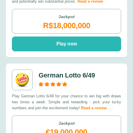
and potentially win substantial prizes.
Read a review
Jackpot
R$18,000,000
Play now
German Lotto 6/49
Play German Lotto 6/49 for your chance to win big with draws
two times a week. Simple and rewarding - pick your lucky
numbers and join the excitement today!
Read a review
Jackpot
€19,000,000