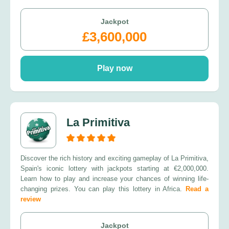
Jackpot
£3,600,000
Play now
La Primitiva
Discover the rich history and exciting gameplay of La Primitiva,
Spain's iconic lottery with jackpots starting at €2,000,000.
Learn how to play and increase your chances of winning life-
changing prizes. You can play this lottery in Africa.
Read a
review
Jackpot