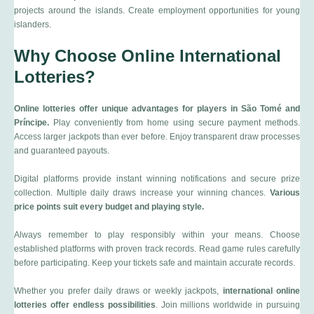
projects around the islands. Create employment opportunities for young
islanders.
Why Choose Online International
Lotteries?
Online lotteries offer unique advantages for players in São Tomé and
Príncipe.
Play conveniently from home using secure payment methods.
Access larger jackpots than ever before. Enjoy transparent draw processes
and guaranteed payouts.
Digital platforms provide instant winning notifications and secure prize
collection. Multiple daily draws increase your winning chances.
Various
price points suit every budget and playing style.
Always remember to play responsibly within your means. Choose
established platforms with proven track records. Read game rules carefully
before participating. Keep your tickets safe and maintain accurate records.
Whether you prefer daily draws or weekly jackpots,
international online
lotteries offer endless possibilities
. Join millions worldwide in pursuing