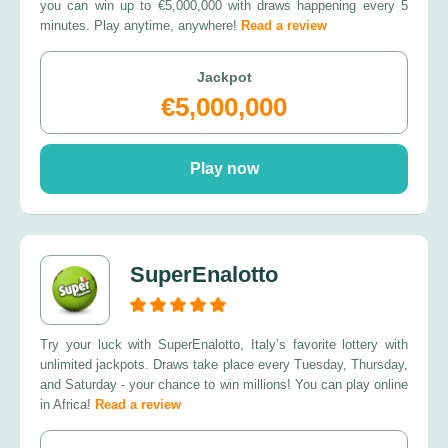
you can win up to €5,000,000 with draws happening every 5
minutes. Play anytime, anywhere!
Read a review
Jackpot
€5,000,000
Play now
SuperEnalotto
Try your luck with SuperEnalotto, Italy’s favorite lottery with
unlimited jackpots. Draws take place every Tuesday, Thursday,
and Saturday - your chance to win millions! You can play online
in Africa!
Read a review