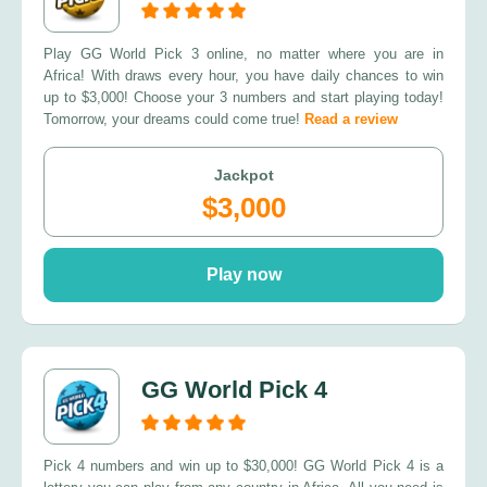
Play GG World Pick 3 online, no matter where you are in
Africa! With draws every hour, you have daily chances to win
up to $3,000! Choose your 3 numbers and start playing today!
Tomorrow, your dreams could come true!
Read a review
Jackpot
$3,000
Play now
GG World Pick 4
Pick 4 numbers and win up to $30,000! GG World Pick 4 is a