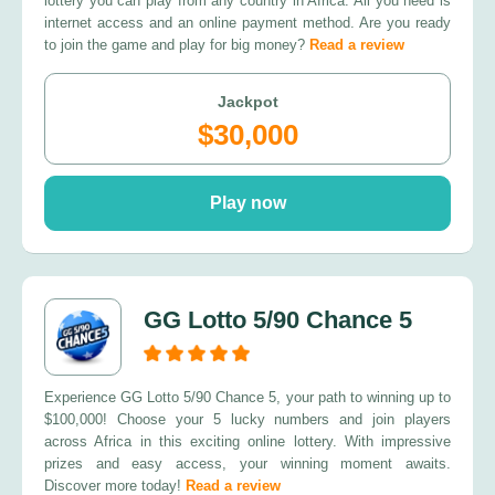
lottery you can play from any country in Africa. All you need is
internet access and an online payment method. Are you ready
to join the game and play for big money?
Read a review
Jackpot
$30,000
Play now
GG Lotto 5/90 Chance 5
Experience GG Lotto 5/90 Chance 5, your path to winning up to
$100,000! Choose your 5 lucky numbers and join players
across Africa in this exciting online lottery. With impressive
prizes and easy access, your winning moment awaits.
Discover more today!
Read a review