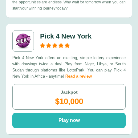
the opportunities are endless. Why wait for tomorrow when you can
start your winning journey today?
Pick 4 New York
Pick 4 New York offers an exciting, simple lottery experience
with drawings twice a day! Play from Niger, Libya, or South
Sudan through platforms like LottoPark. You can play Pick 4
New York in Africa - anytime!
Read a review
Jackpot
$10,000
Play now