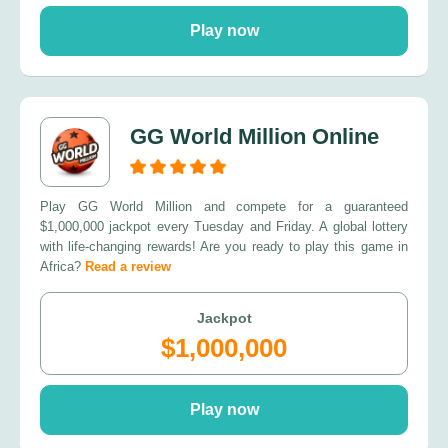
Play now
GG World Million Online
Play GG World Million and compete for a guaranteed
$1,000,000 jackpot every Tuesday and Friday. A global lottery
with life-changing rewards! Are you ready to play this game in
Africa?
Read a review
Jackpot
$1,000,000
Play now