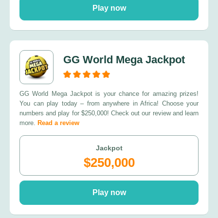
Play now
GG World Mega Jackpot
GG World Mega Jackpot is your chance for amazing prizes!
You can play today – from anywhere in Africa! Choose your
numbers and play for $250,000! Check out our review and learn
more.
Read a review
Jackpot
$250,000
Play now