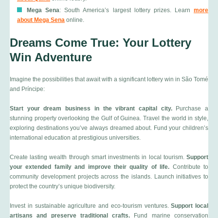
Mega Sena
: South America’s largest lottery prizes. Learn
more
about Mega Sena
online.
Dreams Come True: Your Lottery
Win Adventure
Imagine the possibilities that await with a significant lottery win in São Tomé
and Príncipe:
Start your dream business in the vibrant capital city.
Purchase a
stunning property overlooking the Gulf of Guinea. Travel the world in style,
exploring destinations you’ve always dreamed about. Fund your children’s
international education at prestigious universities.
Create lasting wealth through smart investments in local tourism.
Support
your extended family and improve their quality of life.
Contribute to
community development projects across the islands. Launch initiatives to
protect the country’s unique biodiversity.
Invest in sustainable agriculture and eco-tourism ventures.
Support local
artisans and preserve traditional crafts.
Fund marine conservation