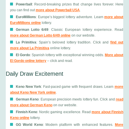
Powerball
: Record-breaking prizes that change lives forever. Here
you can find out
more about Powerball USA
.
EuroMillions
: Europe’s biggest lottery adventure. Learn
more about
EuroMillions online
lottery.
German Lotto 6/49
: Classic European lottery experience. Read
more about German Lotto 6/49 online
on our website.
La Primitiva
: Spain’s beloved lottery tradition. Click and
find out
more about La Primitiva
online lottery.
El Gordo
: Spanish lottery with exceptional winning odds.
More about
El Gordo online lottery
– click and read.
Daily Draw Excitement
Keno New York
: Fast-paced game with frequent draws. Learn
more
about Keno New York online
.
German Keno
: European precision meets lottery fun. Click and
read
more about German Keno
on our website.
Finnish Keno
: Nordic gaming excellence. Read
more about Finnish
Keno online
lottery.
GG World Keno
: Modern platform with enhanced features.
More