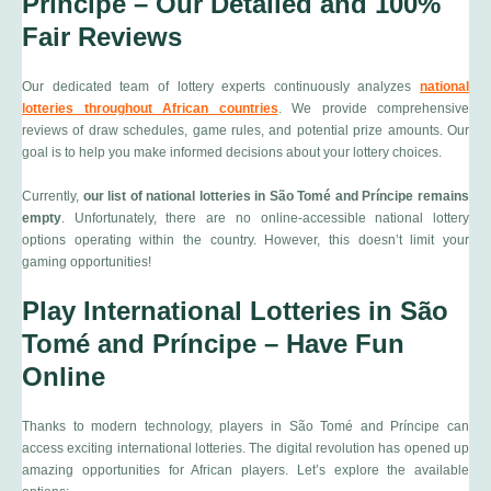
Príncipe – Our Detailed and 100%
Fair Reviews
Our dedicated team of lottery experts continuously analyzes
national
lotteries throughout African countries
. We provide comprehensive
reviews of draw schedules, game rules, and potential prize amounts. Our
goal is to help you make informed decisions about your lottery choices.
Currently,
our list of national lotteries in São Tomé and Príncipe remains
empty
. Unfortunately, there are no online-accessible national lottery
options operating within the country. However, this doesn’t limit your
gaming opportunities!
Play International Lotteries in São
Tomé and Príncipe – Have Fun
Online
Thanks to modern technology, players in São Tomé and Príncipe can
access exciting international lotteries. The digital revolution has opened up
amazing opportunities for African players. Let’s explore the available