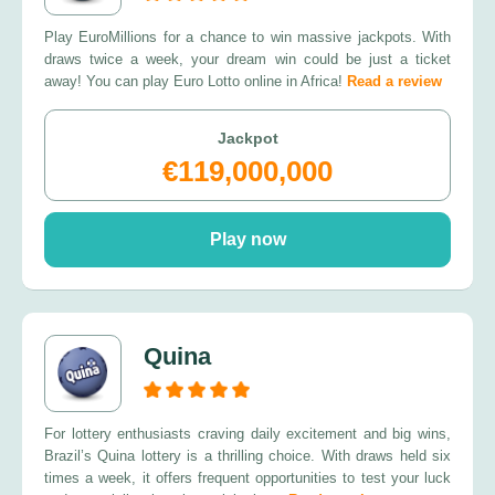
Play EuroMillions for a chance to win massive jackpots. With
draws twice a week, your dream win could be just a ticket
away! You can play Euro Lotto online in Africa!
Read a review
Jackpot
€119,000,000
Play now
Quina
For lottery enthusiasts craving daily excitement and big wins,
Brazil’s Quina lottery is a thrilling choice. With draws held six
times a week, it offers frequent opportunities to test your luck