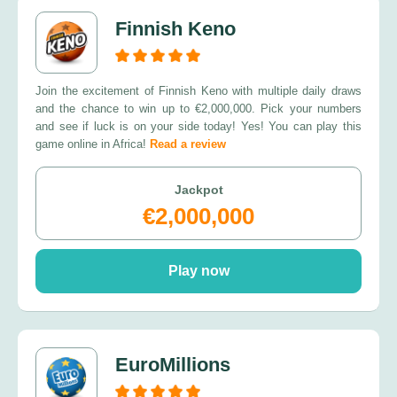
Finnish Keno
Join the excitement of Finnish Keno with multiple daily draws
and the chance to win up to €2,000,000. Pick your numbers
and see if luck is on your side today! Yes! You can play this
game online in Africa!
Read a review
Jackpot
€2,000,000
Play now
EuroMillions