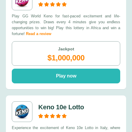
Play GG World Keno for fast-paced excitement and life-
changing prizes. Draws every 4 minutes give you endless
opportunities to win big! Play this lottery in Africa and win a
fortune!
Read a review
Jackpot
$1,000,000
Play now
Keno 10e Lotto
Experience the excitement of Keno 10e Lotto in Italy, where