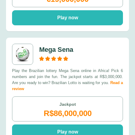
Play now
Mega Sena
Play the Brazilian lottery Mega Sena online in Africa! Pick 6
numbers and join the fun. The jackpot starts at R$3,000,000.
Are you ready to win? Brazilian Lotto is waiting for you.
Read a
review
Jackpot
R$86,000,000
Play now