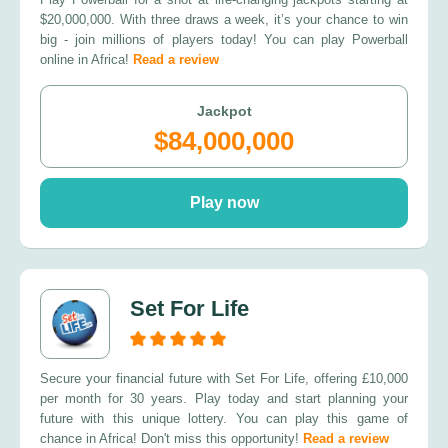
$20,000,000. With three draws a week, it’s your chance to win
big - join millions of players today! You can play Powerball
online in Africa!
Read a review
Jackpot
$84,000,000
Play now
Set For Life
Secure your financial future with Set For Life, offering £10,000
per month for 30 years. Play today and start planning your
future with this unique lottery. You can play this game of
chance in Africa! Don't miss this opportunity!
Read a review