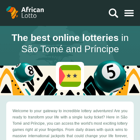
The best online lotteries
in
São Tomé and Príncipe
Welcome to your gateway to incredible lottery adventures! Are you
ready to transform your life with a single lucky ticket? Here in São
Tomé and Príncipe, you can access the world's most exciting lottery
games right at your fingertips. From daily draws with quick wins to
massive international jackpots that could change your life forever,