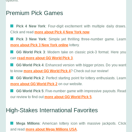
options:
Premium Pick Games
Pick 4 New York
: Four-digit excitement with multiple daily draws.
Click and read
more about Pick 4 New York now
.
Pick 3 New York
: Simple yet thrilling three-number game. Learn
more about Pick 3 New York online
lottery.
GG World Pick 3
: Modern take on classic pick-3 format. Here you
can
read more about GG World Pick 3
.
GG World Pick 4
: Enhanced version with bigger prizes. Do you want
to know
more about GG World Pick 4
? Check out our review!
GG World Pick 2
: Perfect starting point for lottery enthusiasts. Learn
more about GG World Pick 2
on our website.
GG World Pick 5
: Five-number game with impressive payouts. Read
our review to find out
more about GG World Pick 5
.
High-Stakes International Favorites
Mega Millions
: American lottery icon with massive jackpots. Click
and read
more about Mega Millions USA
.