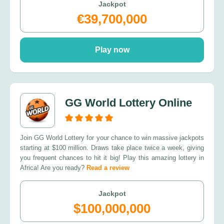
Jackpot
€39,700,000
Play now
GG World Lottery Online
Join GG World Lottery for your chance to win massive jackpots
starting at $100 million. Draws take place twice a week, giving
you frequent chances to hit it big! Play this amazing lottery in
Africa! Are you ready?
Read a review
Jackpot
$100,000,000