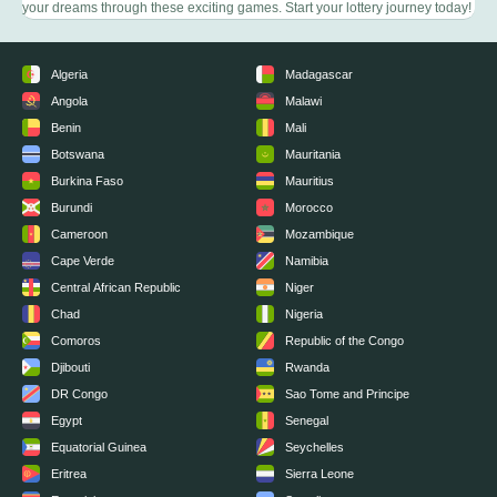
your dreams through these exciting games. Start your lottery journey today!
Algeria
Madagascar
Angola
Malawi
Benin
Mali
Botswana
Mauritania
Burkina Faso
Mauritius
Burundi
Morocco
Cameroon
Mozambique
Cape Verde
Namibia
Central African Republic
Niger
Chad
Nigeria
Comoros
Republic of the Congo
Djibouti
Rwanda
DR Congo
Sao Tome and Principe
Egypt
Senegal
Equatorial Guinea
Seychelles
Eritrea
Sierra Leone