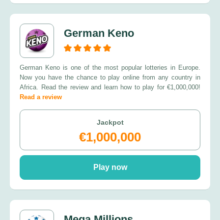
German Keno
German Keno is one of the most popular lotteries in Europe.
Now you have the chance to play online from any country in
Africa. Read the review and learn how to play for €1,000,000!
Read a review
Jackpot
€1,000,000
Play now
Mega Millions