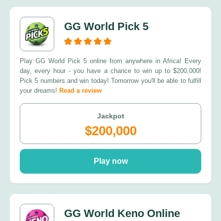
GG World Pick 5
Play GG World Pick 5 online from anywhere in Africa! Every
day, every hour - you have a chance to win up to $200,000!
Pick 5 numbers and win today! Tomorrow you'll be able to fulfill
your dreams!
Read a review
Jackpot
$200,000
Play now
GG World Keno Online