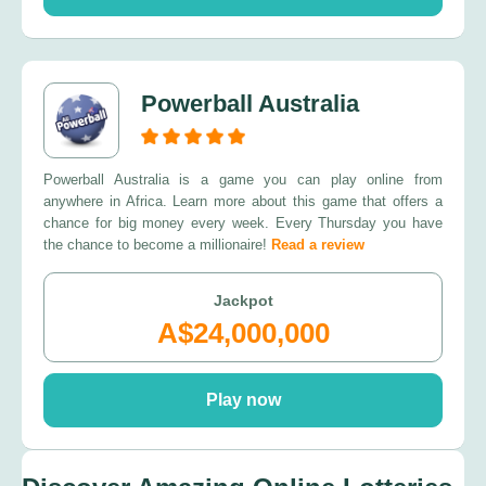
Powerball Australia
Powerball Australia is a game you can play online from
anywhere in Africa. Learn more about this game that offers a
chance for big money every week. Every Thursday you have
the chance to become a millionaire!
Read a review
Jackpot
A$24,000,000
Play now