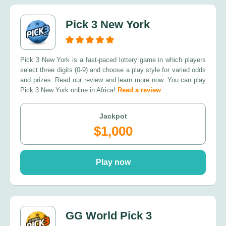
Pick 3 New York
Pick 3 New York is a fast-paced lottery game in which players
select three digits (0-9) and choose a play style for varied odds
and prizes. Read our review and learn more now. You can play
Pick 3 New York online in Africa!
Read a review
Jackpot
$1,000
Play now
GG World Pick 3