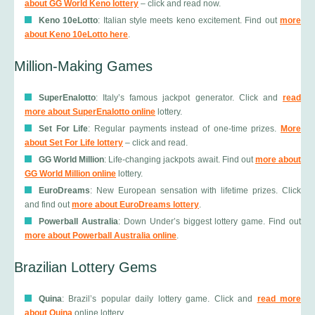
about GG World Keno lottery
– click and read now.
Keno 10eLotto
: Italian style meets keno excitement. Find out
more
about Keno 10eLotto here
.
Million-Making Games
SuperEnalotto
: Italy’s famous jackpot generator. Click and
read
more about SuperEnalotto online
lottery.
Set For Life
: Regular payments instead of one-time prizes.
More
about Set For Life lottery
– click and read.
GG World Million
: Life-changing jackpots await. Find out
more about
GG World Million online
lottery.
EuroDreams
: New European sensation with lifetime prizes. Click
and find out
more about EuroDreams lottery
.
Powerball Australia
: Down Under’s biggest lottery game. Find out
more about Powerball Australia online
.
Brazilian Lottery Gems
Quina
: Brazil’s popular daily lottery game. Click and
read more
about Quina
online lottery.