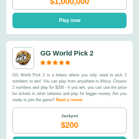
$1,000,000
Play now
GG World Pick 2
GG World Pick 2 is a lottery where you only need to pick 2
numbers to win! You can play from anywhere in Africa. Choose
2 numbers and play for $200 - if you win, you can use the prize
for tickets in other lotteries and play for bigger money. Are you
ready to join the game?
Read a review
Jackpot
$200