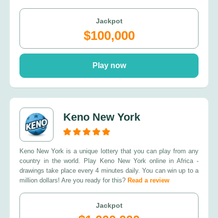
Jackpot
$100,000
Play now
Keno New York
Keno New York is a unique lottery that you can play from any
country in the world. Play Keno New York online in Africa -
drawings take place every 4 minutes daily. You can win up to a
million dollars! Are you ready for this?
Read a review
Jackpot