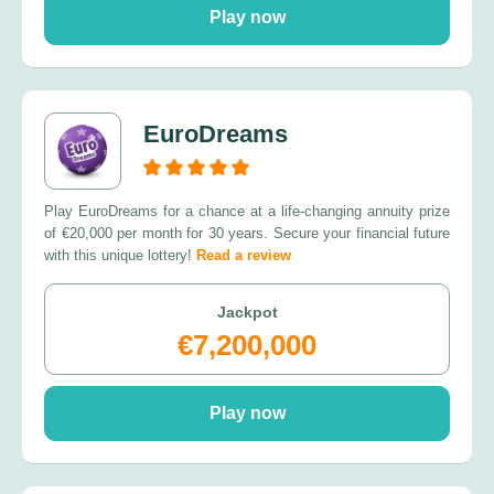
Play now
EuroDreams
Play EuroDreams for a chance at a life-changing annuity prize
of €20,000 per month for 30 years. Secure your financial future
with this unique lottery!
Read a review
Jackpot
€7,200,000
Play now