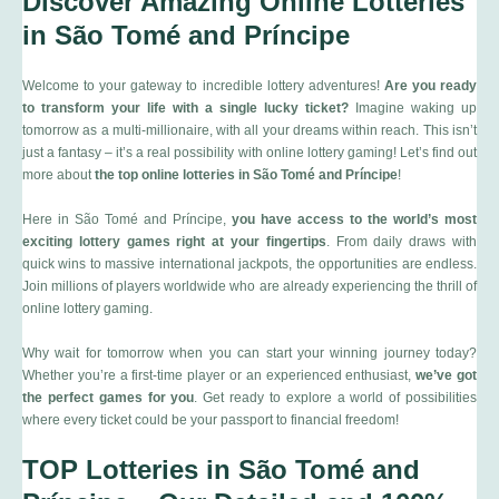
Discover Amazing Online Lotteries
in São Tomé and Príncipe
Welcome to your gateway to incredible lottery adventures!
Are you ready
to transform your life with a single lucky ticket?
Imagine waking up
tomorrow as a multi-millionaire, with all your dreams within reach. This isn’t
just a fantasy – it’s a real possibility with online lottery gaming! Let’s find out
more about
the top online lotteries in São Tomé and Príncipe
!
Here in São Tomé and Príncipe,
you have access to the world’s most
exciting lottery games right at your fingertips
. From daily draws with
quick wins to massive international jackpots, the opportunities are endless.
Join millions of players worldwide who are already experiencing the thrill of
online lottery gaming.
Why wait for tomorrow when you can start your winning journey today?
Whether you’re a first-time player or an experienced enthusiast,
we’ve got
the perfect games for you
. Get ready to explore a world of possibilities
where every ticket could be your passport to financial freedom!
TOP Lotteries in São Tomé and