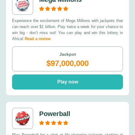
Experience the excitement of Mega Millions with jackpots that
can reach over $1 billion. Play twice a week for your chance to
win big - don’t miss out! You can play and win this lottery in
Africa!
Read a review
Jackpot
$97,000,000
Play now
Powerball
Play Powerball for a shot at life-changing jackpots starting at