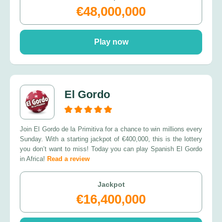
€48,000,000
Play now
El Gordo
Join El Gordo de la Primitiva for a chance to win millions every
Sunday. With a starting jackpot of €400,000, this is the lottery
you don’t want to miss! Today you can play Spanish El Gordo
in Africa!
Read a review
Jackpot
€16,400,000