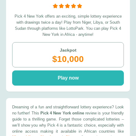
Pick 4 New York offers an exciting, simple lottery experience
with drawings twice a day! Play from Niger, Libya, or South
Sudan through platforms like LottoPark. You can play Pick 4
New York in Africa - anytime!
Jackpot
$10,000
Play now
Dreaming of a fun and straightforward lottery experience? Look
no further! This
Pick 4 New York online
review is your friendly
guide to a thrilling game. Forget those complicated lotteries –
we’ll show you why Pick 4 is a fantastic choice, especially with
online access making it available in African countries like