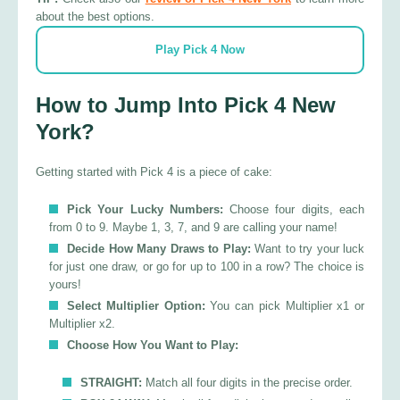
about the best options.
Play Pick 4 Now
How to Jump Into Pick 4 New
York?
Getting started with Pick 4 is a piece of cake:
Pick Your Lucky Numbers:
Choose four digits, each
from 0 to 9. Maybe 1, 3, 7, and 9 are calling your name!
Decide How Many Draws to Play:
Want to try your luck
for just one draw, or go for up to 100 in a row? The choice is
yours!
Select Multiplier Option:
You can pick Multiplier x1 or
Multiplier x2.
Choose How You Want to Play:
STRAIGHT:
Match all four digits in the precise order.