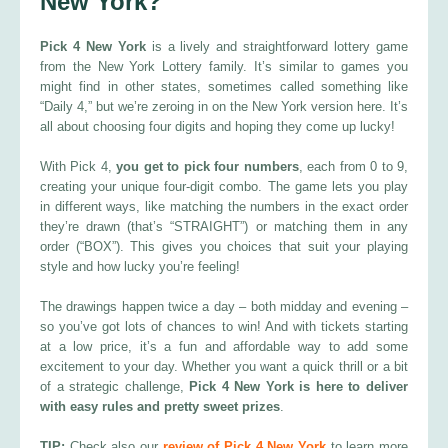
New York?
Pick 4 New York
is a lively and straightforward lottery game
from the New York Lottery family. It’s similar to games you
might find in other states, sometimes called something like
“Daily 4,” but we’re zeroing in on the New York version here. It’s
all about choosing four digits and hoping they come up lucky!
With Pick 4,
you get to pick four numbers
, each from 0 to 9,
creating your unique four-digit combo. The game lets you play
in different ways, like matching the numbers in the exact order
they’re drawn (that’s “STRAIGHT”) or matching them in any
order (“BOX”). This gives you choices that suit your playing
style and how lucky you’re feeling!
The drawings happen twice a day – both midday and evening –
so you’ve got lots of chances to win! And with tickets starting
at a low price, it’s a fun and affordable way to add some
excitement to your day. Whether you want a quick thrill or a bit
of a strategic challenge,
Pick 4 New York is here to deliver
with easy rules and pretty sweet prizes
.
TIP:
Check also our
review of Pick 4 New York
to learn more