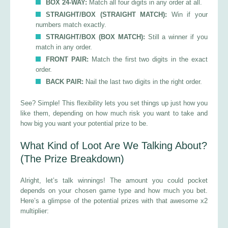
BOX 24-WAY:
Match all four digits in any order at all.
STRAIGHT/BOX (STRAIGHT MATCH):
Win if your
numbers match exactly.
STRAIGHT/BOX (BOX MATCH):
Still a winner if you
match in any order.
FRONT PAIR:
Match the first two digits in the exact
order.
BACK PAIR:
Nail the last two digits in the right order.
See? Simple! This flexibility lets you set things up just how you
like them, depending on how much risk you want to take and
how big you want your potential prize to be.
What Kind of Loot Are We Talking About?
(The Prize Breakdown)
Alright, let’s talk winnings! The amount you could pocket
depends on your chosen game type and how much you bet.
Here’s a glimpse of the potential prizes with that awesome x2
multiplier: