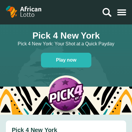
Pick 4 New York
Pick 4 New York: Your Shot at a Quick Payday
Play now
Pick 4 New York