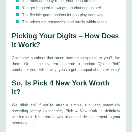
The rules are easy to get your head around.
You get frequent drawings, so chances galore!
The flexible game options let you play your way.
The prizes are reasonable and totally within reach.
Picking Your Digits – How Does
It Work?
Got some numbers that mean something special to you? Use
them! Or let the system generate a random “Quick Pick”
combo for you. Either way, you’ve got an equal shot at winning!
So, Is Pick 4 New York Worth
It?
We think so! If you’re after a simple, fun, and potentially
rewarding lottery experience, Pick 4 New York is definitely
worth a look. It’s a terrific way to add a little excitement to your
everyday life.