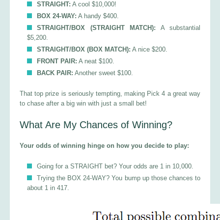
STRAIGHT:
A cool $10,000!
BOX 24-WAY:
A handy $400.
STRAIGHT/BOX (STRAIGHT MATCH):
A substantial
$5,200.
STRAIGHT/BOX (BOX MATCH):
A nice $200.
FRONT PAIR:
A neat $100.
BACK PAIR:
Another sweet $100.
That top prize is seriously tempting, making Pick 4 a great way
to chase after a big win with just a small bet!
What Are My Chances of Winning?
Your odds of winning hinge on how you decide to play:
Going for a STRAIGHT bet? Your odds are 1 in 10,000.
Trying the BOX 24-WAY? You bump up those chances to
about 1 in 417.