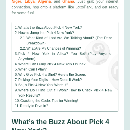
Niger
,
Libya
,
Algeria
, and
Ghana
. Just grab your internet
connection, hop onto a platform like LottoPark, and get ready
for some fun!
What’s the Buzz About Pick 4 New York?
How to Jump Into Pick 4 New York?
What Kind of Loot Are We Talking About? (The Prize
Breakdown)
What Are My Chances of Winning?
Pick 4 New York in Africa? You Bet! (Play Anytime,
Anywhere)
Where Can I Play Pick 4 New York Online?
When Can I Play?
Why Give Pick 4 a Shot? Here’s the Scoop:
Picking Your Digits – How Does It Work?
So, Is Pick 4 New York Worth It?
Where Do I Find Out If I Won? How to Check Pick 4 New
York Results?
Cracking the Code: Tips for Winning!
Ready to Dive In?
What’s the Buzz About Pick 4