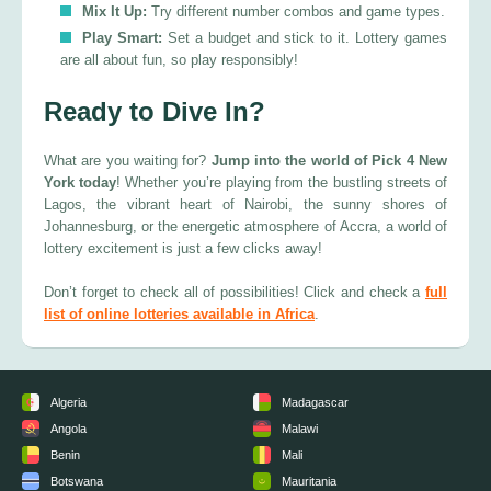
Mix It Up:
Try different number combos and game types.
Play Smart:
Set a budget and stick to it. Lottery games
are all about fun, so play responsibly!
Ready to Dive In?
What are you waiting for?
Jump into the world of Pick 4 New
York today
! Whether you’re playing from the bustling streets of
Lagos, the vibrant heart of Nairobi, the sunny shores of
Johannesburg, or the energetic atmosphere of Accra, a world of
lottery excitement is just a few clicks away!
Don’t forget to check all of possibilities! Click and check a
full
list of online lotteries available in Africa
.
Algeria
Madagascar
Angola
Malawi
Benin
Mali
Botswana
Mauritania