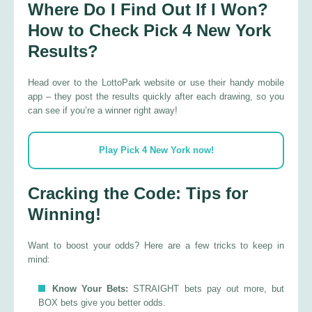
Where Do I Find Out If I Won?
How to Check Pick 4 New York
Results?
Head over to the LottoPark website or use their handy mobile
app – they post the results quickly after each drawing, so you
can see if you’re a winner right away!
Play Pick 4 New York now!
Cracking the Code: Tips for
Winning!
Want to boost your odds? Here are a few tricks to keep in
mind:
Know Your Bets:
STRAIGHT bets pay out more, but
BOX bets give you better odds.