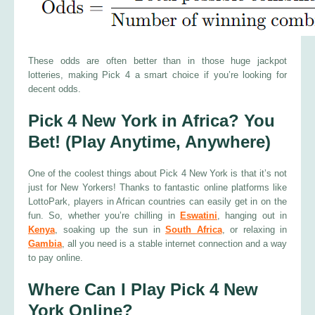
These odds are often better than in those huge jackpot
lotteries, making Pick 4 a smart choice if you’re looking for
decent odds.
Pick 4 New York in Africa? You
Bet! (Play Anytime, Anywhere)
One of the coolest things about Pick 4 New York is that it’s not
just for New Yorkers! Thanks to fantastic online platforms like
LottoPark, players in African countries can easily get in on the
fun. So, whether you’re chilling in
Eswatini
, hanging out in
Kenya
, soaking up the sun in
South Africa
, or relaxing in
Gambia
, all you need is a stable internet connection and a way
to pay online.
Where Can I Play Pick 4 New
York Online?