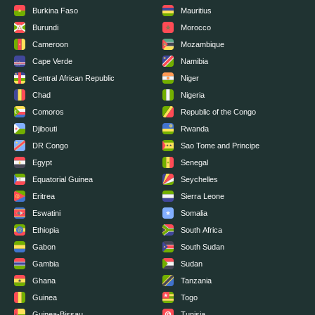
Burkina Faso
Mauritius
Burundi
Morocco
Cameroon
Mozambique
Cape Verde
Namibia
Central African Republic
Niger
Chad
Nigeria
Comoros
Republic of the Congo
Djibouti
Rwanda
DR Congo
Sao Tome and Principe
Egypt
Senegal
Equatorial Guinea
Seychelles
Eritrea
Sierra Leone
Eswatini
Somalia
Ethiopia
South Africa
Gabon
South Sudan
Gambia
Sudan
Ghana
Tanzania
Guinea
Togo
Guinea-Bissau
Tunisia