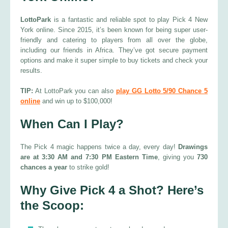
LottoPark
is a fantastic and reliable spot to play Pick 4 New
York online. Since 2015, it’s been known for being super user-
friendly and catering to players from all over the globe,
including our friends in Africa. They’ve got secure payment
options and make it super simple to buy tickets and check your
results.
TIP:
At LottoPark you can also
play GG Lotto 5/90 Chance 5
online
and win up to $100,000!
When Can I Play?
The Pick 4 magic happens twice a day, every day!
Drawings
are at 3:30 AM and 7:30 PM Eastern Time
, giving you
730
chances a year
to strike gold!
Why Give Pick 4 a Shot? Here’s
the Scoop: