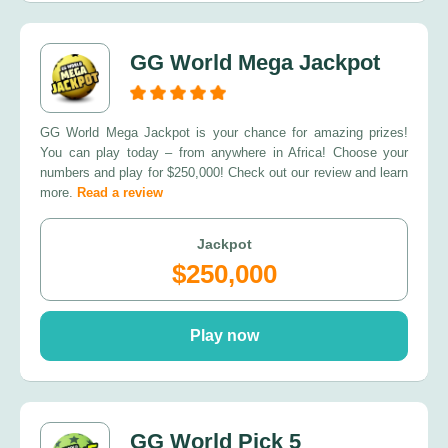
GG World Mega Jackpot
GG World Mega Jackpot is your chance for amazing prizes!
You can play today – from anywhere in Africa! Choose your
numbers and play for $250,000! Check out our review and learn
more.
Read a review
Jackpot
$250,000
Play now
GG World Pick 5