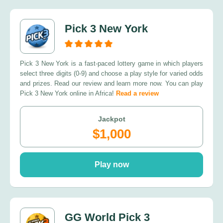
Pick 3 New York
Pick 3 New York is a fast-paced lottery game in which players
select three digits (0-9) and choose a play style for varied odds
and prizes. Read our review and learn more now. You can play
Pick 3 New York online in Africa!
Read a review
Jackpot
$1,000
Play now
GG World Pick 3