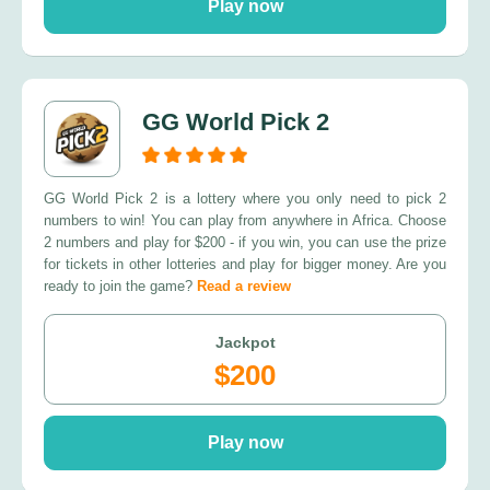
Play now
GG World Pick 2
GG World Pick 2 is a lottery where you only need to pick 2
numbers to win! You can play from anywhere in Africa. Choose
2 numbers and play for $200 - if you win, you can use the prize
for tickets in other lotteries and play for bigger money. Are you
ready to join the game?
Read a review
Jackpot
$200
Play now