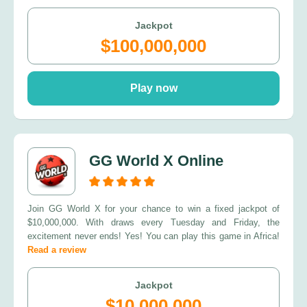
Jackpot
$100,000,000
Play now
GG World X Online
Join GG World X for your chance to win a fixed jackpot of
$10,000,000. With draws every Tuesday and Friday, the
excitement never ends! Yes! You can play this game in Africa!
Read a review
Jackpot
$10,000,000