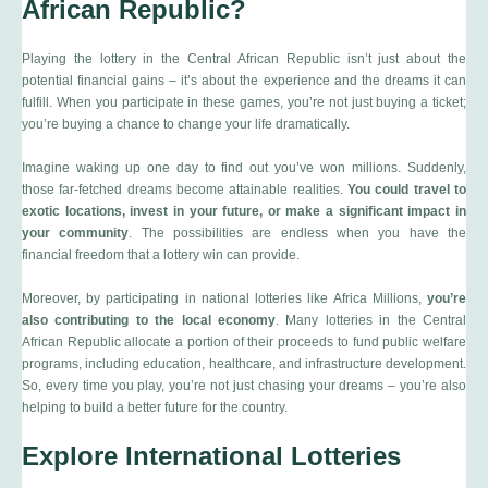
African Republic?
Playing the lottery in the Central African Republic isn’t just about the
potential financial gains – it’s about the experience and the dreams it can
fulfill. When you participate in these games, you’re not just buying a ticket;
you’re buying a chance to change your life dramatically.
Imagine waking up one day to find out you’ve won millions. Suddenly,
those far-fetched dreams become attainable realities.
You could travel to
exotic locations, invest in your future, or make a significant impact in
your community
. The possibilities are endless when you have the
financial freedom that a lottery win can provide.
Moreover, by participating in national lotteries like Africa Millions,
you’re
also contributing to the local economy
. Many lotteries in the Central
African Republic allocate a portion of their proceeds to fund public welfare
programs, including education, healthcare, and infrastructure development.
So, every time you play, you’re not just chasing your dreams – you’re also
helping to build a better future for the country.
Explore International Lotteries