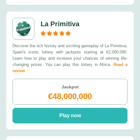
La Primitiva
Discover the rich history and exciting gameplay of La Primitiva,
Spain's iconic lottery with jackpots starting at €2,000,000.
Learn how to play and increase your chances of winning life-
changing prizes. You can play this lottery in Africa.
Read a
review
Jackpot
€48,000,000
Play now