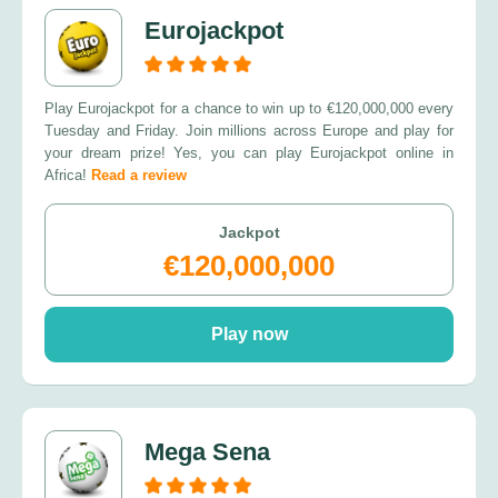
Eurojackpot
Play Eurojackpot for a chance to win up to €120,000,000 every
Tuesday and Friday. Join millions across Europe and play for
your dream prize! Yes, you can play Eurojackpot online in
Africa!
Read a review
Jackpot
€120,000,000
Play now
Mega Sena