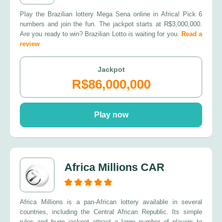
Play the Brazilian lottery Mega Sena online in Africa! Pick 6
numbers and join the fun. The jackpot starts at R$3,000,000.
Are you ready to win? Brazilian Lotto is waiting for you.
Read a
review
Jackpot
R$86,000,000
Play now
Africa Millions CAR
Africa Millions is a pan-African lottery available in several
countries, including the Central African Republic. Its simple
rules and huge jackpot attract a large number of players to