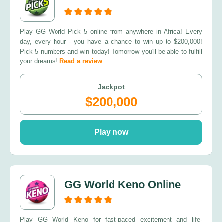
Play GG World Pick 5 online from anywhere in Africa! Every
day, every hour - you have a chance to win up to $200,000!
Pick 5 numbers and win today! Tomorrow you'll be able to fulfill
your dreams!
Read a review
Jackpot
$200,000
Play now
GG World Keno Online
Play GG World Keno for fast-paced excitement and life-