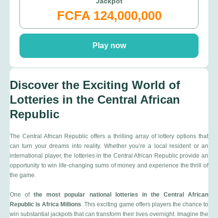
Jackpot
FCFA 124,000,000
Play now
Discover the Exciting World of
Lotteries in the Central African
Republic
The Central African Republic offers a thrilling array of lottery options that
can turn your dreams into reality. Whether you’re a local resident or an
international player, the lotteries in the Central African Republic provide an
opportunity to win life-changing sums of money and experience the thrill of
the game.
One of
the most popular national lotteries in the Central African
Republic is Africa Millions
. This exciting game offers players the chance to
win substantial jackpots that can transform their lives overnight. Imagine the