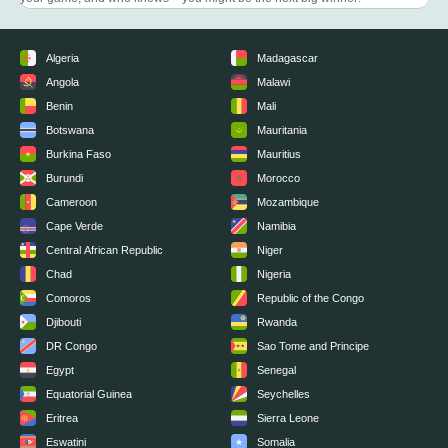
Algeria
Madagascar
Angola
Malawi
Benin
Mali
Botswana
Mauritania
Burkina Faso
Mauritius
Burundi
Morocco
Cameroon
Mozambique
Cape Verde
Namibia
Central African Republic
Niger
Chad
Nigeria
Comoros
Republic of the Congo
Djibouti
Rwanda
DR Congo
Sao Tome and Principe
Egypt
Senegal
Equatorial Guinea
Seychelles
Eritrea
Sierra Leone
Eswatini
Somalia