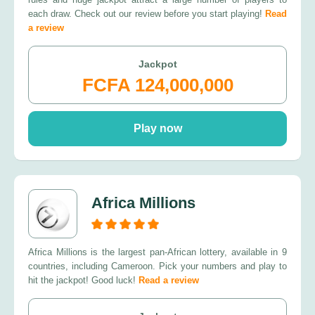
each draw. Check out our review before you start playing!
Read
a review
Jackpot
FCFA 124,000,000
Play now
Africa Millions
Africa Millions is the largest pan-African lottery, available in 9
countries, including Cameroon. Pick your numbers and play to
hit the jackpot! Good luck!
Read a review