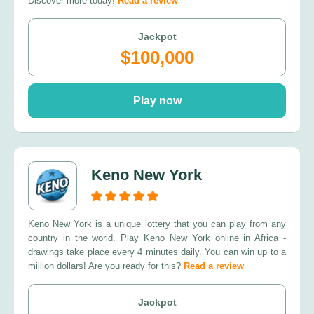
Discover more today!
Read a review
Jackpot
$100,000
Play now
Keno New York
Keno New York is a unique lottery that you can play from any
country in the world. Play Keno New York online in Africa -
drawings take place every 4 minutes daily. You can win up to a
million dollars! Are you ready for this?
Read a review
Jackpot