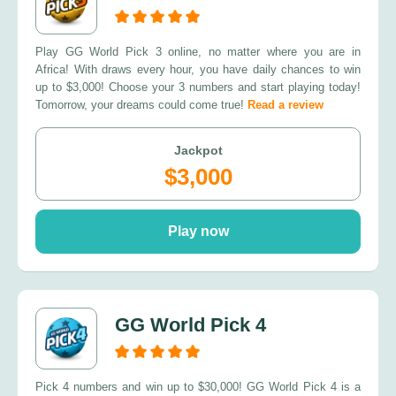
Play GG World Pick 3 online, no matter where you are in
Africa! With draws every hour, you have daily chances to win
up to $3,000! Choose your 3 numbers and start playing today!
Tomorrow, your dreams could come true!
Read a review
Jackpot
$3,000
Play now
GG World Pick 4
Pick 4 numbers and win up to $30,000! GG World Pick 4 is a