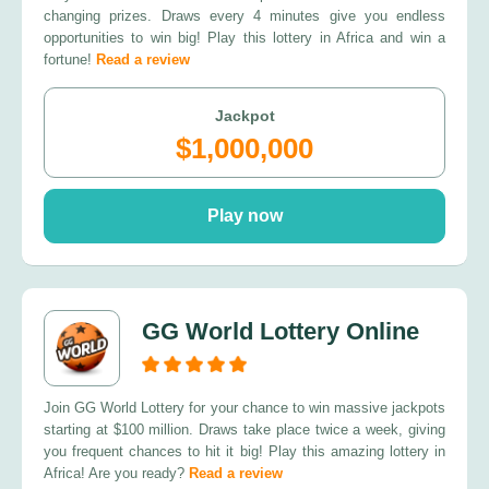
changing prizes. Draws every 4 minutes give you endless
opportunities to win big! Play this lottery in Africa and win a
fortune!
Read a review
Jackpot
$1,000,000
Play now
GG World Lottery Online
Join GG World Lottery for your chance to win massive jackpots
starting at $100 million. Draws take place twice a week, giving
you frequent chances to hit it big! Play this amazing lottery in
Africa! Are you ready?
Read a review