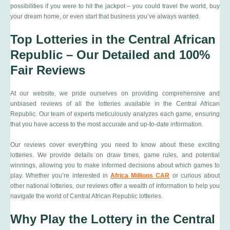
possibilities if you were to hit the jackpot – you could travel the world, buy
your dream home, or even start that business you’ve always wanted.
Top Lotteries in the Central African
Republic – Our Detailed and 100%
Fair Reviews
At our website, we pride ourselves on providing comprehensive and
unbiased reviews of all the lotteries available in the Central African
Republic. Our team of experts meticulously analyzes each game, ensuring
that you have access to the most accurate and up-to-date information.
Our reviews cover everything you need to know about these exciting
lotteries. We provide details on draw times, game rules, and potential
winnings, allowing you to make informed decisions about which games to
play. Whether you’re interested in
Africa Millions CAR
or curious about
other national lotteries, our reviews offer a wealth of information to help you
navigate the world of Central African Republic lotteries.
Why Play the Lottery in the Central