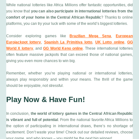
While national lotteries like Africa Millions offer fantastic opportunities, did
you know that
you can also participate in international lotteries from the
comfort of your home in the Central African Republic
? Thanks to online
platforms, you can try your luck with some of the world’s biggest lotteries.
Consider exploring games like
Brazilian Mega Sena
,
European
Eurojackpot lottery
,
Spanish La Primitiva lotto
,
UK Lotto online
,
GG
World X lottery
, and
GG World Keno online
. These international lotteries
often feature massive jackpots that can exceed those of national games,
giving you even more chances to win big.
Remember, whether you’re playing national or international lotteries,
always play responsibly and within your means. The thrill of the game
should be enjoyable, not stressful.
Play Now & Have Fun!
In conclusion,
the world of lottery games in the Central African Republic
is vibrant and full of potential
. From the national favorite Africa Millions to
the option of participating in international draws, there’s no shortage of
excitement. Don’t waste your time! Check out our detailed reviews, choose
your game, and who knows – you might be the next big winner!