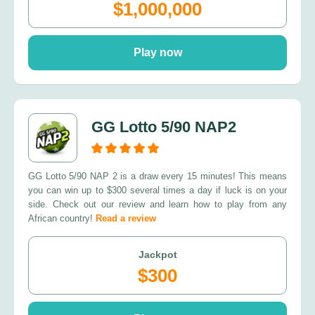
$1,000,000
Play now
GG Lotto 5/90 NAP2
GG Lotto 5/90 NAP 2 is a draw every 15 minutes! This means
you can win up to $300 several times a day if luck is on your
side. Check out our review and learn how to play from any
African country!
Read a review
Jackpot
$300