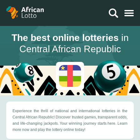
The best online lotteries
in
Central African Republic
Experience the thrill of national and international lotteries in the
Central African Republic! Discover trusted games, transparent odds,
and life-changing jackpots. Your winning journey starts here. Learn
more now and play the lottery online today!