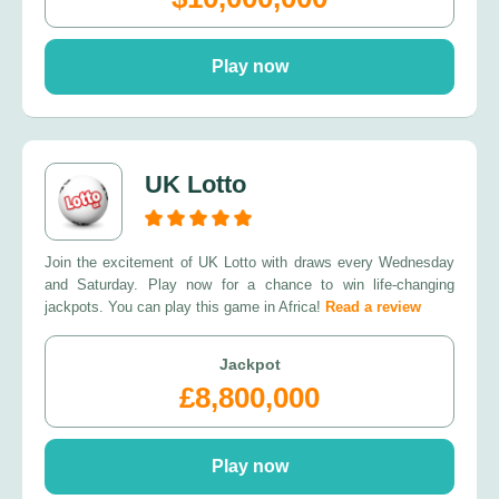
Play now
UK Lotto
Join the excitement of UK Lotto with draws every Wednesday
and Saturday. Play now for a chance to win life-changing
jackpots. You can play this game in Africa!
Read a review
Jackpot
£8,800,000
Play now