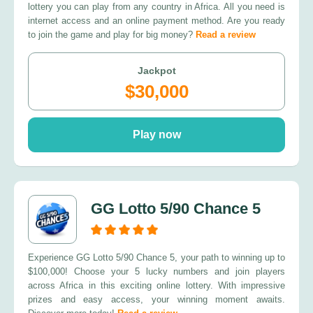
lottery you can play from any country in Africa. All you need is
internet access and an online payment method. Are you ready
to join the game and play for big money?
Read a review
Jackpot
$30,000
Play now
GG Lotto 5/90 Chance 5
Experience GG Lotto 5/90 Chance 5, your path to winning up to
$100,000! Choose your 5 lucky numbers and join players
across Africa in this exciting online lottery. With impressive
prizes and easy access, your winning moment awaits.