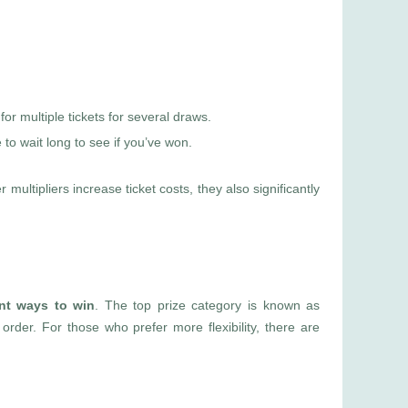
for multiple tickets for several draws.
to wait long to see if you’ve won.
 multipliers increase ticket costs, they also significantly
ent ways to win
. The top prize category is known as
rder. For those who prefer more flexibility, there are