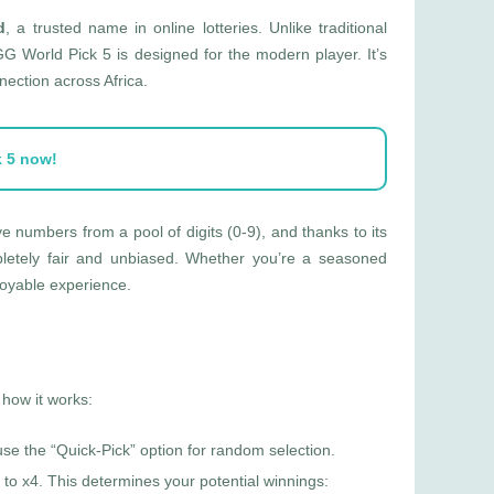
d
, a trusted name in online lotteries. Unlike traditional
G World Pick 5 is designed for the modern player. It’s
nection across Africa.
k 5 now!
 five numbers from a pool of digits (0-9), and thanks to its
pletely fair and unbiased. Whether you’re a seasoned
joyable experience.
 how it works:
se the “Quick-Pick” option for random selection.
 to x4. This determines your potential winnings: