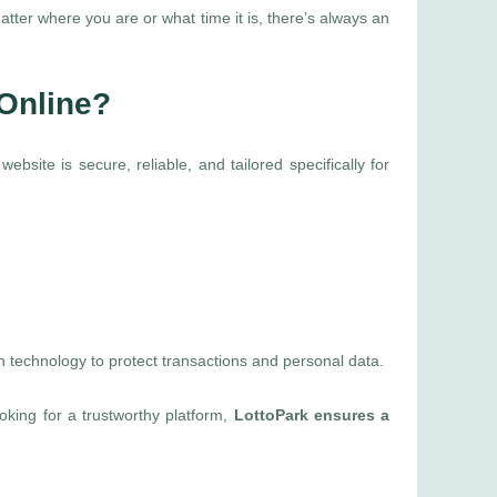
ter where you are or what time it is, there’s always an
Online?
 website is secure, reliable, and tailored specifically for
n technology to protect transactions and personal data.
oking for a trustworthy platform,
LottoPark ensures a