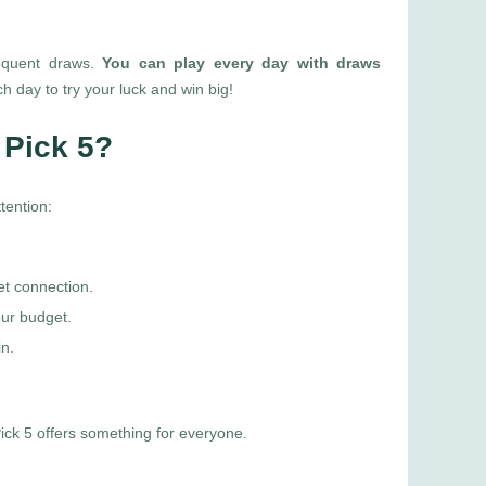
requent draws.
You can play every day with draws
h day to try your luck and win big!
 Pick 5?
tention:
net connection.
our budget.
n.
ick 5 offers something for everyone.