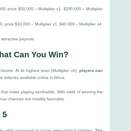
; prize $50,000 – Multiplier x1, $200,000 – Multiplier
 prize $10,000 – Multiplier x1, $40,000 – Multiplier x4
attractive payouts.
What Can You Win?
oose. At its highest level (Multiplier x4),
players can
 lotteries available online in Africa.
zes that make playing worthwhile. With odds of winning the
-your chances are notably favorable.
 5
able odds compared to larger international lotteries.
The