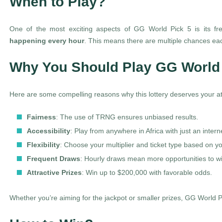
When to Play?
One of the most exciting aspects of GG World Pick 5 is its f
happening every hour
. This means there are multiple chances eac
Why You Should Play GG World
Here are some compelling reasons why this lottery deserves your at
Fairness
: The use of TRNG ensures unbiased results.
Accessibility
: Play from anywhere in Africa with just an inter
Flexibility
: Choose your multiplier and ticket type based on y
Frequent Draws
: Hourly draws mean more opportunities to wi
Attractive Prizes
: Win up to $200,000 with favorable odds.
Whether you’re aiming for the jackpot or smaller prizes, GG World P