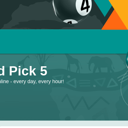
 Pick 5
ine - every day, every hour!