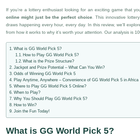
If you’re a lottery enthusiast looking for an exciting game that 
online might just be the perfect choice
. This innovative lotte
draws happening every hour, every day. In this review, we’ll expl
from how it works to why it’s worth your attention. Our analysis is 10
What is GG World Pick 5?
How to Play GG World Pick 5?
What is the Prize Structure?
Jackpot and Prize Potential – What Can You Win?
Odds of Winning GG World Pick 5
Play Anytime, Anywhere – Convenience of GG World Pick 5 in Africa
Where to Play GG World Pick 5 Online?
When to Play?
Why You Should Play GG World Pick 5?
How to Win?
Join the Fun Today!
What is GG World Pick 5?