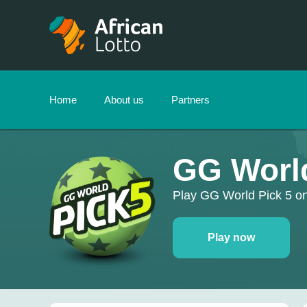
Home
About us
Partners
GG World
Play GG World Pick 5 onl
Play now