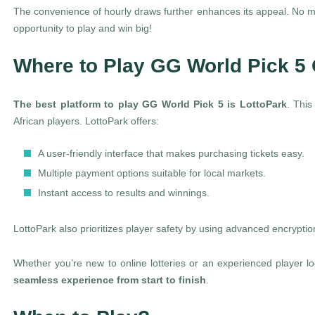
The convenience of hourly draws further enhances its appeal. No mat
opportunity to play and win big!
Where to Play GG World Pick 5 
The best platform to play GG World Pick 5 is LottoPark
. This
African players. LottoPark offers:
A user-friendly interface that makes purchasing tickets easy.
Multiple payment options suitable for local markets.
Instant access to results and winnings.
LottoPark also prioritizes player safety by using advanced encryptio
Whether you’re new to online lotteries or an experienced player lo
seamless experience from start to finish
.