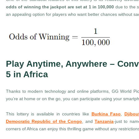
odds of winning the jackpot are set at 1 in 100,000
due to the 
an appealing option for players who want better chances without sacr
Play Anytime, Anywhere – Conv
5 in Africa
Thanks to modern technology and online platforms, GG World Pick 
you’re at home or on the go, you can participate using your smartp
This lottery is available in countries like
Burkina Faso
,
Djibou
Democratic Republic of the Congo
, and
Tanzania
-just to nam
corners of Africa can enjoy this thrilling game without any restriction