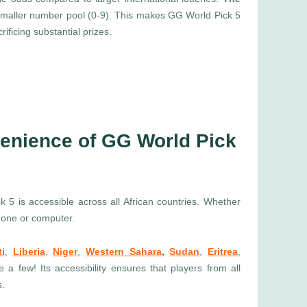
smaller number pool (0-9). This makes GG World Pick 5
ificing substantial prizes.
enience of GG World Pick
5 is accessible across all African countries. Whether
hone or computer.
ti
,
Liberia
,
Niger
,
Western Sahara
,
Sudan
,
Eritrea
,
e a few! Its accessibility ensures that players from all
s.