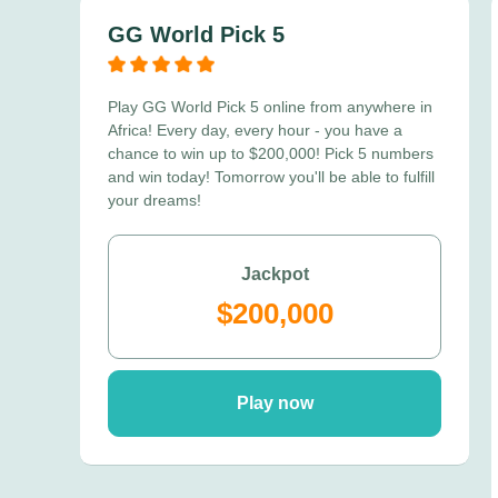
GG World Pick 5
Play GG World Pick 5 online from anywhere in
Africa! Every day, every hour - you have a
chance to win up to $200,000! Pick 5 numbers
and win today! Tomorrow you'll be able to fulfill
your dreams!
Jackpot
$200,000
Play now