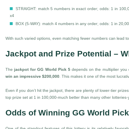
STRAIGHT: match 5 numbers in exact order; odds: 1 in 100,000
x4
BOX (5-WAY): match 4 numbers in any order; odds: 1 in 20,000;
With such varied options, even matching fewer numbers can lead to 
Jackpot and Prize Potential – 
The
jackpot for GG World Pick 5
depends on the multiplier you ch
win an impressive $200,000
. This makes it one of the most lucrative
Even if you don’t hit the jackpot, there are plenty of lower-tier pri
top prize set at 1 in 100,000-much better than many other lotteries
Odds of Winning GG World Pick
One of the standout features of this lottery is its relatively favor