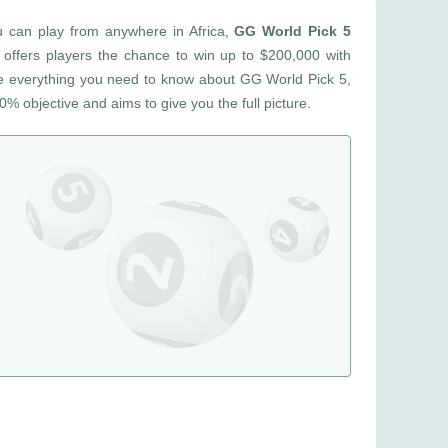
you can play from anywhere in Africa,
GG World Pick 5
ry offers players the chance to win up to $200,000 with
ore everything you need to know about GG World Pick 5,
0% objective and aims to give you the full picture.