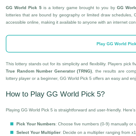
GG World Pick 5
is a lottery game brought to you by
GG Worl
lotteries that are bound by geography or limited draw schedules, G
accessible online, making it available to anyone with an internet con
Play GG World Pic
This lottery stands out for its simplicity and flexibility. Players pick
True Random Number Generator (TRNG)
, the results are com
lottery player or a beginner, GG World Pick 5 offers an easy and en
How to Play GG World Pick 5?
Playing GG World Pick 5 is straightforward and user-friendly. Here’s
Pick Your Numbers
: Choose five numbers (0-9) manually or u
Select Your Multiplier
: Decide on a multiplier ranging from x1