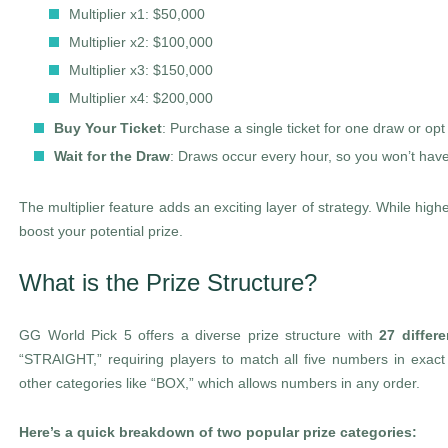
Multiplier x1: $50,000
Multiplier x2: $100,000
Multiplier x3: $150,000
Multiplier x4: $200,000
Buy Your Ticket
: Purchase a single ticket for one draw or opt 
Wait for the Draw
: Draws occur every hour, so you won’t have 
The multiplier feature adds an exciting layer of strategy. While higher
boost your potential prize.
What is the Prize Structure?
GG World Pick 5 offers a diverse prize structure with
27 differ
“STRAIGHT,” requiring players to match all five numbers in exact o
other categories like “BOX,” which allows numbers in any order.
Here’s a quick breakdown of two popular prize categories: