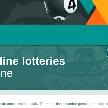
ine lotteries
one
here dreams come true daily! From traditional number games to modern di