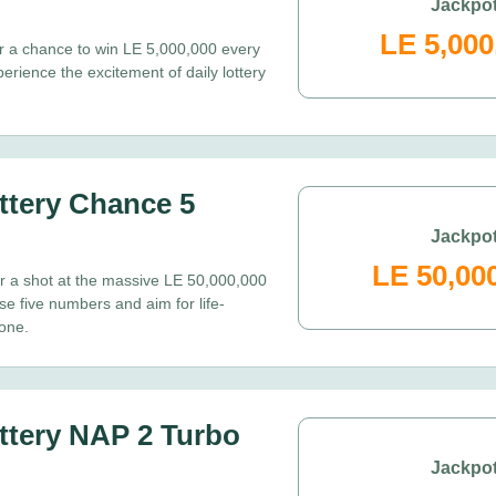
Jackpo
LE 5,000
r a chance to win LE 5,000,000 every
rience the excitement of daily lottery
ttery Chance 5
Jackpo
LE 50,00
r a shot at the massive LE 50,000,000
se five numbers and aim for life-
one.
ttery NAP 2 Turbo
Jackpo