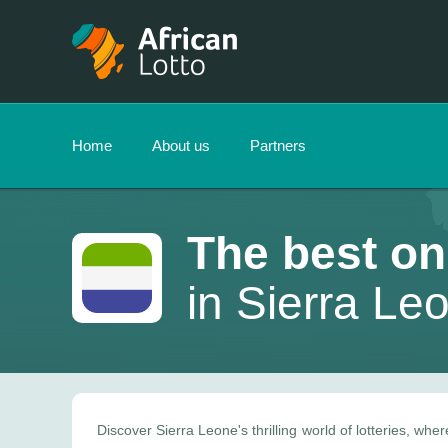
Home
About us
Partners
The best onl
in Sierra Le
Discover Sierra Leone's thrilling world of lotteries, w