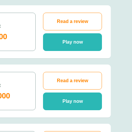
Read a review
t
00
Play now
Read a review
t
000
Play now