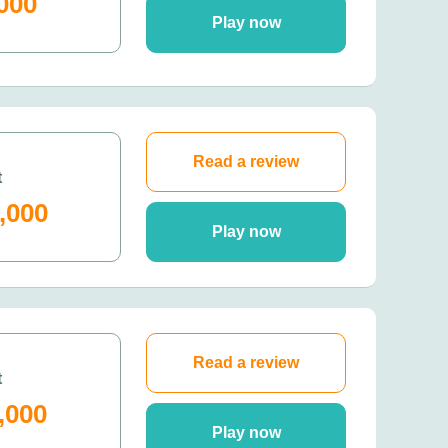
000
Play now
Read a review
t
,000
Play now
Read a review
t
,000
Play now