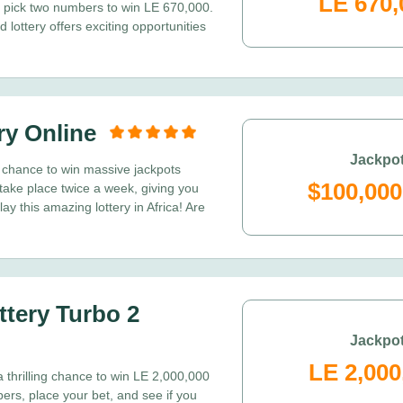
LE 670,
 pick two numbers to win LE 670,000.
d lottery offers exciting opportunities
ry Online
Jackpo
 chance to win massive jackpots
$100,000
 take place twice a week, giving you
lay this amazing lottery in Africa! Are
ttery Turbo 2
Jackpo
LE 2,000
 thrilling chance to win LE 2,000,000
ers, place your bet, and see if you