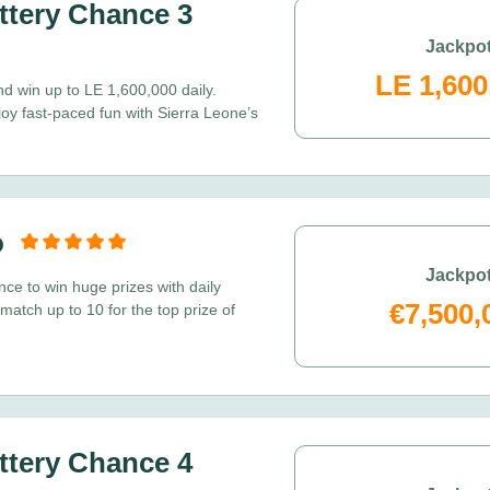
ttery Chance 3
Jackpo
LE 1,600
d win up to LE 1,600,000 daily.
y fast-paced fun with Sierra Leone’s
o
Jackpo
ce to win huge prizes with daily
€7,500,
atch up to 10 for the top prize of
ttery Chance 4