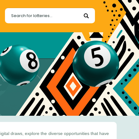
gital draws, explore the diverse opportunities that have