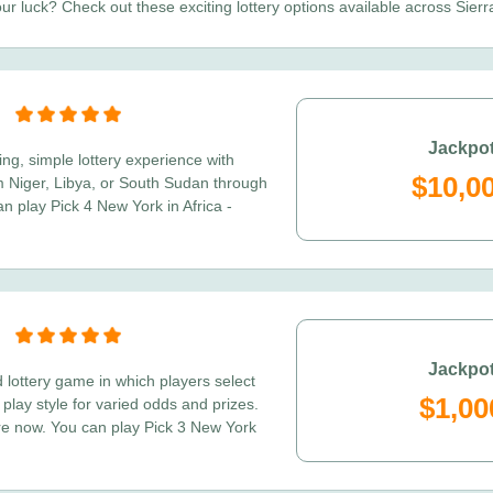
your luck? Check out these exciting lottery options available across Sier
Jackpo
ing, simple lottery experience with
$10,0
m Niger, Libya, or South Sudan through
an play Pick 4 New York in Africa -
Jackpo
 lottery game in which players select
$1,00
 play style for varied odds and prizes.
e now. You can play Pick 3 New York