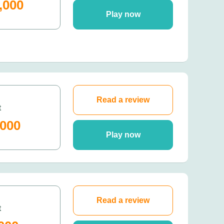
,000
Play now
Read a review
t
,000
Play now
Read a review
t