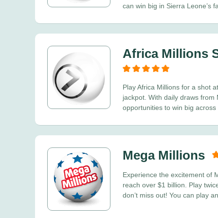
can win big in Sierra Leone’s fa
Africa Millions 
Play Africa Millions for a sho
jackpot. With daily draws from
opportunities to win big across
Mega Millions
Experience the excitement of M
reach over $1 billion. Play twi
don’t miss out! You can play and