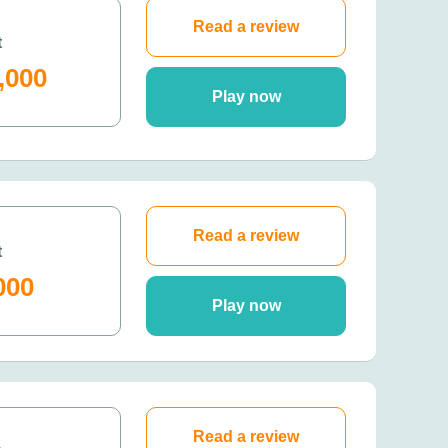
Read a review
t
,000
Play now
Read a review
t
000
Play now
Read a review