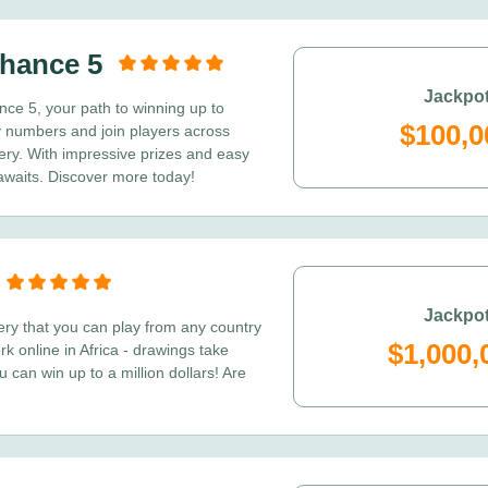
Chance 5
Jackpo
ce 5, your path to winning up to
$100,0
 numbers and join players across
ottery. With impressive prizes and easy
waits. Discover more today!
Jackpo
ery that you can play from any country
$1,000,
k online in Africa - drawings take
 can win up to a million dollars! Are