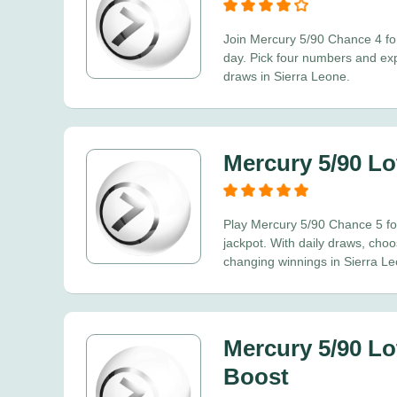
Join Mercury 5/90 Chance 4 fo
day. Pick four numbers and expe
draws in Sierra Leone.
Mercury 5/90 Lo
Play Mercury 5/90 Chance 5 fo
jackpot. With daily draws, choo
changing winnings in Sierra Le
Mercury 5/90 Lo
Boost