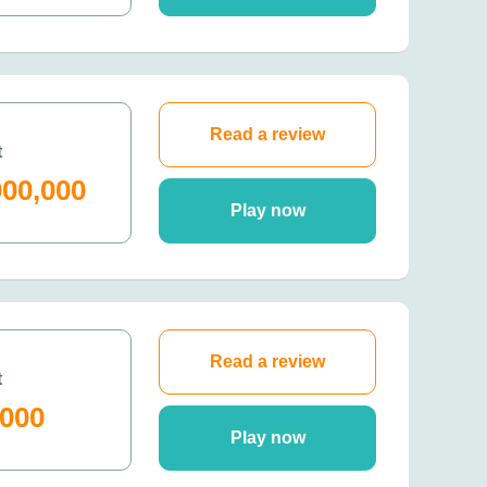
Read a review
t
00,000
Play now
Read a review
t
,000
Play now