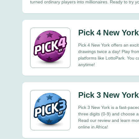
turned ordinary players into millionaires. Ready to try 
Pick 4 New York
Pick 4 New York offers an excit
drawings twice a day! Play fro
platforms like LottoPark. You c
anytime!
Pick 3 New York
Pick 3 New York is a fast-paced
three digits (0-9) and choose a
Read our review and learn mor
online in Africa!