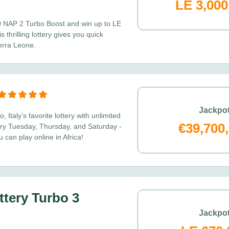
LE 3,000
90 NAP 2 Turbo Boost and win up to LE
s thrilling lottery gives you quick
ierra Leone.
Jackpo
 Italy’s favorite lottery with unlimited
€39,700
ery Tuesday, Thursday, and Saturday -
 can play online in Africa!
ttery Turbo 3
Jackpo