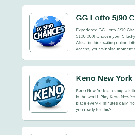
GG Lotto 5/90 
Experience GG Lotto 5/90 Chan
$100,000! Choose your 5 lucky
Africa in this exciting online l
access, your winning moment a
Keno New York
Keno New York is a unique lott
in the world. Play Keno New Yor
place every 4 minutes daily. You
you ready for this?