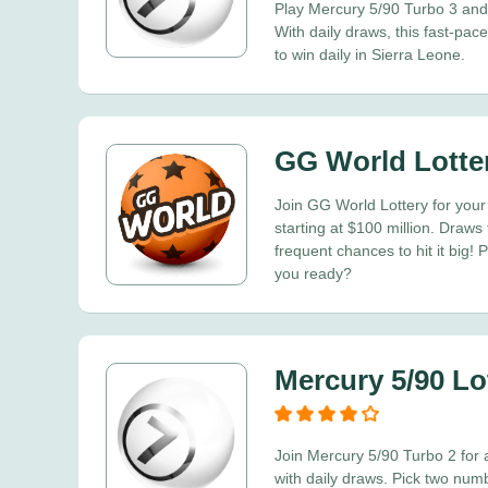
Play Mercury 5/90 Turbo 3 and
With daily draws, this fast-pace
to win daily in Sierra Leone.
GG World Lotte
Join GG World Lottery for your
starting at $100 million. Draws
frequent chances to hit it big! P
you ready?
Mercury 5/90 Lo
Join Mercury 5/90 Turbo 2 for a
with daily draws. Pick two numb