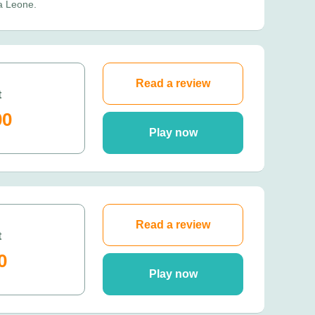
ra Leone.
Read a review
t
00
Play now
Read a review
t
0
Play now