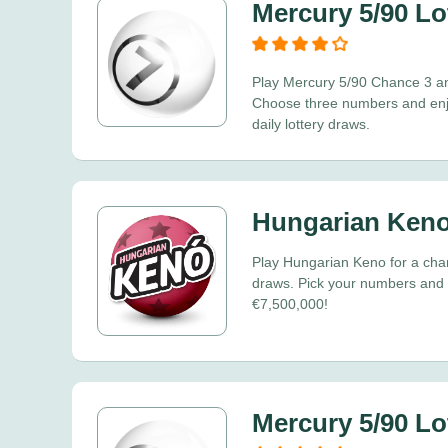
Mercury 5/90 Lo
Play Mercury 5/90 Chance 3 an
Choose three numbers and enjo
daily lottery draws.
Hungarian Ken
Play Hungarian Keno for a chan
draws. Pick your numbers and m
€7,500,000!
Mercury 5/90 Lo