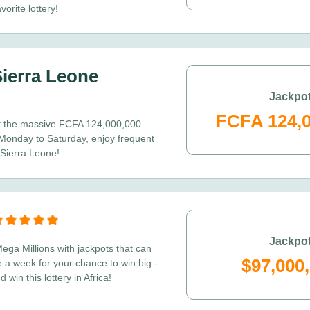
vorite lottery!
Sierra Leone
Jackpo
FCFA 124,0
t at the massive FCFA 124,000,000
 Monday to Saturday, enjoy frequent
 Sierra Leone!
Jackpo
ega Millions with jackpots that can
$97,000
ce a week for your chance to win big -
 win this lottery in Africa!