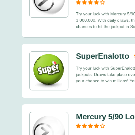
Try your luck with Mercury 5/
3,000,000. With daily draws, thi
chances to hit the jackpot in S
SuperEnalotto
Try your luck with SuperEnalotto,
jackpots. Draws take place ev
your chance to win millions! You
Mercury 5/90 Lo