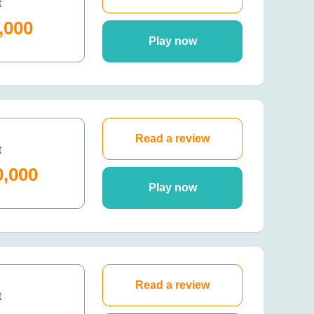
t
,000
Play now
Read a review
t
0,000
Play now
Read a review
t