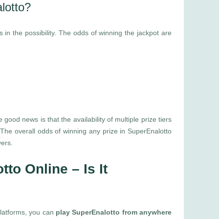
lotto?
es in the possibility. The odds of winning the jackpot are
e good news is that the availability of multiple prize tiers
The overall odds of winning any prize in SuperEnalotto
yers.
o Online – Is It
 platforms, you can
play SuperEnalotto from anywhere