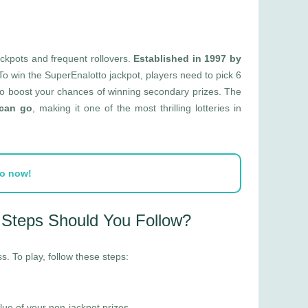
jackpots and frequent rollovers.
Established in 1997 by
 To win the SuperEnalotto jackpot, players need to pick 6
 to boost your chances of winning secondary prizes. The
 can go
, making it one of the most thrilling lotteries in
to now!
Steps Should You Follow?
s. To play, follow these steps:
lue of your non-jackpot prizes.