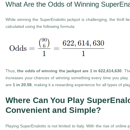
What Are the Odds of Winning SuperEna
While winning the SuperEnalotto jackpot is challenging, the thrill li
calculated using the following formula:
Thus,
the odds of winning the jackpot are
1 in 622,614,630
. Th
increases your chances of winning something every time you play. 
are
1 in 20.58
, making it a rewarding experience for all types of pla
Where Can You Play SuperEnalott
Convenient and Simple?
Playing SuperEnalotto is not limited to Italy. With the rise of online