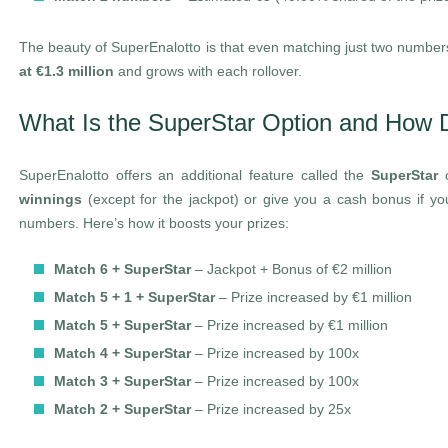
The beauty of SuperEnalotto is that even matching just two number
at €1.3 million
and grows with each rollover.
What Is the SuperStar Option and How D
SuperEnalotto offers an additional feature called the
SuperStar
o
winnings
(except for the jackpot) or give you a cash bonus if 
numbers. Here’s how it boosts your prizes:
Match 6 + SuperStar
– Jackpot + Bonus of €2 million
Match 5 + 1 + SuperStar
– Prize increased by €1 million
Match 5 + SuperStar
– Prize increased by €1 million
Match 4 + SuperStar
– Prize increased by 100x
Match 3 + SuperStar
– Prize increased by 100x
Match 2 + SuperStar
– Prize increased by 25x