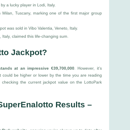
by a lucky player in Lodi, Italy.
n Milan, Tuscany, marking one of the first major group
pot was sold in Vibo Valentia, Veneto, Italy.
 Italy, claimed this life-changing sum.
tto Jackpot?
stands at an impressive €39,700,000
. However, it’s
 it could be higher or lower by the time you are reading
 checking the current jackpot value on the LottoPark
SuperEnalotto Results –