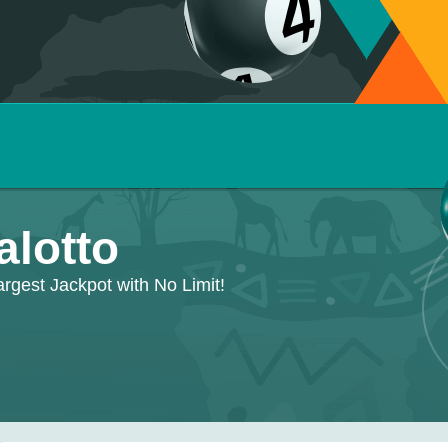
lotto
argest Jackpot with No Limit!