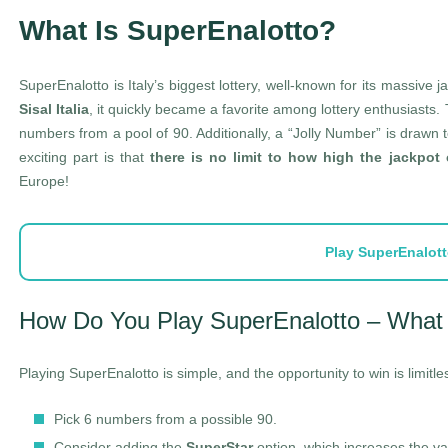
What Is SuperEnalotto?
SuperEnalotto is Italy’s biggest lottery, well-known for its massive 
Sisal Italia
, it quickly became a favorite among lottery enthusiasts.
numbers from a pool of 90. Additionally, a “Jolly Number” is drawn
exciting part is that
there is no limit to how high the jackpot
Europe!
Play SuperEnalot
How Do You Play SuperEnalotto – What 
Playing SuperEnalotto is simple, and the opportunity to win is limitles
Pick 6 numbers from a possible 90.
Consider adding the
SuperStar
option, which increases the va