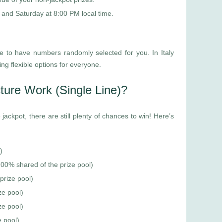
 and Saturday at 8:00 PM local time.
 to have numbers randomly selected for you. In Italy
ring flexible options for everyone.
ture Work (Single Line)?
e jackpot, there are still plenty of chances to win! Here’s
)
00% shared of the prize pool)
prize pool)
ze pool)
ze pool)
 pool)