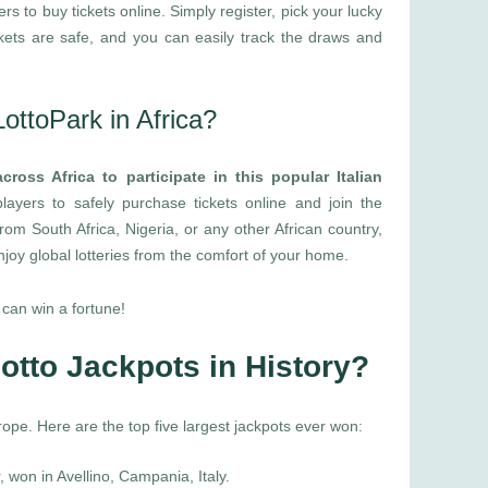
rs to buy tickets online. Simply register, pick your lucky
ckets are safe, and you can easily track the draws and
LottoPark in Africa?
ross Africa to participate in this popular Italian
layers to safely purchase tickets online and join the
rom South Africa, Nigeria, or any other African country,
oy global lotteries from the comfort of your home.
 can win a fortune!
otto Jackpots in History?
ope. Here are the top five largest jackpots ever won:
, won in Avellino, Campania, Italy.