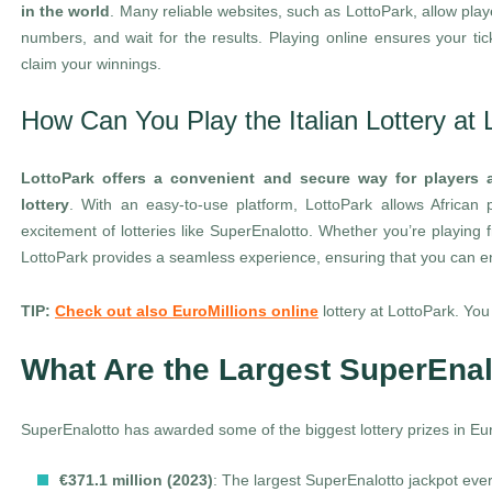
in the world
. Many reliable websites, such as LottoPark, allow playe
numbers, and wait for the results. Playing online ensures your ti
claim your winnings.
How Can You Play the Italian Lottery at 
LottoPark offers a convenient and secure way for players ac
lottery
. With an easy-to-use platform, LottoPark allows African p
excitement of lotteries like SuperEnalotto. Whether you’re playing f
LottoPark provides a seamless experience, ensuring that you can enj
TIP:
Check out also EuroMillions online
lottery at LottoPark. You
What Are the Largest SuperEnal
SuperEnalotto has awarded some of the biggest lottery prizes in Eur
€371.1 million (2023)
: The largest SuperEnalotto jackpot ever