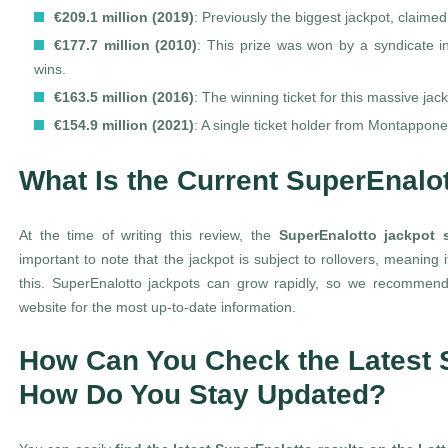
€209.1 million (2019)
: Previously the biggest jackpot, claimed 
€177.7 million (2010)
: This prize was won by a syndicate i
wins.
€163.5 million (2016)
: The winning ticket for this massive jack
€154.9 million (2021)
: A single ticket holder from Montappone,
What Is the Current SuperEnalo
At the time of writing this review, the
SuperEnalotto jackpot 
important to note that the jackpot is subject to rollovers, meaning
this. SuperEnalotto jackpots can grow rapidly, so we recommend
website for the most up-to-date information.
How Can You Check the Latest 
How Do You Stay Updated?