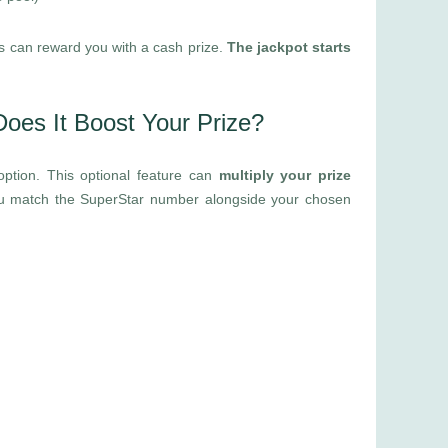
s can reward you with a cash prize.
The jackpot starts
oes It Boost Your Prize?
ption. This optional feature can
multiply your prize
you match the SuperStar number alongside your chosen