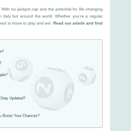
. With no jackpot cap and the potential for life-changing
 in Italy but around the world. Whether you’re a regular
need to know to play and win.
Read our article and find
ow?
?
?
mple?
 Stay Updated?
ou Boost Your Chances?