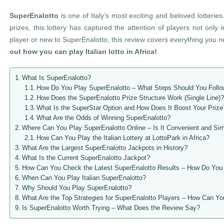
SuperEnalotto
is one of Italy’s most exciting and beloved lotteries
prizes, this lottery has captured the attention of players not only
player or new to SuperEnalotto, this review covers everything you 
out how you can play Italian lotto in Africa!
What Is SuperEnalotto?
How Do You Play SuperEnalotto – What Steps Should You Foll
How Does the SuperEnalotto Prize Structure Work (Single Line)
What Is the SuperStar Option and How Does It Boost Your Prize
What Are the Odds of Winning SuperEnalotto?
Where Can You Play SuperEnalotto Online – Is It Convenient and Si
How Can You Play the Italian Lottery at LottoPark in Africa?
What Are the Largest SuperEnalotto Jackpots in History?
What Is the Current SuperEnalotto Jackpot?
How Can You Check the Latest SuperEnalotto Results – How Do You
When Can You Play Italian SuperEnalotto?
Why Should You Play SuperEnalotto?
What Are the Top Strategies for SuperEnalotto Players – How Can Y
Is SuperEnalotto Worth Trying – What Does the Review Say?