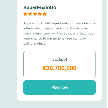
SuperEnalotto
Try your luck with SuperEnalotto, Italy’s favorite
lottery with unlimited jackpots. Draws take
place every Tuesday, Thursday, and Saturday -
your chance to win millions! You can play
online in Africa!
Jackpot
€39,700,000
Play now