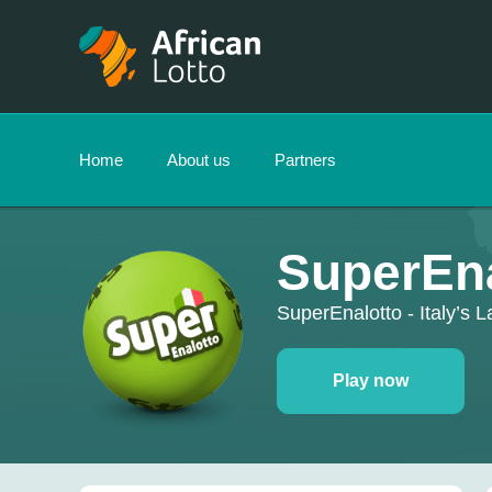
Home
About us
Partners
SuperEna
SuperEnalotto - Italy’s L
Play now