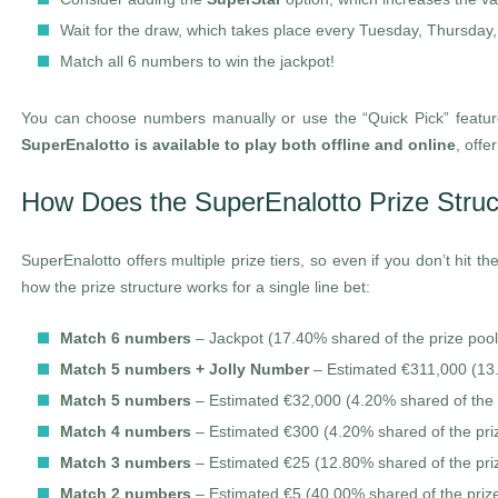
Wait for the draw, which takes place every Tuesday, Thursday,
Match all 6 numbers to win the jackpot!
You can choose numbers manually or use the “Quick Pick” feature
SuperEnalotto is available to play both offline and online
, offe
How Does the SuperEnalotto Prize Struc
SuperEnalotto offers multiple prize tiers, so even if you don’t hit th
how the prize structure works for a single line bet:
Match 6 numbers
– Jackpot (17.40% shared of the prize pool
Match 5 numbers + Jolly Number
– Estimated €311,000 (13.
Match 5 numbers
– Estimated €32,000 (4.20% shared of the 
Match 4 numbers
– Estimated €300 (4.20% shared of the pri
Match 3 numbers
– Estimated €25 (12.80% shared of the pri
Match 2 numbers
– Estimated €5 (40.00% shared of the prize