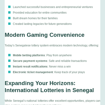
Launched successful businesses and entrepreneurial ventures
Provided education for entire communities
Built dream homes for their families
Created lasting legacies for future generations
Modern Gaming Convenience
Today’s Senegalese lottery system embraces modern technology, offering:
Mobile betting platforms
: Play from anywhere
Secure payment systems
: Safe and reliable transactions
Instant result notifications
: Never miss a win
Electronic ticket management
: Keep track of your plays
Expanding Your Horizons:
International Lotteries in Senegal
While Senegal’s national lotteries offer excellent opportunities, players can