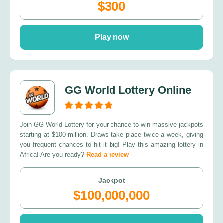
$300
Play now
GG World Lottery Online
Join GG World Lottery for your chance to win massive jackpots
starting at $100 million. Draws take place twice a week, giving
you frequent chances to hit it big! Play this amazing lottery in
Africa! Are you ready?
Read a review
Jackpot
$100,000,000