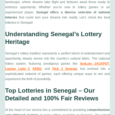
landscape, where dreams take flight and fortunes await those ready to
embrace opportunity. Whether you’re new to lottery games or an
experienced player,
Senegal offers a diverse selection of national
lotteries
that could turn your dreams into reality. Let’s check the best
lotteries in Senegal!
Understanding Senegal’s Lottery
Heritage
Senegal’s lottery tradition represents a perfect blend of entertainment and
opportunity, deeply woven into the country’s cultural fabric. The national
lottery system, featuring prestigious games like
SenLoto JACKPOT
,
Loanse Lotto 5
,
KENO
, and
Pick 3 Senegal
, has evolved into a
sophisticated network of games, each offering unique ways to win and
experience the thrill of possibility.
Top Lotteries in Senegal – Our
Detailed and 100% Fair Reviews
At the heart of our service lies a commitment to providing
comprehensive