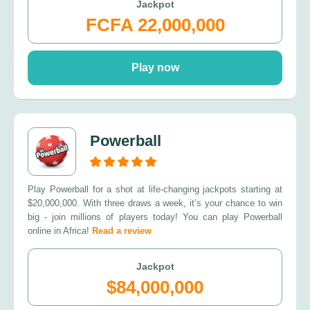
Jackpot
FCFA 22,000,000
Play now
Powerball
Play Powerball for a shot at life-changing jackpots starting at
$20,000,000. With three draws a week, it’s your chance to win
big - join millions of players today! You can play Powerball
online in Africa!
Read a review
Jackpot
$84,000,000