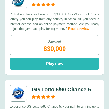
Pick 4 numbers and win up to $30,000! GG World Pick 4 is a
lottery you can play from any country in Africa. All you need is
internet access and an online payment method. Are you ready
to join the game and play for big money?
Read a review
Jackpot
$30,000
Play now
GG Lotto 5/90 Chance 5
Experience GG Lotto 5/90 Chance 5, your path to winning up to