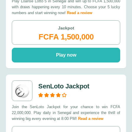
Play Loanse Lotto 5 in Senegal and win up to FCFA 1,500,000
with draws happening every 10 minutes. Choose your 5 lucky
numbers and start winning now!
Read a review
Jackpot
FCFA 1,500,000
Play now
SenLoto Jackpot
Join the SenLoto Jackpot for your chance to win FCFA
22,000,000. Play daily in Senegal and experience the thrill of
winning big every evening at 8:00 PM!
Read a review