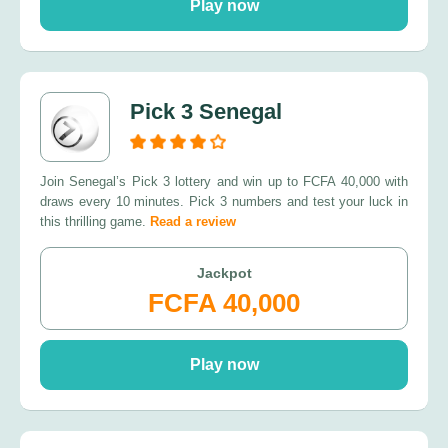
Play now
Pick 3 Senegal
Join Senegal’s Pick 3 lottery and win up to FCFA 40,000 with
draws every 10 minutes. Pick 3 numbers and test your luck in
this thrilling game.
Read a review
Jackpot
FCFA 40,000
Play now