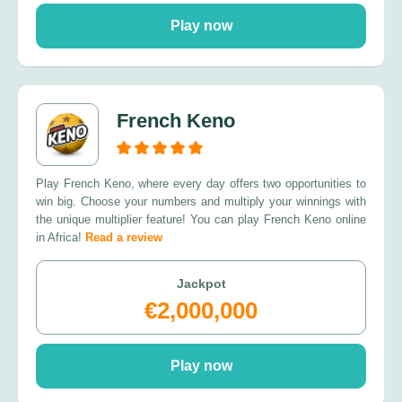
Play now
French Keno
Play French Keno, where every day offers two opportunities to
win big. Choose your numbers and multiply your winnings with
the unique multiplier feature! You can play French Keno online
in Africa!
Read a review
Jackpot
€2,000,000
Play now