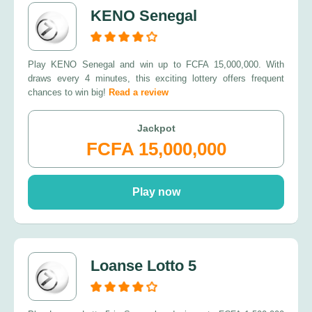
KENO Senegal
Play KENO Senegal and win up to FCFA 15,000,000. With
draws every 4 minutes, this exciting lottery offers frequent
chances to win big!
Read a review
Jackpot
FCFA 15,000,000
Play now
Loanse Lotto 5