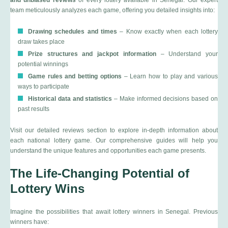
and unbiased reviews
of every lottery available in Senegal. Our expert
team meticulously analyzes each game, offering you detailed insights into:
Drawing schedules and times
– Know exactly when each lottery
draw takes place
Prize structures and jackpot information
– Understand your
potential winnings
Game rules and betting options
– Learn how to play and various
ways to participate
Historical data and statistics
– Make informed decisions based on
past results
Visit our detailed reviews section to explore in-depth information about
each national lottery game. Our comprehensive guides will help you
understand the unique features and opportunities each game presents.
The Life-Changing Potential of
Lottery Wins
Imagine the possibilities that await lottery winners in Senegal. Previous
winners have: