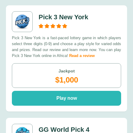
Pick 3 New York
Pick 3 New York is a fast-paced lottery game in which players
select three digits (0-9) and choose a play style for varied odds
and prizes. Read our review and learn more now. You can play
Pick 3 New York online in Africa!
Read a review
Jackpot
$1,000
Play now
GG World Pick 4