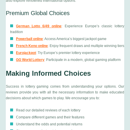
also explore renowned international options:
Premium Global Choices
German Lotto 6/49 online
: Experience Europe’s classic lottery
tradition
Powerball online
: Access America’s biggest jackpot game
French Keno online
: Enjoy frequent draws and multiple winning tiers
Eurojackpot
: Try Europe’s premier lottery experience
GG World Lottery
: Participate in a modern, global gaming platform
Making Informed Choices
Success in lottery gaming comes from understanding your options. Our
reviews provide you with all the necessary information to make educated
decisions about which games to play. We encourage you to:
Read our detailed reviews of each lottery
Compare different games and their features
Understand the odds and potential returns