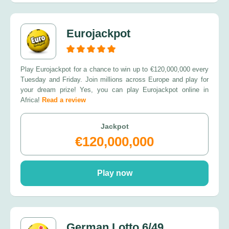
Eurojackpot
Play Eurojackpot for a chance to win up to €120,000,000 every
Tuesday and Friday. Join millions across Europe and play for
your dream prize! Yes, you can play Eurojackpot online in
Africa!
Read a review
Jackpot
€120,000,000
Play now
German Lotto 6/49