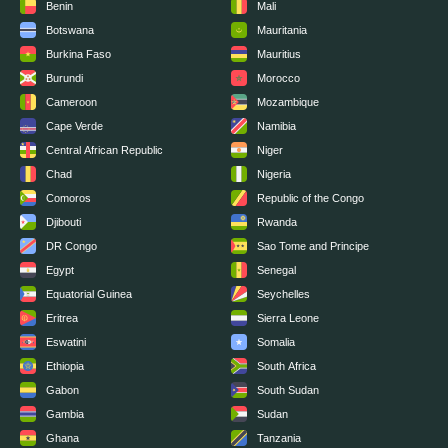
Benin
Mali
Botswana
Mauritania
Burkina Faso
Mauritius
Burundi
Morocco
Cameroon
Mozambique
Cape Verde
Namibia
Central African Republic
Niger
Chad
Nigeria
Comoros
Republic of the Congo
Djibouti
Rwanda
DR Congo
Sao Tome and Principe
Egypt
Senegal
Equatorial Guinea
Seychelles
Eritrea
Sierra Leone
Eswatini
Somalia
Ethiopia
South Africa
Gabon
South Sudan
Gambia
Sudan
Ghana
Tanzania