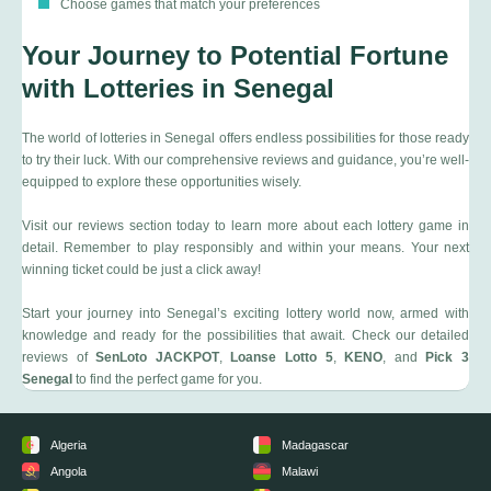
Choose games that match your preferences
Your Journey to Potential Fortune
with Lotteries in Senegal
The world of lotteries in Senegal offers endless possibilities for those ready
to try their luck. With our comprehensive reviews and guidance, you’re well-
equipped to explore these opportunities wisely.
Visit our reviews section today to learn more about each lottery game in
detail. Remember to play responsibly and within your means. Your next
winning ticket could be just a click away!
Start your journey into Senegal’s exciting lottery world now, armed with
knowledge and ready for the possibilities that await. Check our detailed
reviews of
SenLoto JACKPOT
,
Loanse Lotto 5
,
KENO
, and
Pick 3
Senegal
to find the perfect game for you.
Algeria
Madagascar
Angola
Malawi