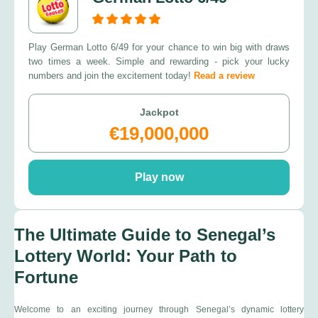
Play German Lotto 6/49 for your chance to win big with draws
two times a week. Simple and rewarding - pick your lucky
numbers and join the excitement today!
Read a review
Jackpot
€19,000,000
Play now
The Ultimate Guide to Senegal’s
Lottery World: Your Path to
Fortune
Welcome to an exciting journey through Senegal’s dynamic lottery