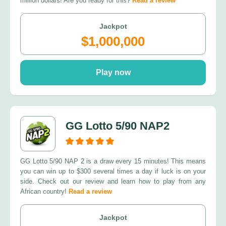
million dollars! Are you ready for this?
Read a review
Jackpot
$1,000,000
Play now
GG Lotto 5/90 NAP2
GG Lotto 5/90 NAP 2 is a draw every 15 minutes! This means
you can win up to $300 several times a day if luck is on your
side. Check out our review and learn how to play from any
African country!
Read a review
Jackpot