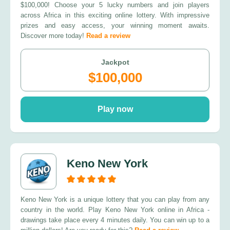
$100,000! Choose your 5 lucky numbers and join players
across Africa in this exciting online lottery. With impressive
prizes and easy access, your winning moment awaits.
Discover more today!
Read a review
Jackpot
$100,000
Play now
Keno New York
Keno New York is a unique lottery that you can play from any
country in the world. Play Keno New York online in Africa -
drawings take place every 4 minutes daily. You can win up to a