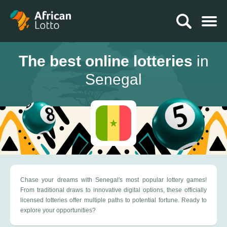
The best online lotteries
in
Senegal
Chase your dreams with Senegal's most popular lottery games!
From traditional draws to innovative digital options, these officially
licensed lotteries offer multiple paths to potential fortune. Ready to
explore your opportunities?