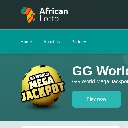
Home
About us
Partners
GG Worl
GG World Mega Jackpot 
Play now