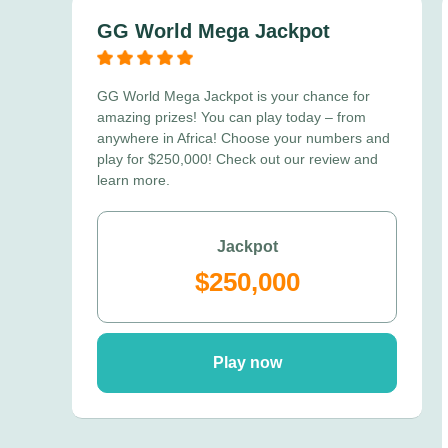
GG World Mega Jackpot
GG World Mega Jackpot is your chance for
amazing prizes! You can play today – from
anywhere in Africa! Choose your numbers and
play for $250,000! Check out our review and
learn more.
Jackpot
$250,000
Play now