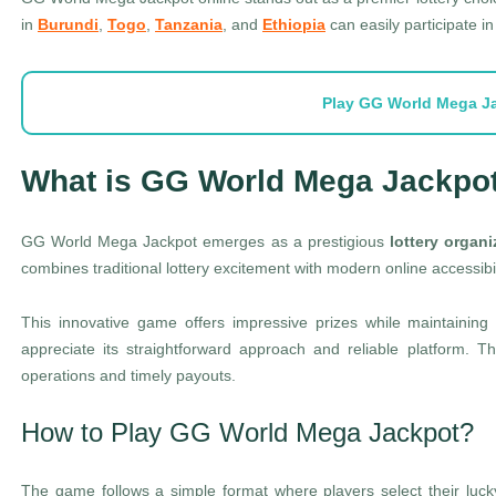
How to Win?
Join the Fun Today!
in
Burundi
,
Togo
,
Tanzania
, and
Ethiopia
can easily participate in 
Play GG World Mega J
What is GG World Mega Jackpo
GG World Mega Jackpot emerges as a prestigious
lottery organ
combines traditional lottery excitement with modern online accessibil
This innovative game offers impressive prizes while maintaining
appreciate its straightforward approach and reliable platform. 
operations and timely payouts.
How to Play GG World Mega Jackpot?
The game follows a simple format where players select their luc