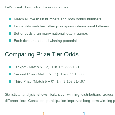
Let’s break down what these odds mean:
Match all five main numbers and both bonus numbers
Probability matches other prestigious international lotteries
Better odds than many national lottery games
Each ticket has equal winning potential
Comparing Prize Tier Odds
Jackpot (Match 5 + 2): 1 in 139,838,160
Second Prize (Match 5 + 1): 1 in 6,991,908
Third Prize (Match 5 + 0): 1 in 3,107,514.67
Statistical analysis shows balanced winning distributions across
different tiers. Consistent participation improves long-term winning 