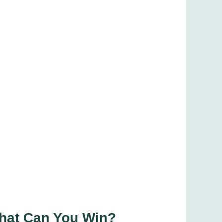
What Can You Win?