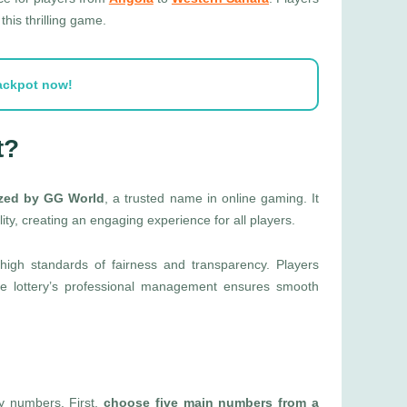
this thrilling game.
ackpot now!
t?
ized by GG World
, a trusted name in online gaming. It
ity, creating an engaging experience for all players.
 high standards of fairness and transparency. Players
The lottery’s professional management ensures smooth
ky numbers. First,
choose five main numbers from a