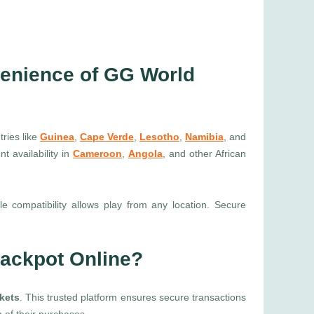
enience of GG World
tries like
Guinea
,
Cape Verde
,
Lesotho
,
Namibia
, and
 availability in
Cameroon
,
Angola
, and other African
compatibility allows play from any location. Secure
ackpot Online?
ckets
. This trusted platform ensures secure transactions