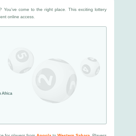
? You’ve come to the right place. This exciting lottery
ient online access.
 Africa
ce for players from
Angola
to
Western Sahara
. Players