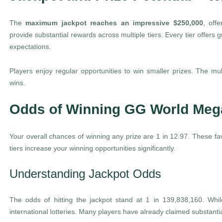
The
maximum jackpot reaches an impressive $250,000
, off
provide substantial rewards across multiple tiers. Every tier offer
expectations.
Players enjoy regular opportunities to win smaller prizes. The mul
wins.
Odds of Winning GG World Meg
Your overall chances of winning any prize are 1 in 12.97. These fa
tiers increase your winning opportunities significantly.
Understanding Jackpot Odds
The odds of hitting the jackpot stand at 1 in 139,838,160. Whi
international lotteries. Many players have already claimed substantia