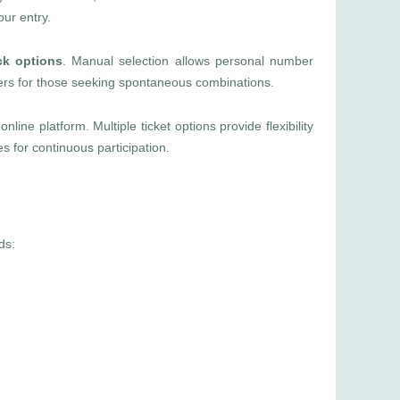
ur entry.
ck options
. Manual selection allows personal number
rs for those seeking spontaneous combinations.
ine platform. Multiple ticket options provide flexibility
es for continuous participation.
ds: