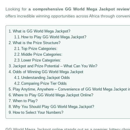
Looking for
a comprehensive GG World Mega Jackpot review
offers incredible winning opportunities across Africa through conven
What is GG World Mega Jackpot?
How to Play GG World Mega Jackpot?
What is the Prize Structure?
Top Prize Categories:
Middle Prize Categories:
Lower Prize Categories:
Jackpot and Prize Potential – What Can You Win?
Odds of Winning GG World Mega Jackpot
Understanding Jackpot Odds
Comparing Prize Tier Odds
Play Anytime, Anywhere – Convenience of GG World Mega Jackpot in
Where to Play GG World Mega Jackpot Online?
When to Play?
Why You Should Play GG World Mega Jackpot?
How to Select Your Numbers?
Is GG World Mega Jackpot Worth Your Attention?
Where to Check Drawing Results?
GG World Mega Jackpot online stands out as a premier lottery choi