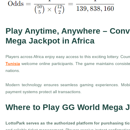
Play Anytime, Anywhere – Conv
Mega Jackpot in Africa
Players across Africa enjoy easy access to this exciting lottery. Coun
Tunisia
welcome online participants. The game maintains consistent
nations.
Modern technology ensures seamless gaming experiences. Mobile 
payment systems protect all transactions.
Where to Play GG World Mega J
LottoPark serves as the authorized platform for purchasing ti