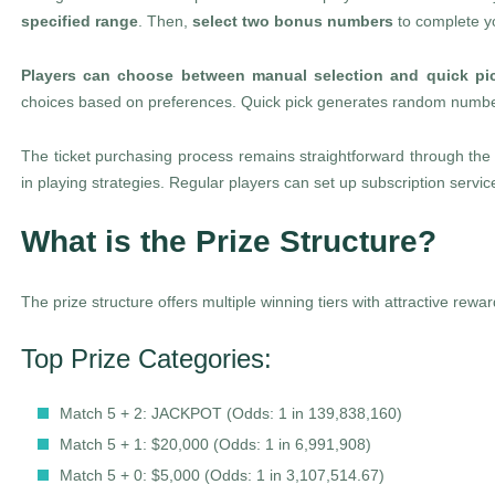
specified range
. Then,
select two bonus numbers
to complete yo
Players can choose between manual selection and quick pi
choices based on preferences. Quick pick generates random numbe
The ticket purchasing process remains straightforward through the onl
in playing strategies. Regular players can set up subscription servic
What is the Prize Structure?
The prize structure offers multiple winning tiers with attractive rewar
Top Prize Categories:
Match 5 + 2: JACKPOT (Odds: 1 in 139,838,160)
Match 5 + 1: $20,000 (Odds: 1 in 6,991,908)
Match 5 + 0: $5,000 (Odds: 1 in 3,107,514.67)