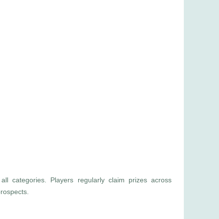
 all categories. Players regularly claim prizes across
prospects.