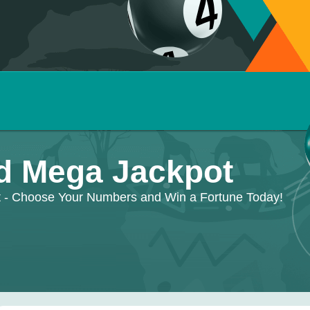
d Mega Jackpot
- Choose Your Numbers and Win a Fortune Today!