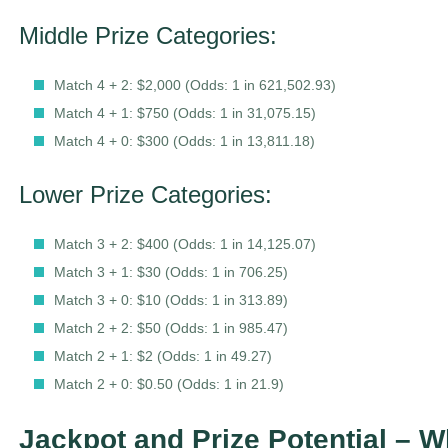
Middle Prize Categories:
Match 4 + 2: $2,000 (Odds: 1 in 621,502.93)
Match 4 + 1: $750 (Odds: 1 in 31,075.15)
Match 4 + 0: $300 (Odds: 1 in 13,811.18)
Lower Prize Categories:
Match 3 + 2: $400 (Odds: 1 in 14,125.07)
Match 3 + 1: $30 (Odds: 1 in 706.25)
Match 3 + 0: $10 (Odds: 1 in 313.89)
Match 2 + 2: $50 (Odds: 1 in 985.47)
Match 2 + 1: $2 (Odds: 1 in 49.27)
Match 2 + 0: $0.50 (Odds: 1 in 21.9)
Jackpot and Prize Potential – 