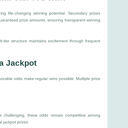
ering life-changing winning potential. Secondary prizes
s guaranteed prize amounts, ensuring transparent winning
ti-tier structure maintains excitement through frequent
a Jackpot
vorable odds make regular wins possible. Multiple prize
le challenging, these odds remain competitive among
l jackpot prizes.