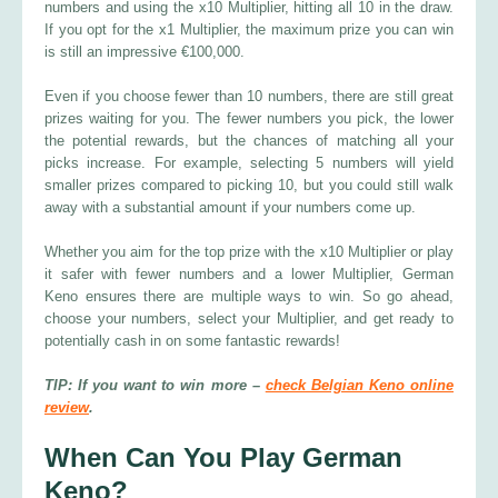
numbers and using the x10 Multiplier, hitting all 10 in the draw.
If you opt for the x1 Multiplier, the maximum prize you can win
is still an impressive €100,000.
Even if you choose fewer than 10 numbers, there are still great
prizes waiting for you. The fewer numbers you pick, the lower
the potential rewards, but the chances of matching all your
picks increase. For example, selecting 5 numbers will yield
smaller prizes compared to picking 10, but you could still walk
away with a substantial amount if your numbers come up.
Whether you aim for the top prize with the x10 Multiplier or play
it safer with fewer numbers and a lower Multiplier, German
Keno ensures there are multiple ways to win. So go ahead,
choose your numbers, select your Multiplier, and get ready to
potentially cash in on some fantastic rewards!
TIP: If you want to win more –
check Belgian Keno online
review
.
When Can You Play German
Keno?