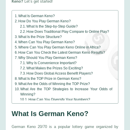
Keno?
Let’s get started!
What Is German Keno?
How Do You Play German Keno?
What Is the Step-by-Step Guide?
How Does Traditional Play Compare to Online Play?
What Is the Prize Structure?
When Can You Play German Keno?
Where Can You Play German Keno Online in Africa?
How Can You Check the Latest German Keno Results?
Why Should You Play German Keno?
Why Is Convenience Important?
What Makes the Prizes So Exciting?
How Does Global Access Benefit Players?
What Is the TOP Prize in German Keno?
What Are the Odds of Winning the TOP Prize?
What Are the TOP Strategies to Increase Your Odds of
Winning?
How Can You Diversify Your Numbers?
Should You Use Quick Pick?
Why Is It Important to Play Consistently?
What Is German Keno?
Why Consider Multi-Draw Tickets?
Are You Ready to Join the Fun Today?
German Keno 20/70 is a popular lottery game organized by