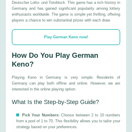
Deutscher Lotto- und Totoblock. This game has a rich history in
Germany and has gained significant popularity among lottery
enthusiasts worldwide. The game is simple yet thrilling, offering
players a chance to win substantial prizes with each draw.
Play German Keno now!
How Do You Play German
Keno?
Playing Keno in Germany is very simple. Residents of
Germany can play both offline and online. However, we are
interested in the online playing option.
What Is the Step-by-Step Guide?
Pick Your Numbers:
Choose between 2 to 10 numbers
from a pool of 1 to 70. This flexibility allows you to tailor your
strategy based on your preferences.