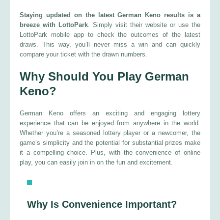
Staying updated on the latest German Keno results is a
breeze with LottoPark
. Simply visit their website or use the
LottoPark mobile app to check the outcomes of the latest
draws. This way, you’ll never miss a win and can quickly
compare your ticket with the drawn numbers.
Why Should You Play German
Keno?
German Keno offers an exciting and engaging lottery
experience that can be enjoyed from anywhere in the world.
Whether you’re a seasoned lottery player or a newcomer, the
game’s simplicity and the potential for substantial prizes make
it a compelling choice. Plus, with the convenience of online
play, you can easily join in on the fun and excitement.
Why Is Convenience Important?