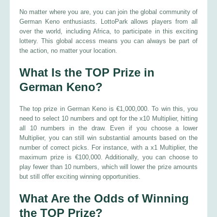
No matter where you are, you can join the global community of
German Keno enthusiasts. LottoPark allows players from all
over the world, including Africa, to participate in this exciting
lottery. This global access means you can always be part of
the action, no matter your location.
What Is the TOP Prize in
German Keno?
The top prize in German Keno is €1,000,000. To win this, you
need to select 10 numbers and opt for the x10 Multiplier, hitting
all 10 numbers in the draw. Even if you choose a lower
Multiplier, you can still win substantial amounts based on the
number of correct picks. For instance, with a x1 Multiplier, the
maximum prize is €100,000. Additionally, you can choose to
play fewer than 10 numbers, which will lower the prize amounts
but still offer exciting winning opportunities.
What Are the Odds of Winning
the TOP Prize?