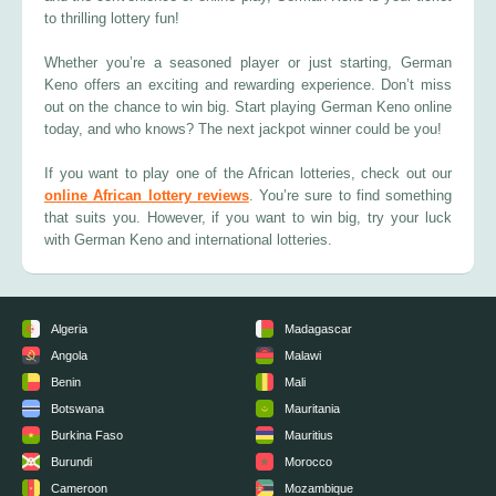
to thrilling lottery fun!
Whether you’re a seasoned player or just starting, German
Keno offers an exciting and rewarding experience. Don’t miss
out on the chance to win big. Start playing German Keno online
today, and who knows? The next jackpot winner could be you!
If you want to play one of the African lotteries, check out our
online African lottery reviews
. You’re sure to find something
that suits you. However, if you want to win big, try your luck
with German Keno and international lotteries.
Algeria
Madagascar
Angola
Malawi
Benin
Mali
Botswana
Mauritania
Burkina Faso
Mauritius
Burundi
Morocco
Cameroon
Mozambique