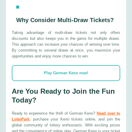
Why Consider Multi-Draw Tickets?
Taking advantage of multi-draw tickets not only offers
discounts but also keeps you in the game for multiple draws.
This approach can increase your chances of winning over time.
By committing to several draws at once, you maximize your
opportunities and enjoy more chances to win.
Play German Keno now!
Are You Ready to Join the Fun
Today?
Ready to experience the thrill of German Keno?
Head over to
LottoPark
, purchase your Keno tickets online, and join the
global community of lottery enthusiasts. With exciting prizes
and the convenience of online play, German Keno is your ticket