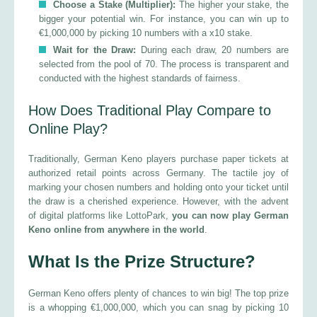
Choose a Stake (Multiplier):
The higher your stake, the
bigger your potential win. For instance, you can win up to
€1,000,000 by picking 10 numbers with a x10 stake.
Wait for the Draw:
During each draw, 20 numbers are
selected from the pool of 70. The process is transparent and
conducted with the highest standards of fairness.
How Does Traditional Play Compare to
Online Play?
Traditionally, German Keno players purchase paper tickets at
authorized retail points across Germany. The tactile joy of
marking your chosen numbers and holding onto your ticket until
the draw is a cherished experience. However, with the advent
of digital platforms like LottoPark,
you can now play German
Keno online from anywhere in the world
.
What Is the Prize Structure?
German Keno offers plenty of chances to win big! The top prize
is a whopping €1,000,000, which you can snag by picking 10