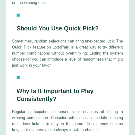
on the winning ones.
Should You Use Quick Pick?
Sometimes, random selections can bring unexpected luck. The
Quick Pick feature on LottoPark is a great way to try different
number combinations without overthinking. Letting the system
choose for you can introduce a level of randomness that might
just work in your favor.
Why Is It Important to Play
Consistently?
Regular participation increases your chances of hitting a
winning combination. Consider setting up a schedule or using
multi-draw tickets to stay in the game. Consistency can be
key, as it ensures you’re always in with a chance.