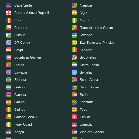
Cape Verde
Namibia
Central African Republic
Niger
Chad
Nigeria
Comoros
Republic of the Congo
Djibouti
Rwanda
DR Congo
Sao Tome and Principe
Egypt
Senegal
Equatorial Guinea
Seychelles
Eritrea
Sierra Leone
Eswatini
Somalia
Ethiopia
South Africa
Gabon
South Sudan
Gambia
Sudan
Ghana
Tanzania
Guinea
Togo
Guinea-Bissau
Tunisia
Ivory Coast
Uganda
Kenya
Western Sahara