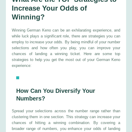
Increase Your Odds of
Winning?
Winning German Keno can be an exhilarating experience, and
while luck plays a significant role, there are strategies you can
employ to increase your odds. By being mindful of your number
selections and how often you play, you can improve your
chances of landing a winning ticket. Here are some top
strategies to help you get the most out of your German Keno
experience:
How Can You Diversify Your
Numbers?
Spread your selections across the number range rather than
clustering them in one section. This strategy can increase your
chances of hitting a winning combination. By covering a
broader range of numbers, you enhance your odds of landing