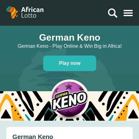
German Keno
German Keno - Play Online & Win Big in Africa!
Play now
German Keno