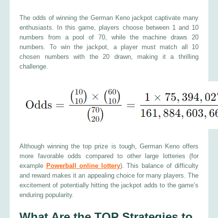
The odds of winning the German Keno jackpot captivate many
enthusiasts. In this game, players choose between 1 and 10
numbers from a pool of 70, while the machine draws 20
numbers. To win the jackpot, a player must match all 10
chosen numbers with the 20 drawn, making it a thrilling
challenge.
Although winning the top prize is tough, German Keno offers
more favorable odds compared to other large lotteries (for
example
Powerball online lottery
). This balance of difficulty
and reward makes it an appealing choice for many players. The
excitement of potentially hitting the jackpot adds to the game’s
enduring popularity.
What Are the TOP Strategies to