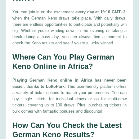
You can join in on the excitement
every day at 19:10 GMT+2
,
when the German Keno draws take place. With daily draws,
there are endless opportunities to participate and potentially win
big. Whether you’re winding down in the evening or taking a
break during a busy day, you can always find a moment to
check the Keno results and see if you’re a lucky winner!
Where Can You Play German
Keno Online in Africa?
Playing German Keno online in Africa has never been
easier, thanks to LottoPark
! This user-friendly platform offers
a variety of ticket options to match your preferences. You can
buy single tickets for individual draws or go for multi-draw
tickets, covering up to 100 draws. Plus, purchasing tickets in
bulk comes with fantastic bonuses and discounts!
How Can You Check the Latest
German Keno Results?