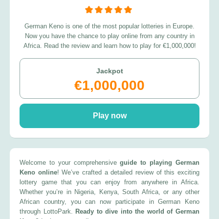
German Keno is one of the most popular lotteries in Europe.
Now you have the chance to play online from any country in
Africa. Read the review and learn how to play for €1,000,000!
Jackpot
€1,000,000
Play now
Welcome to your comprehensive
guide to playing German
Keno online
! We’ve crafted a detailed review of this exciting
lottery game that you can enjoy from anywhere in Africa.
Whether you’re in Nigeria, Kenya, South Africa, or any other
African country, you can now participate in German Keno
through LottoPark.
Ready to dive into the world of German