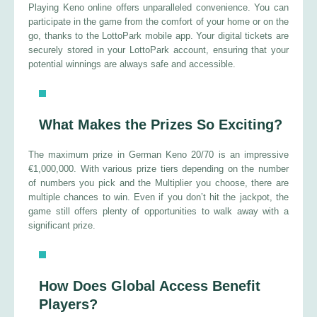
Playing Keno online offers unparalleled convenience. You can
participate in the game from the comfort of your home or on the
go, thanks to the LottoPark mobile app. Your digital tickets are
securely stored in your LottoPark account, ensuring that your
potential winnings are always safe and accessible.
What Makes the Prizes So Exciting?
The maximum prize in German Keno 20/70 is an impressive
€1,000,000. With various prize tiers depending on the number
of numbers you pick and the Multiplier you choose, there are
multiple chances to win. Even if you don’t hit the jackpot, the
game still offers plenty of opportunities to walk away with a
significant prize.
How Does Global Access Benefit
Players?