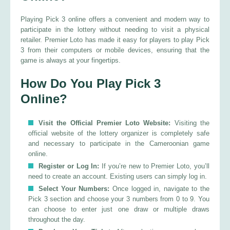
Playing Pick 3 online offers a convenient and modern way to
participate in the lottery without needing to visit a physical
retailer. Premier Loto has made it easy for players to play Pick
3 from their computers or mobile devices, ensuring that the
game is always at your fingertips.
How Do You Play Pick 3
Online?
Visit the Official Premier Loto Website:
Visiting the
official website of the lottery organizer is completely safe
and necessary to participate in the Cameroonian game
online.
Register or Log In:
If you’re new to Premier Loto, you’ll
need to create an account. Existing users can simply log in.
Select Your Numbers:
Once logged in, navigate to the
Pick 3 section and choose your 3 numbers from 0 to 9. You
can choose to enter just one draw or multiple draws
throughout the day.