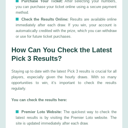
Purchase Your Ticket:
After selecting your numbers,
you can purchase your ticket online using a secure payment
method.
Check the Results Online:
Results are available online
immediately after each draw. If you win, your account is
automatically credited with the prize, which you can withdraw
or use for future ticket purchases.
How Can You Check the Latest
Pick 3 Results?
Staying up to date with the latest Pick 3 results is crucial for all
players, especially given the hourly draws. With so many
opportunities to win, it’s important to check the results
regularly.
You can check the results here:
Premier Loto Website:
The quickest way to check the
latest results is by visiting the Premier Loto website. The
site is updated immediately after each draw.