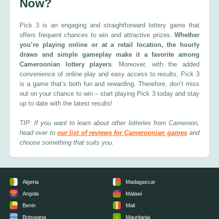
Now?
Pick 3 is an engaging and straightforward lottery game that
offers frequent chances to win and attractive prizes.
Whether
you’re playing online or at a retail location, the hourly
draws and simple gameplay make it a favorite among
Cameroonian lottery players
. Moreover, with the added
convenience of online play and easy access to results, Pick 3
is a game that’s both fun and rewarding. Therefore, don’t miss
out on your chance to win – start playing Pick 3 today and stay
up to date with the latest results!
TIP: If you want to learn about other lotteries from Cameroon,
head over to
our list of reviews for Cameroonian games
and
choose something that suits you.
Algeria
Madagascar
Angola
Malawi
Benin
Mali
Botswana
Mauritania