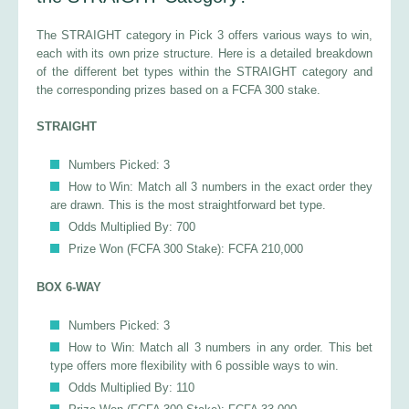
The STRAIGHT category in Pick 3 offers various ways to win,
each with its own prize structure. Here is a detailed breakdown
of the different bet types within the STRAIGHT category and
the corresponding prizes based on a FCFA 300 stake.
STRAIGHT
Numbers Picked: 3
How to Win: Match all 3 numbers in the exact order they
are drawn. This is the most straightforward bet type.
Odds Multiplied By: 700
Prize Won (FCFA 300 Stake): FCFA 210,000
BOX 6-WAY
Numbers Picked: 3
How to Win: Match all 3 numbers in any order. This bet
type offers more flexibility with 6 possible ways to win.
Odds Multiplied By: 110