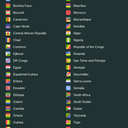
Burkina Faso
Mauritius
Burundi
Morocco
Cameroon
Mozambique
Cape Verde
Namibia
Central African Republic
Niger
Chad
Nigeria
Comoros
Republic of the Congo
Djibouti
Rwanda
DR Congo
Sao Tome and Principe
Egypt
Senegal
Equatorial Guinea
Seychelles
Eritrea
Sierra Leone
Eswatini
Somalia
Ethiopia
South Africa
Gabon
South Sudan
Gambia
Sudan
Ghana
Tanzania
Guinea
Togo