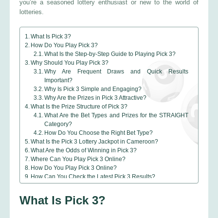
you’re a seasoned lottery enthusiast or new to the world of
lotteries.
What Is Pick 3?
How Do You Play Pick 3?
What Is the Step-by-Step Guide to Playing Pick 3?
Why Should You Play Pick 3?
Why Are Frequent Draws and Quick Results
Important?
Why Is Pick 3 Simple and Engaging?
Why Are the Prizes in Pick 3 Attractive?
What Is the Prize Structure of Pick 3?
What Are the Bet Types and Prizes for the STRAIGHT
Category?
How Do You Choose the Right Bet Type?
What Is the Pick 3 Lottery Jackpot in Cameroon?
What Are the Odds of Winning in Pick 3?
Where Can You Play Pick 3 Online?
How Do You Play Pick 3 Online?
How Can You Check the Latest Pick 3 Results?
How Can You Access Historical Pick 3 Results?
Are You Ready to Join the Fun Now?
What Is Pick 3?