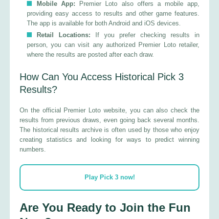
Mobile App:
Premier Loto also offers a mobile app,
providing easy access to results and other game features.
The app is available for both Android and iOS devices.
Retail Locations:
If you prefer checking results in
person, you can visit any authorized Premier Loto retailer,
where the results are posted after each draw.
How Can You Access Historical Pick 3
Results?
On the official Premier Loto website, you can also check the
results from previous draws, even going back several months.
The historical results archive is often used by those who enjoy
creating statistics and looking for ways to predict winning
numbers.
Play Pick 3 now!
Are You Ready to Join the Fun