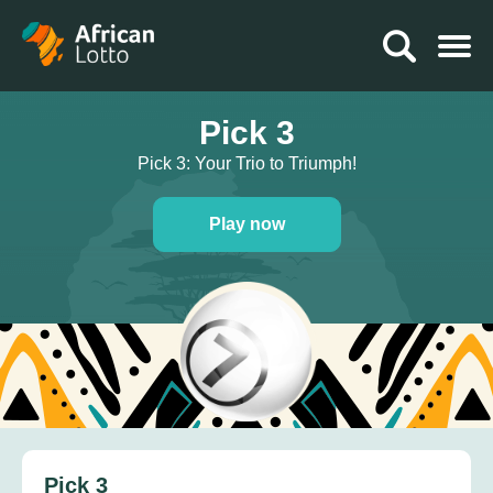
Pick 3
Pick 3: Your Trio to Triumph!
Play now
Pick 3