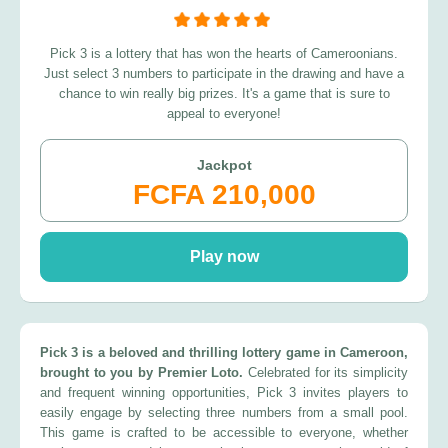
Pick 3 is a lottery that has won the hearts of Cameroonians.
Just select 3 numbers to participate in the drawing and have a
chance to win really big prizes. It's a game that is sure to
appeal to everyone!
Jackpot
FCFA 210,000
Play now
Pick 3 is a beloved and thrilling lottery game in Cameroon,
brought to you by Premier Loto
.
Celebrated for its simplicity
and frequent winning opportunities, Pick 3 invites players to
easily engage by selecting three numbers from a small pool.
This game is crafted to be accessible to everyone, whether