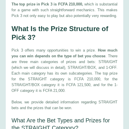
The top prize in Pick 3 is FCFA 210,000,
which is substantial
for a game with such straightforward mechanics. This makes
Pick 3 not only easy to play but also potentially very rewarding.
What Is the Prize Structure of
Pick 3?
Pick 3 offers many opportunities to win a prize.
How much
you can win depends on the type of bet you choose
. There
are three main categories of prizes and bets: STRAIGHT
(which we will discuss in detail), STRAIGHT/BOX, and 1-OFF.
Each main category has its own subcategories. The top prize
for the STRAIGHT category is FCFA 210,000, for the
STRAIGHT/BOX category it is FCFA 121,500, and for the 1-
OFF category it is FCFA 21,000.
Below, we provide detailed information regarding STRAIGHT
bets and the prizes that can be won.
What Are the Bet Types and Prizes for
the STRAIGHT Category?