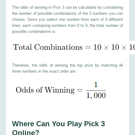
The odds of winning in Pick 3 can be calculated by considering
the number of possible combinations of the 3 numbers you can
choose. Since you select one number from each of 3 different
lines, each containing numbers from 0 to 9, the total number of
possible combinations is:
Therefore, the odds of winning the top prize by matching all
three numbers in the exact order are:
Where Can You Play Pick 3
Online?