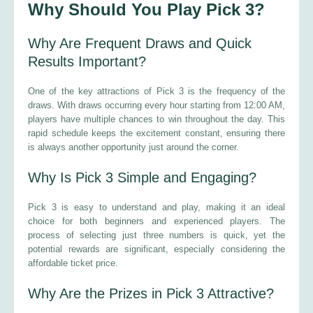
Why Should You Play Pick 3?
Why Are Frequent Draws and Quick
Results Important?
One of the key attractions of Pick 3 is the frequency of the
draws. With draws occurring every hour starting from 12:00 AM,
players have multiple chances to win throughout the day. This
rapid schedule keeps the excitement constant, ensuring there
is always another opportunity just around the corner.
Why Is Pick 3 Simple and Engaging?
Pick 3 is easy to understand and play, making it an ideal
choice for both beginners and experienced players. The
process of selecting just three numbers is quick, yet the
potential rewards are significant, especially considering the
affordable ticket price.
Why Are the Prizes in Pick 3 Attractive?