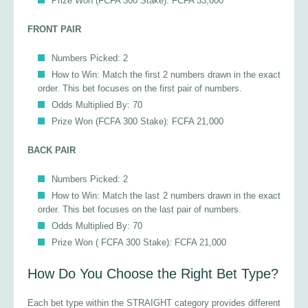
Prize Won (FCFA 300 Stake): FCFA 33,000
FRONT PAIR
Numbers Picked: 2
How to Win: Match the first 2 numbers drawn in the exact
order. This bet focuses on the first pair of numbers.
Odds Multiplied By: 70
Prize Won (FCFA 300 Stake): FCFA 21,000
BACK PAIR
Numbers Picked: 2
How to Win: Match the last 2 numbers drawn in the exact
order. This bet focuses on the last pair of numbers.
Odds Multiplied By: 70
Prize Won ( FCFA 300 Stake): FCFA 21,000
How Do You Choose the Right Bet Type?
Each bet type within the STRAIGHT category provides different