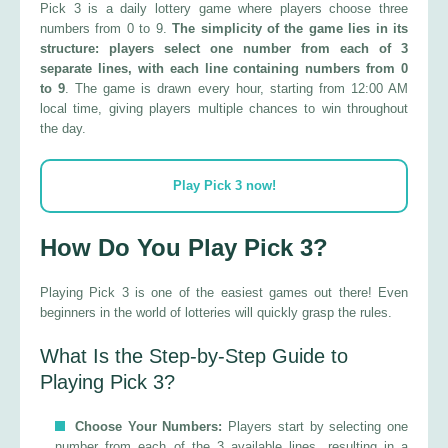
Pick 3 is a daily lottery game where players choose three
numbers from 0 to 9.
The simplicity of the game lies in its
structure: players select one number from each of 3
separate lines, with each line containing numbers from 0
to 9
. The game is drawn every hour, starting from 12:00 AM
local time, giving players multiple chances to win throughout
the day.
Play Pick 3 now!
How Do You Play Pick 3?
Playing Pick 3 is one of the easiest games out there! Even
beginners in the world of lotteries will quickly grasp the rules.
What Is the Step-by-Step Guide to
Playing Pick 3?
Choose Your Numbers:
Players start by selecting one
number from each of the 3 available lines, resulting in a