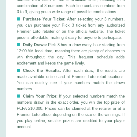
combination of 3 numbers. Each line contains numbers from
0 to 9, giving you a wide range of possible combinations.
Purchase Your Ticket:
After selecting your 3 numbers,
you can purchase your Pick 3 ticket from any authorized
Premier Loto retailer or on the official website. The ticket
price is affordable, making it easy for anyone to participate.
Daily Draws:
Pick 3 has a draw every hour starting from
12:00 AM local time, meaning there are plenty of chances to
win throughout the day. This frequent schedule adds
excitement and keeps the game lively.
Check the Results:
After each draw, the results are
made available online and at Premier Loto retail locations.
You can quickly see if your numbers match the drawn
numbers.
Claim Your Prize:
If your selected numbers match the
numbers drawn in the exact order, you win the top prize of
FCFA 210,000. Prizes can be claimed at the retailer or at a
Premier Loto office, depending on the size of the winnings. If
you play online, smaller prizes are credited to your player
account.