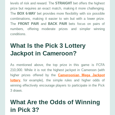
levels of risk and reward. The
STRAIGHT
bet offers the highest
prize but requires an exact match, making it more challenging.
The
BOX 6-WAY
bet provides more flexibility with six possible
combinations, making it easier to win but with a lower prize.
The
FRONT PAIR
and
BACK PAIR
bets focus on pairs of
numbers, offering moderate prizes and simpler winning
conditions.
What Is the Pick 3 Lottery
Jackpot in Cameroon?
As mentioned above, the top prize in this game is FCFA
210,000. While it is not the highest jackpot in Cameroon (with
higher prizes offered by the
Cameroonian Mega Jackpot
lottery
, for example), the simple rules and higher odds of
winning effectively encourage players to participate in the Pick
3 draws.
What Are the Odds of Winning
in Pick 3?