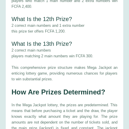
players who match 1 main number and 2 extra numbers win
FCFA 2,400.
What Is the 12th Prize?
2 correct main numbers and 1 extra number
this prize tier offers FCFA 1,200.
What Is the 13th Prize?
2 correct main numbers
players matching 2 main numbers win FCFA 300.
This comprehensive prize structure makes Mega Jackpot an
enticing lottery game, providing numerous chances for players
to win substantial prizes.
How Are Prizes Determined?
In the Mega Jackpot lottery, the prizes are predetermined. This
means that before purchasing a ticket and the draw, the player
knows exactly what amount they are playing for. The prize
amounts are not dependent on the number of tickets sold, and
the main prize (jackpot) is fixed and constant. The jackpot