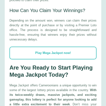
proceed to claim their prizes.
How Can You Claim Your Winnings?
Depending on the amount won, winners can claim their prizes
directly at the point of purchase or by visiting a Premier Loto
office. The process is designed to be straightforward and
hassle-free, ensuring that winners enjoy their prizes without
unnecessary delays.
Play Mega Jackpot now!
Are You Ready to Start Playing
Mega Jackpot Today?
Mega Jackpot offers Cameroonians a unique opportunity to win
some of the largest lottery prizes available in the country.
With
its twice-weekly draws, massive jackpots, and exciting
gameplay, this lottery is perfect for anyone looking to add
a little extra excitement to their week
. Don’t miss your