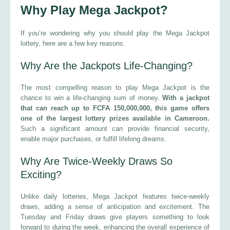
Why Play Mega Jackpot?
If you’re wondering why you should play the Mega Jackpot
lottery, here are a few key reasons.
Why Are the Jackpots Life-Changing?
The most compelling reason to play Mega Jackpot is the
chance to win a life-changing sum of money.
With a jackpot
that can reach up to FCFA 150,000,000, this game offers
one of the largest lottery prizes available in Cameroon.
Such a significant amount can provide financial security,
enable major purchases, or fulfill lifelong dreams.
Why Are Twice-Weekly Draws So
Exciting?
Unlike daily lotteries, Mega Jackpot features twice-weekly
draws, adding a sense of anticipation and excitement. The
Tuesday and Friday draws give players something to look
forward to during the week, enhancing the overall experience of