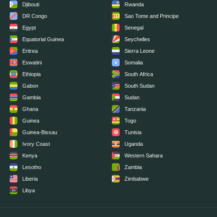
Djibouti
Rwanda
DR Congo
Sao Tome and Principe
Egypt
Senegal
Equatorial Guinea
Seychelles
Eritrea
Sierra Leone
Eswatini
Somalia
Ethiopia
South Africa
Gabon
South Sudan
Gambia
Sudan
Ghana
Tanzania
Guinea
Togo
Guinea-Bissau
Tunisia
Ivory Coast
Uganda
Kenya
Western Sahara
Lesotho
Zambia
Liberia
Zimbabwe
Libya