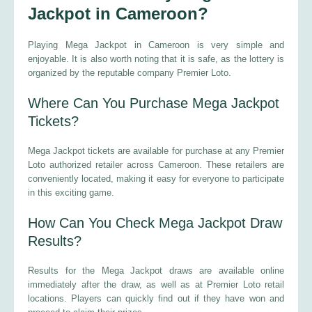
Jackpot in Cameroon?
Playing Mega Jackpot in Cameroon is very simple and
enjoyable. It is also worth noting that it is safe, as the lottery is
organized by the reputable company Premier Loto.
Where Can You Purchase Mega Jackpot
Tickets?
Mega Jackpot tickets are available for purchase at any Premier
Loto authorized retailer across Cameroon. These retailers are
conveniently located, making it easy for everyone to participate
in this exciting game.
How Can You Check Mega Jackpot Draw
Results?
Results for the Mega Jackpot draws are available online
immediately after the draw, as well as at Premier Loto retail
locations. Players can quickly find out if they have won and