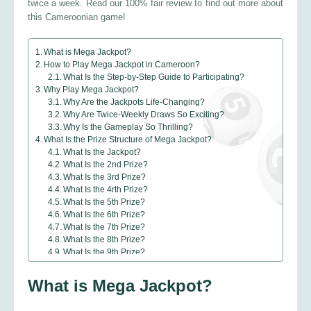
twice a week. Read our 100% fair review to find out more about
this Cameroonian game!
What is Mega Jackpot?
How to Play Mega Jackpot in Cameroon?
What Is the Step-by-Step Guide to Participating?
Why Play Mega Jackpot?
Why Are the Jackpots Life-Changing?
Why Are Twice-Weekly Draws So Exciting?
Why Is the Gameplay So Thrilling?
What Is the Prize Structure of Mega Jackpot?
What Is the Jackpot?
What Is the 2nd Prize?
What Is the 3rd Prize?
What Is the 4rth Prize?
What Is the 5th Prize?
What Is the 6th Prize?
What Is the 7th Prize?
What Is the 8th Prize?
What Is the 9th Prize?
What Is the 10th Prize?
What Is the 11th Prize?
What is Mega Jackpot?
What Is the 12th Prize?
What Is the 13th Prize?