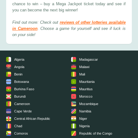
chance to win – buy a Mega Jackpot ticket today and see if
you can become the next big winner!
Find out more: Check out
reviews of other lotteries available
in Cameroon
. Choose a game for yourself and see if luck is
on your side!
Algeria
Madagascar
Angola
Malawi
Benin
Mali
Botswana
Mauritania
Burkina Faso
Mauritius
Burundi
Morocco
Cameroon
Mozambique
Cape Verde
Namibia
Central African Republic
Niger
Chad
Nigeria
Comoros
Republic of the Congo