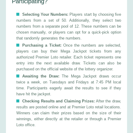
Participating?
Selecting Your Numbers:
Players start by choosing five
numbers from a set of 50. Additionally, they select two
numbers from a separate pool of 12. These numbers can be
chosen manually, or players can opt for a quick-pick option
that randomly generates the numbers.
Purchasing a Ticket:
Once the numbers are selected,
players can buy their Mega Jackpot tickets from any
authorized Premier Loto retailer. Each ticket represents one
entry into the next available draw. Tickets can also be
purchased on the official website of the lottery organizer.
Awaiting the Draw:
The Mega Jackpot draws occur
twice a week, on Tuesdays and Fridays at 7:45 PM local
time. Participants eagerly await the results to see if they
have hit the jackpot.
Checking Results and Claiming Prizes:
After the draw,
results are posted online and at Premier Loto retail locations.
Winners can claim their prizes based on the size of their
winnings, either directly at the retailer or through a Premier
Loto office.