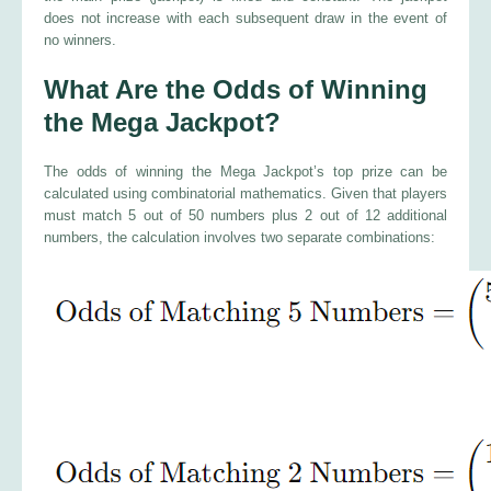
does not increase with each subsequent draw in the event of
no winners.
What Are the Odds of Winning
the Mega Jackpot?
The odds of winning the Mega Jackpot’s top prize can be
calculated using combinatorial mathematics. Given that players
must match 5 out of 50 numbers plus 2 out of 12 additional
numbers, the calculation involves two separate combinations: