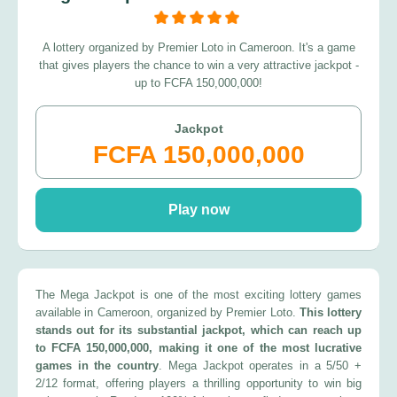
A lottery organized by Premier Loto in Cameroon. It's a game
that gives players the chance to win a very attractive jackpot -
up to FCFA 150,000,000!
Jackpot
FCFA 150,000,000
Play now
The Mega Jackpot is one of the most exciting lottery games
available in Cameroon, organized by Premier Loto.
This lottery
stands out for its substantial jackpot, which can reach up
to FCFA 150,000,000, making it one of the most lucrative
games in the country
. Mega Jackpot operates in a 5/50 +
2/12 format, offering players a thrilling opportunity to win big