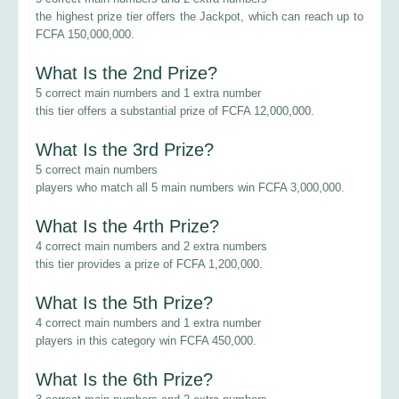
the highest prize tier offers the Jackpot, which can reach up to
FCFA 150,000,000.
What Is the 2nd Prize?
5 correct main numbers and 1 extra number
this tier offers a substantial prize of FCFA 12,000,000.
What Is the 3rd Prize?
5 correct main numbers
players who match all 5 main numbers win FCFA 3,000,000.
What Is the 4rth Prize?
4 correct main numbers and 2 extra numbers
this tier provides a prize of FCFA 1,200,000.
What Is the 5th Prize?
4 correct main numbers and 1 extra number
players in this category win FCFA 450,000.
What Is the 6th Prize?