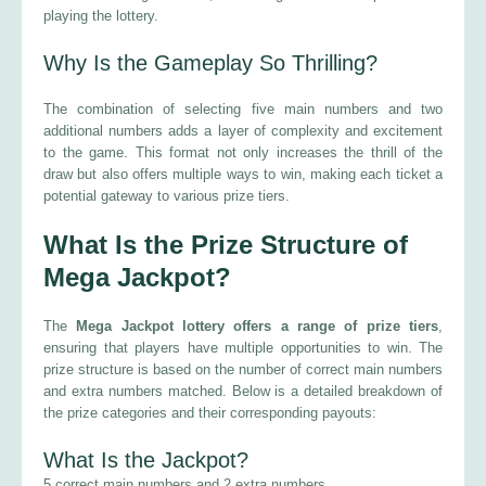
playing the lottery.
Why Is the Gameplay So Thrilling?
The combination of selecting five main numbers and two
additional numbers adds a layer of complexity and excitement
to the game. This format not only increases the thrill of the
draw but also offers multiple ways to win, making each ticket a
potential gateway to various prize tiers.
What Is the Prize Structure of
Mega Jackpot?
The
Mega Jackpot lottery offers a range of prize tiers
,
ensuring that players have multiple opportunities to win. The
prize structure is based on the number of correct main numbers
and extra numbers matched. Below is a detailed breakdown of
the prize categories and their corresponding payouts:
What Is the Jackpot?
5 correct main numbers and 2 extra numbers