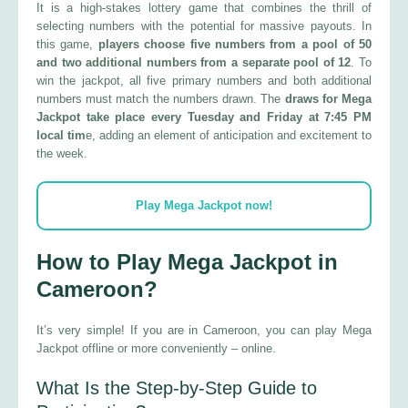
How Are Prizes Determined?
It is a high-stakes lottery game that combines the thrill of
What Are the Odds of Winning the Mega Jackpot?
selecting numbers with the potential for massive payouts. In
How Can You Play Mega Jackpot in Cameroon?
this game,
players choose five numbers from a pool of 50
Where Can You Purchase Mega Jackpot Tickets?
and two additional numbers from a separate pool of 12
. To
How Can You Check Mega Jackpot Draw Results?
win the jackpot, all five primary numbers and both additional
How Can You Claim Your Winnings?
numbers must match the numbers drawn. The
draws for Mega
Are You Ready to Start Playing Mega Jackpot Today?
Jackpot take place every Tuesday and Friday at 7:45 PM
local tim
e, adding an element of anticipation and excitement to
the week.
Play Mega Jackpot now!
How to Play Mega Jackpot in
Cameroon?
It’s very simple! If you are in Cameroon, you can play Mega
Jackpot offline or more conveniently – online.
What Is the Step-by-Step Guide to