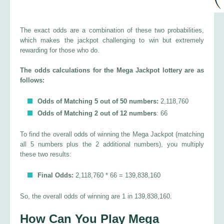
The exact odds are a combination of these two probabilities,
which makes the jackpot challenging to win but extremely
rewarding for those who do.
The odds calculations for the Mega Jackpot lottery are as
follows:
Odds of Matching 5 out of 50 numbers:
2,118,760
Odds of Matching 2 out of 12 numbers
: 66
To find the overall odds of winning the Mega Jackpot (matching
all 5 numbers plus the 2 additional numbers), you multiply
these two results:
Final Odds:
2,118,760 * 66 = 139,838,160
So, the overall odds of winning are 1 in 139,838,160.
How Can You Play Mega