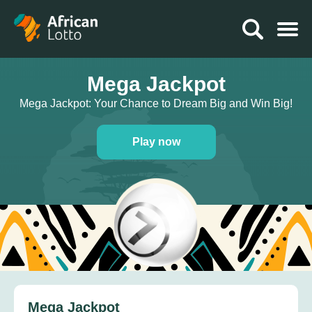
Mega Jackpot
Mega Jackpot: Your Chance to Dream Big and Win Big!
Play now
Mega Jackpot