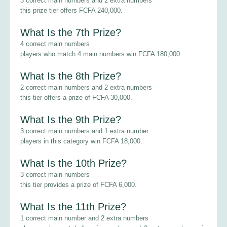
3 correct main numbers and 2 extra numbers
this prize tier offers FCFA 240,000.
What Is the 7th Prize?
4 correct main numbers
players who match 4 main numbers win FCFA 180,000.
What Is the 8th Prize?
2 correct main numbers and 2 extra numbers
this tier offers a prize of FCFA 30,000.
What Is the 9th Prize?
3 correct main numbers and 1 extra number
players in this category win FCFA 18,000.
What Is the 10th Prize?
3 correct main numbers
this tier provides a prize of FCFA 6,000.
What Is the 11th Prize?
1 correct main number and 2 extra numbers