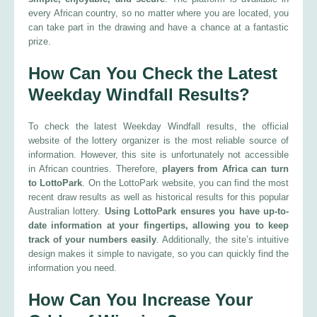
every African country, so no matter where you are located, you
can take part in the drawing and have a chance at a fantastic
prize.
How Can You Check the Latest
Weekday Windfall Results?
To check the latest Weekday Windfall results, the official
website of the lottery organizer is the most reliable source of
information. However, this site is unfortunately not accessible
in African countries. Therefore,
players from Africa can turn
to LottoPark
. On the LottoPark website, you can find the most
recent draw results as well as historical results for this popular
Australian lottery.
Using LottoPark ensures you have up-to-
date information at your fingertips, allowing you to keep
track of your numbers easily
. Additionally, the site’s intuitive
design makes it simple to navigate, so you can quickly find the
information you need.
How Can You Increase Your