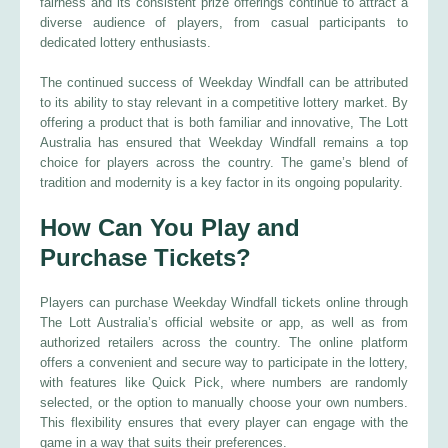
fairness and its consistent prize offerings continue to attract a
diverse audience of players, from casual participants to
dedicated lottery enthusiasts.
The continued success of Weekday Windfall can be attributed
to its ability to stay relevant in a competitive lottery market. By
offering a product that is both familiar and innovative, The Lott
Australia has ensured that Weekday Windfall remains a top
choice for players across the country. The game’s blend of
tradition and modernity is a key factor in its ongoing popularity.
How Can You Play and
Purchase Tickets?
Players can purchase Weekday Windfall tickets online through
The Lott Australia’s official website or app, as well as from
authorized retailers across the country. The online platform
offers a convenient and secure way to participate in the lottery,
with features like Quick Pick, where numbers are randomly
selected, or the option to manually choose your own numbers.
This flexibility ensures that every player can engage with the
game in a way that suits their preferences.