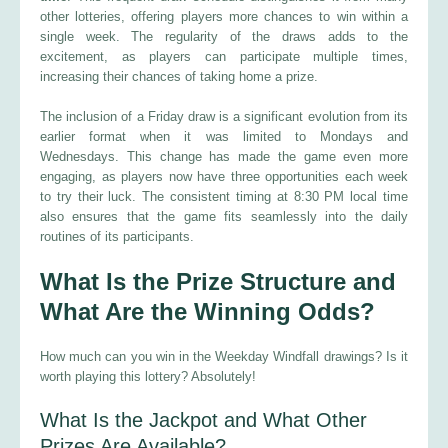
other lotteries, offering players more chances to win within a
single week. The regularity of the draws adds to the
excitement, as players can participate multiple times,
increasing their chances of taking home a prize.
The inclusion of a Friday draw is a significant evolution from its
earlier format when it was limited to Mondays and
Wednesdays. This change has made the game even more
engaging, as players now have three opportunities each week
to try their luck. The consistent timing at 8:30 PM local time
also ensures that the game fits seamlessly into the daily
routines of its participants.
What Is the Prize Structure and
What Are the Winning Odds?
How much can you win in the Weekday Windfall drawings? Is it
worth playing this lottery? Absolutely!
What Is the Jackpot and What Other
Prizes Are Available?