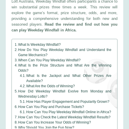
Lott Australia, Weekday Windfall offers participants a chance to
win substantial prizes three times a week. This review will
explore the game’s format, prize structure, odds, and more,
providing a comprehensive understanding for both new and
seasoned players.
Read the review and find out how you
can play Weekday Windfall in Africa.
What Is Weekday Windfall?
How Do You Play Weekday Windfall and Understand the
Game Mechanics?
When Can You Play Weekday Windfall?
What Is the Prize Structure and What Are the Winning
Odds?
What Is the Jackpot and What Other Prizes Are
Available?
What Are the Odds of Winning?
How Did Weekday Windfall Evolve from Monday and
Wednesday Lotto?
How Has Player Engagement and Popularity Grown?
How Can You Play and Purchase Tickets?
How Can You Play Weekday Windfall Online in Africa?
How Can You Check the Latest Weekday Windfall Results?
How Can You Increase Your Odds of Winning?
Why Should You Join the Fun Now?