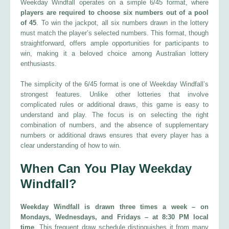
Weekday Windfall operates on a simple 6/45 format, where
players are required to choose six numbers out of a pool
of 45
. To win the jackpot, all six numbers drawn in the lottery
must match the player’s selected numbers. This format, though
straightforward, offers ample opportunities for participants to
win, making it a beloved choice among Australian lottery
enthusiasts.
The simplicity of the 6/45 format is one of Weekday Windfall’s
strongest features. Unlike other lotteries that involve
complicated rules or additional draws, this game is easy to
understand and play. The focus is on selecting the right
combination of numbers, and the absence of supplementary
numbers or additional draws ensures that every player has a
clear understanding of how to win.
When Can You Play Weekday
Windfall?
Weekday Windfall is drawn three times a week – on
Mondays, Wednesdays, and Fridays – at 8:30 PM local
time
. This frequent draw schedule distinguishes it from many