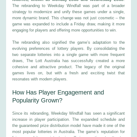
The rebranding to Weekday Windfall was part of a broader
strategy to modernize and unify these games under a single,
more dynamic brand. This change was not just cosmetic – the
game was expanded to include a Friday draw, making it more
engaging for players and offering more opportunities to win.
The rebranding also signified the game’s adaptation to the
evolving preferences of lottery players. By consolidating the
two separate lotteries into a single game with more frequent
draws, The Lott Australia has successfully created a more
cohesive and attractive product. The legacy of the original
games lives on, but with a fresh and exciting twist that
resonates with modern players.
How Has Player Engagement and
Popularity Grown?
Since its rebranding, Weekday Windfall has seen a significant
increase in player participation. The expanded schedule and
the guaranteed prize distribution model have made it one of the
most popular lotteries in Australia. The game’s reputation for