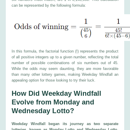
can be represented by the following formula:
In this formula, the factorial function (!) represents the product
of all positive integers up to a given number, reflecting the total
number of possible combinations of six numbers out of 45.
While the odds may seem daunting, they are more favorable
than many other lottery games, making Weekday Windfall an
appealing option for those looking to try their luck.
How Did Weekday Windfall
Evolve from Monday and
Wednesday Lotto?
Weekday Windfall began its journey as two separate
lotteries, known as Monday Lotto and Wednesday Lotto
.