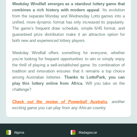
Weekday Windfall emerges as a standout lottery game that
combines a rich history with modern appeal
. Its evolution
from the separate Monday and Wednesday Lotto games into a
unified, more dynamic format has only increased its popularity.
The game’s frequent draw schedule, simple 6/45 format, and
guaranteed prize distribution make it an attractive option for
both new and experienced lottery players.
Weekday Windfall offers something for everyone, whether
you’re looking for frequent opportunities to win or simply enjoy
the thrill of playing a well-established game. Its combination of
tradition and innovation ensures that it remains a top choice
among Australian lotteries.
Thanks to LottoPark, you can
play this lottery online from Africa
. Will you take on the
challenge?
Check out the review of Powerball Australia
, another
exciting game you can play from any African country.
Algeria
Madagascar