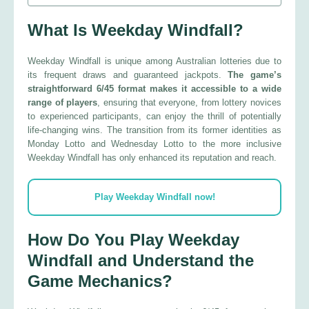
What Is Weekday Windfall?
Weekday Windfall is unique among Australian lotteries due to
its frequent draws and guaranteed jackpots.
The game’s
straightforward 6/45 format makes it accessible to a wide
range of players
, ensuring that everyone, from lottery novices
to experienced participants, can enjoy the thrill of potentially
life-changing wins. The transition from its former identities as
Monday Lotto and Wednesday Lotto to the more inclusive
Weekday Windfall has only enhanced its reputation and reach.
Play Weekday Windfall now!
How Do You Play Weekday
Windfall and Understand the
Game Mechanics?