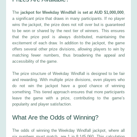
The
jackpot for Weekday Windfall is set at AUD $1,000,000
,
a significant prize that draws in many participants. If no player
wins the jackpot, the prize does not roll over but is guaranteed
to be won or shared by the next tier of winners. This ensures
that the prize pool is always distributed, maintaining the
excitement of each draw. In addition to the jackpot, the game
offers several other prize divisions, allowing players to win by
matching fewer numbers, thus broadening the appeal and
accessibility of the game.
The prize structure of Weekday Windfall is designed to be fair
and rewarding. With multiple prize divisions, even players who
do not win the jackpot have a good chance of winning
something. This tiered approach ensures that more participants
leave the game with a prize, contributing to the game’s
popularity and player satisfaction.
What Are the Odds of Winning?
The odds of winning the Weekday Windfall jackpot, where all
six numbers must match, are 1 in 8,145,060. This calculation