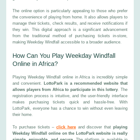
The online option is particularly appealing to those who prefer
the convenience of playing from home. It also allows players to
manage their tickets, check results, and receive notifications if
they win. This digital approach is a significant advancement
from the traditional method of purchasing tickets in-store,
making Weekday Windfall accessible to a broader audience.
How Can You Play Weekday Windfall
Online in Africa?
Playing Weekday Windfall online in Africa is incredibly simple
and convenient.
LottoPark is a recommended website that
allows players from Africa to participate in this lottery
. The
registration process is intuitive, and the user-friendly interface
makes purchasing tickets quick and hassle-free. With
LottoPark, everyone has a chance to win without even leaving
their home.
To purchase tickets –
click here
and discover that
playing
Weekday Windfall online on the LottoPark website is really
simple, enjoyable, and secure
. The platform is available in