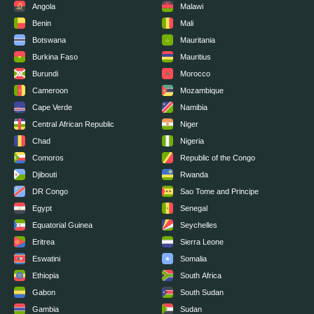
Angola
Malawi
Benin
Mali
Botswana
Mauritania
Burkina Faso
Mauritius
Burundi
Morocco
Cameroon
Mozambique
Cape Verde
Namibia
Central African Republic
Niger
Chad
Nigeria
Comoros
Republic of the Congo
Djibouti
Rwanda
DR Congo
Sao Tome and Principe
Egypt
Senegal
Equatorial Guinea
Seychelles
Eritrea
Sierra Leone
Eswatini
Somalia
Ethiopia
South Africa
Gabon
South Sudan
Gambia
Sudan