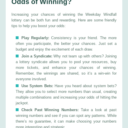
Odds of Winning?
Increasing your chances of winning the Weekday Windfall
lottery can be both fun and rewarding. Here are some friendly
tips to help you boost your odds:
Play Regularly:
Consistency is your friend. The more
often you participate, the better your chances. Just set a
budget and enjoy the excitement of each draw.
Join a Syndicate:
Why not team up with others? Joining
a lottery syndicate allows you to pool your resources, buy
more tickets, and enhance your chances of winning.
Remember, the winnings are shared, so it’s a win-win for
everyone involved.
Use System Bets:
Have you heard about system bets?
They allow you to select more numbers than usual, creating
multiple combinations and increasing your odds of hitting the
jackpot.
Check Past Winning Numbers:
Take a look at past
winning numbers and see if you can spot any patterns. While
there’s no guarantee, it can make choosing your numbers
more interesting and strategic.