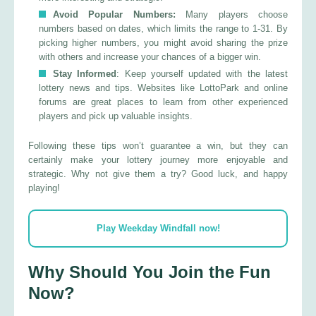
Avoid Popular Numbers:
Many players choose
numbers based on dates, which limits the range to 1-31. By
picking higher numbers, you might avoid sharing the prize
with others and increase your chances of a bigger win.
Stay Informed
: Keep yourself updated with the latest
lottery news and tips. Websites like LottoPark and online
forums are great places to learn from other experienced
players and pick up valuable insights.
Following these tips won’t guarantee a win, but they can
certainly make your lottery journey more enjoyable and
strategic. Why not give them a try? Good luck, and happy
playing!
Play Weekday Windfall now!
Why Should You Join the Fun
Now?