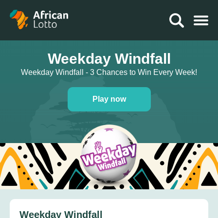
Weekday Windfall
Weekday Windfall - 3 Chances to Win Every Week!
Play now
Weekday Windfall