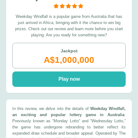
Weekday Windfall is a popular game from Australia that has
just arrived in Africa, bringing with it the chance to win big
prizes. Check out our review and learn more before you start
playing. Are you ready for something new?
Jackpot
A$1,000,000
Play now
In this review, we delve into the details of
Weekday Windfall,
an exciting and popular lottery game in Australia
.
Previously known as “Monday Lotto” and “Wednesday Lotto,”
the game has undergone rebranding to better reflect its
expanded draw schedule and broader appeal. Operated by The