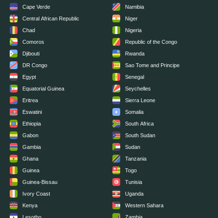
Cape Verde
Namibia
Central African Republic
Niger
Chad
Nigeria
Comoros
Republic of the Congo
Djibouti
Rwanda
DR Congo
Sao Tome and Principe
Egypt
Senegal
Equatorial Guinea
Seychelles
Eritrea
Sierra Leone
Eswatini
Somalia
Ethiopia
South Africa
Gabon
South Sudan
Gambia
Sudan
Ghana
Tanzania
Guinea
Togo
Guinea-Bissau
Tunisia
Ivory Coast
Uganda
Kenya
Western Sahara
Lesotho
Zambia