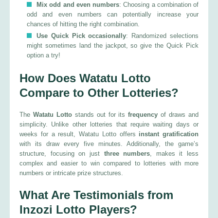
Mix odd and even numbers
: Choosing a combination of
odd and even numbers can potentially increase your
chances of hitting the right combination.
Use Quick Pick occasionally
: Randomized selections
might sometimes land the jackpot, so give the Quick Pick
option a try!
How Does Watatu Lotto
Compare to Other Lotteries?
The
Watatu Lotto
stands out for its
frequency
of draws and
simplicity. Unlike other lotteries that require waiting days or
weeks for a result, Watatu Lotto offers
instant gratification
with its draw every five minutes. Additionally, the game’s
structure, focusing on just
three numbers
, makes it less
complex and easier to win compared to lotteries with more
numbers or intricate prize structures.
What Are Testimonials from
Inzozi Lotto Players?