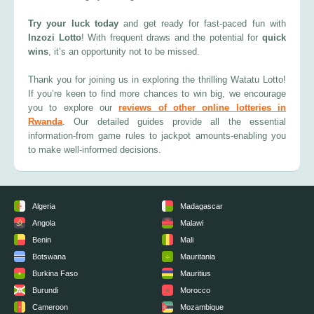
Try your luck today
and get ready for fast-paced fun with
Inzozi Lotto
! With frequent draws and the potential for
quick
wins
, it’s an opportunity not to be missed.
Thank you for joining us in exploring the thrilling Watatu Lotto!
If you’re keen to find more chances to win big, we encourage
you to explore our
reviews of other online lotteries in
Rwanda
. Our detailed guides provide all the essential
information-from game rules to jackpot amounts-enabling you
to make well-informed decisions.
Algeria
Madagascar
Angola
Malawi
Benin
Mali
Botswana
Mauritania
Burkina Faso
Mauritius
Burundi
Morocco
Cameroon
Mozambique