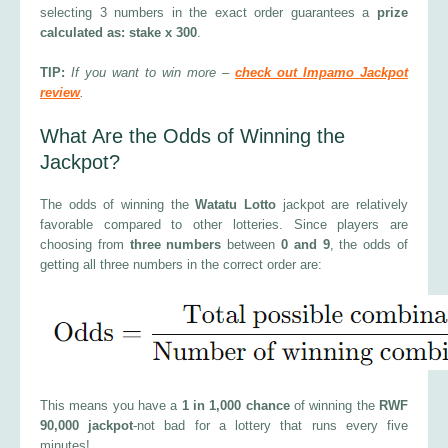
selecting 3 numbers in the exact order guarantees a
prize
calculated as: stake x 300
.
TIP:
If you want to win more –
check out Impamo Jackpot
review
.
What Are the Odds of Winning the
Jackpot?
The odds of winning the
Watatu Lotto
jackpot are relatively
favorable compared to other lotteries. Since players are
choosing from
three numbers
between
0 and 9
, the odds of
getting all three numbers in the correct order are:
This means you have a
1 in 1,000 chance
of winning the
RWF
90,000 jackpot
-not bad for a lottery that runs every five
minutes!