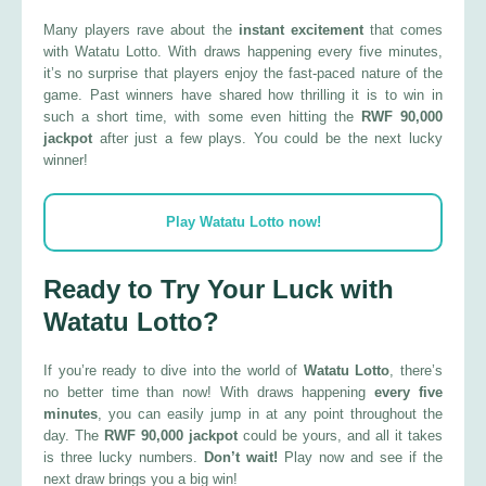
Many players rave about the
instant excitement
that comes
with Watatu Lotto. With draws happening every five minutes,
it’s no surprise that players enjoy the fast-paced nature of the
game. Past winners have shared how thrilling it is to win in
such a short time, with some even hitting the
RWF 90,000
jackpot
after just a few plays. You could be the next lucky
winner!
Play Watatu Lotto now!
Ready to Try Your Luck with
Watatu Lotto?
If you’re ready to dive into the world of
Watatu Lotto
, there’s
no better time than now! With draws happening
every five
minutes
, you can easily jump in at any point throughout the
day. The
RWF 90,000 jackpot
could be yours, and all it takes
is three lucky numbers.
Don’t wait!
Play now and see if the
next draw brings you a big win!