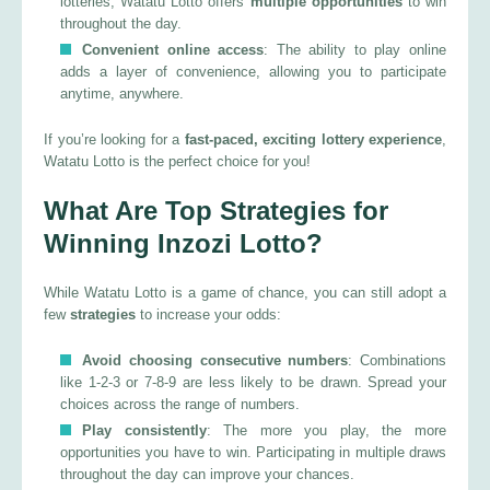
lotteries, Watatu Lotto offers
multiple opportunities
to win
throughout the day.
Convenient online access
: The ability to play online
adds a layer of convenience, allowing you to participate
anytime, anywhere.
If you’re looking for a
fast-paced, exciting lottery experience
,
Watatu Lotto is the perfect choice for you!
What Are Top Strategies for
Winning Inzozi Lotto?
While Watatu Lotto is a game of chance, you can still adopt a
few
strategies
to increase your odds:
Avoid choosing consecutive numbers
: Combinations
like 1-2-3 or 7-8-9 are less likely to be drawn. Spread your
choices across the range of numbers.
Play consistently
: The more you play, the more
opportunities you have to win. Participating in multiple draws
throughout the day can improve your chances.