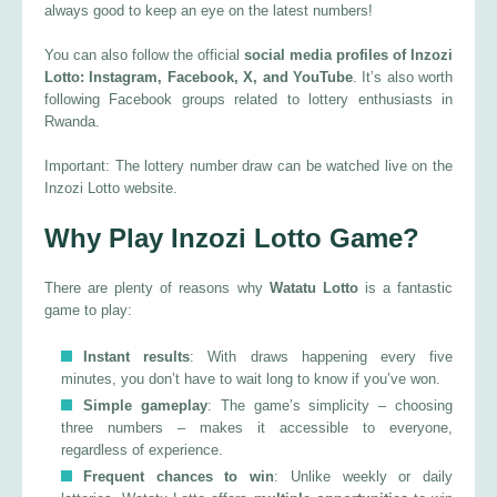
always good to keep an eye on the latest numbers!
You can also follow the official
social media profiles of Inzozi
Lotto: Instagram, Facebook, X, and YouTube
. It’s also worth
following Facebook groups related to lottery enthusiasts in
Rwanda.
Important: The lottery number draw can be watched live on the
Inzozi Lotto website.
Why Play Inzozi Lotto Game?
There are plenty of reasons why
Watatu Lotto
is a fantastic
game to play:
Instant results
: With draws happening every five
minutes, you don’t have to wait long to know if you’ve won.
Simple gameplay
: The game’s simplicity – choosing
three numbers – makes it accessible to everyone,
regardless of experience.
Frequent chances to win
: Unlike weekly or daily