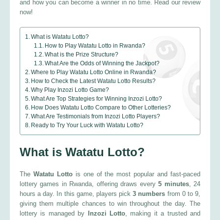
and how you can become a winner in no time. Read our review
now!
What is Watatu Lotto?
How to Play Watatu Lotto in Rwanda?
What is the Prize Structure?
What Are the Odds of Winning the Jackpot?
Where to Play Watatu Lotto Online in Rwanda?
How to Check the Latest Watatu Lotto Results?
Why Play Inzozi Lotto Game?
What Are Top Strategies for Winning Inzozi Lotto?
How Does Watatu Lotto Compare to Other Lotteries?
What Are Testimonials from Inzozi Lotto Players?
Ready to Try Your Luck with Watatu Lotto?
What is Watatu Lotto?
The
Watatu Lotto
is one of the most popular and fast-paced
lottery games in Rwanda, offering draws every
5 minutes
, 24
hours a day. In this game, players pick
3 numbers
from 0 to 9,
giving them multiple chances to win throughout the day. The
lottery is managed by
Inzozi Lotto
, making it a trusted and