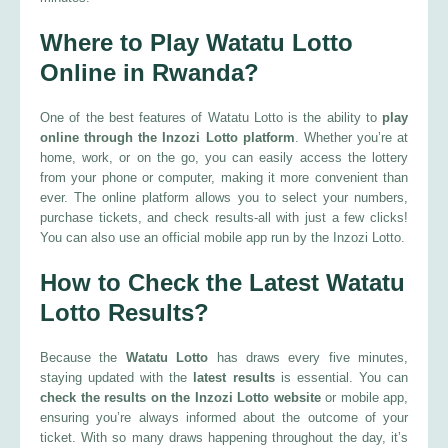
Where to Play Watatu Lotto
Online in Rwanda?
One of the best features of Watatu Lotto is the ability to
play
online through the Inzozi Lotto platform
. Whether you’re at
home, work, or on the go, you can easily access the lottery
from your phone or computer, making it more convenient than
ever. The online platform allows you to select your numbers,
purchase tickets, and check results-all with just a few clicks!
You can also use an official mobile app run by the Inzozi Lotto.
How to Check the Latest Watatu
Lotto Results?
Because the
Watatu Lotto
has draws every five minutes,
staying updated with the
latest results
is essential. You can
check the results on the Inzozi Lotto website
or mobile app,
ensuring you’re always informed about the outcome of your
ticket. With so many draws happening throughout the day, it’s