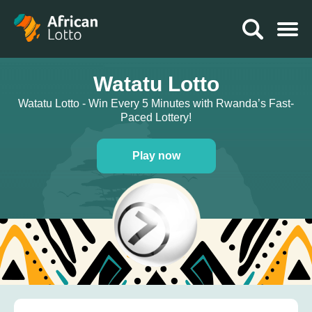
Watatu Lotto
Watatu Lotto - Win Every 5 Minutes with Rwanda’s Fast-
Paced Lottery!
Play now