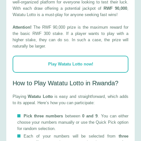
well-organized platform for everyone looking to test their luck.
With each draw offering a potential jackpot of
RWF 90,000
,
Watatu Lotto is a must-play for anyone seeking fast wins!
Attention!
The RWF 90,000 prize is the maximum reward for
the basic RWF 300 stake. If a player wants to play with a
higher stake, they can do so. In such a case, the prize will
naturally be larger.
Play Watatu Lotto now!
How to Play Watatu Lotto in Rwanda?
Playing
Watatu Lotto
is easy and straightforward, which adds
to its appeal. Here’s how you can participate:
Pick three numbers
between
0 and 9
. You can either
choose your numbers manually or use the Quick Pick option
for random selection.
Each of your numbers will be selected from
three