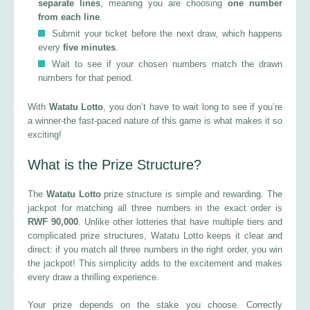
separate lines
, meaning you are choosing
one number
from each line
.
Submit your ticket before the next draw, which happens
every
five minutes
.
Wait to see if your chosen numbers match the drawn
numbers for that period.
With
Watatu Lotto
, you don’t have to wait long to see if you’re
a winner-the fast-paced nature of this game is what makes it so
exciting!
What is the Prize Structure?
The
Watatu Lotto
prize structure is simple and rewarding. The
jackpot for matching all three numbers in the exact order is
RWF 90,000
. Unlike other lotteries that have multiple tiers and
complicated prize structures, Watatu Lotto keeps it clear and
direct: if you match all three numbers in the right order, you win
the jackpot! This simplicity adds to the excitement and makes
every draw a thrilling experience.
Your prize depends on the stake you choose. Correctly