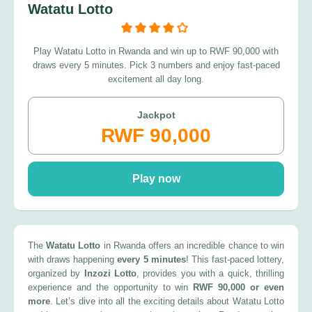
Watatu Lotto
Play Watatu Lotto in Rwanda and win up to RWF 90,000 with
draws every 5 minutes. Pick 3 numbers and enjoy fast-paced
excitement all day long.
Jackpot
RWF 90,000
Play now
The
Watatu Lotto
in Rwanda offers an incredible chance to win
with draws happening
every 5 minutes
! This fast-paced lottery,
organized by
Inzozi Lotto
, provides you with a quick, thrilling
experience and the opportunity to win
RWF 90,000 or even
more
. Let’s dive into all the exciting details about Watatu Lotto