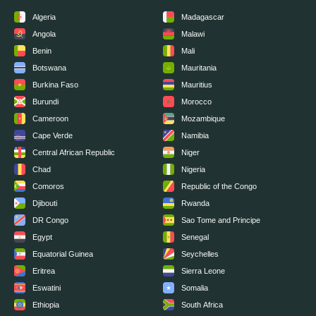
Algeria
Madagascar
Angola
Malawi
Benin
Mali
Botswana
Mauritania
Burkina Faso
Mauritius
Burundi
Morocco
Cameroon
Mozambique
Cape Verde
Namibia
Central African Republic
Niger
Chad
Nigeria
Comoros
Republic of the Congo
Djibouti
Rwanda
DR Congo
Sao Tome and Principe
Egypt
Senegal
Equatorial Guinea
Seychelles
Eritrea
Sierra Leone
Eswatini
Somalia
Ethiopia
South Africa