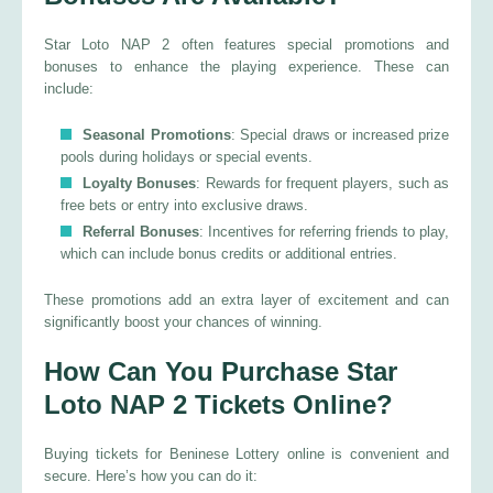
Star Loto NAP 2 often features special promotions and
bonuses to enhance the playing experience. These can
include:
Seasonal Promotions
: Special draws or increased prize
pools during holidays or special events.
Loyalty Bonuses
: Rewards for frequent players, such as
free bets or entry into exclusive draws.
Referral Bonuses
: Incentives for referring friends to play,
which can include bonus credits or additional entries.
These promotions add an extra layer of excitement and can
significantly boost your chances of winning.
How Can You Purchase Star
Loto NAP 2 Tickets Online?
Buying tickets for Beninese Lottery online is convenient and
secure. Here’s how you can do it: