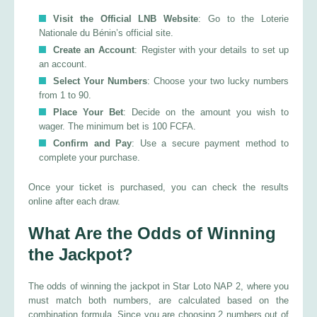
Visit the Official LNB Website
: Go to the Loterie
Nationale du Bénin’s official site.
Create an Account
: Register with your details to set up
an account.
Select Your Numbers
: Choose your two lucky numbers
from 1 to 90.
Place Your Bet
: Decide on the amount you wish to
wager. The minimum bet is 100 FCFA.
Confirm and Pay
: Use a secure payment method to
complete your purchase.
Once your ticket is purchased, you can check the results
online after each draw.
What Are the Odds of Winning
the Jackpot?
The odds of winning the jackpot in Star Loto NAP 2, where you
must match both numbers, are calculated based on the
combination formula. Since you are choosing 2 numbers out of