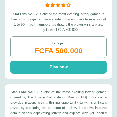
Star Loto NAP 2 is one of the most exciting lottery games in
Benin! In this game, players select two numbers from a pool of
1 to 90. If both numbers are drawn, the player wins a prize.
Play to win FCFA 500,000!
Jackpot
FCFA 500,000
Play now
Star Loto NAP 2
is one of the most exciting lottery games
offered by the Loterie Nationale du Bénin (LNB). This game
provides players with a thrilling opportunity to win significant
prizes by predicting the outcome of a draw. Let’s dive into the
details of this captivating lottery and explore why you should