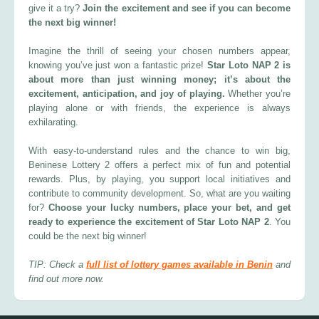
give it a try?
Join the excitement and see if you can become
the next big winner!
Imagine the thrill of seeing your chosen numbers appear,
knowing you’ve just won a fantastic prize!
Star Loto NAP 2 is
about more than just winning money; it’s about the
excitement, anticipation, and joy of playing.
Whether you’re
playing alone or with friends, the experience is always
exhilarating.
With easy-to-understand rules and the chance to win big,
Beninese Lottery 2 offers a perfect mix of fun and potential
rewards. Plus, by playing, you support local initiatives and
contribute to community development. So, what are you waiting
for?
Choose your lucky numbers, place your bet, and get
ready to experience the excitement of Star Loto NAP 2
. You
could be the next big winner!
TIP: Check a
full list of lottery games available in Benin
and
find out more now.