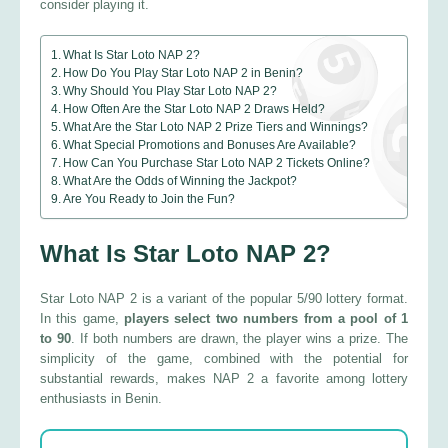
consider playing it.
What Is Star Loto NAP 2?
How Do You Play Star Loto NAP 2 in Benin?
Why Should You Play Star Loto NAP 2?
How Often Are the Star Loto NAP 2 Draws Held?
What Are the Star Loto NAP 2 Prize Tiers and Winnings?
What Special Promotions and Bonuses Are Available?
How Can You Purchase Star Loto NAP 2 Tickets Online?
What Are the Odds of Winning the Jackpot?
Are You Ready to Join the Fun?
What Is Star Loto NAP 2?
Star Loto NAP 2 is a variant of the popular 5/90 lottery format.
In this game,
players select two numbers from a pool of 1
to 90
. If both numbers are drawn, the player wins a prize. The
simplicity of the game, combined with the potential for
substantial rewards, makes NAP 2 a favorite among lottery
enthusiasts in Benin.