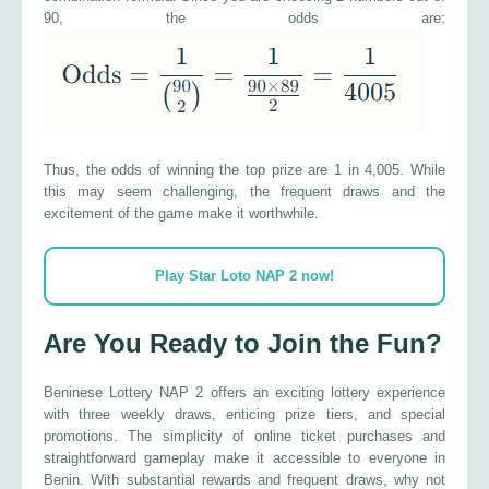
90, the odds are:
Thus, the odds of winning the top prize are 1 in 4,005. While
this may seem challenging, the frequent draws and the
excitement of the game make it worthwhile.
Play Star Loto NAP 2 now!
Are You Ready to Join the Fun?
Beninese Lottery NAP 2 offers an exciting lottery experience
with three weekly draws, enticing prize tiers, and special
promotions. The simplicity of online ticket purchases and
straightforward gameplay make it accessible to everyone in
Benin. With substantial rewards and frequent draws, why not