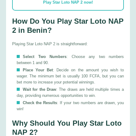
Play Star Loto NAP 2 now!
How Do You Play Star Loto NAP
2 in Benin?
Playing Star Loto NAP 2 is straightforward:
Select Two Numbers
: Choose any two numbers
between 1 and 90.
Place Your Bet
: Decide on the amount you wish to
wager. The minimum bet is usually 100 FCFA, but you can
bet more to increase your potential winnings.
Wait for the Draw
: The draws are held multiple times a
day, providing numerous opportunities to win.
Check the Results
: If your two numbers are drawn, you
win!
Why Should You Play Star Loto
NAP 2?