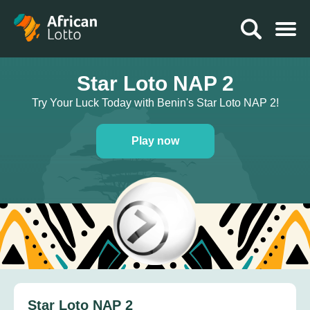
Star Loto NAP 2
Try Your Luck Today with Benin's Star Loto NAP 2!
Play now
Star Loto NAP 2