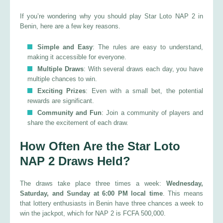
If you’re wondering why you should play Star Loto NAP 2 in
Benin, here are a few key reasons.
Simple and Easy
: The rules are easy to understand,
making it accessible for everyone.
Multiple Draws
: With several draws each day, you have
multiple chances to win.
Exciting Prizes
: Even with a small bet, the potential
rewards are significant.
Community and Fun
: Join a community of players and
share the excitement of each draw.
How Often Are the Star Loto
NAP 2 Draws Held?
The draws take place three times a week:
Wednesday,
Saturday, and Sunday at 6:00 PM local time
. This means
that lottery enthusiasts in Benin have three chances a week to
win the jackpot, which for NAP 2 is FCFA 500,000.