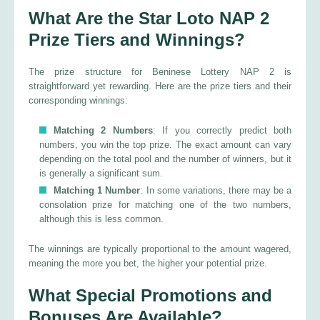
What Are the Star Loto NAP 2
Prize Tiers and Winnings?
The prize structure for Beninese Lottery NAP 2 is
straightforward yet rewarding. Here are the prize tiers and their
corresponding winnings:
Matching 2 Numbers
: If you correctly predict both
numbers, you win the top prize. The exact amount can vary
depending on the total pool and the number of winners, but it
is generally a significant sum.
Matching 1 Number
: In some variations, there may be a
consolation prize for matching one of the two numbers,
although this is less common.
The winnings are typically proportional to the amount wagered,
meaning the more you bet, the higher your potential prize.
What Special Promotions and
Bonuses Are Available?