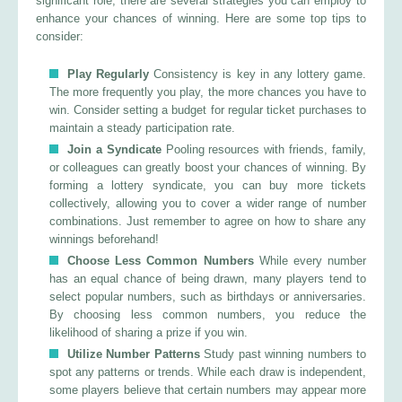
significant role, there are several strategies you can employ to
enhance your chances of winning. Here are some top tips to
consider:
Play Regularly
Consistency is key in any lottery game.
The more frequently you play, the more chances you have to
win. Consider setting a budget for regular ticket purchases to
maintain a steady participation rate.
Join a Syndicate
Pooling resources with friends, family,
or colleagues can greatly boost your chances of winning. By
forming a lottery syndicate, you can buy more tickets
collectively, allowing you to cover a wider range of number
combinations. Just remember to agree on how to share any
winnings beforehand!
Choose Less Common Numbers
While every number
has an equal chance of being drawn, many players tend to
select popular numbers, such as birthdays or anniversaries.
By choosing less common numbers, you reduce the
likelihood of sharing a prize if you win.
Utilize Number Patterns
Study past winning numbers to
spot any patterns or trends. While each draw is independent,
some players believe that certain numbers may appear more