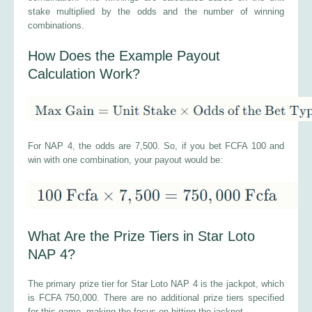
stake multiplied by the odds and the number of winning
combinations.
How Does the Example Payout
Calculation Work?
For NAP 4, the odds are 7,500. So, if you bet FCFA 100 and
win with one combination, your payout would be:
What Are the Prize Tiers in Star Loto
NAP 4?
The primary prize tier for Star Loto NAP 4 is the jackpot, which
is FCFA 750,000. There are no additional prize tiers specified
for this game, making the focus on hitting the jackpot.