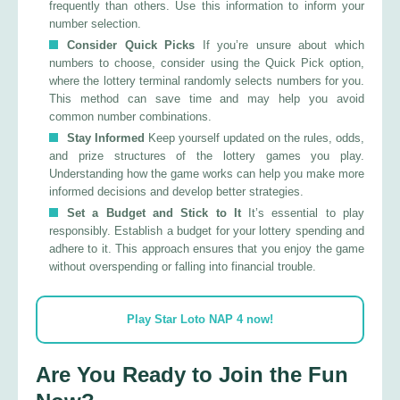
frequently than others. Use this information to inform your
number selection.
Consider Quick Picks
If you’re unsure about which
numbers to choose, consider using the Quick Pick option,
where the lottery terminal randomly selects numbers for you.
This method can save time and may help you avoid
common number combinations.
Stay Informed
Keep yourself updated on the rules, odds,
and prize structures of the lottery games you play.
Understanding how the game works can help you make more
informed decisions and develop better strategies.
Set a Budget and Stick to It
It’s essential to play
responsibly. Establish a budget for your lottery spending and
adhere to it. This approach ensures that you enjoy the game
without overspending or falling into financial trouble.
Play Star Loto NAP 4 now!
Are You Ready to Join the Fun