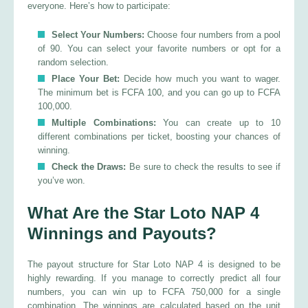
everyone. Here’s how to participate:
Select Your Numbers:
Choose four numbers from a pool
of 90. You can select your favorite numbers or opt for a
random selection.
Place Your Bet:
Decide how much you want to wager.
The minimum bet is FCFA 100, and you can go up to FCFA
100,000.
Multiple Combinations:
You can create up to 10
different combinations per ticket, boosting your chances of
winning.
Check the Draws:
Be sure to check the results to see if
you’ve won.
What Are the Star Loto NAP 4
Winnings and Payouts?
The payout structure for Star Loto NAP 4 is designed to be
highly rewarding. If you manage to correctly predict all four
numbers, you can win up to FCFA 750,000 for a single
combination. The winnings are calculated based on the unit