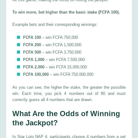
To win more, bet higher than the basic stake (FCFA 100).
Example bets and their corresponding winnings:
FCFA 100
– win FCFA 750,000
FCFA 200
– win FCFA 1,500,000
FCFA 500
– win FCFA 3,750,000
FCFA 1,000
– win FCFA 7,500,000
FCFA 2,000
– win FCFA 15,000,000
FCFA 100,000
– win FCFA 750,000,000
As you can see, the higher the stake, the greater the possible
win. Each time, you pick 4 numbers out of 90 and must
correctly guess all 4 numbers that are drawn.
What Are the Odds of Winning
the Jackpot?
In Star Loto NAP 4, participants choose 4 numbers from a set