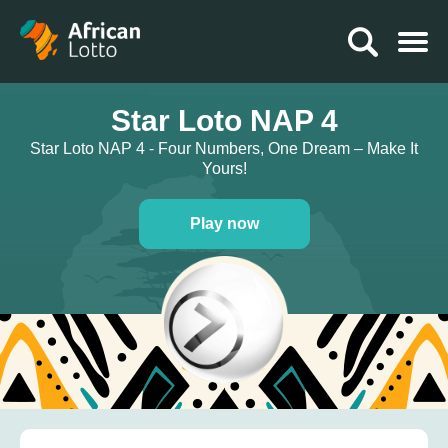
Star Loto NAP 4
Star Loto NAP 4 - Four Numbers, One Dream – Make It
Yours!
Play now