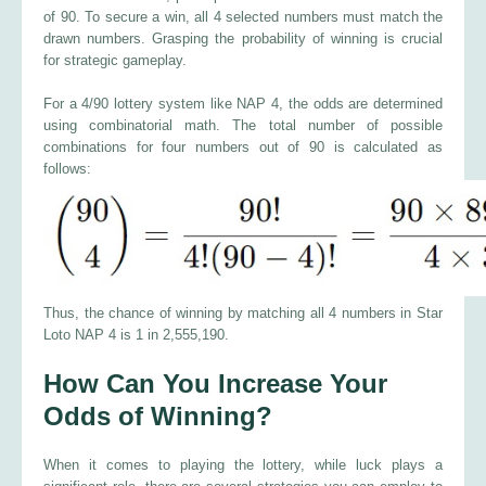
of 90. To secure a win, all 4 selected numbers must match the
drawn numbers. Grasping the probability of winning is crucial
for strategic gameplay.
For a 4/90 lottery system like NAP 4, the odds are determined
using combinatorial math. The total number of possible
combinations for four numbers out of 90 is calculated as
follows:
Thus, the chance of winning by matching all 4 numbers in Star
Loto NAP 4 is 1 in 2,555,190.
How Can You Increase Your
Odds of Winning?
When it comes to playing the lottery, while luck plays a