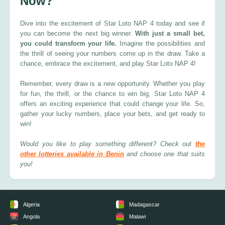
Now?
Dive into the excitement of Star Loto NAP 4 today and see if
you can become the next big winner.
With just a small bet,
you could transform your life.
Imagine the possibilities and
the thrill of seeing your numbers come up in the draw. Take a
chance, embrace the excitement, and play Star Loto NAP 4!
Remember, every draw is a new opportunity. Whether you play
for fun, the thrill, or the chance to win big, Star Loto NAP 4
offers an exciting experience that could change your life. So,
gather your lucky numbers, place your bets, and get ready to
win!
Would you like to play something different? Check out
the
other lotteries available in Benin
and choose one that suits
you!
Algeria
Madagascar
Angola
Malawi