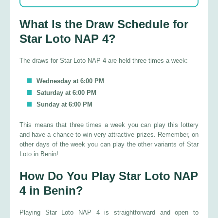
What Is the Draw Schedule for
Star Loto NAP 4?
The draws for Star Loto NAP 4 are held three times a week:
Wednesday at 6:00 PM
Saturday at 6:00 PM
Sunday at 6:00 PM
This means that three times a week you can play this lottery
and have a chance to win very attractive prizes. Remember, on
other days of the week you can play the other variants of Star
Loto in Benin!
How Do You Play Star Loto NAP
4 in Benin?
Playing Star Loto NAP 4 is straightforward and open to