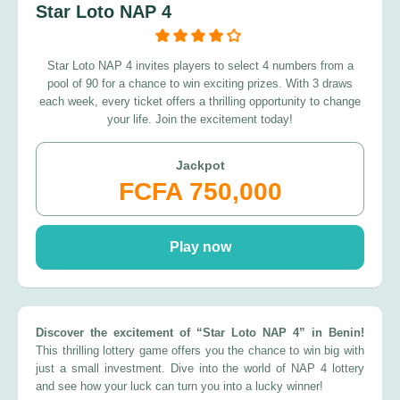
Star Loto NAP 4
Star Loto NAP 4 invites players to select 4 numbers from a
pool of 90 for a chance to win exciting prizes. With 3 draws
each week, every ticket offers a thrilling opportunity to change
your life. Join the excitement today!
Jackpot
FCFA 750,000
Play now
Discover the excitement of “Star Loto NAP 4” in Benin!
This thrilling lottery game offers you the chance to win big with
just a small investment. Dive into the world of NAP 4 lottery
and see how your luck can turn you into a lucky winner!