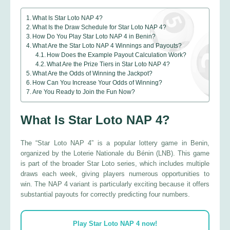
What Is Star Loto NAP 4?
What Is the Draw Schedule for Star Loto NAP 4?
How Do You Play Star Loto NAP 4 in Benin?
What Are the Star Loto NAP 4 Winnings and Payouts?
How Does the Example Payout Calculation Work?
What Are the Prize Tiers in Star Loto NAP 4?
What Are the Odds of Winning the Jackpot?
How Can You Increase Your Odds of Winning?
Are You Ready to Join the Fun Now?
What Is Star Loto NAP 4?
The “Star Loto NAP 4” is a popular lottery game in Benin,
organized by the Loterie Nationale du Bénin (LNB). This game
is part of the broader Star Loto series, which includes multiple
draws each week, giving players numerous opportunities to
win. The NAP 4 variant is particularly exciting because it offers
substantial payouts for correctly predicting four numbers.
Play Star Loto NAP 4 now!