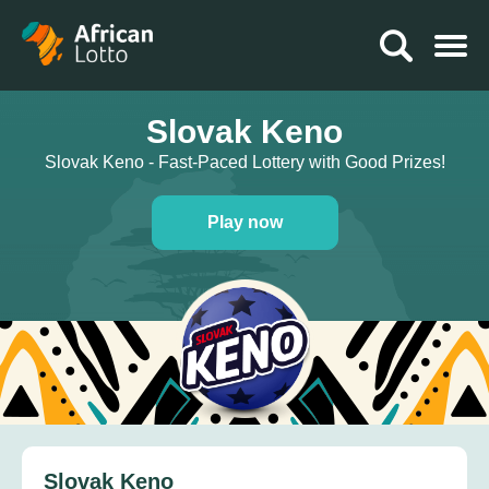
Slovak Keno
Slovak Keno - Fast-Paced Lottery with Good Prizes!
Play now
Slovak Keno