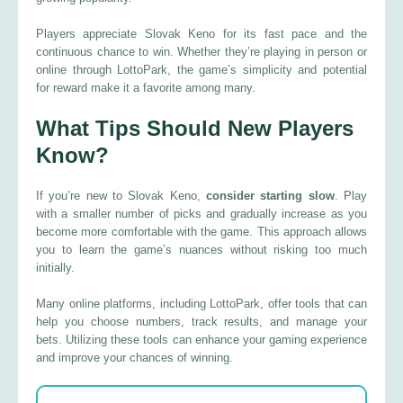
Players appreciate Slovak Keno for its fast pace and the
continuous chance to win. Whether they’re playing in person or
online through LottoPark, the game’s simplicity and potential
for reward make it a favorite among many.
What Tips Should New Players
Know?
If you’re new to Slovak Keno,
consider starting slow
. Play
with a smaller number of picks and gradually increase as you
become more comfortable with the game. This approach allows
you to learn the game’s nuances without risking too much
initially.
Many online platforms, including LottoPark, offer tools that can
help you choose numbers, track results, and manage your
bets. Utilizing these tools can enhance your gaming experience
and improve your chances of winning.