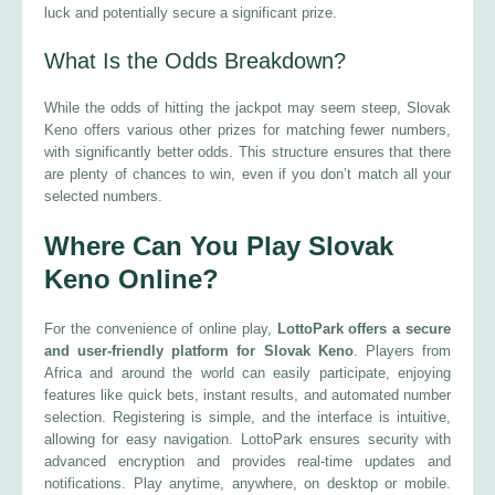
luck and potentially secure a significant prize.
What Is the Odds Breakdown?
While the odds of hitting the jackpot may seem steep, Slovak
Keno offers various other prizes for matching fewer numbers,
with significantly better odds. This structure ensures that there
are plenty of chances to win, even if you don’t match all your
selected numbers.
Where Can You Play Slovak
Keno Online?
For the convenience of online play,
LottoPark offers a secure
and user-friendly platform for Slovak Keno
. Players from
Africa and around the world can easily participate, enjoying
features like quick bets, instant results, and automated number
selection. Registering is simple, and the interface is intuitive,
allowing for easy navigation. LottoPark ensures security with
advanced encryption and provides real-time updates and
notifications. Play anytime, anywhere, on desktop or mobile.