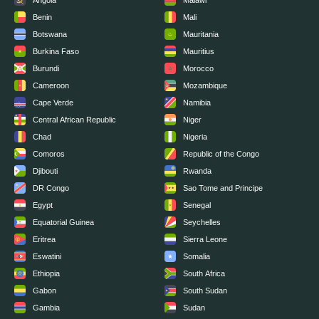
Angola
Malawi
Benin
Mali
Botswana
Mauritania
Burkina Faso
Mauritius
Burundi
Morocco
Cameroon
Mozambique
Cape Verde
Namibia
Central African Republic
Niger
Chad
Nigeria
Comoros
Republic of the Congo
Djibouti
Rwanda
DR Congo
Sao Tome and Principe
Egypt
Senegal
Equatorial Guinea
Seychelles
Eritrea
Sierra Leone
Eswatini
Somalia
Ethiopia
South Africa
Gabon
South Sudan
Gambia
Sudan