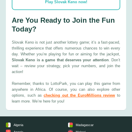
Play Slovak Keno now!
Are You Ready to Join the Fun
Today?
Slovak Keno is not just another lottery game; it’s a fast-paced,
thrilling experience that offers numerous chances to win every
day. Whether you’re playing for fun or aiming for the jackpot,
Slovak Keno is a game that deserves your attention
. Don’t
wait – review your strategy, pick your numbers, and join the
action!
Remember, thanks to LottoPark, you can play this game from
anywhere in Africa. Of course, you can also explore other
options, such as
checking out the EuroMillions review
to
learn more. We’re here for you!
Algeria
Madagascar