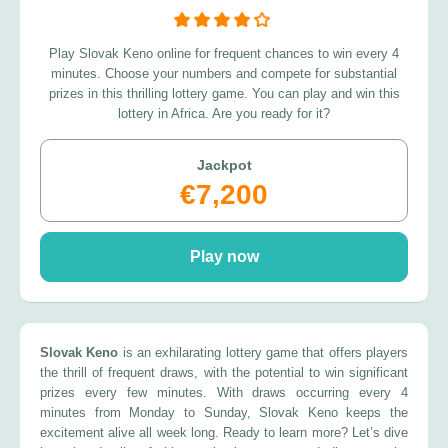
Play Slovak Keno online for frequent chances to win every 4
minutes. Choose your numbers and compete for substantial
prizes in this thrilling lottery game. You can play and win this
lottery in Africa. Are you ready for it?
Jackpot
€7,200
Play now
Slovak Keno
is an exhilarating lottery game that offers players
the thrill of frequent draws, with the potential to win significant
prizes every few minutes. With draws occurring every 4
minutes from Monday to Sunday, Slovak Keno keeps the
excitement alive all week long. Ready to learn more? Let’s dive