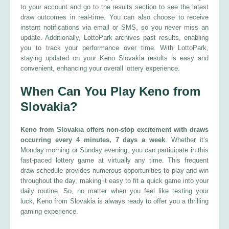
to your account and go to the results section to see the latest
draw outcomes in real-time. You can also choose to receive
instant notifications via email or SMS, so you never miss an
update. Additionally, LottoPark archives past results, enabling
you to track your performance over time. With LottoPark,
staying updated on your Keno Slovakia results is easy and
convenient, enhancing your overall lottery experience.
When Can You Play Keno from
Slovakia?
Keno from Slovakia offers non-stop excitement with draws
occurring every 4 minutes, 7 days a week
. Whether it’s
Monday morning or Sunday evening, you can participate in this
fast-paced lottery game at virtually any time. This frequent
draw schedule provides numerous opportunities to play and win
throughout the day, making it easy to fit a quick game into your
daily routine. So, no matter when you feel like testing your
luck, Keno from Slovakia is always ready to offer you a thrilling
gaming experience.