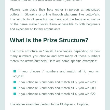
Players can place their bets either in person at authorized
outlets in Slovakia or online through platforms like LottoPark.
The simplicity of selecting numbers and the fast-paced nature
of the game make Slovak Keno accessible to both beginners
and experienced lottery enthusiasts.
What Is the Prize Structure?
The prize structure in Slovak Keno varies depending on how
many numbers you choose and how many of those numbers
match the drawn numbers. Here are some specific examples:
If you choose 7 numbers and match all 7, you win
€1,200.
If you choose 6 numbers and match all 6, you win €280.
If you choose 5 numbers and match all 5, you win €80.
If you choose 4 numbers and match all 4, you win €22.
The above examples pertain to the Multiplier x 1 option.