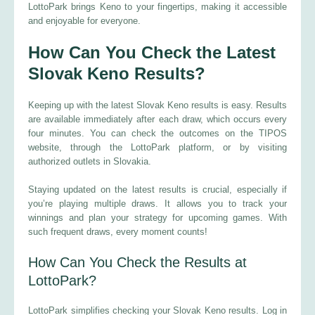
LottoPark brings Keno to your fingertips, making it accessible
and enjoyable for everyone.
How Can You Check the Latest
Slovak Keno Results?
Keeping up with the latest Slovak Keno results is easy. Results
are available immediately after each draw, which occurs every
four minutes. You can check the outcomes on the TIPOS
website, through the LottoPark platform, or by visiting
authorized outlets in Slovakia.
Staying updated on the latest results is crucial, especially if
you’re playing multiple draws. It allows you to track your
winnings and plan your strategy for upcoming games. With
such frequent draws, every moment counts!
How Can You Check the Results at
LottoPark?
LottoPark simplifies checking your Slovak Keno results. Log in