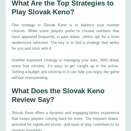
What Are the Top Strategies to
Play Slovak Keno?
One strategy in Slovak Keno is to balance your number
choices. While some players prefer to choose numbers that
have appeared frequently in past draws, others opt for a more
randomized selection. The key is to find a strategy that works
for you and stick with it.
Another important strategy is managing your bets. With draws
every four minutes, it’s easy to get caught up in the action.
Setting a budget and sticking to it can help you enjoy the game
without overspending.
What Does the Slovak Keno
Review Say?
Slovak Keno offers a dynamic and engaging lottery experience
that keeps players coming back for more. The frequent draws,
potential for significant prizes, and ease of play contribute to its
growing popularity.