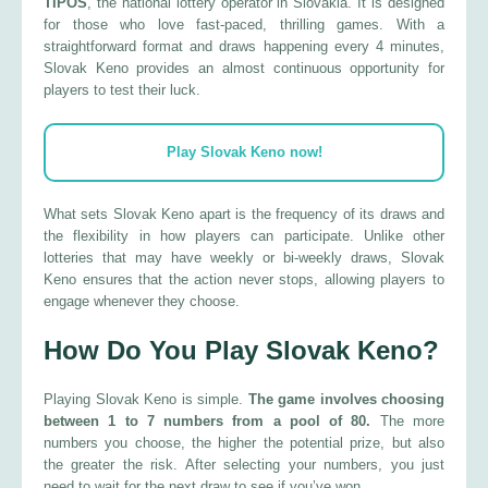
TIPOS
, the national lottery operator in Slovakia. It is designed
for those who love fast-paced, thrilling games. With a
straightforward format and draws happening every 4 minutes,
Slovak Keno provides an almost continuous opportunity for
players to test their luck.
Play Slovak Keno now!
What sets Slovak Keno apart is the frequency of its draws and
the flexibility in how players can participate. Unlike other
lotteries that may have weekly or bi-weekly draws, Slovak
Keno ensures that the action never stops, allowing players to
engage whenever they choose.
How Do You Play Slovak Keno?
Playing Slovak Keno is simple.
The game involves choosing
between 1 to 7 numbers from a pool of 80.
The more
numbers you choose, the higher the potential prize, but also
the greater the risk. After selecting your numbers, you just
need to wait for the next draw to see if you’ve won.