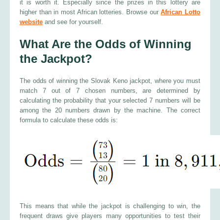
it is worth it. Especially since the prizes in this lottery are
higher than in most African lotteries. Browse our
African Lotto
website
and see for yourself.
What Are the Odds of Winning
the Jackpot?
The odds of winning the Slovak Keno jackpot, where you must
match 7 out of 7 chosen numbers, are determined by
calculating the probability that your selected 7 numbers will be
among the 20 numbers drawn by the machine. The correct
formula to calculate these odds is:
This means that while the jackpot is challenging to win, the
frequent draws give players many opportunities to test their