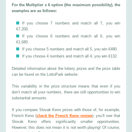
For the Multiplier x 6 option (the maximum possibility), the
examples are as follows:
If you choose 7 numbers and match all 7, you win
€7,200.
If you choose 6 numbers and match all 6, you win
€1,680.
If you choose 5 numbers and match all 5, you win €480.
If you choose 4 numbers and match all 4, you win €132.
Detailed information about the lottery prizes and the prize table
can be found on the LottoPark website.
This variability in the prize structure means that even if you
don’t match all your numbers, there are still opportunities to win
substantial amounts.
If you compare Slovak Keno prizes with those of, for example,
French Keno (
check the French Keno review
), you’ll see that
Slovak Keno offers significantly smaller opportunities.
However, this does not mean it is not worth playing! Of course,