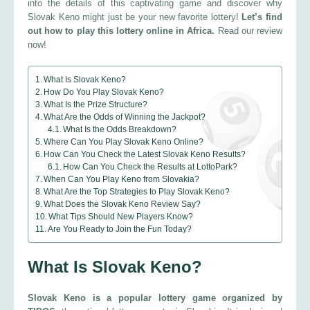
into the details of this captivating game and discover why
Slovak Keno might just be your new favorite lottery!
Let’s find
out how to play this lottery online in Africa.
Read our review
now!
What Is Slovak Keno?
How Do You Play Slovak Keno?
What Is the Prize Structure?
What Are the Odds of Winning the Jackpot?
What Is the Odds Breakdown?
Where Can You Play Slovak Keno Online?
How Can You Check the Latest Slovak Keno Results?
How Can You Check the Results at LottoPark?
When Can You Play Keno from Slovakia?
What Are the Top Strategies to Play Slovak Keno?
What Does the Slovak Keno Review Say?
What Tips Should New Players Know?
Are You Ready to Join the Fun Today?
What Is Slovak Keno?
Slovak Keno is a popular lottery game organized by