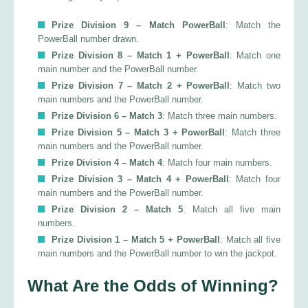
Prize Division 9 – Match PowerBall
: Match the
PowerBall number drawn.
Prize Division 8 – Match 1 + PowerBall
: Match one
main number and the PowerBall number.
Prize Division 7 – Match 2 + PowerBall
: Match two
main numbers and the PowerBall number.
Prize Division 6 – Match 3
: Match three main numbers.
Prize Division 5 – Match 3 + PowerBall
: Match three
main numbers and the PowerBall number.
Prize Division 4 – Match 4
: Match four main numbers.
Prize Division 3 – Match 4 + PowerBall
: Match four
main numbers and the PowerBall number.
Prize Division 2 – Match 5
: Match all five main
numbers.
Prize Division 1 – Match 5 + PowerBall
: Match all five
main numbers and the PowerBall number to win the jackpot.
What Are the Odds of Winning?