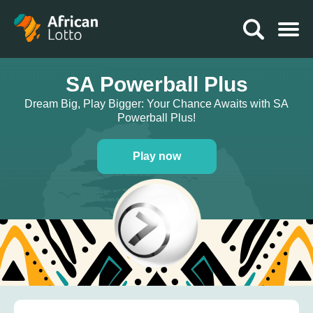
SA Powerball Plus
Dream Big, Play Bigger: Your Chance Awaits with SA
Powerball Plus!
Play now