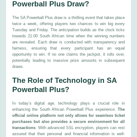
Powerball Plus Draw?
The SA Powerball Plus draw is a thrilling event that takes place
twice a week, offering players two chances to win big every
Tuesday and Friday. The anticipation builds as the clock ticks
towards 21:00 South African time when the winning numbers
are revealed. Each draw is conducted with transparency and
fairness, ensuring that every participant has an equal
opportunity to win. If no one claims the jackpot, it rolls over,
potentially leading to massive prize amounts in subsequent
draws.
The Role of Technology in SA
Powerball Plus?
In today’s digital age, technology plays a crucial role in
enhancing the South African Powerball Plus experience.
The
official online platform not only allows for seamless ticket
purchases but also provides a secure environment for all
transactions
. With advanced SSL encryption, players can rest
assured that their personal and financial information is well-