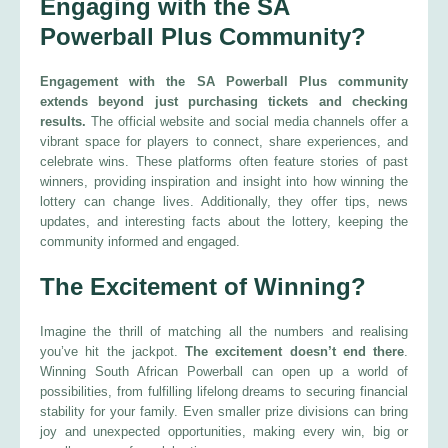
Engaging with the SA
Powerball Plus Community?
Engagement with the SA Powerball Plus community
extends beyond just purchasing tickets and checking
results.
The official website and social media channels offer a
vibrant space for players to connect, share experiences, and
celebrate wins. These platforms often feature stories of past
winners, providing inspiration and insight into how winning the
lottery can change lives. Additionally, they offer tips, news
updates, and interesting facts about the lottery, keeping the
community informed and engaged.
The Excitement of Winning?
Imagine the thrill of matching all the numbers and realising
you’ve hit the jackpot.
The excitement doesn’t end there
.
Winning South African Powerball can open up a world of
possibilities, from fulfilling lifelong dreams to securing financial
stability for your family. Even smaller prize divisions can bring
joy and unexpected opportunities, making every win, big or