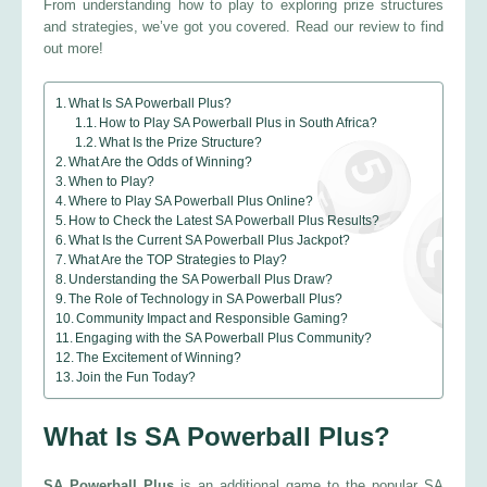
From understanding how to play to exploring prize structures
and strategies, we’ve got you covered. Read our review to find
out more!
What Is SA Powerball Plus?
How to Play SA Powerball Plus in South Africa?
What Is the Prize Structure?
What Are the Odds of Winning?
When to Play?
Where to Play SA Powerball Plus Online?
How to Check the Latest SA Powerball Plus Results?
What Is the Current SA Powerball Plus Jackpot?
What Are the TOP Strategies to Play?
Understanding the SA Powerball Plus Draw?
The Role of Technology in SA Powerball Plus?
Community Impact and Responsible Gaming?
Engaging with the SA Powerball Plus Community?
The Excitement of Winning?
Join the Fun Today?
What Is SA Powerball Plus?
SA Powerball Plus
is an additional game to the popular SA