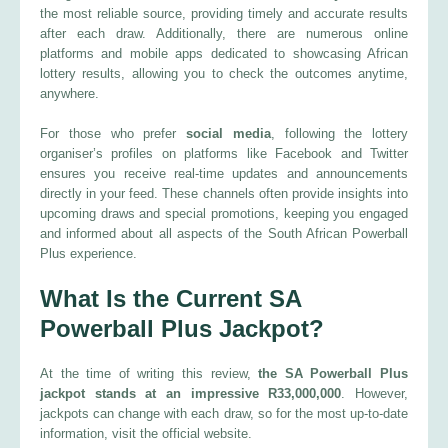
the most reliable source, providing timely and accurate results
after each draw. Additionally, there are numerous online
platforms and mobile apps dedicated to showcasing African
lottery results, allowing you to check the outcomes anytime,
anywhere.
For those who prefer
social media
, following the lottery
organiser’s profiles on platforms like Facebook and Twitter
ensures you receive real-time updates and announcements
directly in your feed. These channels often provide insights into
upcoming draws and special promotions, keeping you engaged
and informed about all aspects of the South African Powerball
Plus experience.
What Is the Current SA
Powerball Plus Jackpot?
At the time of writing this review,
the SA Powerball Plus
jackpot stands at an impressive R33,000,000
. However,
jackpots can change with each draw, so for the most up-to-date
information, visit the official website.