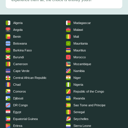
Algeria
Madagascar
Angola
Malawi
Benin
Mali
Botswana
Mauritania
Burkina Faso
Mauritius
Burundi
Morocco
Cameroon
Mozambique
Cape Verde
Namibia
Central African Republic
Niger
Chad
Nigeria
Comoros
Republic of the Congo
Djibouti
Rwanda
DR Congo
Sao Tome and Principe
Egypt
Senegal
Equatorial Guinea
Seychelles
Eritrea
Sierra Leone