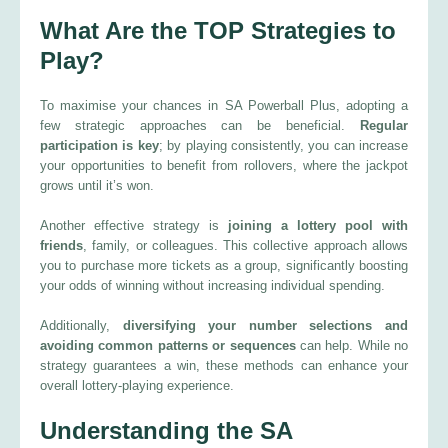
What Are the TOP Strategies to
Play?
To maximise your chances in SA Powerball Plus, adopting a
few strategic approaches can be beneficial.
Regular
participation is key
; by playing consistently, you can increase
your opportunities to benefit from rollovers, where the jackpot
grows until it’s won.
Another effective strategy is
joining a lottery pool with
friends
, family, or colleagues. This collective approach allows
you to purchase more tickets as a group, significantly boosting
your odds of winning without increasing individual spending.
Additionally,
diversifying your number selections and
avoiding common patterns or sequences
can help. While no
strategy guarantees a win, these methods can enhance your
overall lottery-playing experience.
Understanding the SA