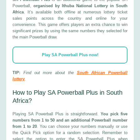
Powerball,
organised by Ithuba National Lottery in South
Africa
. It’s available both offline at numerous lottery ticket
sales points across the country and online for your
convenience. This game offers players an extra chance to win
significant prizes by using the same numbers they selected for
the main Powerball draw.
Play SA Powerball Plus now!
TIP:
Find out more about the
South African Powerball
lottery
.
How to Play SA Powerball Plus in South
Africa?
Playing SA Powerball Plus is straightforward.
You pick five
numbers from 1 to 50 and an additional Powerball number
from 1 to 20
. You can choose your numbers manually or use
the Quick Pick option for a random selection. Remember to
select the option to enter the SA Powerball Plus when