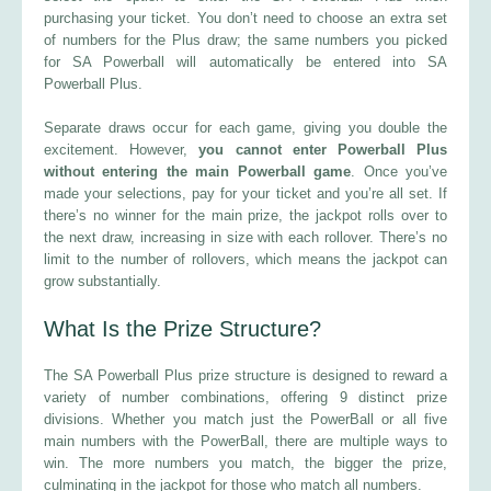
purchasing your ticket. You don’t need to choose an extra set
of numbers for the Plus draw; the same numbers you picked
for SA Powerball will automatically be entered into SA
Powerball Plus.
Separate draws occur for each game, giving you double the
excitement. However,
you cannot enter Powerball Plus
without entering the main Powerball game
. Once you’ve
made your selections, pay for your ticket and you’re all set. If
there’s no winner for the main prize, the jackpot rolls over to
the next draw, increasing in size with each rollover. There’s no
limit to the number of rollovers, which means the jackpot can
grow substantially.
What Is the Prize Structure?
The SA Powerball Plus prize structure is designed to reward a
variety of number combinations, offering 9 distinct prize
divisions. Whether you match just the PowerBall or all five
main numbers with the PowerBall, there are multiple ways to
win. The more numbers you match, the bigger the prize,
culminating in the jackpot for those who match all numbers.