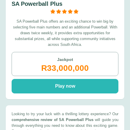
SA Powerball Plus
SA Powerball Plus offers an exciting chance to win big by
selecting five main numbers and an additional Powerball. With
draws twice weekly, it provides extra opportunities for
substantial prizes, all while supporting community initiatives
across South Africa.
Jackpot
R33,000,000
Play now
Looking to try your luck with a thrilling lottery experience? Our
comprehensive review of SA Powerball Plus
will guide you
through everything you need to know about this exciting game.