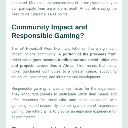
protected. Moreover, the convenience of online play means you
can participate from anywhere in South Africa, eliminating the
need to visit physical sales points.
Community Impact and
Responsible Gaming?
The SA Powerball Plus, like many lotteries, has a significant
impact on the community.
A portion of the proceeds from
ticket sales goes towards funding various social initiatives
and projects across South Africa
. This means that every
ticket purchased contributes to a greater cause, supporting
education, healthcare, and infrastructure development.
Responsible gaming is also a key focus for the organisers.
They encourage players to participate within their means and
offer resources for those who may need assistance with
gambling-related issues. By promoting a culture of responsible
gaming, the lottery aims to provide an enjoyable experience for
all participants.