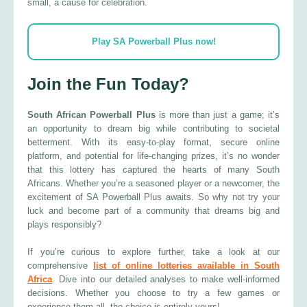
small, a cause for celebration.
Play SA Powerball Plus now!
Join the Fun Today?
South African Powerball Plus
is more than just a game; it’s
an opportunity to dream big while contributing to societal
betterment. With its easy-to-play format, secure online
platform, and potential for life-changing prizes, it’s no wonder
that this lottery has captured the hearts of many South
Africans. Whether you’re a seasoned player or a newcomer, the
excitement of SA Powerball Plus awaits. So why not try your
luck and become part of a community that dreams big and
plays responsibly?
If you’re curious to explore further, take a look at our
comprehensive
list of online lotteries available in South
Africa
. Dive into our detailed analyses to make well-informed
decisions. Whether you choose to try a few games or
experience them all, the choice is entirely yours!