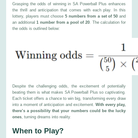
Grasping the odds of winning in SA Powerball Plus enhances
the thrill and anticipation that comes with each play. In this
lottery, players must choose
5 numbers from a set of 50
and
an additional
1 number from a pool of 20
. The calculation for
the odds is outlined below:
Despite the challenging odds, the excitement of potentially
beating them is what makes SA Powerball Plus so captivating.
Each ticket offers a chance to win big, transforming every draw
into a moment of anticipation and excitement.
With every play,
there’s a possibility that your numbers could be the lucky
ones
, turning dreams into reality.
When to Play?