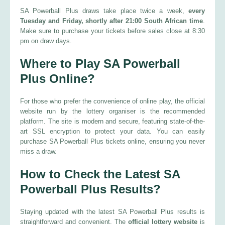
SA Powerball Plus draws take place twice a week,
every
Tuesday and Friday, shortly after 21:00 South African time
.
Make sure to purchase your tickets before sales close at 8:30
pm on draw days.
Where to Play SA Powerball
Plus Online?
For those who prefer the convenience of online play, the official
website run by the lottery organiser is the recommended
platform. The site is modern and secure, featuring state-of-the-
art SSL encryption to protect your data. You can easily
purchase SA Powerball Plus tickets online, ensuring you never
miss a draw.
How to Check the Latest SA
Powerball Plus Results?
Staying updated with the latest SA Powerball Plus results is
straightforward and convenient. The
official lottery website
is