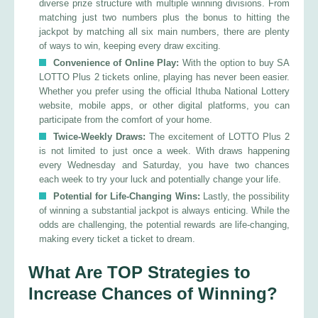
diverse prize structure with multiple winning divisions. From
matching just two numbers plus the bonus to hitting the
jackpot by matching all six main numbers, there are plenty
of ways to win, keeping every draw exciting.
Convenience of Online Play:
With the option to buy SA
LOTTO Plus 2 tickets online, playing has never been easier.
Whether you prefer using the official Ithuba National Lottery
website, mobile apps, or other digital platforms, you can
participate from the comfort of your home.
Twice-Weekly Draws:
The excitement of LOTTO Plus 2
is not limited to just once a week. With draws happening
every Wednesday and Saturday, you have two chances
each week to try your luck and potentially change your life.
Potential for Life-Changing Wins:
Lastly, the possibility
of winning a substantial jackpot is always enticing. While the
odds are challenging, the potential rewards are life-changing,
making every ticket a ticket to dream.
What Are TOP Strategies to
Increase Chances of Winning?