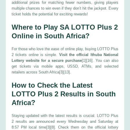
additional prizes for matching fewer numbers, giving players
multiple chances to win even if they don’t hit the jackpot. Every
ticket holds the potential for exciting rewards!
Where to Play SA LOTTO Plus 2
Online in South Africa?
For those who love the ease of online play, buying LOTTO Plus
2 tickets online is simple.
Visit the official Ithuba National
Lottery website for a secure purchase
[1][16]. You can also
get tickets via mobile apps, USSD, ATMs, and selected
retailers across South Africa[3][13].
How to Check the Latest
LOTTO Plus 2 Results in South
Africa?
Staying updated with the latest results is crucial. LOTTO Plus
2 results are announced every Wednesday and Saturday at
8:57 PM local time[3][8]. Check them on the official lottery