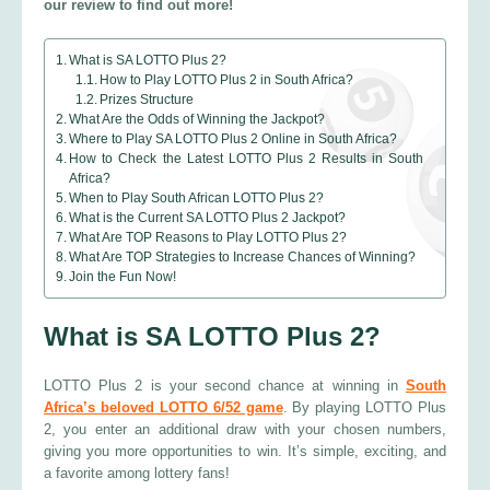
our review to find out more!
What is SA LOTTO Plus 2?
How to Play LOTTO Plus 2 in South Africa?
Prizes Structure
What Are the Odds of Winning the Jackpot?
Where to Play SA LOTTO Plus 2 Online in South Africa?
How to Check the Latest LOTTO Plus 2 Results in South
Africa?
When to Play South African LOTTO Plus 2?
What is the Current SA LOTTO Plus 2 Jackpot?
What Are TOP Reasons to Play LOTTO Plus 2?
What Are TOP Strategies to Increase Chances of Winning?
Join the Fun Now!
What is SA LOTTO Plus 2?
LOTTO Plus 2 is your second chance at winning in
South
Africa’s beloved LOTTO 6/52 game
. By playing LOTTO Plus
2, you enter an additional draw with your chosen numbers,
giving you more opportunities to win. It’s simple, exciting, and
a favorite among lottery fans!