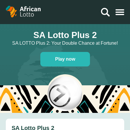
SA Lotto Plus 2
SA LOTTO Plus 2: Your Double Chance at Fortune!
Play now
SA Lotto Plus 2