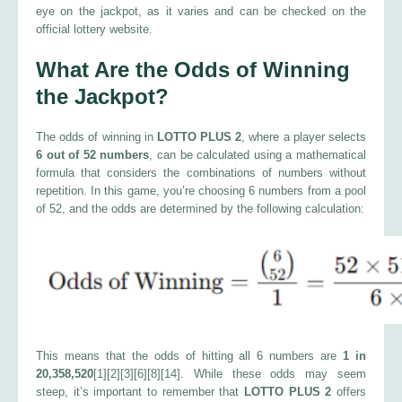
eye on the jackpot, as it varies and can be checked on the
official lottery website.
What Are the Odds of Winning
the Jackpot?
The odds of winning in
LOTTO PLUS 2
, where a player selects
6 out of 52 numbers
, can be calculated using a mathematical
formula that considers the combinations of numbers without
repetition. In this game, you’re choosing 6 numbers from a pool
of 52, and the odds are determined by the following calculation:
This means that the odds of hitting all 6 numbers are
1 in
20,358,520
[1][2][3][6][8][14]. While these odds may seem
steep, it’s important to remember that
LOTTO PLUS 2
offers