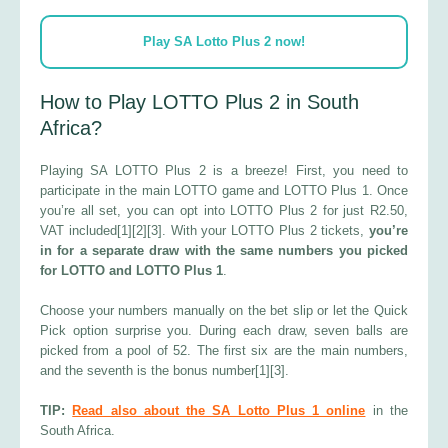
Play SA Lotto Plus 2 now!
How to Play LOTTO Plus 2 in South
Africa?
Playing SA LOTTO Plus 2 is a breeze! First, you need to
participate in the main LOTTO game and LOTTO Plus 1. Once
you’re all set, you can opt into LOTTO Plus 2 for just R2.50,
VAT included[1][2][3]. With your LOTTO Plus 2 tickets,
you’re
in for a separate draw with the same numbers you picked
for LOTTO and LOTTO Plus 1
.
Choose your numbers manually on the bet slip or let the Quick
Pick option surprise you. During each draw, seven balls are
picked from a pool of 52. The first six are the main numbers,
and the seventh is the bonus number[1][3].
TIP:
Read also about the SA Lotto Plus 1 online
in the
South Africa.