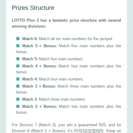
Prizes Structure
LOTTO Plus 2 has a fantastic prize structure with several
winning divisions:
Match 6:
Match all six main numbers for the jackpot.
Match 5 + Bonus:
Match five main numbers plus the
bonus.
Match 5:
Match five main numbers.
Match 4 + Bonus:
Match four main numbers plus the
bonus.
Match 4:
Match four main numbers.
Match 3 + Bonus:
Match three main numbers plus the
bonus.
Match 3:
Match three main numbers.
Match 2 + Bonus:
Match two main numbers plus the
bonus.
For Division 7 (Match 3), you win a guaranteed R25, and for
Division 8 (Match 2 + Bonus), it’s R15[1][2][3][6][8]. Keep an