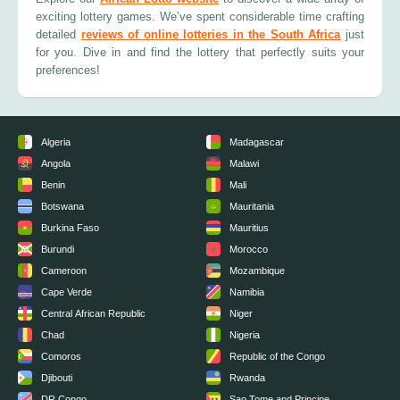
exciting lottery games. We’ve spent considerable time crafting
detailed
reviews of online lotteries in the South Africa
just
for you. Dive in and find the lottery that perfectly suits your
preferences!
Algeria
Madagascar
Angola
Malawi
Benin
Mali
Botswana
Mauritania
Burkina Faso
Mauritius
Burundi
Morocco
Cameroon
Mozambique
Cape Verde
Namibia
Central African Republic
Niger
Chad
Nigeria
Comoros
Republic of the Congo
Djibouti
Rwanda
DR Congo
Sao Tome and Principe