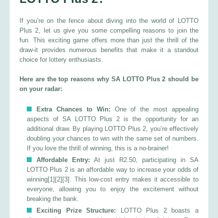
If you’re on the fence about diving into the world of LOTTO
Plus 2, let us give you some compelling reasons to join the
fun. This exciting game offers more than just the thrill of the
draw-it provides numerous benefits that make it a standout
choice for lottery enthusiasts.
Here are the top reasons why SA LOTTO Plus 2 should be
on your radar:
Extra Chances to Win:
One of the most appealing
aspects of SA LOTTO Plus 2 is the opportunity for an
additional draw. By playing LOTTO Plus 2, you’re effectively
doubling your chances to win with the same set of numbers.
If you love the thrill of winning, this is a no-brainer!
Affordable Entry:
At just R2.50, participating in SA
LOTTO Plus 2 is an affordable way to increase your odds of
winning[1][2][3]. This low-cost entry makes it accessible to
everyone, allowing you to enjoy the excitement without
breaking the bank.
Exciting Prize Structure:
LOTTO Plus 2 boasts a