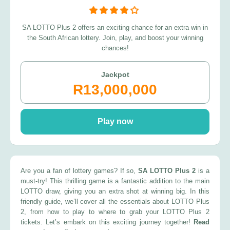
SA LOTTO Plus 2 offers an exciting chance for an extra win in
the South African lottery. Join, play, and boost your winning
chances!
Jackpot
R13,000,000
Play now
Are you a fan of lottery games? If so,
SA LOTTO Plus 2
is a
must-try! This thrilling game is a fantastic addition to the main
LOTTO draw, giving you an extra shot at winning big. In this
friendly guide, we’ll cover all the essentials about LOTTO Plus
2, from how to play to where to grab your LOTTO Plus 2
tickets. Let’s embark on this exciting journey together!
Read