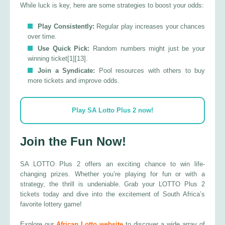
While luck is key, here are some strategies to boost your odds:
Play Consistently:
Regular play increases your chances
over time.
Use Quick Pick:
Random numbers might just be your
winning ticket[1][13].
Join a Syndicate:
Pool resources with others to buy
more tickets and improve odds.
Play SA Lotto Plus 2 now!
Join the Fun Now!
SA LOTTO Plus 2 offers an exciting chance to win life-
changing prizes. Whether you’re playing for fun or with a
strategy, the thrill is undeniable. Grab your LOTTO Plus 2
tickets today and dive into the excitement of South Africa’s
favorite lottery game!
Explore our
African Lotto website
to discover a wide array of