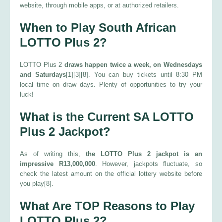
website, through mobile apps, or at authorized retailers.
When to Play South African
LOTTO Plus 2?
LOTTO Plus 2
draws happen twice a week, on Wednesdays
and Saturdays
[1][3][8]. You can buy tickets until 8:30 PM
local time on draw days. Plenty of opportunities to try your
luck!
What is the Current SA LOTTO
Plus 2 Jackpot?
As of writing this,
the LOTTO Plus 2 jackpot is an
impressive R13,000,000
. However, jackpots fluctuate, so
check the latest amount on the official lottery website before
you play[8].
What Are TOP Reasons to Play
LOTTO Plus 2?