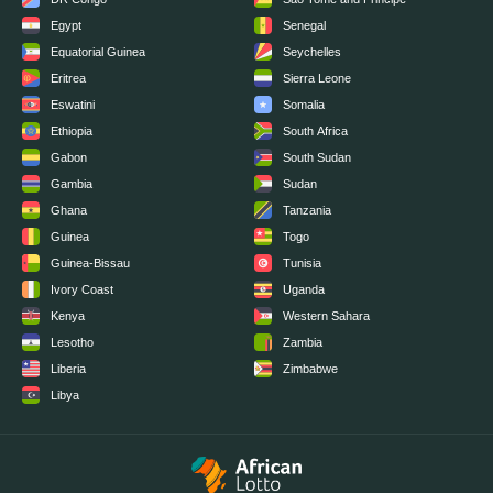
Egypt
Senegal
Equatorial Guinea
Seychelles
Eritrea
Sierra Leone
Eswatini
Somalia
Ethiopia
South Africa
Gabon
South Sudan
Gambia
Sudan
Ghana
Tanzania
Guinea
Togo
Guinea-Bissau
Tunisia
Ivory Coast
Uganda
Kenya
Western Sahara
Lesotho
Zambia
Liberia
Zimbabwe
Libya