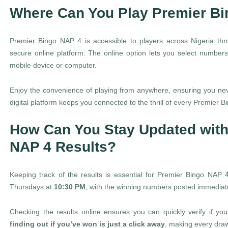
Where Can You Play Premier Bi
Premier Bingo NAP 4 is accessible to players across Nigeria thr
secure online platform. The online option lets you select numbers
mobile device or computer.
Enjoy the convenience of playing from anywhere, ensuring you ne
digital platform keeps you connected to the thrill of every Premier 
How Can You Stay Updated with 
NAP 4 Results?
Keeping track of the results is essential for Premier Bingo NA
Thursdays at
10:30 PM
, with the winning numbers posted immediat
Checking the results online ensures you can quickly verify if 
finding out if you’ve won is just a click away
, making every draw