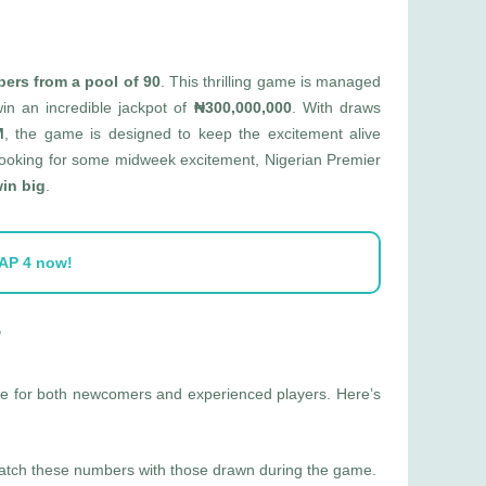
ers from a pool of 90
. This thrilling game is managed
in an incredible jackpot of
₦300,000,000
. With draws
M
, the game is designed to keep the excitement alive
t looking for some midweek excitement, Nigerian Premier
win big
.
NAP 4 now!
?
ble for both newcomers and experienced players. Here’s
match these numbers with those drawn during the game.