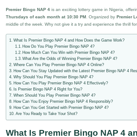
Premier Bingo NAP 4
is an exciting lottery game in Nigeria, offer
Thursdays of each month at 10:30 PM
. Organized by
Premier L
middle of the week. Why not give it a try and experience the thrill fo
What Is Premier Bingo NAP 4 and How Does the Game Work?
How Do You Play Premier Bingo NAP 4?
How Much Can You Win with Premier Bingo NAP 4?
What Are the Odds of Winning Premier Bingo NAP 4?
Where Can You Play Premier Bingo NAP 4 Online?
How Can You Stay Updated with the Latest Premier Bingo NAP 4 Res
Why Should You Play Premier Bingo NAP 4?
How Can You Play Premier Bingo NAP 4 Effectively?
Is Premier Bingo NAP 4 Right for You?
When Should You Play Premier Bingo NAP 4?
How Can You Enjoy Premier Bingo NAP 4 Responsibly?
How Can You Get Started with Premier Bingo NAP 4?
Are You Ready to Take Your Shot?
What Is Premier Bingo NAP 4 