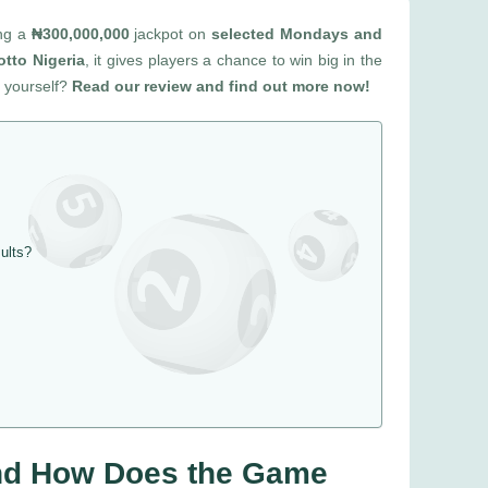
ing a
₦300,000,000
jackpot on
selected Mondays and
otto Nigeria
, it gives players a chance to win big in the
r yourself?
Read our review and find out more now!
ults?
and How Does the Game