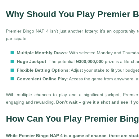
Why Should You Play Premier 
Premier Bingo NAP 4 isn’t just another lottery; it’s an opportunity 
participate:
Multiple Monthly Draws
: With selected Monday and Thursda
Huge Jackpot
: The potential
₦300,000,000
prize is a life-ch
Flexible Betting Options
: Adjust your stake to fit your budg
Convenient Online Play
: Access the game from anywhere, an
With multiple chances to play and a significant jackpot, Premie
engaging and rewarding.
Don’t wait – give it a shot and see if y
How Can You Play Premier Bing
While Premier Bingo NAP 4 is a game of chance, there are stra