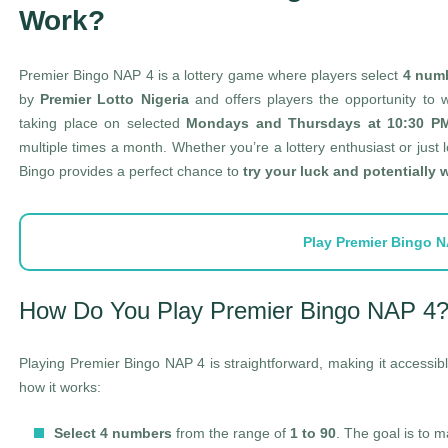
Work?
Premier Bingo NAP 4 is a lottery game where players select
4 numb
by
Premier Lotto Nigeria
and offers players the opportunity to w
taking place on selected
Mondays and Thursdays at 10:30 P
multiple times a month. Whether you’re a lottery enthusiast or jus
Bingo provides a perfect chance to
try your luck and potentially 
Play Premier Bingo 
How Do You Play Premier Bingo NAP 4
Playing Premier Bingo NAP 4 is straightforward, making it accessi
how it works:
Select 4 numbers
from the range of
1 to 90
. The goal is to 