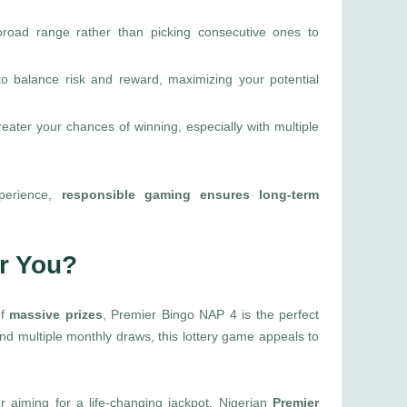
road range rather than picking consecutive ones to
to balance risk and reward, maximizing your potential
reater your chances of winning, especially with multiple
perience,
responsible gaming ensures long-term
or You?
of
massive prizes
, Premier Bingo NAP 4 is the perfect
 and multiple monthly draws, this lottery game appeals to
 aiming for a life-changing jackpot, Nigerian
Premier