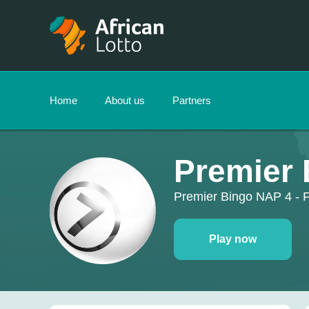
Home
About us
Partners
Premier 
Premier Bingo NAP 4 - 
Play now