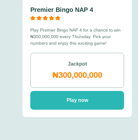
Premier Bingo NAP 4
Play Premier Bingo NAP 4 for a chance to win
₦300,000,000 every Thursday. Pick your
numbers and enjoy this exciting game!
Jackpot
₦300,000,000
Play now