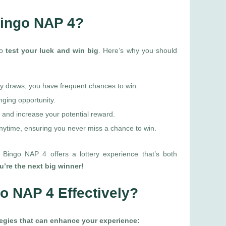
Bingo NAP 4?
to
test your luck and win big
. Here’s why you should
y draws, you have frequent chances to win.
anging opportunity.
et and increase your potential reward.
ytime, ensuring you never miss a chance to win.
r Bingo NAP 4 offers a lottery experience that’s both
ou’re the next big winner!
o NAP 4 Effectively?
tegies that can enhance your experience: