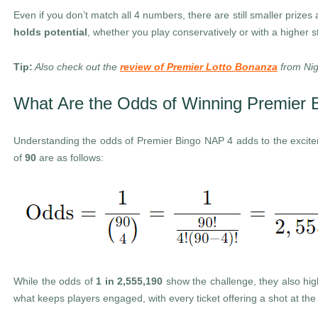
Even if you don’t match all 4 numbers, there are still smaller prizes
holds potential
, whether you play conservatively or with a higher s
Tip:
Also check out the
review of Premier Lotto Bonanza
from Nig
What Are the Odds of Winning Premier 
Understanding the odds of Premier Bingo NAP 4 adds to the excit
of
90
are as follows:
While the odds of
1 in 2,555,190
show the challenge, they also high
what keeps players engaged, with every ticket offering a shot at th