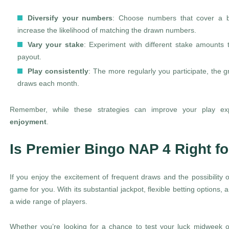
Diversify your numbers
: Choose numbers that cover a b
increase the likelihood of matching the drawn numbers.
Vary your stake
: Experiment with different stake amounts 
payout.
Play consistently
: The more regularly you participate, the g
draws each month.
Remember, while these strategies can improve your play ex
enjoyment
.
Is Premier Bingo NAP 4 Right f
If you enjoy the excitement of frequent draws and the possibility 
game for you. With its substantial jackpot, flexible betting options,
a wide range of players.
Whether you’re looking for a chance to test your luck midweek or