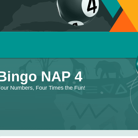
Bingo NAP 4
Four Numbers, Four Times the Fun!