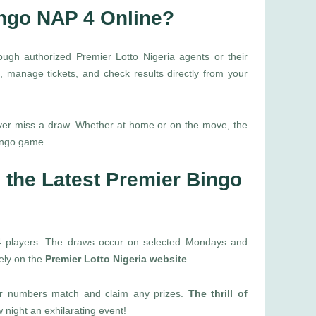
ngo NAP 4 Online?
ough authorized Premier Lotto Nigeria agents or their
, manage tickets, and check results directly from your
ver miss a draw. Whether at home or on the move, the
Bingo game.
the Latest Premier Bingo
P 4 players. The draws occur on selected Mondays and
ely on the
Premier Lotto Nigeria website
.
your numbers match and claim any prizes.
The thrill of
 night an exhilarating event!