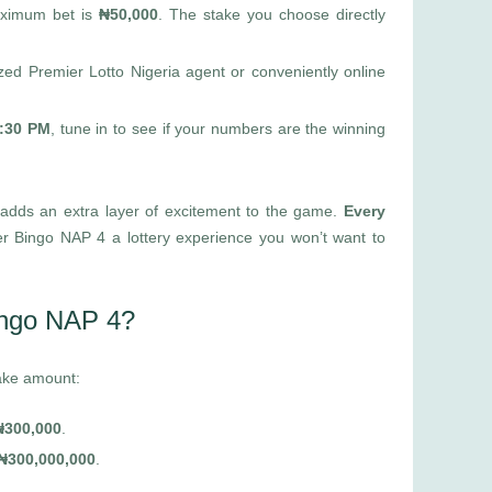
aximum bet is
₦50,000
. The stake you choose directly
zed Premier Lotto Nigeria agent or conveniently online
:30 PM
, tune in to see if your numbers are the winning
 adds an extra layer of excitement to the game.
Every
r Bingo NAP 4 a lottery experience you won’t want to
ingo NAP 4?
take amount:
₦300,000
.
₦300,000,000
.