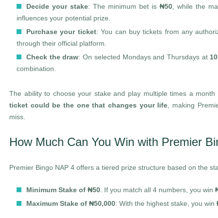
Decide your stake
: The minimum bet is
₦50
, while the m
influences your potential prize.
Purchase your ticket
: You can buy tickets from any authori
through their official platform.
Check the draw
: On selected Mondays and Thursdays at
10
combination.
The ability to choose your stake and play multiple times a month
ticket could be the one that changes your life
, making Premie
miss.
How Much Can You Win with Premier B
Premier Bingo NAP 4 offers a tiered prize structure based on the s
Minimum Stake of ₦50
: If you match all 4 numbers, you win
Maximum Stake of ₦50,000
: With the highest stake, you win