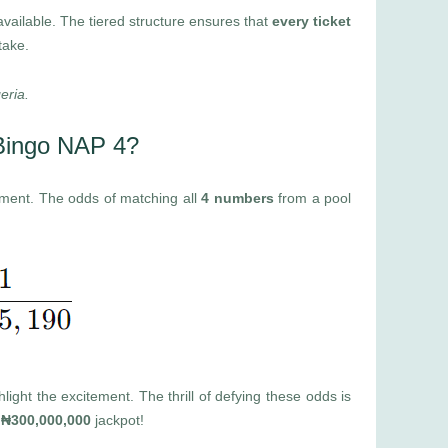
 available. The tiered structure ensures that
every ticket
take.
eria.
Bingo NAP 4?
ement. The odds of matching all
4 numbers
from a pool
light the excitement. The thrill of defying these odds is
e
₦300,000,000
jackpot!