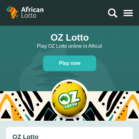
OZ Lotto
Play OZ Lotto online in Africa!
Play now
OZ Lotto