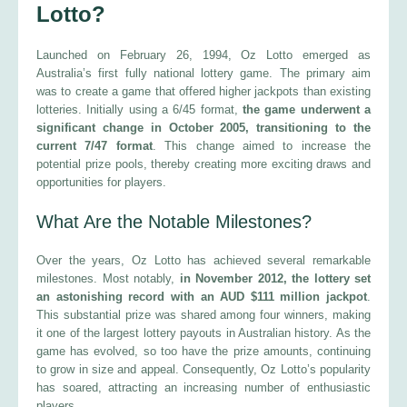
Lotto?
Launched on February 26, 1994, Oz Lotto emerged as
Australia’s first fully national lottery game. The primary aim
was to create a game that offered higher jackpots than existing
lotteries. Initially using a 6/45 format,
the game underwent a
significant change in October 2005, transitioning to the
current 7/47 format
. This change aimed to increase the
potential prize pools, thereby creating more exciting draws and
opportunities for players.
What Are the Notable Milestones?
Over the years, Oz Lotto has achieved several remarkable
milestones. Most notably,
in November 2012, the lottery set
an astonishing record with an AUD $111 million jackpot
.
This substantial prize was shared among four winners, making
it one of the largest lottery payouts in Australian history. As the
game has evolved, so too have the prize amounts, continuing
to grow in size and appeal. Consequently, Oz Lotto’s popularity
has soared, attracting an increasing number of enthusiastic
players.