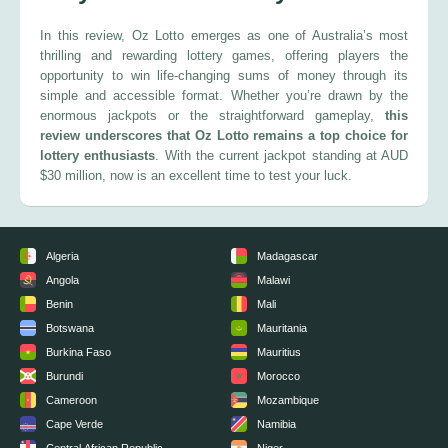
In this review, Oz Lotto emerges as one of Australia’s most
thrilling and rewarding lottery games, offering players the
opportunity to win life-changing sums of money through its
simple and accessible format. Whether you’re drawn by the
enormous jackpots or the straightforward gameplay,
this
review underscores that Oz Lotto remains a top choice for
lottery enthusiasts
. With the current jackpot standing at AUD
$30 million, now is an excellent time to test your luck.
Algeria
Madagascar
Angola
Malawi
Benin
Mali
Botswana
Mauritania
Burkina Faso
Mauritius
Burundi
Morocco
Cameroon
Mozambique
Cape Verde
Namibia