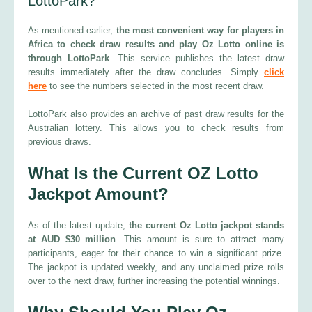
LottoPark?
As mentioned earlier,
the most convenient way for players in
Africa to check draw results and play Oz Lotto online is
through LottoPark
. This service publishes the latest draw
results immediately after the draw concludes. Simply
click
here
to see the numbers selected in the most recent draw.
LottoPark also provides an archive of past draw results for the
Australian lottery. This allows you to check results from
previous draws.
What Is the Current OZ Lotto
Jackpot Amount?
As of the latest update,
the current Oz Lotto jackpot stands
at AUD $30 million
. This amount is sure to attract many
participants, eager for their chance to win a significant prize.
The jackpot is updated weekly, and any unclaimed prize rolls
over to the next draw, further increasing the potential winnings.