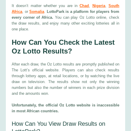
It doesn’t matter whether you are in
Chad
,
Nigeria
,
South
Africa
, or
Somalia
.
LottoPark is a platform for players from
every corner of Africa.
You can play Oz Lotto online, check
the draw results, and enjoy many other exciting lotteries all in
one place.
How Can You Check the Latest
Oz Lotto Results?
After each draw, the Oz Lotto results are promptly published on
The Lott’s official website. Players can also check results
through lottery apps, at retail locations, or by watching the live
draw on television. The results show not only the winning
numbers but also the number of winners in each prize division
and the amounts won.
Unfortunately, the official Oz Lotto website is inaccessible
in most African countries.
How Can You View Draw Results on