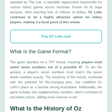
operated by The Lott, a reputable organization responsible for
various lottery games across Australia. Known for its large
jackpots, often reaching tens of millions of dollars,
Oz Lotto
continues to be a highly attractive option for lottery
players, making it a focal point of this review
.
Play OZ Lotto now!
What Is the Game Format?
The game operates on a 7/47 format, meaning
players must
select seven numbers out of a possible 47
. To win the
jackpot, a player’s seven numbers must match the seven
drawn numbers exactly. The simplicity of this format, combined
with the potential for life-changing wins, has solidified Oz
Lotto’s place as a favorite among Australians. Additionally, the
game includes two supplementary numbers, which contribute to
secondary prizes, adding more chances to win.
What Is the History of Oz