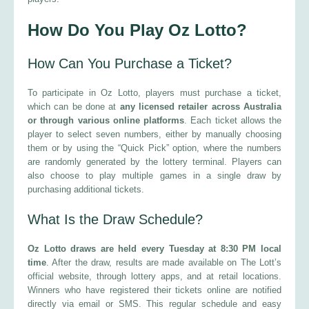
How Do You Play Oz Lotto?
How Can You Purchase a Ticket?
To participate in Oz Lotto, players must purchase a ticket,
which can be done at
any licensed retailer across Australia
or through various online platforms
. Each ticket allows the
player to select seven numbers, either by manually choosing
them or by using the “Quick Pick” option, where the numbers
are randomly generated by the lottery terminal. Players can
also choose to play multiple games in a single draw by
purchasing additional tickets.
What Is the Draw Schedule?
Oz Lotto draws are held every Tuesday at 8:30 PM local
time
. After the draw, results are made available on The Lott’s
official website, through lottery apps, and at retail locations.
Winners who have registered their tickets online are notified
directly via email or SMS. This regular schedule and easy