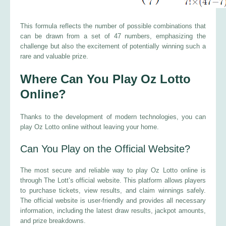
This formula reflects the number of possible combinations that
can be drawn from a set of 47 numbers, emphasizing the
challenge but also the excitement of potentially winning such a
rare and valuable prize.
Where Can You Play Oz Lotto
Online?
Thanks to the development of modern technologies, you can
play Oz Lotto online without leaving your home.
Can You Play on the Official Website?
The most secure and reliable way to play Oz Lotto online is
through The Lott’s official website. This platform allows players
to purchase tickets, view results, and claim winnings safely.
The official website is user-friendly and provides all necessary
information, including the latest draw results, jackpot amounts,
and prize breakdowns.