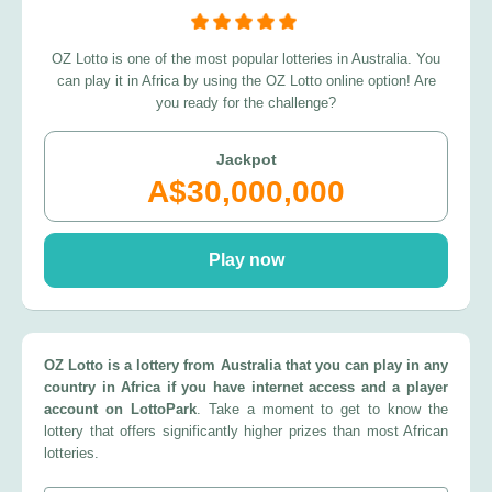
OZ Lotto is one of the most popular lotteries in Australia. You
can play it in Africa by using the OZ Lotto online option! Are
you ready for the challenge?
Jackpot
A$30,000,000
Play now
OZ Lotto is a lottery from Australia that you can play in any
country in Africa if you have internet access and a player
account on LottoPark
. Take a moment to get to know the
lottery that offers significantly higher prizes than most African
lotteries.