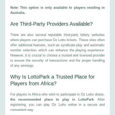
Note: This option is only available to players residing in
Australia.
Are Third-Party Providers Available?
There are also several reputable third-party lottery websites
where players can purchase Oz Lotto tickets. These sites often
offer additional features, such as syndicate play and automatic
number selection, which can enhance the playing experience.
However, it is crucial to choose a trusted and licensed provider
to ensure the security of transactions and the proper handling
of any winnings.
Why Is LottoPark a Trusted Place for
Players from Africa?
For players in Africa who wish to participate in Oz Lotto draws,
the recommended place to play is LottoPark
. After
registering, you can play Oz Lotto online in a secure and
convenient way.