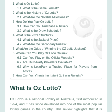
What Is Oz Lotto?
What Is the Game Format?
What Is the History of Oz Lotto?
What Are the Notable Milestones?
How Do You Play Oz Lotto?
How Can You Purchase a Ticket?
What Is the Draw Schedule?
What Is the Prize Structure?
What Is the Jackpot Prize?
What Are the Secondary Prizes?
What Are the Odds of Winning the OZ Lotto Jackpot?
Where Can You Play Oz Lotto Online?
Can You Play on the Official Website?
Are Third-Party Providers Available?
Why Is LottoPark a Trusted Place for Players from
Africa?
How Can You Check the Latest Oz Lotto Results?
How Can You View Draw Results on LottoPark?
What Is the Current OZ Lotto Jackpot Amount?
What Is Oz Lotto?
Why Should You Play Oz Lotto?
What Is the Top Strategy to Play Oz Lotto?
How Should You Select Numbers?
Oz Lotto is a national lottery in Australia
, first introduced in
What Are System Entries?
1994, and it has since developed into one of the most popular
Why Should You Play Now?
lottery games in the country. This review highlights that it is