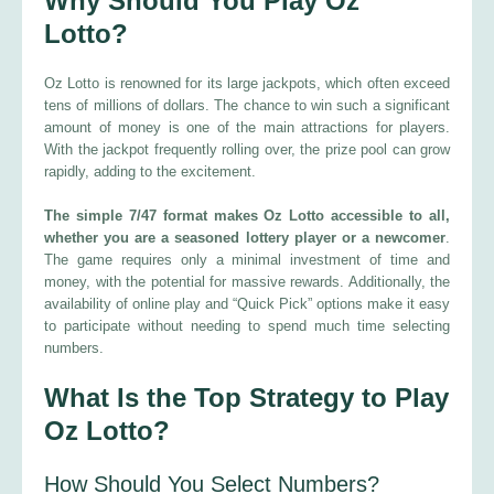
Why Should You Play Oz
Lotto?
Oz Lotto is renowned for its large jackpots, which often exceed
tens of millions of dollars. The chance to win such a significant
amount of money is one of the main attractions for players.
With the jackpot frequently rolling over, the prize pool can grow
rapidly, adding to the excitement.
The simple 7/47 format makes Oz Lotto accessible to all,
whether you are a seasoned lottery player or a newcomer
.
The game requires only a minimal investment of time and
money, with the potential for massive rewards. Additionally, the
availability of online play and “Quick Pick” options make it easy
to participate without needing to spend much time selecting
numbers.
What Is the Top Strategy to Play
Oz Lotto?
How Should You Select Numbers?