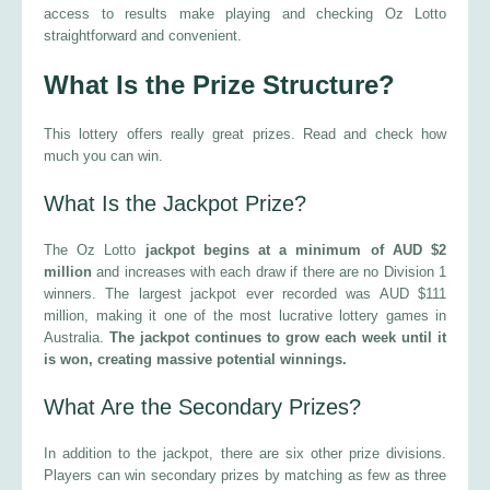
access to results make playing and checking Oz Lotto
straightforward and convenient.
What Is the Prize Structure?
This lottery offers really great prizes. Read and check how
much you can win.
What Is the Jackpot Prize?
The Oz Lotto
jackpot begins at a minimum of AUD $2
million
and increases with each draw if there are no Division 1
winners. The largest jackpot ever recorded was AUD $111
million, making it one of the most lucrative lottery games in
Australia.
The jackpot continues to grow each week until it
is won, creating massive potential winnings.
What Are the Secondary Prizes?
In addition to the jackpot, there are six other prize divisions.
Players can win secondary prizes by matching as few as three