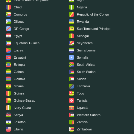
Central African Republic
Niger
Chad
Nigeria
Comoros
Republic of the Congo
Djibouti
Rwanda
DR Congo
Sao Tome and Principe
Egypt
Senegal
Equatorial Guinea
Seychelles
Eritrea
Sierra Leone
Eswatini
Somalia
Ethiopia
South Africa
Gabon
South Sudan
Gambia
Sudan
Ghana
Tanzania
Guinea
Togo
Guinea-Bissau
Tunisia
Ivory Coast
Uganda
Kenya
Western Sahara
Lesotho
Zambia
Liberia
Zimbabwe