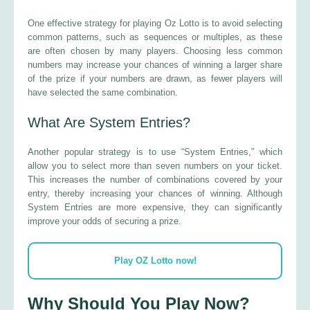
One effective strategy for playing Oz Lotto is to avoid selecting
common patterns, such as sequences or multiples, as these
are often chosen by many players. Choosing less common
numbers may increase your chances of winning a larger share
of the prize if your numbers are drawn, as fewer players will
have selected the same combination.
What Are System Entries?
Another popular strategy is to use “System Entries,” which
allow you to select more than seven numbers on your ticket.
This increases the number of combinations covered by your
entry, thereby increasing your chances of winning. Although
System Entries are more expensive, they can significantly
improve your odds of securing a prize.
Play OZ Lotto now!
Why Should You Play Now?