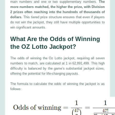
main numbers and one or two supplementary numbers.
The
more numbers matched, the higher the prize, with Division
2 prizes often reaching into the hundreds of thousands of
dollars
. This tiered prize structure ensures that even if players
do not win the jackpot, they still have multiple opportunities to
win significant amounts.
What Are the Odds of Winning
the OZ Lotto Jackpot?
The odds of winning the Oz Lotto jackpot, requiring all seven
numbers to match, are calculated at 1 in 62,891,499. This high
difficulty is balanced by the game’s substantial jackpot sizes,
offering the potential for life-changing payouts.
The formula to calculate the odds of winning the jackpot is as
follows: