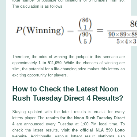
total number of possible combinations of 5 numbers from 90.
The calculation is as follows:
Therefore, the odds of winning the jackpot in this scenario are
approximately
1 in 511,050
. While the chances of winning are
slim, the potential for a life-changing prize makes this lottery an
exciting opportunity for players.
How to Check the Latest Noon
Rush Tuesday Direct 4 Results?
Staying updated with the latest results is crucial for every
lottery player. The
results for the Noon Rush Tuesday Direct
4
are announced every Tuesday at 1:00 PM local time. To
check the latest results,
visit the official NLA 590 Lotto
website
. Additionally, various lottery result platforms also