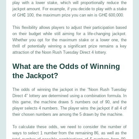
play with a lower stake, which will proportionally reduce the
jackpot amount. For example, if you decide to play with a stake
of GH₵ 100, the maximum prize you can win is GH₵ 600,000.
This flexibility allows players to adjust their participation based
on their budget while still aiming for a life-changing jackpot.
Whether you opt for the maximum stake or a lower one, the
thrill of potentially winning a significant prize remains a key
attraction of the Noon Rush Tuesday Direct 4 lottery.
What are the Odds of Winning
the Jackpot?
The odds of winning the jackpot in the “Noon Rush Tuesday
Direct 4” lottery are determined using a combination formula. In
this game, the machine draws 5 numbers out of 90, and the
player selects 4 numbers. The player wins the jackpot if all 4 of
their chosen numbers are among the 5 drawn by the machine.
To calculate these odds, we need to consider the number of
ways to select 1 number from the remaining 86, as well as the