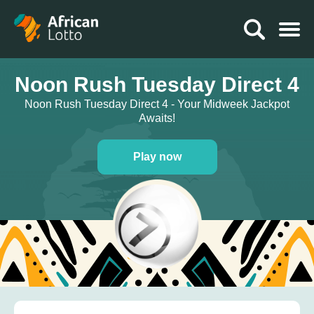
Noon Rush Tuesday Direct 4
Noon Rush Tuesday Direct 4 - Your Midweek Jackpot
Awaits!
Play now