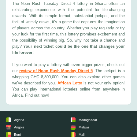
The Noon Rush Tuesday Direct 4 lottery in Ghana offers an
exhilarating experience with the potential for life-changing
rewards. With its simple format, substantial jackpot, and the
thrill of weekly draws, it’s a game that captures the imagination
of players across the country. Whether you play regularly or try
your luck for the first time, this lottery promises excitement and
the possibility of winning big. So, why not take a chance and
play?
Your next ticket could be the one that changes your
life forever!
If you want to play a lottery with even bigger prizes, check out
our
review of Noon Rush Monday Direct 5
. The jackpot is a
whopping GH₵ 8,800,000! You can also explore other games
we’ve described for you.
African Lotto
is not your only option!
You can play international lotteries online from anywhere in
Africa. Find out how!
Algeria
Madagascar
Angola
Malawi
Benin
Mali