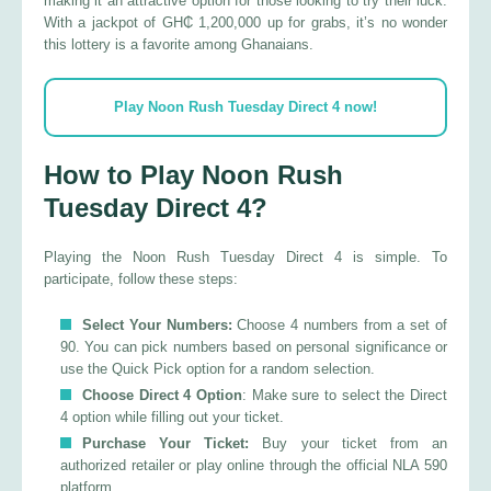
making it an attractive option for those looking to try their luck.
With a jackpot of GH₵ 1,200,000 up for grabs, it’s no wonder
this lottery is a favorite among Ghanaians.
Play Noon Rush Tuesday Direct 4 now!
How to Play Noon Rush
Tuesday Direct 4?
Playing the Noon Rush Tuesday Direct 4 is simple. To
participate, follow these steps:
Select Your Numbers:
Choose 4 numbers from a set of
90. You can pick numbers based on personal significance or
use the Quick Pick option for a random selection.
Choose Direct 4 Option
: Make sure to select the Direct
4 option while filling out your ticket.
Purchase Your Ticket:
Buy your ticket from an
authorized retailer or play online through the official NLA 590
platform.