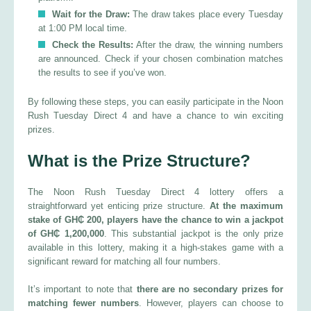
Wait for the Draw:
The draw takes place every Tuesday
at 1:00 PM local time.
Check the Results:
After the draw, the winning numbers
are announced. Check if your chosen combination matches
the results to see if you’ve won.
By following these steps, you can easily participate in the Noon
Rush Tuesday Direct 4 and have a chance to win exciting
prizes.
What is the Prize Structure?
The Noon Rush Tuesday Direct 4 lottery offers a
straightforward yet enticing prize structure.
At the maximum
stake of GH₵ 200, players have the chance to win a jackpot
of GH₵ 1,200,000
. This substantial jackpot is the only prize
available in this lottery, making it a high-stakes game with a
significant reward for matching all four numbers.
It’s important to note that
there are no secondary prizes for
matching fewer numbers
. However, players can choose to