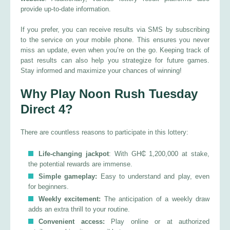
provide up-to-date information.
If you prefer, you can receive results via SMS by subscribing
to the service on your mobile phone. This ensures you never
miss an update, even when you’re on the go. Keeping track of
past results can also help you strategize for future games.
Stay informed and maximize your chances of winning!
Why Play Noon Rush Tuesday
Direct 4?
There are countless reasons to participate in this lottery:
Life-changing jackpot
: With GH₵ 1,200,000 at stake,
the potential rewards are immense.
Simple gameplay:
Easy to understand and play, even
for beginners.
Weekly excitement:
The anticipation of a weekly draw
adds an extra thrill to your routine.
Convenient access:
Play online or at authorized