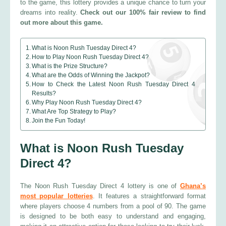
to the game, this lottery provides a unique chance to turn your
dreams into reality.
Check out our 100% fair review to find
out more about this game.
What is Noon Rush Tuesday Direct 4?
How to Play Noon Rush Tuesday Direct 4?
What is the Prize Structure?
What are the Odds of Winning the Jackpot?
How to Check the Latest Noon Rush Tuesday Direct 4
Results?
Why Play Noon Rush Tuesday Direct 4?
What Are Top Strategy to Play?
Join the Fun Today!
What is Noon Rush Tuesday
Direct 4?
The Noon Rush Tuesday Direct 4 lottery is one of
Ghana’s
most popular lotteries
. It features a straightforward format
where players choose 4 numbers from a pool of 90. The game
is designed to be both easy to understand and engaging,