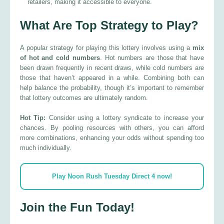
retailers, making it accessible to everyone.
What Are Top Strategy to Play?
A popular strategy for playing this lottery involves using a
mix
of hot and cold numbers
. Hot numbers are those that have
been drawn frequently in recent draws, while cold numbers are
those that haven’t appeared in a while. Combining both can
help balance the probability, though it’s important to remember
that lottery outcomes are ultimately random.
Hot Tip:
Consider using a lottery syndicate to increase your
chances. By pooling resources with others, you can afford
more combinations, enhancing your odds without spending too
much individually.
Play Noon Rush Tuesday Direct 4 now!
Join the Fun Today!