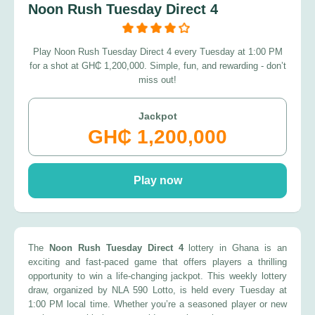
Noon Rush Tuesday Direct 4
Play Noon Rush Tuesday Direct 4 every Tuesday at 1:00 PM
for a shot at GH₵ 1,200,000. Simple, fun, and rewarding - don’t
miss out!
Jackpot
GH₵ 1,200,000
Play now
The
Noon Rush Tuesday Direct 4
lottery in Ghana is an
exciting and fast-paced game that offers players a thrilling
opportunity to win a life-changing jackpot. This weekly lottery
draw, organized by NLA 590 Lotto, is held every Tuesday at
1:00 PM local time. Whether you’re a seasoned player or new