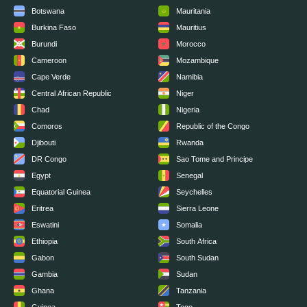
Botswana
Mauritania
Burkina Faso
Mauritius
Burundi
Morocco
Cameroon
Mozambique
Cape Verde
Namibia
Central African Republic
Niger
Chad
Nigeria
Comoros
Republic of the Congo
Djibouti
Rwanda
DR Congo
Sao Tome and Principe
Egypt
Senegal
Equatorial Guinea
Seychelles
Eritrea
Sierra Leone
Eswatini
Somalia
Ethiopia
South Africa
Gabon
South Sudan
Gambia
Sudan
Ghana
Tanzania