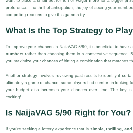
want to place a small bet for fun or wager more for a bigger prize
preference. The thrill of anticipation, the joy of seeing your numbe
compelling reasons to give this game a try.
What Is the Top Strategy to Pla
To improve your chances in NaijaVAG 5/90, it’s beneficial to have 
numbers
rather than choosing them in a consecutive sequence. B
you maximize your chances of hitting a combination that matches 
Another strategy involves reviewing past results to identify if cert
ultimately a game of chance, some players find comfort in looking for
your budget also increases your chances over time. The key is
exciting!
Is NaijaVAG 5/90 Right for You?
If you’re seeking a lottery experience that is
simple, thrilling, an