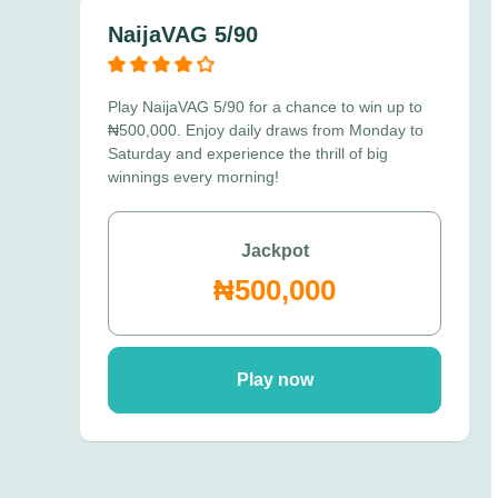
NaijaVAG 5/90
Play NaijaVAG 5/90 for a chance to win up to
₦500,000. Enjoy daily draws from Monday to
Saturday and experience the thrill of big
winnings every morning!
Jackpot
₦500,000
Play now