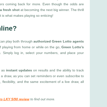
ayers coming back for more. Even though the odds are
a fresh shot
at becoming the next big winner. The thrill
et is what makes playing so enticing!
line?
u can play both through
authorized Green Lotto agents
f playing from home or while on the go,
Green Lotto’s
m
. Simply log in, select your numbers, and place your
h as
instant updates
on results and the ability to track
s a draw, as you can set reminders or even subscribe to
lexibility, and the same excitement of a live draw, all
to LKY 5/90 review
to find out more.