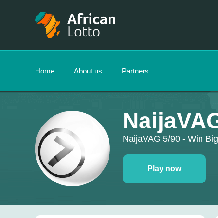
Home
About us
Partners
NaijaVAG
NaijaVAG 5/90 - Win Big 
Play now