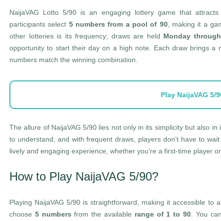
NaijaVAG Lotto 5/90 is an engaging lottery game that attracts t
participants select
5 numbers from a pool of 90
, making it a ga
other lotteries is its frequency; draws are held
Monday through 
opportunity to start their day on a high note. Each draw brings a 
numbers match the winning combination.
Play NaijaVAG 5/
The allure of NaijaVAG 5/90 lies not only in its simplicity but also in 
to understand, and with frequent draws, players don’t have to wait
lively and engaging experience, whether you’re a first-time player o
How to Play NaijaVAG 5/90?
Playing NaijaVAG 5/90 is straightforward, making it accessible to al
choose
5 numbers
from the available
range of 1 to 90
. You ca