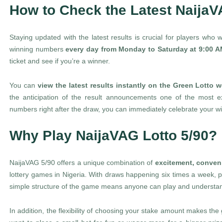
How to Check the Latest NaijaV
Staying updated with the latest results is crucial for players who
winning numbers
every day from Monday to Saturday at 9:00 
ticket and see if you’re a winner.
You can
view the latest results instantly on the
Green Lotto w
the anticipation of the result announcements one of the most ex
numbers right after the draw, you can immediately celebrate your w
Why Play NaijaVAG Lotto 5/90?
NaijaVAG 5/90 offers a unique combination of
excitement, conven
lottery games in Nigeria. With draws happening six times a week, pl
simple structure of the game means anyone can play and understand
In addition, the flexibility of choosing your stake amount makes th