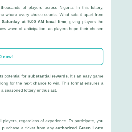
housands of players across Nigeria. In this lottery,
me where every choice counts. What sets it apart from
Saturday at 9:00 AM local time
, giving players the
new wave of anticipation, as players hope their chosen
90 now!
its potential for
substantial rewards
. It’s an easy game
 long for the next chance to win. This format ensures a
r a seasoned lottery enthusiast.
l players, regardless of experience. To participate, you
n purchase a ticket from any
authorized Green Lotto