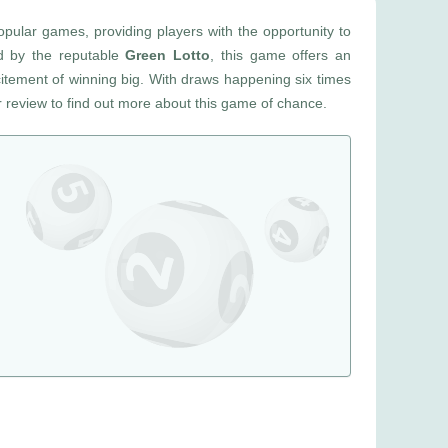
opular games, providing players with the opportunity to
d by the reputable
Green Lotto
, this game offers an
xcitement of winning big. With draws happening six times
r review to find out more about this game of chance.