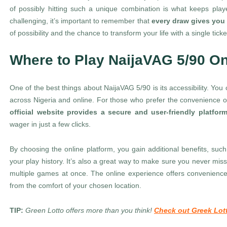
of possibly hitting such a unique combination is what keeps pl
challenging, it’s important to remember that
every draw gives you 
of possibility and the chance to transform your life with a single tick
Where to Play NaijaVAG 5/90 On
One of the best things about NaijaVAG 5/90 is its accessibility. Yo
across Nigeria and online. For those who prefer the convenience o
official website provides a secure and user-friendly platfor
wager in just a few clicks.
By choosing the online platform, you gain additional benefits, suc
your play history. It’s also a great way to make sure you never mis
multiple games at once. The online experience offers convenience, f
from the comfort of your chosen location.
TIP:
Green Lotto offers more than you think!
Check out Greek Lot