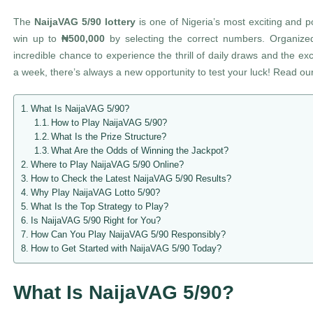
The
NaijaVAG 5/90 lottery
is one of Nigeria’s most exciting and p
win up to
₦500,000
by selecting the correct numbers. Organize
incredible chance to experience the thrill of daily draws and the e
a week, there’s always a new opportunity to test your luck! Read ou
What Is NaijaVAG 5/90?
How to Play NaijaVAG 5/90?
What Is the Prize Structure?
What Are the Odds of Winning the Jackpot?
Where to Play NaijaVAG 5/90 Online?
How to Check the Latest NaijaVAG 5/90 Results?
Why Play NaijaVAG Lotto 5/90?
What Is the Top Strategy to Play?
Is NaijaVAG 5/90 Right for You?
How Can You Play NaijaVAG 5/90 Responsibly?
How to Get Started with NaijaVAG 5/90 Today?
What Is NaijaVAG 5/90?