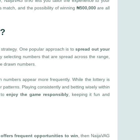
, NaijaVAG 5/90 lets you tailor the experience to your
rs match, and the possibility of winning
₦500,000
are all
y?
a strategy. One popular approach is to
spread out your
y selecting numbers that are spread across the range,
the drawn numbers.
ain numbers appear more frequently. While the lottery is
 patterns. Playing consistently and betting wisely within
 to
enjoy the game responsibly
, keeping it fun and
d offers frequent opportunities to win
, then NaijaVAG