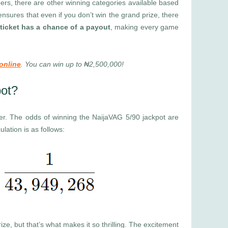
mbers, there are other winning categories available based
sures that even if you don’t win the grand prize, there
ticket has a chance of a payout
, making every game
online
. You can win up to
₦2,500,000
!
pot?
yer. The odds of winning the NaijaVAG 5/90 jackpot are
lation is as follows:
ze, but that’s what makes it so thrilling. The excitement