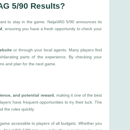
AG 5/90 Results?
 want to stay in the game. NaijaVAG 5/90 announces its
AM
, ensuring you have a fresh opportunity to check your
ebsite
or through your local agents. Many players find
hilarating parts of the experience. By checking your
ins and plan for the next game.
ience, and potential reward
, making it one of the best
ayers have frequent opportunities to try their luck. The
 the rules quickly.
e game accessible to players of all budgets. Whether you