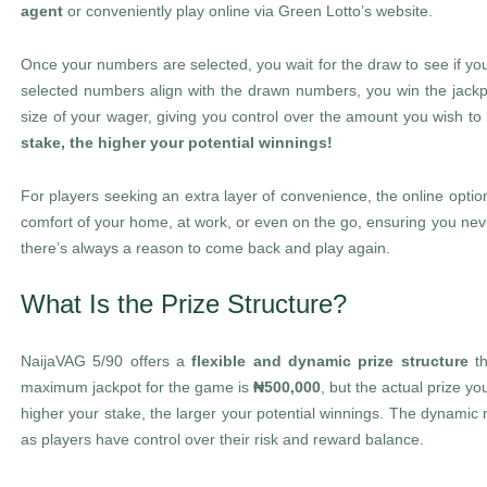
agent
or conveniently play online via Green Lotto’s website.
Once your numbers are selected, you wait for the draw to see if yo
selected numbers align with the drawn numbers, you win the jackpot
size of your wager, giving you control over the amount you wish to 
stake, the higher your potential winnings!
For players seeking an extra layer of convenience, the online option
comfort of your home, at work, or even on the go, ensuring you never
there’s always a reason to come back and play again.
What Is the Prize Structure?
NaijaVAG 5/90 offers a
flexible and dynamic prize structure
th
maximum jackpot for the game is
₦500,000
, but the actual prize y
higher your stake, the larger your potential winnings. The dynamic
as players have control over their risk and reward balance.