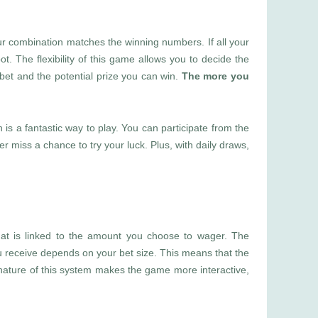
ur combination matches the winning numbers. If all your
. The flexibility of this game allows you to decide the
bet and the potential prize you can win.
The more you
 is a fantastic way to play. You can participate from the
 miss a chance to try your luck. Plus, with daily draws,
at is linked to the amount you choose to wager. The
ou receive depends on your bet size. This means that the
 nature of this system makes the game more interactive,