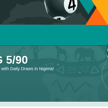
 5/90
with Daily Draws in Nigeria!