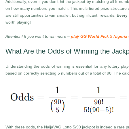
Additionally, even if you don’t hit the jackpot by matching all 5 nu
on how many numbers you match. This multi-tiered prize structure en
are still opportunities to win smaller, but significant, rewards.
Every 
worth playing!
Attention! If you want to win more –
play GG World Pick 5 Nigeria 
What Are the Odds of Winning the Jack
Understanding the odds of winning is essential for any lottery pla
based on correctly selecting 5 numbers out of a total of 90. The calcu
With these odds, the NaijaVAG Lotto 5/90 jackpot is indeed a rare pri