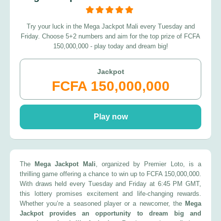
Try your luck in the Mega Jackpot Mali every Tuesday and
Friday. Choose 5+2 numbers and aim for the top prize of FCFA
150,000,000 - play today and dream big!
Jackpot
FCFA 150,000,000
Play now
The
Mega Jackpot Mali
, organized by Premier Loto, is a
thrilling game offering a chance to win up to FCFA 150,000,000.
With draws held every Tuesday and Friday at 6:45 PM GMT,
this lottery promises excitement and life-changing rewards.
Whether you’re a seasoned player or a newcomer, the
Mega
Jackpot provides an opportunity to dream big and