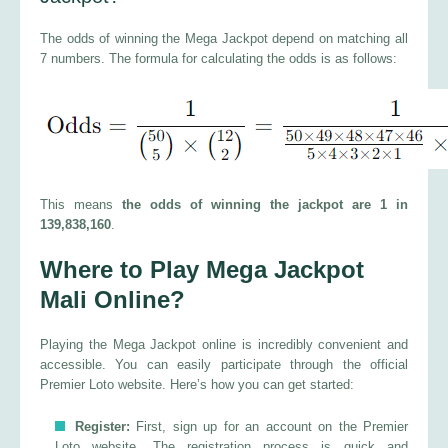
The odds of winning the Mega Jackpot depend on matching all
7 numbers. The formula for calculating the odds is as follows:
This means
the odds of winning the jackpot are 1 in
139,838,160
.
Where to Play Mega Jackpot
Mali Online?
Playing the Mega Jackpot online is incredibly convenient and
accessible. You can easily participate through the official
Premier Loto website. Here’s how you can get started:
Register:
First, sign up for an account on the Premier
Loto website. The registration process is quick and