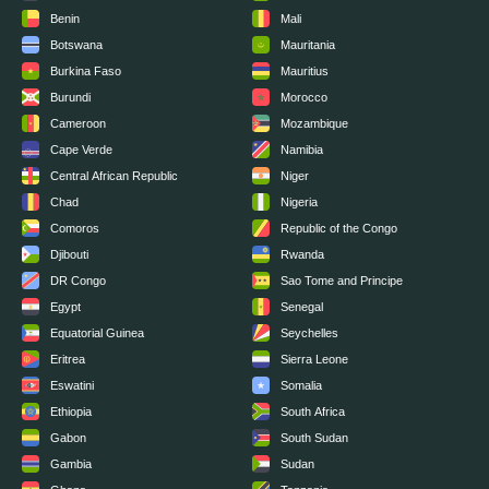
Benin
Mali
Botswana
Mauritania
Burkina Faso
Mauritius
Burundi
Morocco
Cameroon
Mozambique
Cape Verde
Namibia
Central African Republic
Niger
Chad
Nigeria
Comoros
Republic of the Congo
Djibouti
Rwanda
DR Congo
Sao Tome and Principe
Egypt
Senegal
Equatorial Guinea
Seychelles
Eritrea
Sierra Leone
Eswatini
Somalia
Ethiopia
South Africa
Gabon
South Sudan
Gambia
Sudan