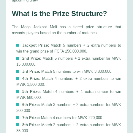
upcoming draw.
What is the Prize Structure?
The Mega Jackpot Mali has a tiered prize structure that
rewards players based on the number of matches:
Jackpot Prize:
Match 5 numbers + 2 extra numbers to
win the grand prize of FCFA 150,000,000.
2nd Prize:
Match 5 numbers + 1 extra number for MWK
15,000,000.
3rd Prize:
Match 5 numbers to win MWK 3,800,000.
4th Prize:
Match 4 numbers + 2 extra numbers to win
MWK 1,500,000.
5th Prize:
Match 4 numbers + 1 extra number to win
MWK 580,000.
6th Prize:
Match 3 numbers + 2 extra numbers for MWK
300,000.
7th Prize:
Match 4 numbers for MWK 220,000.
8th Prize:
Match 2 numbers + 2 extra numbers for MWK
35,000.