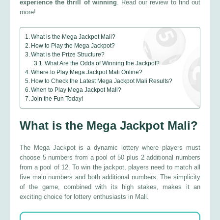
experience the thrill of winning
. Read our review to find out
more!
What is the Mega Jackpot Mali?
How to Play the Mega Jackpot?
What is the Prize Structure?
What Are the Odds of Winning the Jackpot?
Where to Play Mega Jackpot Mali Online?
How to Check the Latest Mega Jackpot Mali Results?
When to Play Mega Jackpot Mali?
Join the Fun Today!
What is the Mega Jackpot Mali?
The Mega Jackpot is a dynamic lottery where players must
choose 5 numbers from a pool of 50 plus 2 additional numbers
from a pool of 12. To win the jackpot, players need to match all
five main numbers and both additional numbers. The simplicity
of the game, combined with its high stakes, makes it an
exciting choice for lottery enthusiasts in Mali.