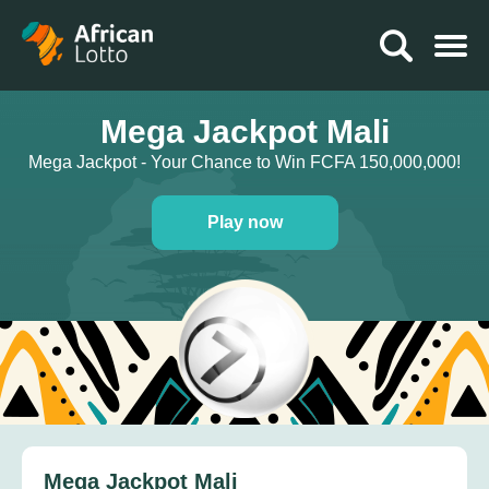
Mega Jackpot Mali
Mega Jackpot - Your Chance to Win FCFA 150,000,000!
Play now
Mega Jackpot Mali