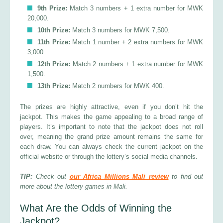
9th Prize:
Match 3 numbers + 1 extra number for MWK
20,000.
10th Prize:
Match 3 numbers for MWK 7,500.
11th Prize:
Match 1 number + 2 extra numbers for MWK
3,000.
12th Prize:
Match 2 numbers + 1 extra number for MWK
1,500.
13th Prize:
Match 2 numbers for MWK 400.
The prizes are highly attractive, even if you don’t hit the
jackpot. This makes the game appealing to a broad range of
players. It’s important to note that the jackpot does not roll
over, meaning the grand prize amount remains the same for
each draw. You can always check the current jackpot on the
official website or through the lottery’s social media channels.
TIP:
Check out
our Africa Millions Mali review
to find out
more about the lottery games in Mali.
What Are the Odds of Winning the
Jackpot?