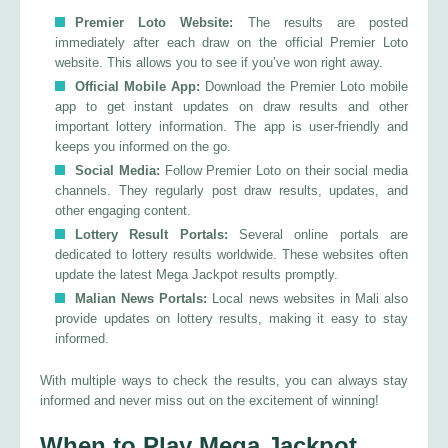
Premier Loto Website:
The results are posted
immediately after each draw on the official Premier Loto
website. This allows you to see if you’ve won right away.
Official Mobile App:
Download the Premier Loto mobile
app to get instant updates on draw results and other
important lottery information. The app is user-friendly and
keeps you informed on the go.
Social Media:
Follow Premier Loto on their social media
channels. They regularly post draw results, updates, and
other engaging content.
Lottery Result Portals:
Several online portals are
dedicated to lottery results worldwide. These websites often
update the latest Mega Jackpot results promptly.
Malian News Portals:
Local news websites in Mali also
provide updates on lottery results, making it easy to stay
informed.
With multiple ways to check the results, you can always stay
informed and never miss out on the excitement of winning!
When to Play Mega Jackpot