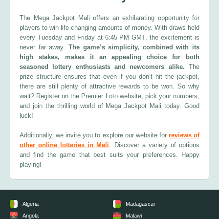
The Mega Jackpot Mali offers an exhilarating opportunity for
players to win life-changing amounts of money. With draws held
every Tuesday and Friday at 6:45 PM GMT, the excitement is
never far away.
The game’s simplicity, combined with its
high stakes, makes it an appealing choice for both
seasoned lottery enthusiasts and newcomers alike.
The
prize structure ensures that even if you don’t hit the jackpot,
there are still plenty of attractive rewards to be won. So why
wait? Register on the Premier Loto website, pick your numbers,
and join the thrilling world of Mega Jackpot Mali today. Good
luck!
Additionally, we invite you to explore our website for
reviews of
other online lotteries in Mali
. Discover a variety of options
and find the game that best suits your preferences. Happy
playing!
Algeria
Madagascar
Angola
Malawi