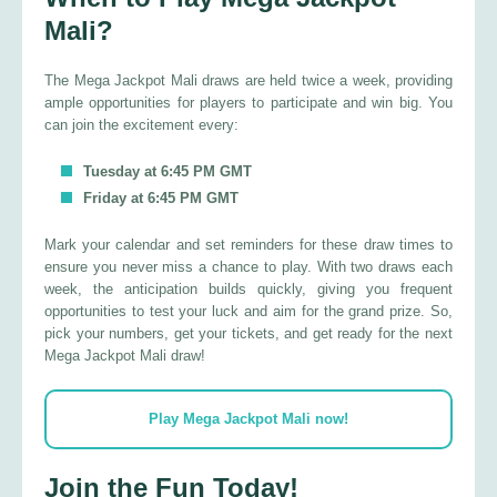
Mali?
The Mega Jackpot Mali draws are held twice a week, providing
ample opportunities for players to participate and win big. You
can join the excitement every:
Tuesday at 6:45 PM GMT
Friday at 6:45 PM GMT
Mark your calendar and set reminders for these draw times to
ensure you never miss a chance to play. With two draws each
week, the anticipation builds quickly, giving you frequent
opportunities to test your luck and aim for the grand prize. So,
pick your numbers, get your tickets, and get ready for the next
Mega Jackpot Mali draw!
Play Mega Jackpot Mali now!
Join the Fun Today!