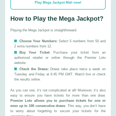
Play Mega Jackpot Mali now!
How to Play the Mega Jackpot?
Playing the Mega Jackpot is straightforward:
Choose Your Numbers:
Select 5 numbers from 50 and
2 extra numbers from 12.
Buy Your Ticket:
Purchase your ticket from an
authorized retailer or online through the Premier Loto
website.
Check the Draws:
Draws take place twice a week on
Tuesday and Friday at 6:45 PM GMT. Watch live or check
the results online.
As you can see, it’s not complicated at all! Moreover, it’s also
easy to ensure you have tickets for more than one draw.
Premier Loto allows you to purchase tickets for one or
even up to 100 consecutive draws
. This way, you don’t have
to worry about forgetting to secure your tickets for the