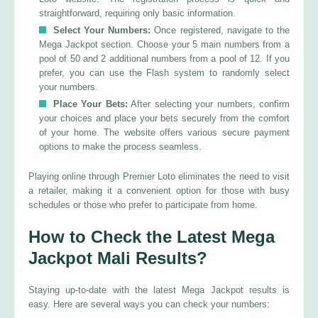
straightforward, requiring only basic information.
Select Your Numbers:
Once registered, navigate to the
Mega Jackpot section. Choose your 5 main numbers from a
pool of 50 and 2 additional numbers from a pool of 12. If you
prefer, you can use the Flash system to randomly select
your numbers.
Place Your Bets:
After selecting your numbers, confirm
your choices and place your bets securely from the comfort
of your home. The website offers various secure payment
options to make the process seamless.
Playing online through Premier Loto eliminates the need to visit
a retailer, making it a convenient option for those with busy
schedules or those who prefer to participate from home.
How to Check the Latest Mega
Jackpot Mali Results?
Staying up-to-date with the latest Mega Jackpot results is
easy. Here are several ways you can check your numbers: