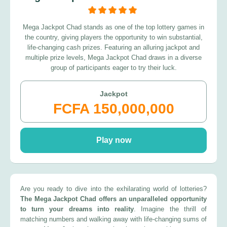
Mega Jackpot Chad stands as one of the top lottery games in
the country, giving players the opportunity to win substantial,
life-changing cash prizes. Featuring an alluring jackpot and
multiple prize levels, Mega Jackpot Chad draws in a diverse
group of participants eager to try their luck.
Jackpot
FCFA 150,000,000
Play now
Are you ready to dive into the exhilarating world of lotteries?
The Mega Jackpot Chad offers an unparalleled opportunity
to turn your dreams into reality
. Imagine the thrill of
matching numbers and walking away with life-changing sums of