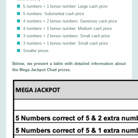
5 numbers + 1 bonus number: Large cash prize
5 numbers: Substantial cash prize
4 numbers + 2 bonus numbers: Generous cash prize
4 numbers + 1 bonus number: Medium cash prize
3 numbers + 2 bonus numbers: Small cash prize
3 numbers + 1 bonus number: Small cash prize
Smaller prizes
Below, we present a table with detailed information about
the Mega Jackpot Chad prizes.