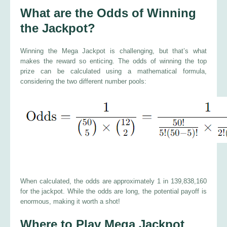
What are the Odds of Winning
the Jackpot?
Winning the Mega Jackpot is challenging, but that’s what
makes the reward so enticing. The odds of winning the top
prize can be calculated using a mathematical formula,
considering the two different number pools:
When calculated, the odds are approximately 1 in 139,838,160
for the jackpot. While the odds are long, the potential payoff is
enormous, making it worth a shot!
Where to Play Mega Jackpot