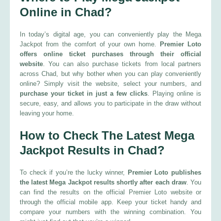
Online in Chad?
In today’s digital age, you can conveniently play the Mega
Jackpot from the comfort of your own home.
Premier Loto
offers online ticket purchases through their official
website
. You can also purchase tickets from local partners
across Chad, but why bother when you can play conveniently
online? Simply visit the website, select your numbers, and
purchase your ticket in just a few clicks
. Playing online is
secure, easy, and allows you to participate in the draw without
leaving your home.
How to Check The Latest Mega
Jackpot Results in Chad?
To check if you’re the lucky winner,
Premier Loto publishes
the latest Mega Jackpot results shortly after each draw
. You
can find the results on the official Premier Loto website or
through the official mobile app. Keep your ticket handy and
compare your numbers with the winning combination. You