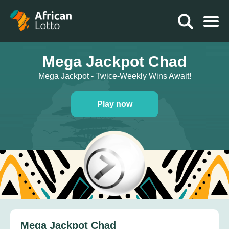
Mega Jackpot Chad
Mega Jackpot - Twice-Weekly Wins Await!
Play now
Mega Jackpot Chad