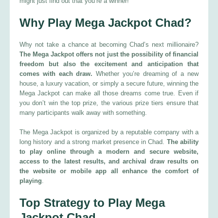
might just find out that you’re a winner!
Why Play Mega Jackpot Chad?
Why not take a chance at becoming Chad’s next millionaire?
The Mega Jackpot offers not just the possibility of financial
freedom but also the excitement and anticipation that
comes with each draw.
Whether you’re dreaming of a new
house, a luxury vacation, or simply a secure future, winning the
Mega Jackpot can make all those dreams come true. Even if
you don’t win the top prize, the various prize tiers ensure that
many participants walk away with something.
The Mega Jackpot is organized by a reputable company with a
long history and a strong market presence in Chad.
The ability
to play online through a modern and secure website,
access to the latest results, and archival draw results on
the website or mobile app all enhance the comfort of
playing
.
Top Strategy to Play Mega
Jackpot Chad