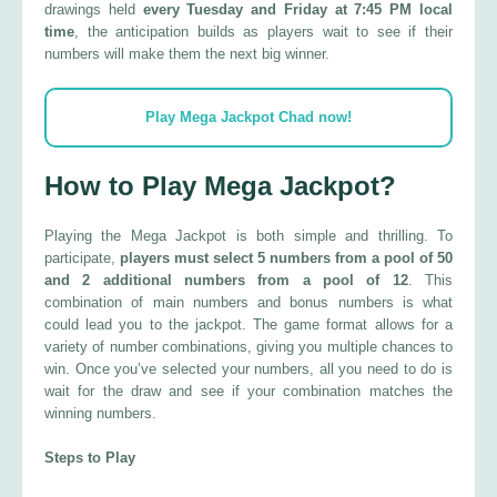
drawings held
every Tuesday and Friday at 7:45 PM local
time
, the anticipation builds as players wait to see if their
numbers will make them the next big winner.
Play Mega Jackpot Chad now!
How to Play Mega Jackpot?
Playing the Mega Jackpot is both simple and thrilling. To
participate,
players must select 5 numbers from a pool of 50
and 2 additional numbers from a pool of 12
. This
combination of main numbers and bonus numbers is what
could lead you to the jackpot. The game format allows for a
variety of number combinations, giving you multiple chances to
win. Once you’ve selected your numbers, all you need to do is
wait for the draw and see if your combination matches the
winning numbers.
Steps to Play