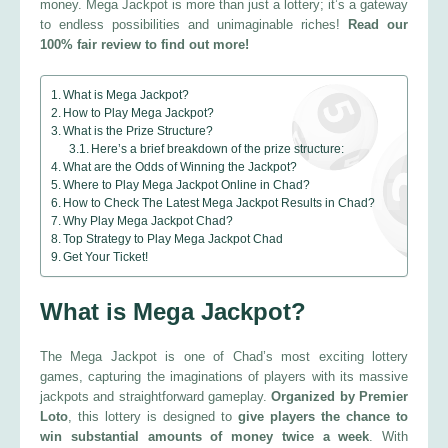
money. Mega Jackpot is more than just a lottery; it’s a gateway
to endless possibilities and unimaginable riches!
Read our
100% fair review to find out more!
What is Mega Jackpot?
How to Play Mega Jackpot?
What is the Prize Structure?
Here’s a brief breakdown of the prize structure:
What are the Odds of Winning the Jackpot?
Where to Play Mega Jackpot Online in Chad?
How to Check The Latest Mega Jackpot Results in Chad?
Why Play Mega Jackpot Chad?
Top Strategy to Play Mega Jackpot Chad
Get Your Ticket!
What is Mega Jackpot?
The Mega Jackpot is one of Chad’s most exciting lottery
games, capturing the imaginations of players with its massive
jackpots and straightforward gameplay.
Organized by Premier
Loto
, this lottery is designed to
give players the chance to
win substantial amounts of money twice a week
. With