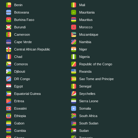
Benin
Mali
Botswana
Mauritania
Burkina Faso
Mauritius
Burundi
Morocco
Cameroon
Mozambique
Cape Verde
Namibia
Central African Republic
Niger
Chad
Nigeria
Comoros
Republic of the Congo
Djibouti
Rwanda
DR Congo
Sao Tome and Principe
Egypt
Senegal
Equatorial Guinea
Seychelles
Eritrea
Sierra Leone
Eswatini
Somalia
Ethiopia
South Africa
Gabon
South Sudan
Gambia
Sudan