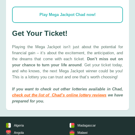
Play Mega Jackpot Chad now!
Get Your Ticket!
Playing the Mega Jackpot isn’t just about the potential for
financial gain – it’s about the excitement, the anticipation, and
the dreams that come with each ticket.
Don’t miss out on
your chance to turn your life around
. Get your ticket today,
and who knows, the next Mega Jackpot winner could be you!
This is a lottery you can trust and one that’s worth choosing!
If you want to check out other lotteries available in Chad,
check out the list of Chad’s online lottery reviews
we have
prepared for you.
Algeria
Madagascar
Angola
Malawi