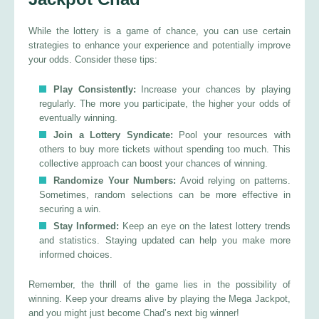
While the lottery is a game of chance, you can use certain
strategies to enhance your experience and potentially improve
your odds. Consider these tips:
Play Consistently:
Increase your chances by playing
regularly. The more you participate, the higher your odds of
eventually winning.
Join a Lottery Syndicate:
Pool your resources with
others to buy more tickets without spending too much. This
collective approach can boost your chances of winning.
Randomize Your Numbers:
Avoid relying on patterns.
Sometimes, random selections can be more effective in
securing a win.
Stay Informed:
Keep an eye on the latest lottery trends
and statistics. Staying updated can help you make more
informed choices.
Remember, the thrill of the game lies in the possibility of
winning. Keep your dreams alive by playing the Mega Jackpot,
and you might just become Chad’s next big winner!