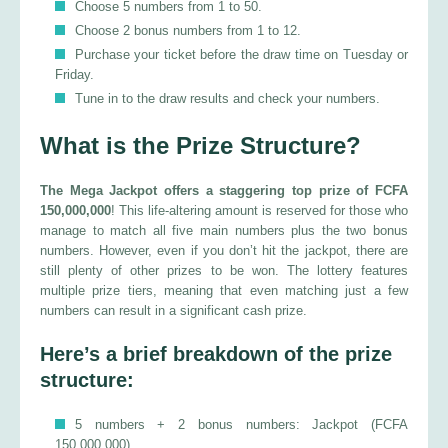
Choose 5 numbers from 1 to 50.
Choose 2 bonus numbers from 1 to 12.
Purchase your ticket before the draw time on Tuesday or
Friday.
Tune in to the draw results and check your numbers.
What is the Prize Structure?
The Mega Jackpot offers a staggering top prize of FCFA
150,000,000
! This life-altering amount is reserved for those who
manage to match all five main numbers plus the two bonus
numbers. However, even if you don’t hit the jackpot, there are
still plenty of other prizes to be won. The lottery features
multiple prize tiers, meaning that even matching just a few
numbers can result in a significant cash prize.
Here’s a brief breakdown of the prize
structure:
5 numbers + 2 bonus numbers: Jackpot (FCFA
150,000,000)