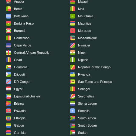
Angola
Malawi
Benin
Mali
Botswana
Mauritania
Burkina Faso
Mauritius
Burundi
Morocco
Cameroon
Mozambique
Cape Verde
Namibia
Central African Republic
Niger
Chad
Nigeria
Comoros
Republic of the Congo
Djibouti
Rwanda
DR Congo
Sao Tome and Principe
Egypt
Senegal
Equatorial Guinea
Seychelles
Eritrea
Sierra Leone
Eswatini
Somalia
Ethiopia
South Africa
Gabon
South Sudan
Gambia
Sudan