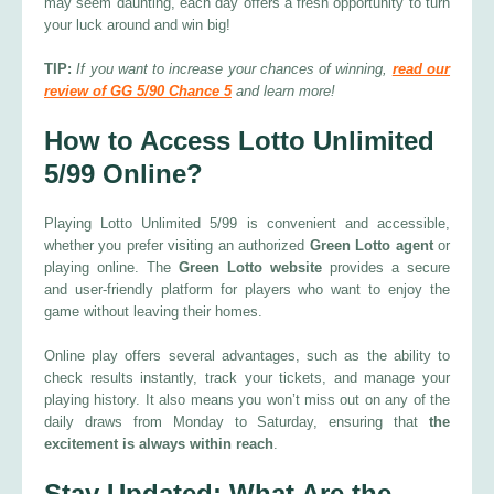
may seem daunting, each day offers a fresh opportunity to turn
your luck around and win big!
TIP:
If you want to increase your chances of winning,
read our
review of GG 5/90 Chance 5
and learn more!
How to Access Lotto Unlimited
5/99 Online?
Playing Lotto Unlimited 5/99 is convenient and accessible,
whether you prefer visiting an authorized
Green Lotto agent
or
playing online. The
Green Lotto website
provides a secure
and user-friendly platform for players who want to enjoy the
game without leaving their homes.
Online play offers several advantages, such as the ability to
check results instantly, track your tickets, and manage your
playing history. It also means you won’t miss out on any of the
daily draws from Monday to Saturday, ensuring that
the
excitement is always within reach
.
Stay Updated: What Are the