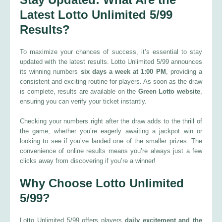
Latest Lotto Unlimited 5/99
Results?
To maximize your chances of success, it’s essential to stay
updated with the latest results. Lotto Unlimited 5/99 announces
its winning numbers
six days a week at 1:00 PM
, providing a
consistent and exciting routine for players. As soon as the draw
is complete, results are available on the
Green Lotto website
,
ensuring you can verify your ticket instantly.
Checking your numbers right after the draw adds to the thrill of
the game, whether you’re eagerly awaiting a jackpot win or
looking to see if you’ve landed one of the smaller prizes. The
convenience of online results means you’re always just a few
clicks away from discovering if you’re a winner!
Why Choose Lotto Unlimited
5/99?
Lotto Unlimited 5/99 offers players
daily excitement and the