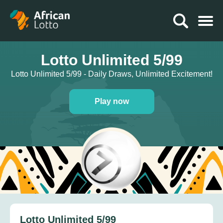
Lotto Unlimited 5/99
Lotto Unlimited 5/99 - Daily Draws, Unlimited Excitement!
Play now
Lotto Unlimited 5/99