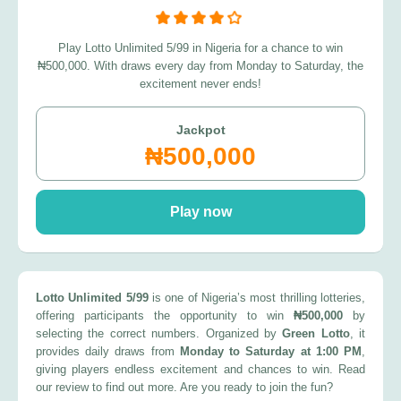
Play Lotto Unlimited 5/99 in Nigeria for a chance to win
₦500,000. With draws every day from Monday to Saturday, the
excitement never ends!
Jackpot
₦500,000
Play now
Lotto Unlimited 5/99
is one of Nigeria’s most thrilling lotteries,
offering participants the opportunity to win
₦500,000
by
selecting the correct numbers. Organized by
Green Lotto
, it
provides daily draws from
Monday to Saturday at 1:00 PM
,
giving players endless excitement and chances to win. Read
our review to find out more. Are you ready to join the fun?