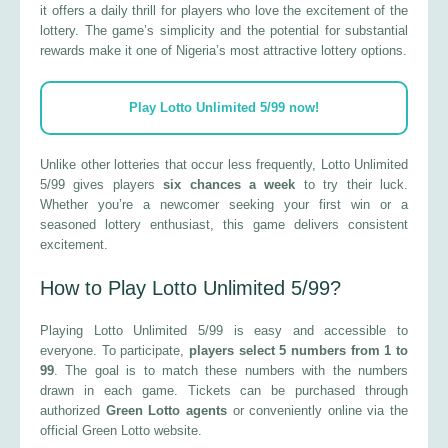
it offers a daily thrill for players who love the excitement of the
lottery. The game’s simplicity and the potential for substantial
rewards make it one of Nigeria’s most attractive lottery options.
Play Lotto Unlimited 5/99 now!
Unlike other lotteries that occur less frequently, Lotto Unlimited
5/99 gives players
six chances a week
to try their luck.
Whether you’re a newcomer seeking your first win or a
seasoned lottery enthusiast, this game delivers consistent
excitement.
How to Play Lotto Unlimited 5/99?
Playing Lotto Unlimited 5/99 is easy and accessible to
everyone. To participate,
players select 5 numbers from 1 to
99
. The goal is to match these numbers with the numbers
drawn in each game. Tickets can be purchased through
authorized
Green Lotto agents
or conveniently online via the
official Green Lotto website.