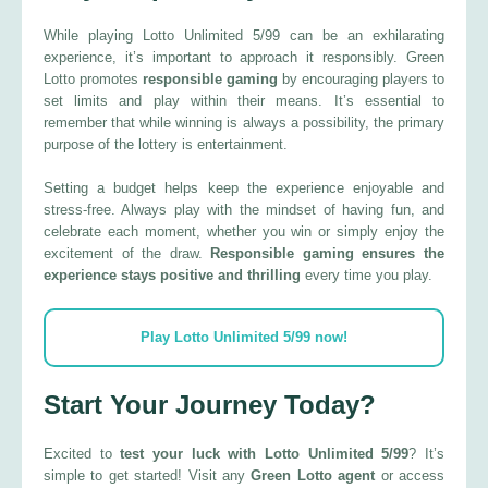
While playing Lotto Unlimited 5/99 can be an exhilarating
experience, it’s important to approach it responsibly. Green
Lotto promotes
responsible gaming
by encouraging players to
set limits and play within their means. It’s essential to
remember that while winning is always a possibility, the primary
purpose of the lottery is entertainment.
Setting a budget helps keep the experience enjoyable and
stress-free. Always play with the mindset of having fun, and
celebrate each moment, whether you win or simply enjoy the
excitement of the draw.
Responsible gaming ensures the
experience stays positive and thrilling
every time you play.
Play Lotto Unlimited 5/99 now!
Start Your Journey Today?
Excited to
test your luck with Lotto Unlimited 5/99
? It’s
simple to get started! Visit any
Green Lotto agent
or access