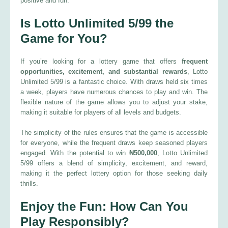
positive and fun.
Is Lotto Unlimited 5/99 the
Game for You?
If you’re looking for a lottery game that offers
frequent
opportunities, excitement, and substantial rewards
, Lotto
Unlimited 5/99 is a fantastic choice. With draws held six times
a week, players have numerous chances to play and win. The
flexible nature of the game allows you to adjust your stake,
making it suitable for players of all levels and budgets.
The simplicity of the rules ensures that the game is accessible
for everyone, while the frequent draws keep seasoned players
engaged. With the potential to win
₦500,000
, Lotto Unlimited
5/99 offers a blend of simplicity, excitement, and reward,
making it the perfect lottery option for those seeking daily
thrills.
Enjoy the Fun: How Can You
Play Responsibly?