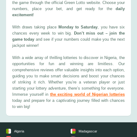
the game through the official Green Lotto website. Choose your
numbers, place your bet, and get ready for the
daily
excitement
!
With draws taking place
Monday to Saturday
, you have six
chances every week to win big.
Don’t miss out – join the
game today
and see if your numbers could make you the next
jackpot winner!
With a wide array of thrilling lotteries to discover in Nigeria, the
opportunities for fun and winning are limitless. Our
comprehensive reviews offer valuable insights into each option,
guiding you to make smart decisions and boost your chances
of striking it rich. Whether you’re a veteran player or just
starting your lottery adventure, there’s something for everyone.
Immerse yourself in
the exciting world of Nigerian lotteries
today and prepare for a captivating journey filled with chances
to win big!
Algeria
Madagascar