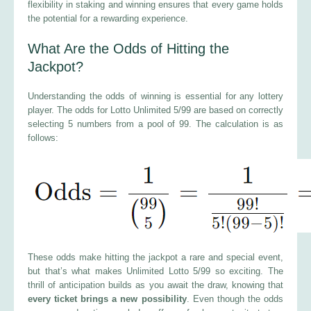
flexibility in staking and winning ensures that every game holds
the potential for a rewarding experience.
What Are the Odds of Hitting the
Jackpot?
Understanding the odds of winning is essential for any lottery
player. The odds for Lotto Unlimited 5/99 are based on correctly
selecting 5 numbers from a pool of 99. The calculation is as
follows:
These odds make hitting the jackpot a rare and special event,
but that’s what makes Unlimited Lotto 5/99 so exciting. The
thrill of anticipation builds as you await the draw, knowing that
every ticket brings a new possibility
. Even though the odds