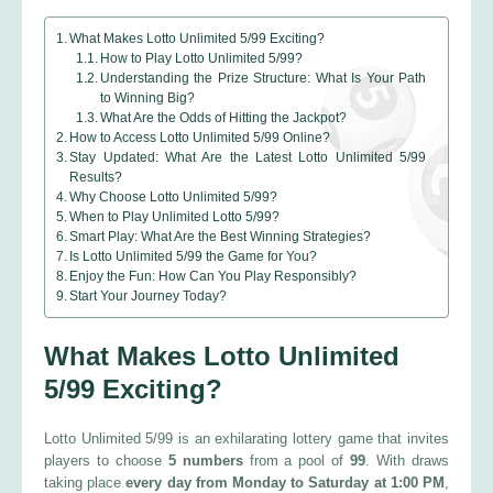
What Makes Lotto Unlimited 5/99 Exciting?
How to Play Lotto Unlimited 5/99?
Understanding the Prize Structure: What Is Your Path
to Winning Big?
What Are the Odds of Hitting the Jackpot?
How to Access Lotto Unlimited 5/99 Online?
Stay Updated: What Are the Latest Lotto Unlimited 5/99
Results?
Why Choose Lotto Unlimited 5/99?
When to Play Unlimited Lotto 5/99?
Smart Play: What Are the Best Winning Strategies?
Is Lotto Unlimited 5/99 the Game for You?
Enjoy the Fun: How Can You Play Responsibly?
Start Your Journey Today?
What Makes Lotto Unlimited
5/99 Exciting?
Lotto Unlimited 5/99 is an exhilarating lottery game that invites
players to choose
5 numbers
from a pool of
99
. With draws
taking place
every day from Monday to Saturday at 1:00 PM
,