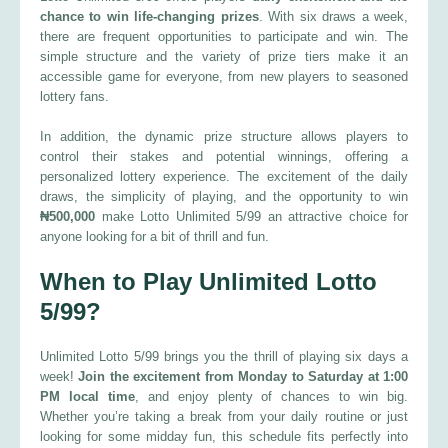
chance to win life-changing prizes
. With six draws a week,
there are frequent opportunities to participate and win. The
simple structure and the variety of prize tiers make it an
accessible game for everyone, from new players to seasoned
lottery fans.
In addition, the dynamic prize structure allows players to
control their stakes and potential winnings, offering a
personalized lottery experience. The excitement of the daily
draws, the simplicity of playing, and the opportunity to win
₦500,000
make Lotto Unlimited 5/99 an attractive choice for
anyone looking for a bit of thrill and fun.
When to Play Unlimited Lotto
5/99?
Unlimited Lotto 5/99 brings you the thrill of playing six days a
week!
Join the excitement from Monday to Saturday at 1:00
PM local time
, and enjoy plenty of chances to win big.
Whether you’re taking a break from your daily routine or just
looking for some midday fun, this schedule fits perfectly into