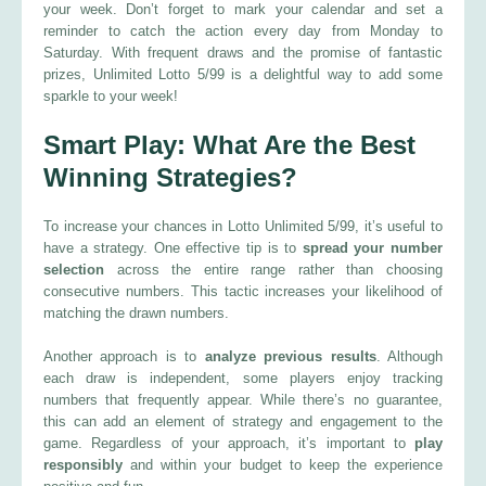
your week. Don’t forget to mark your calendar and set a
reminder to catch the action every day from Monday to
Saturday. With frequent draws and the promise of fantastic
prizes, Unlimited Lotto 5/99 is a delightful way to add some
sparkle to your week!
Smart Play: What Are the Best
Winning Strategies?
To increase your chances in Lotto Unlimited 5/99, it’s useful to
have a strategy. One effective tip is to
spread your number
selection
across the entire range rather than choosing
consecutive numbers. This tactic increases your likelihood of
matching the drawn numbers.
Another approach is to
analyze previous results
. Although
each draw is independent, some players enjoy tracking
numbers that frequently appear. While there’s no guarantee,
this can add an element of strategy and engagement to the
game. Regardless of your approach, it’s important to
play
responsibly
and within your budget to keep the experience