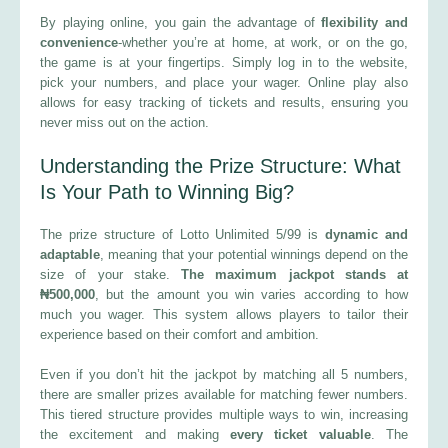
By playing online, you gain the advantage of
flexibility and
convenience
-whether you’re at home, at work, or on the go,
the game is at your fingertips. Simply log in to the website,
pick your numbers, and place your wager. Online play also
allows for easy tracking of tickets and results, ensuring you
never miss out on the action.
Understanding the Prize Structure: What
Is Your Path to Winning Big?
The prize structure of Lotto Unlimited 5/99 is
dynamic and
adaptable
, meaning that your potential winnings depend on the
size of your stake.
The maximum jackpot stands at
₦500,000
, but the amount you win varies according to how
much you wager. This system allows players to tailor their
experience based on their comfort and ambition.
Even if you don’t hit the jackpot by matching all 5 numbers,
there are smaller prizes available for matching fewer numbers.
This tiered structure provides multiple ways to win, increasing
the excitement and making
every ticket valuable
. The