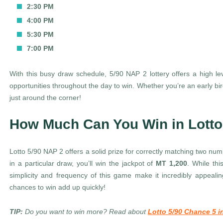
2:30 PM
4:00 PM
5:30 PM
7:00 PM
With this busy draw schedule, 5/90 NAP 2 lottery offers a high lev
opportunities throughout the day to win. Whether you’re an early bir
just around the corner!
How Much Can You Win in Lotto
Lotto 5/90 NAP 2 offers a solid prize for correctly matching two nu
in a particular draw, you’ll win the jackpot of
MT 1,200
. While th
simplicity and frequency of this game make it incredibly appeali
chances to win add up quickly!
TIP:
Do you want to win more? Read about
Lotto 5/90 Chance 5 