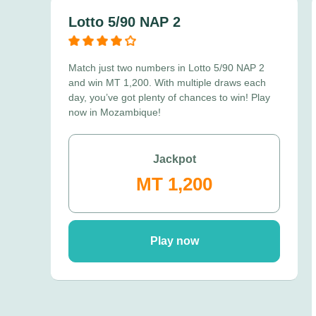
Lotto 5/90 NAP 2
Match just two numbers in Lotto 5/90 NAP 2
and win MT 1,200. With multiple draws each
day, you’ve got plenty of chances to win! Play
now in Mozambique!
Jackpot
MT 1,200
Play now