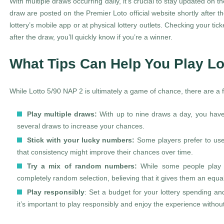
With multiple draws occurring daily, it’s crucial to stay updated on t
draw are posted on the Premier Loto official website shortly after 
lottery’s mobile app or at physical lottery outlets. Checking your tic
after the draw, you’ll quickly know if you’re a winner.
What Tips Can Help You Play Lo
While Lotto 5/90 NAP 2 is ultimately a game of chance, there are a
Play multiple draws:
With up to nine draws a day, you have 
several draws to increase your chances.
Stick with your lucky numbers:
Some players prefer to use
that consistency might improve their chances over time.
Try a mix of random numbers:
While some people play si
completely random selection, believing that it gives them an equa
Play responsibly
: Set a budget for your lottery spending and
it’s important to play responsibly and enjoy the experience witho