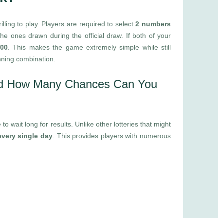
lling to play. Players are required to select
2 numbers
e ones drawn during the official draw. If both of your
200
. This makes the game extremely simple while still
nning combination.
and How Many Chances Can You
to wait long for results. Unlike other lotteries that might
every single day
. This provides players with numerous