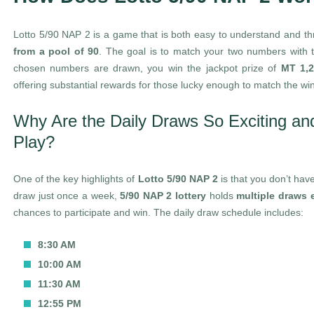
Lotto 5/90 NAP 2 is a game that is both easy to understand and thri
from a pool of 90
. The goal is to match your two numbers with th
chosen numbers are drawn, you win the jackpot prize of
MT 1,
offering substantial rewards for those lucky enough to match the wi
Why Are the Daily Draws So Exciting 
Play?
One of the key highlights of
Lotto 5/90 NAP 2
is that you don’t have 
draw just once a week,
5/90 NAP 2 lottery
holds
multiple draws 
chances to participate and win. The daily draw schedule includes:
8:30 AM
10:00 AM
11:30 AM
12:55 PM