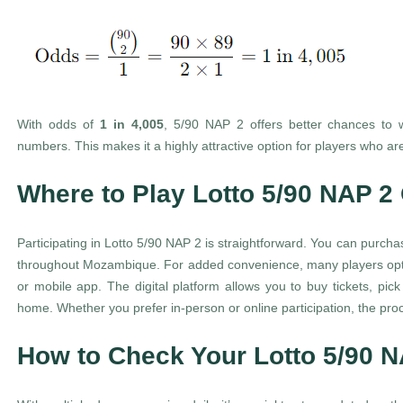
With odds of
1 in 4,005
, 5/90 NAP 2 offers better chances to 
numbers. This makes it a highly attractive option for players who a
Where to Play Lotto 5/90 NAP 2
Participating in Lotto 5/90 NAP 2 is straightforward. You can purch
throughout Mozambique. For added convenience, many players opt to
or mobile app. The digital platform allows you to buy tickets, pic
home. Whether you prefer in-person or online participation, the pro
How to Check Your Lotto 5/90 N