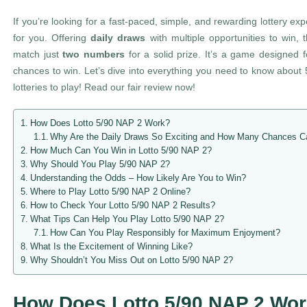
If you’re looking for a fast-paced, simple, and rewarding lottery ex
for you. Offering
daily draws
with multiple opportunities to win, 
match just
two numbers
for a solid prize. It’s a game designed 
chances to win. Let’s dive into everything you need to know about 5
lotteries to play! Read our fair review now!
How Does Lotto 5/90 NAP 2 Work?
Why Are the Daily Draws So Exciting and How Many Chances C
How Much Can You Win in Lotto 5/90 NAP 2?
Why Should You Play 5/90 NAP 2?
Understanding the Odds – How Likely Are You to Win?
Where to Play Lotto 5/90 NAP 2 Online?
How to Check Your Lotto 5/90 NAP 2 Results?
What Tips Can Help You Play Lotto 5/90 NAP 2?
How Can You Play Responsibly for Maximum Enjoyment?
What Is the Excitement of Winning Like?
Why Shouldn’t You Miss Out on Lotto 5/90 NAP 2?
How Does Lotto 5/90 NAP 2 Wo