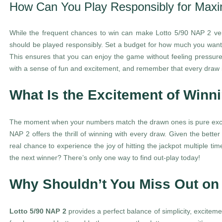
How Can You Play Responsibly for Ma
While the frequent chances to win can make Lotto 5/90 NAP 2 very
should be played responsibly. Set a budget for how much you want t
This ensures that you can enjoy the game without feeling pressur
with a sense of fun and excitement, and remember that every draw i
What Is the Excitement of Winn
The moment when your numbers match the drawn ones is pure excite
NAP 2 offers the thrill of winning with every draw. Given the bett
real chance to experience the joy of hitting the jackpot multiple t
the next winner? There’s only one way to find out-play today!
Why Shouldn’t You Miss Out on 
Lotto 5/90 NAP 2
provides a perfect balance of simplicity, excitem