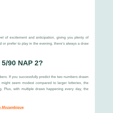
el of excitement and anticipation, giving you plenty of
d or prefer to play in the evening, there’s always a draw
 5/90 NAP 2?
mbers. If you successfully predict the two numbers drawn
is might seem modest compared to larger lotteries, the
ng. Plus, with multiple draws happening every day, the
in Mozambique
.