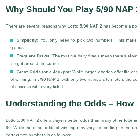
Why Should You Play 5/90 NAP 
There are several reasons why
Lotto 5/90 NAP 2
has become a pop
Simplicity
: You only need to pick two numbers. This makes 
games.
Frequent Draws
: The multiple daily draws mean there’s alwa
is right around the corner.
Great Odds for a Jackpot
: While larger lotteries offer life
of winning. In 5/90 NAP 2, with only two numbers to match, the o
of success with every ticket.
Understanding the Odds – How 
Lotto 5/90 NAP 2 offers players better odds than many other lotte
90. While the exact odds of winning may vary depending on the draw
correct two numbers is as follows: