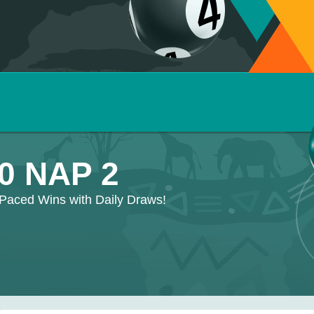
90 NAP 2
-Paced Wins with Daily Draws!