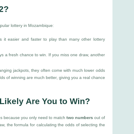
2?
ular lottery in Mozambique:
it easier and faster to play than many other lottery
ys a fresh chance to win. If you miss one draw, another
-changing jackpots, they often come with much lower odds
dds of winning are much better, giving you a real chance
Likely Are You to Win?
ries because you only need to match
two numbers
out of
, the formula for calculating the odds of selecting the