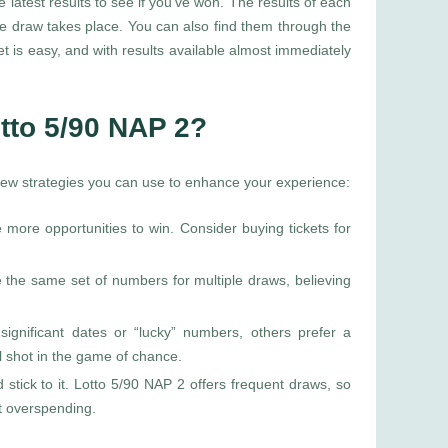
he latest results to see if you’ve won. The results of each
the draw takes place. You can also find them through the
ket is easy, and with results available almost immediately
tto 5/90 NAP 2?
 few strategies you can use to enhance your experience:
more opportunities to win. Consider buying tickets for
 the same set of numbers for multiple draws, believing
gnificant dates or “lucky” numbers, others prefer a
l shot in the game of chance.
 stick to it. Lotto 5/90 NAP 2 offers frequent draws, so
ut overspending.