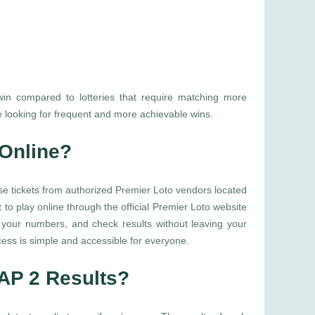
win compared to lotteries that require matching more
re looking for frequent and more achievable wins.
 Online?
ase tickets from authorized Premier Loto vendors located
 play online through the official Premier Loto website
k your numbers, and check results without leaving your
cess is simple and accessible for everyone.
AP 2 Results?