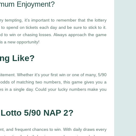
ximum Enjoyment?
 tempting, it’s important to remember that the lottery
o spend on tickets each day and be sure to stick to it.
ed to win or chasing losses. Always approach the game
s a new opportunity!
ing Like?
ment. Whether it’s your first win or one of many, 5/90
er odds of matching two numbers, this game gives you a
imes in a single day. Could your lucky numbers make you
Lotto 5/90 NAP 2?
ent, and frequent chances to win. With daily draws every