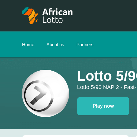
Home
About us
Partners
Lotto 5/
Lotto 5/90 NAP 2 - Fast
Play now