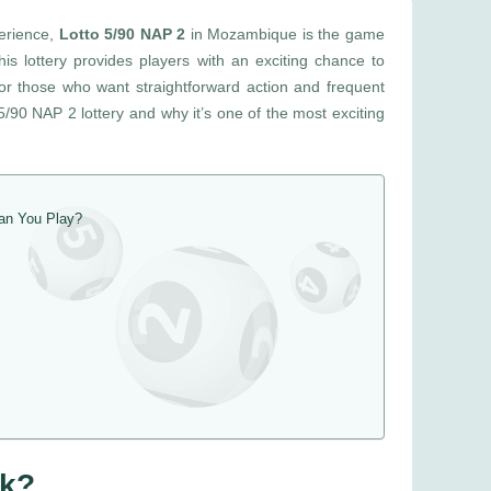
perience,
Lotto 5/90 NAP 2
in Mozambique is the game
this lottery provides players with an exciting chance to
for those who want straightforward action and frequent
/90 NAP 2 lottery and why it’s one of the most exciting
an You Play?
rk?