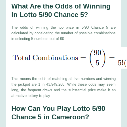
What Are the Odds of Winning
in Lotto 5/90 Chance 5?
The odds of winning the top prize in 5/90 Chance 5 are
calculated by considering the number of possible combinations
in selecting 5 numbers out of 90:
This means the odds of matching all five numbers and winning
the jackpot are 1 in 43,949,268. While these odds may seem
long, the frequent draws and the substantial prize make it an
attractive lottery to play.
How Can You Play Lotto 5/90
Chance 5 in Cameroon?