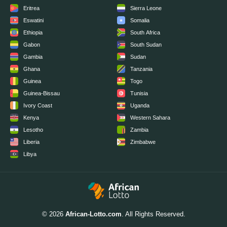
Eritrea
Sierra Leone
Eswatini
Somalia
Ethiopia
South Africa
Gabon
South Sudan
Gambia
Sudan
Ghana
Tanzania
Guinea
Togo
Guinea-Bissau
Tunisia
Ivory Coast
Uganda
Kenya
Western Sahara
Lesotho
Zambia
Liberia
Zimbabwe
Libya
© 2026
African-Lotto.com
. All Rights Reserved.