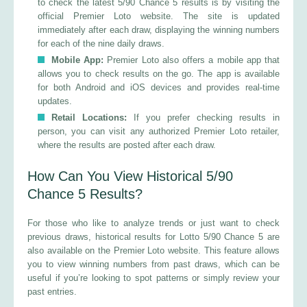
to check the latest 5/90 Chance 5 results is by visiting the
official Premier Loto website. The site is updated
immediately after each draw, displaying the winning numbers
for each of the nine daily draws.
Mobile App:
Premier Loto also offers a mobile app that
allows you to check results on the go. The app is available
for both Android and iOS devices and provides real-time
updates.
Retail Locations:
If you prefer checking results in
person, you can visit any authorized Premier Loto retailer,
where the results are posted after each draw.
How Can You View Historical 5/90
Chance 5 Results?
For those who like to analyze trends or just want to check
previous draws, historical results for Lotto 5/90 Chance 5 are
also available on the Premier Loto website. This feature allows
you to view winning numbers from past draws, which can be
useful if you’re looking to spot patterns or simply review your
past entries.