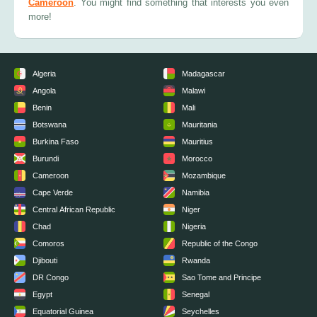
Cameroon
. You might find something that interests you even
more!
Algeria
Madagascar
Angola
Malawi
Benin
Mali
Botswana
Mauritania
Burkina Faso
Mauritius
Burundi
Morocco
Cameroon
Mozambique
Cape Verde
Namibia
Central African Republic
Niger
Chad
Nigeria
Comoros
Republic of the Congo
Djibouti
Rwanda
DR Congo
Sao Tome and Principe
Egypt
Senegal
Equatorial Guinea
Seychelles