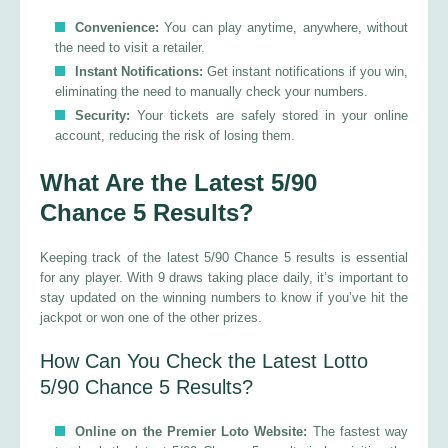
Convenience:
You can play anytime, anywhere, without
the need to visit a retailer.
Instant Notifications:
Get instant notifications if you win,
eliminating the need to manually check your numbers.
Security:
Your tickets are safely stored in your online
account, reducing the risk of losing them.
What Are the Latest 5/90
Chance 5 Results?
Keeping track of the latest 5/90 Chance 5 results is essential
for any player. With 9 draws taking place daily, it’s important to
stay updated on the winning numbers to know if you’ve hit the
jackpot or won one of the other prizes.
How Can You Check the Latest Lotto
5/90 Chance 5 Results?
Online on the Premier Loto Website:
The fastest way