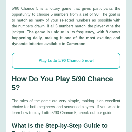
Are You Ready to Join the Fun Today?
5/90 Chance 5 is a lottery game that gives participants the
opportunity to choose 5 numbers from a set of 90. The goal is
to match as many of your selected numbers as possible with
the numbers drawn. If all 5 numbers match, the player wins the
jackpot.
The game is unique in its frequency, with 9 draws
happening daily, making it one of the most exciting and
dynamic lotteries available in Cameroon
.
Play Lotto 5/90 Chance 5 now!
How Do You Play 5/90 Chance
5?
The rules of the game are very simple, making it an excellent
choice for both beginners and seasoned players. If you want to
learn how to play Lotto 5/90 Chance 5, check out our guide.
What Is the Step-by-Step Guide to