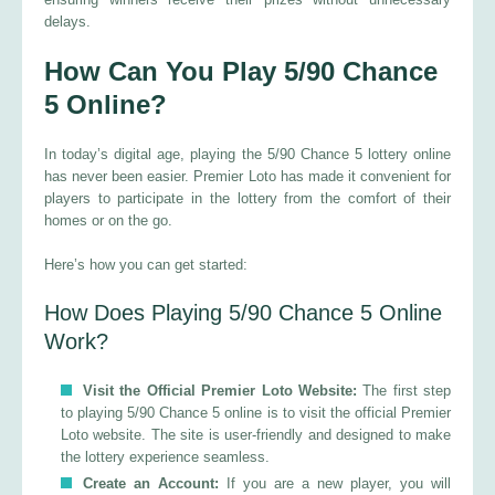
delays.
How Can You Play 5/90 Chance
5 Online?
In today’s digital age, playing the 5/90 Chance 5 lottery online
has never been easier. Premier Loto has made it convenient for
players to participate in the lottery from the comfort of their
homes or on the go.
Here’s how you can get started:
How Does Playing 5/90 Chance 5 Online
Work?
Visit the Official Premier Loto Website:
The first step
to playing 5/90 Chance 5 online is to visit the official Premier
Loto website. The site is user-friendly and designed to make
the lottery experience seamless.
Create an Account:
If you are a new player, you will