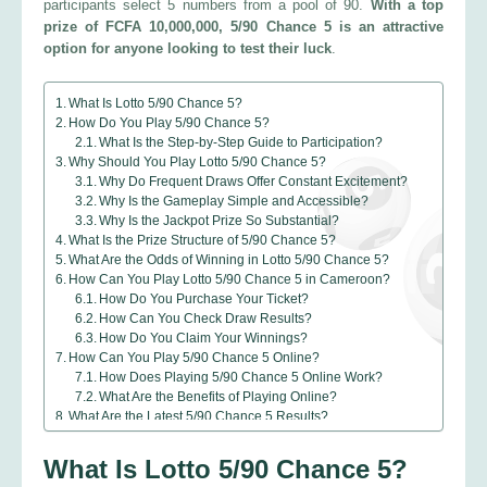
participants select 5 numbers from a pool of 90.
With a top
prize of FCFA 10,000,000, 5/90 Chance 5 is an attractive
option for anyone looking to test their luck
.
What Is Lotto 5/90 Chance 5?
How Do You Play 5/90 Chance 5?
What Is the Step-by-Step Guide to Participation?
Why Should You Play Lotto 5/90 Chance 5?
Why Do Frequent Draws Offer Constant Excitement?
Why Is the Gameplay Simple and Accessible?
Why Is the Jackpot Prize So Substantial?
What Is the Prize Structure of 5/90 Chance 5?
What Are the Odds of Winning in Lotto 5/90 Chance 5?
How Can You Play Lotto 5/90 Chance 5 in Cameroon?
How Do You Purchase Your Ticket?
How Can You Check Draw Results?
How Do You Claim Your Winnings?
How Can You Play 5/90 Chance 5 Online?
How Does Playing 5/90 Chance 5 Online Work?
What Are the Benefits of Playing Online?
What Are the Latest 5/90 Chance 5 Results?
How Can You Check the Latest Lotto 5/90 Chance 5
Results?
What Is Lotto 5/90 Chance 5?
How Can You View Historical 5/90 Chance 5 Results?