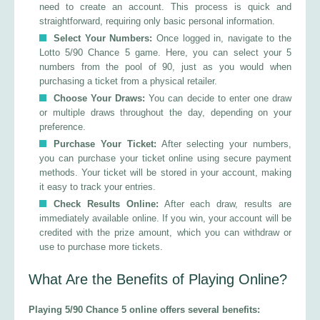
need to create an account. This process is quick and
straightforward, requiring only basic personal information.
Select Your Numbers:
Once logged in, navigate to the
Lotto 5/90 Chance 5 game. Here, you can select your 5
numbers from the pool of 90, just as you would when
purchasing a ticket from a physical retailer.
Choose Your Draws:
You can decide to enter one draw
or multiple draws throughout the day, depending on your
preference.
Purchase Your Ticket:
After selecting your numbers,
you can purchase your ticket online using secure payment
methods. Your ticket will be stored in your account, making
it easy to track your entries.
Check Results Online:
After each draw, results are
immediately available online. If you win, your account will be
credited with the prize amount, which you can withdraw or
use to purchase more tickets.
What Are the Benefits of Playing Online?
Playing 5/90 Chance 5 online offers several benefits: