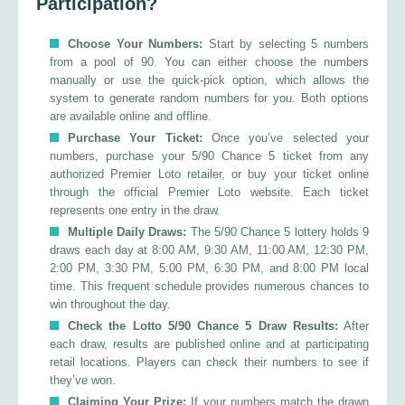
Participation?
Choose Your Numbers:
Start by selecting 5 numbers
from a pool of 90. You can either choose the numbers
manually or use the quick-pick option, which allows the
system to generate random numbers for you. Both options
are available online and offline.
Purchase Your Ticket:
Once you’ve selected your
numbers, purchase your 5/90 Chance 5 ticket from any
authorized Premier Loto retailer, or buy your ticket online
through the official Premier Loto website. Each ticket
represents one entry in the draw.
Multiple Daily Draws:
The 5/90 Chance 5 lottery holds 9
draws each day at 8:00 AM, 9:30 AM, 11:00 AM, 12:30 PM,
2:00 PM, 3:30 PM, 5:00 PM, 6:30 PM, and 8:00 PM local
time. This frequent schedule provides numerous chances to
win throughout the day.
Check the Lotto 5/90 Chance 5 Draw Results:
After
each draw, results are published online and at participating
retail locations. Players can check their numbers to see if
they’ve won.
Claiming Your Prize:
If your numbers match the drawn