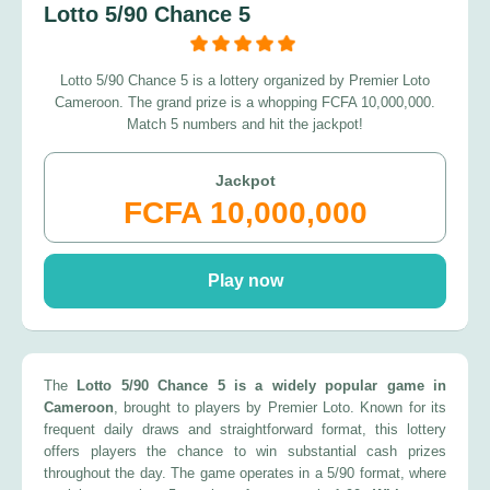
Lotto 5/90 Chance 5
Lotto 5/90 Chance 5 is a lottery organized by Premier Loto
Cameroon. The grand prize is a whopping FCFA 10,000,000.
Match 5 numbers and hit the jackpot!
Jackpot
FCFA 10,000,000
Play now
The
Lotto 5/90 Chance 5 is a widely popular game in
Cameroon
, brought to players by Premier Loto. Known for its
frequent daily draws and straightforward format, this lottery
offers players the chance to win substantial cash prizes
throughout the day. The game operates in a 5/90 format, where