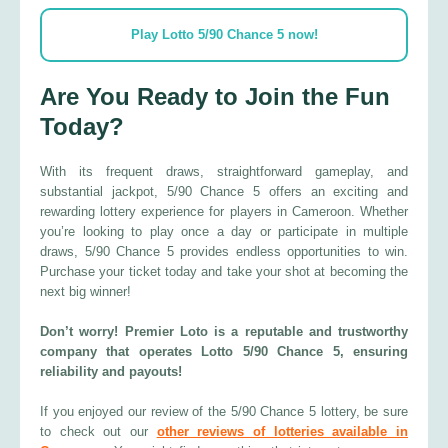
Play Lotto 5/90 Chance 5 now!
Are You Ready to Join the Fun
Today?
With its frequent draws, straightforward gameplay, and
substantial jackpot, 5/90 Chance 5 offers an exciting and
rewarding lottery experience for players in Cameroon. Whether
you’re looking to play once a day or participate in multiple
draws, 5/90 Chance 5 provides endless opportunities to win.
Purchase your ticket today and take your shot at becoming the
next big winner!
Don’t worry! Premier Loto is a reputable and trustworthy
company that operates Lotto 5/90 Chance 5, ensuring
reliability and payouts!
If you enjoyed our review of the 5/90 Chance 5 lottery, be sure
to check out our
other reviews of lotteries available in