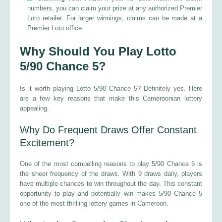
numbers, you can claim your prize at any authorized Premier
Loto retailer. For larger winnings, claims can be made at a
Premier Loto office.
Why Should You Play Lotto
5/90 Chance 5?
Is it worth playing Lotto 5/90 Chance 5? Definitely yes. Here
are a few key reasons that make this Cameroonian lottery
appealing.
Why Do Frequent Draws Offer Constant
Excitement?
One of the most compelling reasons to play 5/90 Chance 5 is
the sheer frequency of the draws. With 9 draws daily, players
have multiple chances to win throughout the day. This constant
opportunity to play and potentially win makes 5/90 Chance 5
one of the most thrilling lottery games in Cameroon.