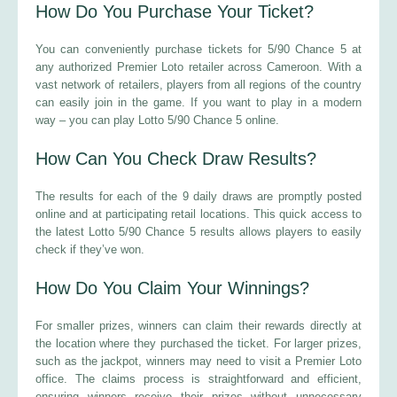
How Do You Purchase Your Ticket?
You can conveniently purchase tickets for 5/90 Chance 5 at
any authorized Premier Loto retailer across Cameroon. With a
vast network of retailers, players from all regions of the country
can easily join in the game. If you want to play in a modern
way – you can play Lotto 5/90 Chance 5 online.
How Can You Check Draw Results?
The results for each of the 9 daily draws are promptly posted
online and at participating retail locations. This quick access to
the latest Lotto 5/90 Chance 5 results allows players to easily
check if they’ve won.
How Do You Claim Your Winnings?
For smaller prizes, winners can claim their rewards directly at
the location where they purchased the ticket. For larger prizes,
such as the jackpot, winners may need to visit a Premier Loto
office. The claims process is straightforward and efficient,
ensuring winners receive their prizes without unnecessary