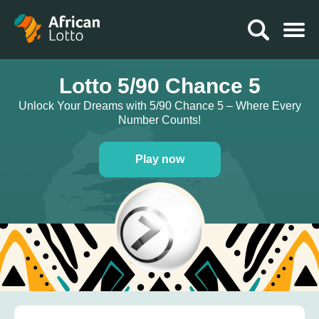
Lotto 5/90 Chance 5
Unlock Your Dreams with 5/90 Chance 5 – Where Every
Number Counts!
Play now