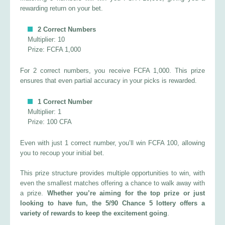
rewarding return on your bet.
2 Correct Numbers
Multiplier: 10
Prize: FCFA 1,000
For 2 correct numbers, you receive FCFA 1,000. This prize
ensures that even partial accuracy in your picks is rewarded.
1 Correct Number
Multiplier: 1
Prize: 100 CFA
Even with just 1 correct number, you’ll win FCFA 100, allowing
you to recoup your initial bet.
This prize structure provides multiple opportunities to win, with
even the smallest matches offering a chance to walk away with
a prize.
Whether you’re aiming for the top prize or just
looking to have fun, the 5/90 Chance 5 lottery offers a
variety of rewards to keep the excitement going
.