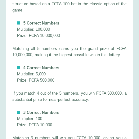
structure based on a FCFA 100 bet in the classic option of the
game:
5 Correct Numbers
Multiplier: 100,000
Prize: FCFA 10,000,000
Matching all 5 numbers earns you the grand prize of FCFA
10,000,000, making it the highest possible win in this lottery.
4 Correct Numbers
Multiplier: 5,000
Prize: FCFA 500,000
If you match 4 out of the 5 numbers, you win FCFA 500,000, a
substantial prize for near-perfect accuracy.
3 Correct Numbers
Multiplier: 100
Prize: FCFA 10,000
Matching 3 numbers will win you FCFA 10,000, giving you a