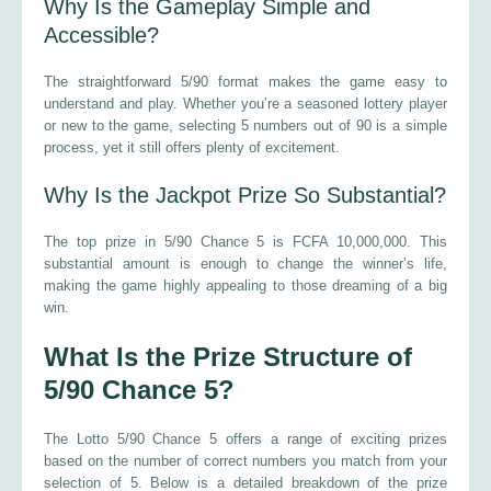
Why Is the Gameplay Simple and
Accessible?
The straightforward 5/90 format makes the game easy to
understand and play. Whether you’re a seasoned lottery player
or new to the game, selecting 5 numbers out of 90 is a simple
process, yet it still offers plenty of excitement.
Why Is the Jackpot Prize So Substantial?
The top prize in 5/90 Chance 5 is FCFA 10,000,000. This
substantial amount is enough to change the winner’s life,
making the game highly appealing to those dreaming of a big
win.
What Is the Prize Structure of
5/90 Chance 5?
The Lotto 5/90 Chance 5 offers a range of exciting prizes
based on the number of correct numbers you match from your
selection of 5. Below is a detailed breakdown of the prize