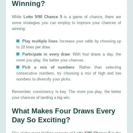
Winning?
While
Lotto 5/90 Chance 5
is a game of chance, there are
some strategies you can employ to improve your chances of
winning:
Play multiple lines
: Increase your odds by choosing up
to 10 lines per draw.
Participate in every draw
: With four draws a day, the
more you play, the better your chances.
Pick a mix of numbers
: Rather than selecting
consecutive numbers, try choosing a mix of high and low
numbers to diversify your picks.
Remember, consistency is key. The more you play, the better
your chances of landing a big win.
What Makes Four Draws Every
Day So Exciting?