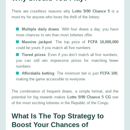
There are countless reasons why
Lotto 5/90 Chance 5
is a
must-try for anyone who loves the thrill of the lottery:
Multiple daily draws
: With four draws a day, you have
more chances to win than most lotteries offer.
Massive jackpot
: The top prize of
FCFA 10,000,000
could be yours if you match all five numbers.
Tiered prizes
: Even if you don’t match all five numbers,
you can still win impressive prizes for matching fewer
numbers.
Affordable betting
: The minimum bet is just
FCFA 100
,
making the game accessible to everyone.
The combination of frequent draws, a simple format, and the
potential for big rewards makes
Lotto 5/90 Chance 5 CG
one
of the most exciting lotteries in the Republic of the Congo.
What Is The Top Strategy to
Boost Your Chances of