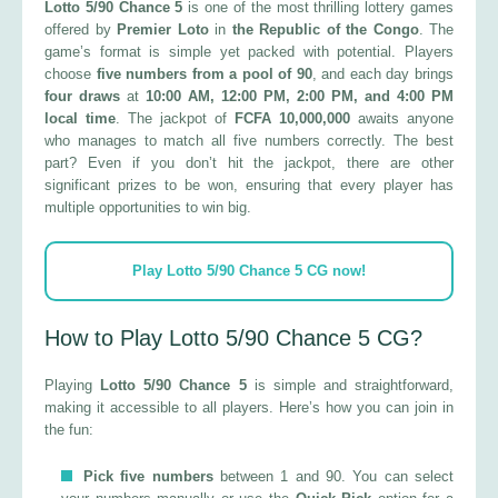
Lotto 5/90 Chance 5
is one of the most thrilling lottery games
offered by
Premier Loto
in
the Republic of the Congo
. The
game’s format is simple yet packed with potential. Players
choose
five numbers from a pool of 90
, and each day brings
four draws
at
10:00 AM, 12:00 PM, 2:00 PM, and 4:00 PM
local time
. The jackpot of
FCFA 10,000,000
awaits anyone
who manages to match all five numbers correctly. The best
part? Even if you don’t hit the jackpot, there are other
significant prizes to be won, ensuring that every player has
multiple opportunities to win big.
Play Lotto 5/90 Chance 5 CG now!
How to Play Lotto 5/90 Chance 5 CG?
Playing
Lotto 5/90 Chance 5
is simple and straightforward,
making it accessible to all players. Here’s how you can join in
the fun:
Pick five numbers
between 1 and 90. You can select