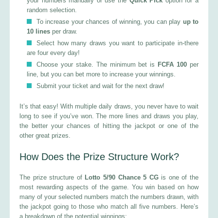
your numbers manually or use the
Quick Pick
option for a
random selection.
To increase your chances of winning, you can play
up to
10 lines
per draw.
Select how many draws you want to participate in-there
are four every day!
Choose your stake. The minimum bet is
FCFA 100
per
line, but you can bet more to increase your winnings.
Submit your ticket and wait for the next draw!
It’s that easy! With multiple daily draws, you never have to wait
long to see if you’ve won. The more lines and draws you play,
the better your chances of hitting the jackpot or one of the
other great prizes.
How Does the Prize Structure Work?
The prize structure of
Lotto 5/90 Chance 5 CG
is one of the
most rewarding aspects of the game. You win based on how
many of your selected numbers match the numbers drawn, with
the jackpot going to those who match all five numbers. Here’s
a breakdown of the potential winnings: