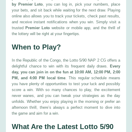
by Premier Loto
, you can log in, pick your numbers, place
your bets, and sit back while waiting for the next draw. Playing
online also allows you to track your tickets, check past results,
and receive instant notifications when you win. Simply visit a
trusted
Premier Loto
website or mobile app, and the thrill of
the lottery will be right at your fingertips.
When to Play?
In the Republic of the Congo, the Lotto 5/90 NAP 2 CG offers a
delightful chance to win with its frequent daily draws.
Every
day, you can join in on the fun at 10:00 AM, 12:00 PM, 2:00
PM, and 4:00 PM local time
. This regular schedule means
you have plenty of opportunities to test your luck and possibly
score a win. With so many chances to play, the excitement
never wanes, and you can tweak your strategies as the day
unfolds. Whether you enjoy playing in the morning or prefer an
afternoon thrill, there’s always a perfect moment to dive into
the game and aim for a win.
What Are the Latest Lotto 5/90