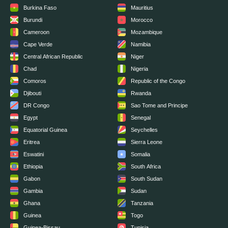
Burkina Faso
Mauritius
Burundi
Morocco
Cameroon
Mozambique
Cape Verde
Namibia
Central African Republic
Niger
Chad
Nigeria
Comoros
Republic of the Congo
Djibouti
Rwanda
DR Congo
Sao Tome and Principe
Egypt
Senegal
Equatorial Guinea
Seychelles
Eritrea
Sierra Leone
Eswatini
Somalia
Ethiopia
South Africa
Gabon
South Sudan
Gambia
Sudan
Ghana
Tanzania
Guinea
Togo
Guinea-Bissau
Tunisia