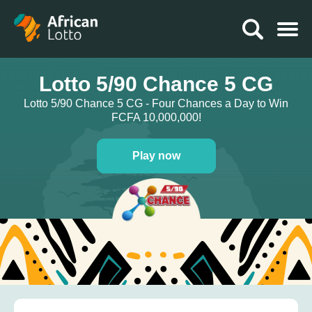
Lotto 5/90 Chance 5 CG
Lotto 5/90 Chance 5 CG - Four Chances a Day to Win
FCFA 10,000,000!
Play now