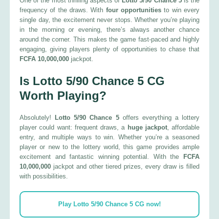
One of the most thrilling aspects of
Lotto 5/90 Chance 5
is the
frequency of the draws. With
four opportunities
to win every
single day, the excitement never stops. Whether you’re playing
in the morning or evening, there’s always another chance
around the corner. This makes the game fast-paced and highly
engaging, giving players plenty of opportunities to chase that
FCFA 10,000,000
jackpot.
Is Lotto 5/90 Chance 5 CG
Worth Playing?
Absolutely!
Lotto 5/90 Chance 5
offers everything a lottery
player could want: frequent draws, a
huge jackpot
, affordable
entry, and multiple ways to win. Whether you’re a seasoned
player or new to the lottery world, this game provides ample
excitement and fantastic winning potential. With the
FCFA
10,000,000
jackpot and other tiered prizes, every draw is filled
with possibilities.
Play Lotto 5/90 Chance 5 CG now!