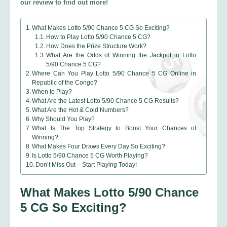
our review to find out more!
What Makes Lotto 5/90 Chance 5 CG So Exciting?
How to Play Lotto 5/90 Chance 5 CG?
How Does the Prize Structure Work?
What Are the Odds of Winning the Jackpot in Lotto
5/90 Chance 5 CG?
Where Can You Play Lotto 5/90 Chance 5 CG Online in
Republic of the Congo?
When to Play?
What Are the Latest Lotto 5/90 Chance 5 CG Results?
What Are the Hot & Cold Numbers?
Why Should You Play?
What Is The Top Strategy to Boost Your Chances of
Winning?
What Makes Four Draws Every Day So Exciting?
Is Lotto 5/90 Chance 5 CG Worth Playing?
Don’t Miss Out – Start Playing Today!
What Makes Lotto 5/90 Chance
5 CG So Exciting?