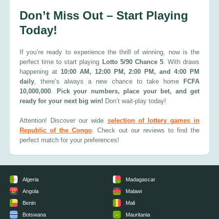
Don’t Miss Out – Start Playing
Today!
If you’re ready to experience the thrill of winning, now is the
perfect time to start playing
Lotto 5/90 Chance 5
. With draws
happening at
10:00 AM, 12:00 PM, 2:00 PM, and 4:00 PM
daily
, there’s always a new chance to take home
FCFA
10,000,000
.
Pick your numbers, place your bet, and get
ready for your next big win!
Don’t wait-play today!
Attention! Discover our wide
selection of lottery games in
Republic of the Congo
. Check out our reviews to find the
perfect match for your preferences!
Algeria
Madagascar
Angola
Malawi
Benin
Mali
Botswana
Mauritania