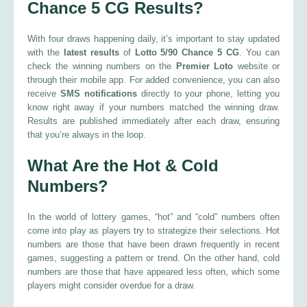
Chance 5 CG Results?
With four draws happening daily, it’s important to stay updated
with the
latest results
of
Lotto 5/90 Chance 5 CG
. You can
check the winning numbers on the
Premier Loto
website or
through their mobile app. For added convenience, you can also
receive
SMS notifications
directly to your phone, letting you
know right away if your numbers matched the winning draw.
Results are published immediately after each draw, ensuring
that you’re always in the loop.
What Are the Hot & Cold
Numbers?
In the world of lottery games, “hot” and “cold” numbers often
come into play as players try to strategize their selections. Hot
numbers are those that have been drawn frequently in recent
games, suggesting a pattern or trend. On the other hand, cold
numbers are those that have appeared less often, which some
players might consider overdue for a draw.