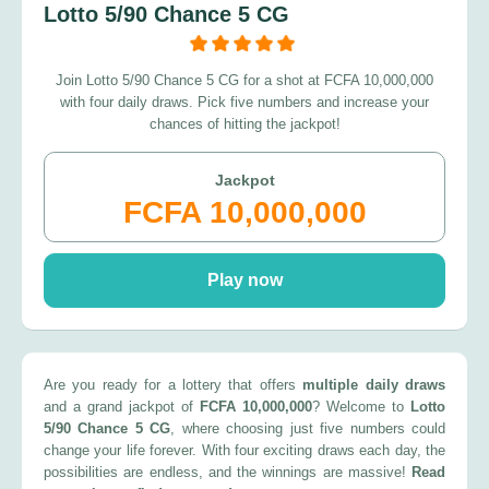
Lotto 5/90 Chance 5 CG
Join Lotto 5/90 Chance 5 CG for a shot at FCFA 10,000,000
with four daily draws. Pick five numbers and increase your
chances of hitting the jackpot!
Jackpot
FCFA 10,000,000
Play now
Are you ready for a lottery that offers
multiple daily draws
and a grand jackpot of
FCFA 10,000,000
? Welcome to
Lotto
5/90 Chance 5 CG
, where choosing just five numbers could
change your life forever. With four exciting draws each day, the
possibilities are endless, and the winnings are massive!
Read