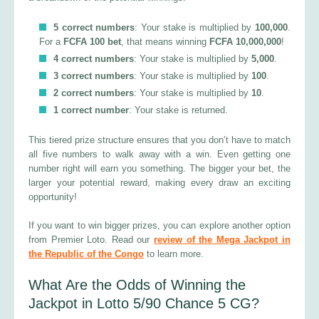
5 correct numbers
: Your stake is multiplied by
100,000
.
For a
FCFA 100 bet
, that means winning
FCFA 10,000,000
!
4 correct numbers
: Your stake is multiplied by
5,000
.
3 correct numbers
: Your stake is multiplied by
100
.
2 correct numbers
: Your stake is multiplied by
10
.
1 correct number
: Your stake is returned.
This tiered prize structure ensures that you don’t have to match
all five numbers to walk away with a win. Even getting one
number right will earn you something. The bigger your bet, the
larger your potential reward, making every draw an exciting
opportunity!
If you want to win bigger prizes, you can explore another option
from Premier Loto. Read our
review of the Mega Jackpot in
the Republic of the Congo
to learn more.
What Are the Odds of Winning the
Jackpot in Lotto 5/90 Chance 5 CG?