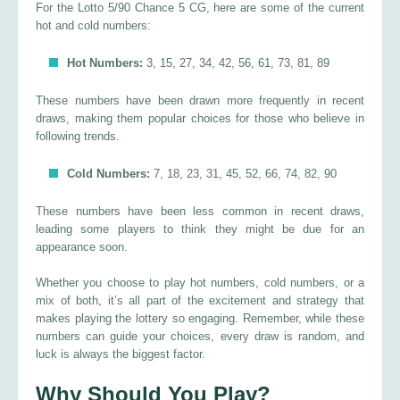
For the Lotto 5/90 Chance 5 CG, here are some of the current
hot and cold numbers:
Hot Numbers:
3, 15, 27, 34, 42, 56, 61, 73, 81, 89
These numbers have been drawn more frequently in recent
draws, making them popular choices for those who believe in
following trends.
Cold Numbers:
7, 18, 23, 31, 45, 52, 66, 74, 82, 90
These numbers have been less common in recent draws,
leading some players to think they might be due for an
appearance soon.
Whether you choose to play hot numbers, cold numbers, or a
mix of both, it’s all part of the excitement and strategy that
makes playing the lottery so engaging. Remember, while these
numbers can guide your choices, every draw is random, and
luck is always the biggest factor.
Why Should You Play?