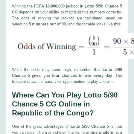
Winning the
FCFA 10,000,000
jackpot in
Lotto 5/90 Chance 5
CG
depends on your ability to match all five numbers correctly.
The odds of winning the jackpot are calculated based on
selecting
5 numbers out of 90
, and the formula looks like this:
While the odds may seem high, remember that
Lotto 5/90
Chance 5
gives you
four chances to win every day
. The
frequent draws increase your opportunities to play and win.
Where Can You Play Lotto 5/90
Chance 5 CG Online in
Republic of the Congo?
One of the great advantages of
Lotto 5/90 Chance 5
is that
you can play it from anywhere! Thanks to
online platform run