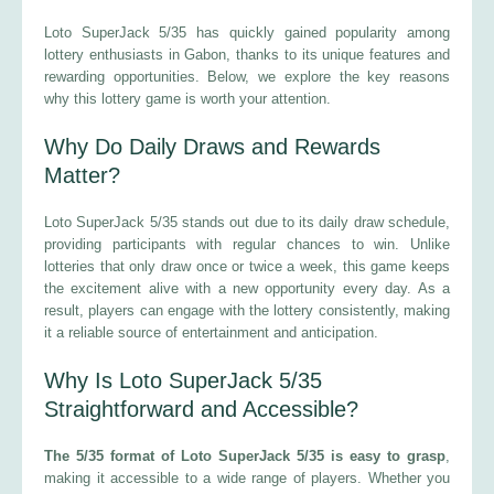
Loto SuperJack 5/35 has quickly gained popularity among
lottery enthusiasts in Gabon, thanks to its unique features and
rewarding opportunities. Below, we explore the key reasons
why this lottery game is worth your attention.
Why Do Daily Draws and Rewards
Matter?
Loto SuperJack 5/35 stands out due to its daily draw schedule,
providing participants with regular chances to win. Unlike
lotteries that only draw once or twice a week, this game keeps
the excitement alive with a new opportunity every day. As a
result, players can engage with the lottery consistently, making
it a reliable source of entertainment and anticipation.
Why Is Loto SuperJack 5/35
Straightforward and Accessible?
The 5/35 format of Loto SuperJack 5/35 is easy to grasp
,
making it accessible to a wide range of players. Whether you