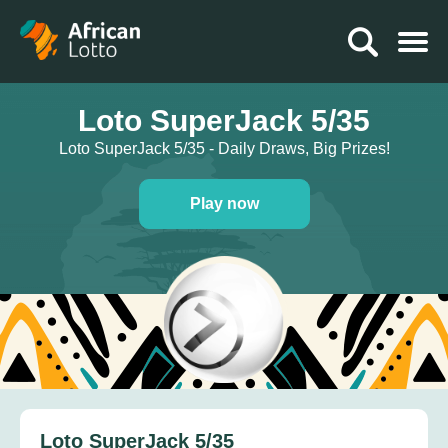
Loto SuperJack 5/35
Loto SuperJack 5/35 - Daily Draws, Big Prizes!
Play now
Loto SuperJack 5/35