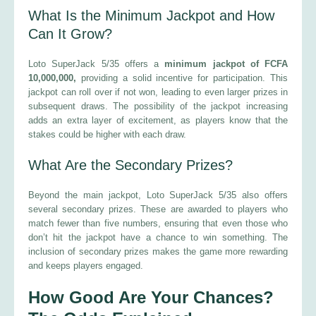
What Is the Minimum Jackpot and How
Can It Grow?
Loto SuperJack 5/35 offers a
minimum jackpot of FCFA
10,000,000,
providing a solid incentive for participation. This
jackpot can roll over if not won, leading to even larger prizes in
subsequent draws. The possibility of the jackpot increasing
adds an extra layer of excitement, as players know that the
stakes could be higher with each draw.
What Are the Secondary Prizes?
Beyond the main jackpot, Loto SuperJack 5/35 also offers
several secondary prizes. These are awarded to players who
match fewer than five numbers, ensuring that even those who
don’t hit the jackpot have a chance to win something. The
inclusion of secondary prizes makes the game more rewarding
and keeps players engaged.
How Good Are Your Chances?