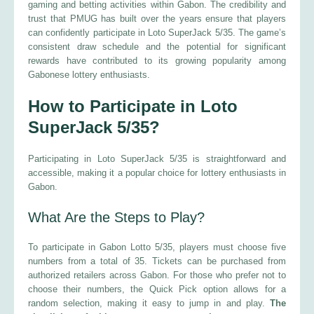
gaming and betting activities within Gabon. The credibility and
trust that PMUG has built over the years ensure that players
can confidently participate in Loto SuperJack 5/35. The game’s
consistent draw schedule and the potential for significant
rewards have contributed to its growing popularity among
Gabonese lottery enthusiasts.
How to Participate in Loto
SuperJack 5/35?
Participating in Loto SuperJack 5/35 is straightforward and
accessible, making it a popular choice for lottery enthusiasts in
Gabon.
What Are the Steps to Play?
To participate in Gabon Lotto 5/35, players must choose five
numbers from a total of 35. Tickets can be purchased from
authorized retailers across Gabon. For those who prefer not to
choose their numbers, the Quick Pick option allows for a
random selection, making it easy to jump in and play.
The