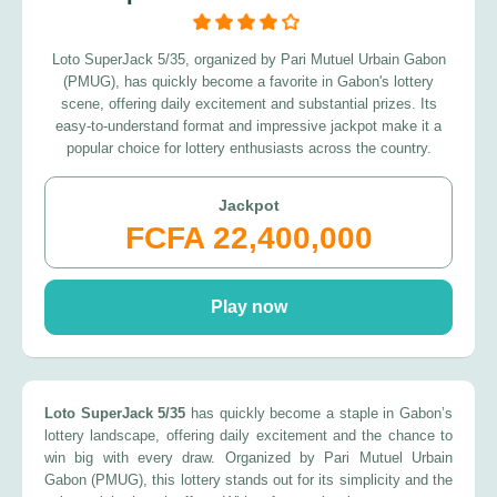
Loto SuperJack 5/35, organized by Pari Mutuel Urbain Gabon
(PMUG), has quickly become a favorite in Gabon's lottery
scene, offering daily excitement and substantial prizes. Its
easy-to-understand format and impressive jackpot make it a
popular choice for lottery enthusiasts across the country.
Jackpot
FCFA 22,400,000
Play now
Loto SuperJack 5/35
has quickly become a staple in Gabon’s
lottery landscape, offering daily excitement and the chance to
win big with every draw. Organized by Pari Mutuel Urbain
Gabon (PMUG), this lottery stands out for its simplicity and the