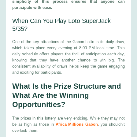
simplicity of this process ensures that anyone can
participate with ease.
When Can You Play Loto SuperJack
5/35?
One of the key attractions of the Gabon Lotto is its daily draw,
which takes place every evening at 8:00 PM local time. This
daily schedule offers players the thrill of anticipation each day,
knowing that they have another chance to win big. The
consistent availability of draws helps keep the game engaging
and exciting for participants.
What Is the Prize Structure and
What Are the Winning
Opportunities?
The prizes in this lottery are very enticing. While they may not
be as high as those in
Africa Millions Gabon
, you shouldn’t
overlook them.