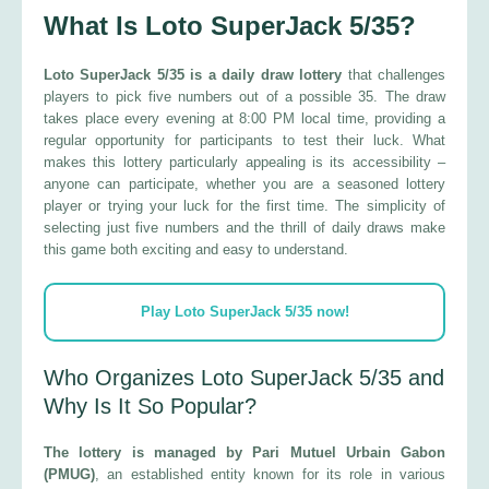
Can You Watch the Draw Live on YouTube?
What Is Loto SuperJack 5/35?
What Role Does Local Media Play?
Why Should You Join the Fun Today?
Loto SuperJack 5/35 is a daily draw lottery
that challenges
players to pick five numbers out of a possible 35. The draw
takes place every evening at 8:00 PM local time, providing a
regular opportunity for participants to test their luck. What
makes this lottery particularly appealing is its accessibility –
anyone can participate, whether you are a seasoned lottery
player or trying your luck for the first time. The simplicity of
selecting just five numbers and the thrill of daily draws make
this game both exciting and easy to understand.
Play Loto SuperJack 5/35 now!
Who Organizes Loto SuperJack 5/35 and
Why Is It So Popular?
The lottery is managed by Pari Mutuel Urbain Gabon
(PMUG)
, an established entity known for its role in various