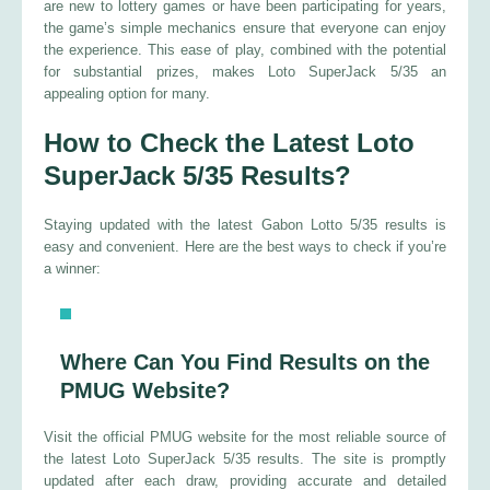
are new to lottery games or have been participating for years,
the game’s simple mechanics ensure that everyone can enjoy
the experience. This ease of play, combined with the potential
for substantial prizes, makes Loto SuperJack 5/35 an
appealing option for many.
How to Check the Latest Loto
SuperJack 5/35 Results?
Staying updated with the latest Gabon Lotto 5/35 results is
easy and convenient. Here are the best ways to check if you’re
a winner:
Where Can You Find Results on the
PMUG Website?
Visit the official PMUG website for the most reliable source of
the latest Loto SuperJack 5/35 results. The site is promptly
updated after each draw, providing accurate and detailed