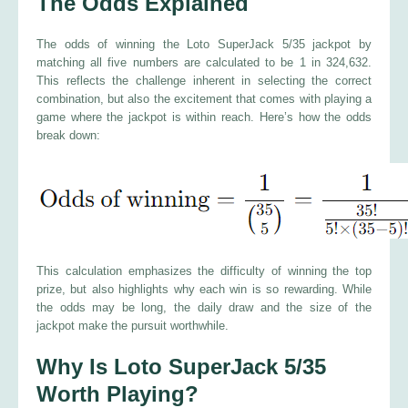
The Odds Explained
The odds of winning the Loto SuperJack 5/35 jackpot by
matching all five numbers are calculated to be 1 in 324,632.
This reflects the challenge inherent in selecting the correct
combination, but also the excitement that comes with playing a
game where the jackpot is within reach. Here’s how the odds
break down:
This calculation emphasizes the difficulty of winning the top
prize, but also highlights why each win is so rewarding. While
the odds may be long, the daily draw and the size of the
jackpot make the pursuit worthwhile.
Why Is Loto SuperJack 5/35
Worth Playing?