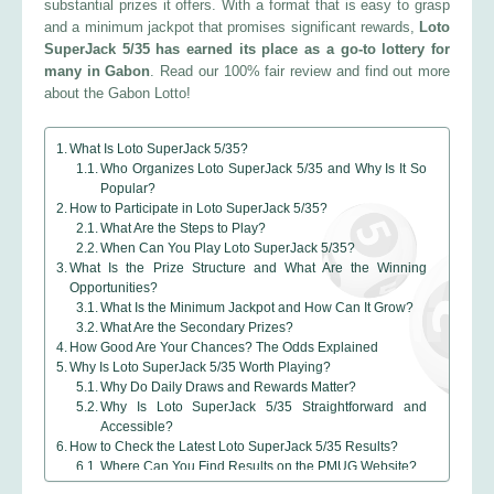
substantial prizes it offers. With a format that is easy to grasp
and a minimum jackpot that promises significant rewards,
Loto
SuperJack 5/35 has earned its place as a go-to lottery for
many in Gabon
. Read our 100% fair review and find out more
about the Gabon Lotto!
What Is Loto SuperJack 5/35?
Who Organizes Loto SuperJack 5/35 and Why Is It So
Popular?
How to Participate in Loto SuperJack 5/35?
What Are the Steps to Play?
When Can You Play Loto SuperJack 5/35?
What Is the Prize Structure and What Are the Winning
Opportunities?
What Is the Minimum Jackpot and How Can It Grow?
What Are the Secondary Prizes?
How Good Are Your Chances? The Odds Explained
Why Is Loto SuperJack 5/35 Worth Playing?
Why Do Daily Draws and Rewards Matter?
Why Is Loto SuperJack 5/35 Straightforward and
Accessible?
How to Check the Latest Loto SuperJack 5/35 Results?
Where Can You Find Results on the PMUG Website?
How Can Social Media Help You Check Results?