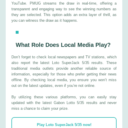
YouTube. PMUG streams the draw in real-time, offering a
transparent and engaging way to see the winning numbers as
they are selected. This option adds an extra layer of thrill, as
you can witness the draw as it happens.
What Role Does Local Media Play?
Don’t forget to check local newspapers and TV stations, which
also report the latest Loto SuperJack 5/35 results. These
traditional media outlets provide another reliable source of
information, especially for those who prefer getting their news
offline. By checking local media, you ensure you won’t miss
out on the latest updates, even if you’re not online.
By utilizing these various platforms, you can easily stay
updated with the latest Gabon Lotto 5/35 results and never
miss a chance to claim your prize.
Play Loto SuperJack 5/35 now!