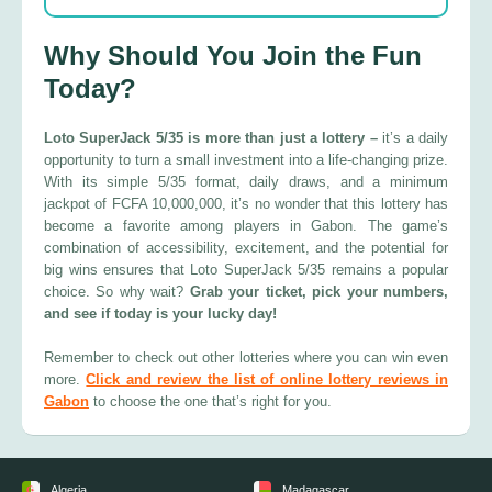
Why Should You Join the Fun
Today?
Loto SuperJack 5/35 is more than just a lottery –
it’s a daily
opportunity to turn a small investment into a life-changing prize.
With its simple 5/35 format, daily draws, and a minimum
jackpot of FCFA 10,000,000, it’s no wonder that this lottery has
become a favorite among players in Gabon. The game’s
combination of accessibility, excitement, and the potential for
big wins ensures that Loto SuperJack 5/35 remains a popular
choice. So why wait?
Grab your ticket, pick your numbers,
and see if today is your lucky day!
Remember to check out other lotteries where you can win even
more.
Click and review the list of online lottery reviews in
Gabon
to choose the one that’s right for you.
Algeria
Madagascar