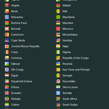
Angola
Malawi
Benin
Mali
Botswana
Mauritania
Burkina Faso
Mauritius
Burundi
Morocco
Cameroon
Mozambique
Cape Verde
Namibia
Central African Republic
Niger
Chad
Nigeria
Comoros
Republic of the Congo
Djibouti
Rwanda
DR Congo
Sao Tome and Principe
Egypt
Senegal
Equatorial Guinea
Seychelles
Eritrea
Sierra Leone
Eswatini
Somalia
Ethiopia
South Africa
Gabon
South Sudan