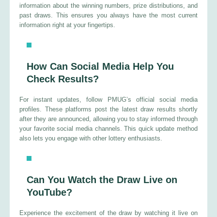
information about the winning numbers, prize distributions, and
past draws. This ensures you always have the most current
information right at your fingertips.
How Can Social Media Help You
Check Results?
For instant updates, follow PMUG’s official social media
profiles. These platforms post the latest draw results shortly
after they are announced, allowing you to stay informed through
your favorite social media channels. This quick update method
also lets you engage with other lottery enthusiasts.
Can You Watch the Draw Live on
YouTube?
Experience the excitement of the draw by watching it live on