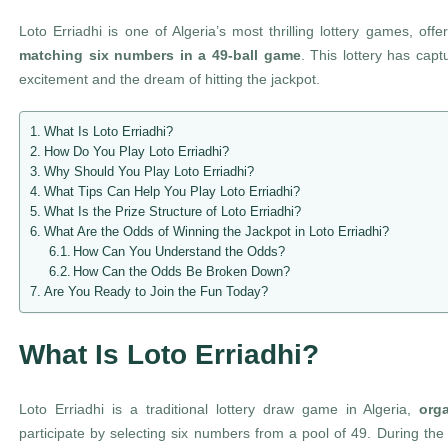
Loto Erriadhi is one of Algeria’s most thrilling lottery games, of
matching six numbers in a 49-ball game
. This lottery has cap
excitement and the dream of hitting the jackpot.
What Is Loto Erriadhi?
How Do You Play Loto Erriadhi?
Why Should You Play Loto Erriadhi?
What Tips Can Help You Play Loto Erriadhi?
What Is the Prize Structure of Loto Erriadhi?
What Are the Odds of Winning the Jackpot in Loto Erriadhi?
How Can You Understand the Odds?
How Can the Odds Be Broken Down?
Are You Ready to Join the Fun Today?
What Is Loto Erriadhi?
Loto Erriadhi is a traditional lottery draw game in Algeria,
org
participate by selecting six numbers from a pool of 49. During th