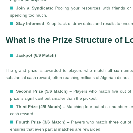
Join a Syndicate
: Pooling your resources with friends or
spending too much.
Stay Informed
: Keep track of draw dates and results to ensur
What Is the Prize Structure of L
Jackpot (6/6 Match)
The grand prize is awarded to players who match all six number
substantial cash reward, often reaching millions of Algerian dinars.
Second Prize (5/6 Match) –
Players who match five out of 
prize is significant but smaller than the jackpot.
Third Prize (4/6 Match) –
Matching four out of six numbers ent
cash reward.
Fourth Prize (3/6 Match) –
Players who match three out of t
ensures that even partial matches are rewarded.