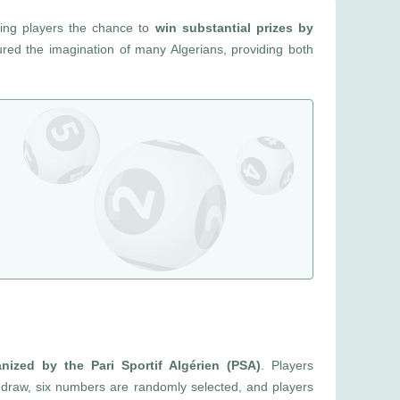
fering players the chance to
win substantial prizes by
tured the imagination of many Algerians, providing both
anized by the Pari Sportif Algérien (PSA)
. Players
e draw, six numbers are randomly selected, and players