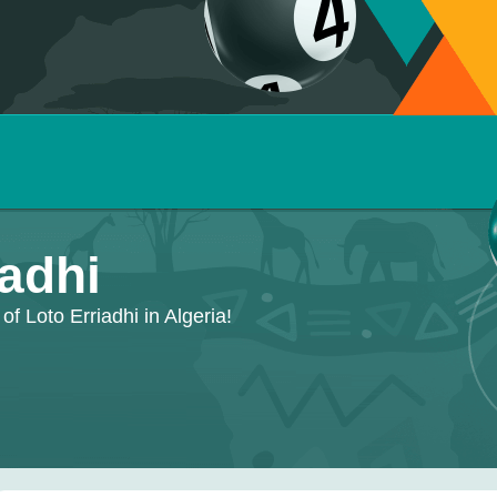
iadhi
f Loto Erriadhi in Algeria!