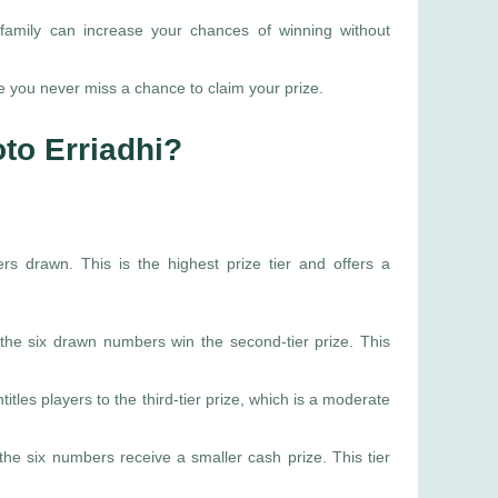
 family can increase your chances of winning without
e you never miss a chance to claim your prize.
oto Erriadhi?
s drawn. This is the highest prize tier and offers a
the six drawn numbers win the second-tier prize. This
itles players to the third-tier prize, which is a moderate
he six numbers receive a smaller cash prize. This tier