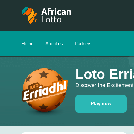
Home
About us
Partners
Loto Err
Discover the Excitement o
Play now