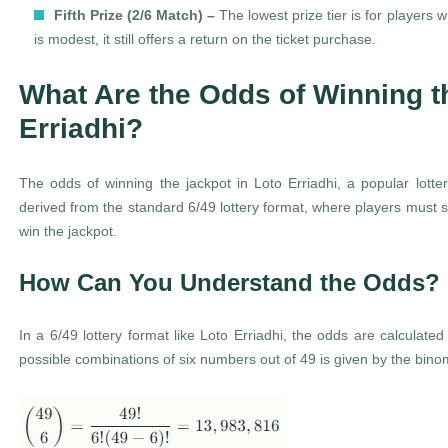
Fifth Prize (2/6 Match) –
The lowest prize tier is for players
is modest, it still offers a return on the ticket purchase.
What Are the Odds of Winning t
Erriadhi?
The odds of winning the jackpot in Loto Erriadhi, a popular lotter
derived from the standard 6/49 lottery format, where players must s
win the jackpot.
How Can You Understand the Odds?
In a 6/49 lottery format like Loto Erriadhi, the odds are calculat
possible combinations of six numbers out of 49 is given by the binomi