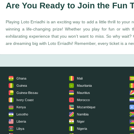
Are You Ready to Join the Fun 
Playing Loto Erriadhi is an exciting way to add a little thrill to you
winning a life-changing prize! Whether you play for fun or with th
exhilarating experience that you won’t want to miss. So why wait? 
are dreaming big with Loto Erriadhi! Remember, every ticket is a n
Ghana
Mali
Guinea
Mauritania
Guinea-Bissau
Mauritius
Ivory Coast
Morocco
Kenya
Mozambique
Lesotho
Namibia
Liberia
Niger
Libya
Nigeria