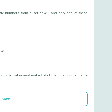
six numbers from a set of 49, and only one of these
5,492.
 and potential reward make Loto Erriadhi a popular game
i now!