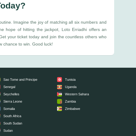
Today?
r routine. Imagine the joy of matching all six numbers and
e hope of hitting the jackpot, Loto Erriadhi offers an
Get your ticket today and join the countless others who
ew chance to win. Good luck!
Sao Tome and Principe
Tunisia
Senegal
Uganda
Seychelles
Western Sahara
Sierra Leone
Zambia
Somalia
Zimbabwe
South Africa
South Sudan
Sudan