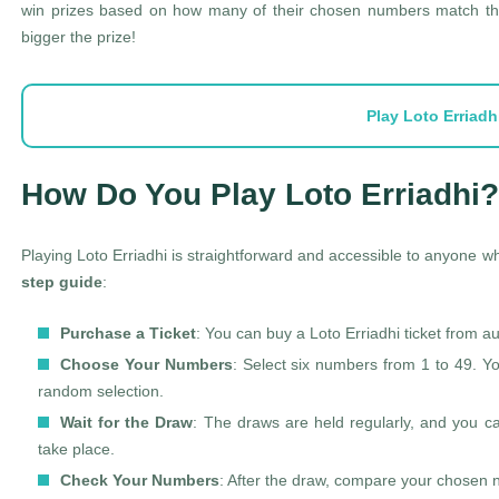
win prizes based on how many of their chosen numbers match 
bigger the prize!
Play Loto Erriadh
How Do You Play Loto Erriadhi?
Playing Loto Erriadhi is straightforward and accessible to anyone 
step guide
:
Purchase a Ticket
: You can buy a Loto Erriadhi ticket from au
Choose Your Numbers
: Select six numbers from 1 to 49. Y
random selection.
Wait for the Draw
: The draws are held regularly, and you c
take place.
Check Your Numbers
: After the draw, compare your chosen 