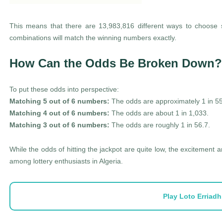
This means that there are 13,983,816 different ways to choose 
combinations will match the winning numbers exactly.
How Can the Odds Be Broken Down?
To put these odds into perspective:
Matching 5 out of 6 numbers:
The odds are approximately 1 in 5
Matching 4 out of 6 numbers:
The odds are about 1 in 1,033.
Matching 3 out of 6 numbers:
The odds are roughly 1 in 56.7.
While the odds of hitting the jackpot are quite low, the excitement
among lottery enthusiasts in Algeria.
Play Loto Erriadh