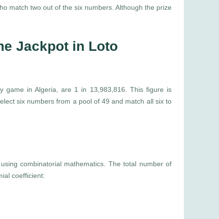
 who match two out of the six numbers. Although the prize
he Jackpot in Loto
y game in Algeria, are 1 in 13,983,816. This figure is
elect six numbers from a pool of 49 and match all six to
ed using combinatorial mathematics. The total number of
al coefficient: