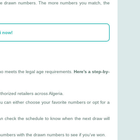
the drawn numbers. The more numbers you match, the
i now!
who meets the legal age requirements.
Here’s a step-by-
thorized retailers across Algeria.
ou can either choose your favorite numbers or opt for a
an check the schedule to know when the next draw will
numbers with the drawn numbers to see if you’ve won.