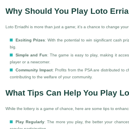
Why Should You Play Loto Erri
Loto Erriadhi is more than just a game; it’s a chance to change your 
Exciting Prizes
: With the potential to win significant cash pri
big.
Simple and Fun
: The game is easy to play, making it acce
player or a newcomer.
Community Impact
: Profits from the PSA are distributed to 
contributing to the welfare of your community.
What Tips Can Help You Play Lo
While the lottery is a game of chance, here are some tips to enhanc
Play Regularly
: The more you play, the better your chances
regular participation.