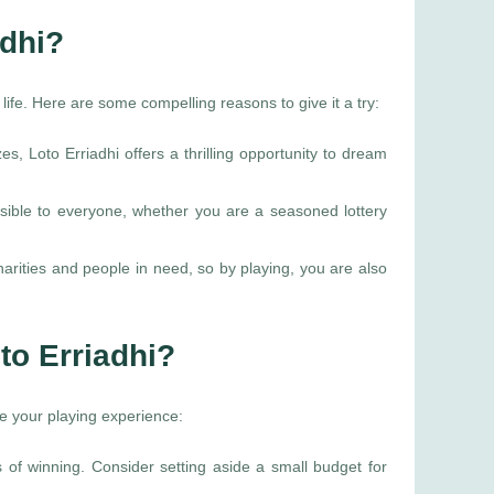
adhi?
life. Here are some compelling reasons to give it a try:
zes, Loto Erriadhi offers a thrilling opportunity to dream
ssible to everyone, whether you are a seasoned lottery
charities and people in need, so by playing, you are also
to Erriadhi?
e your playing experience:
 of winning. Consider setting aside a small budget for