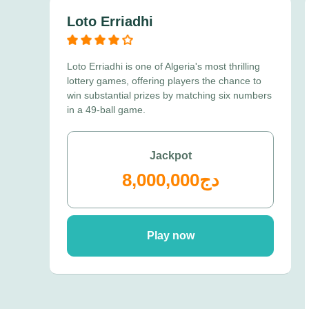
Loto Erriadhi
Loto Erriadhi is one of Algeria's most thrilling
lottery games, offering players the chance to
win substantial prizes by matching six numbers
in a 49-ball game.
Jackpot
8,000,000دج
Play now