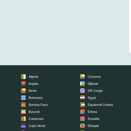
Algeria
Comoros
Angola
Djibouti
Benin
DR Congo
Botswana
Egypt
Burkina Faso
Equatorial Guinea
Burundi
Eritrea
Cameroon
Eswatini
Cape Verde
Ethiopia