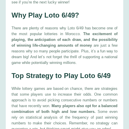
see if you’re the next lucky winner!
Why Play Loto 6/49?
There are plenty of reasons why Loto 6/49 has become one of
the most popular lotteries in Morocco.
The excitement of
playing, the anticipation of each draw, and the possibility
of winning life-changing amounts of money
are just a few
reasons why so many people participate. Plus, it’s a fun way to
dream big! And let’s not forget the thrill of supporting a national
game while potentially winning millions.
Top Strategy to Play Loto 6/49
While lottery games are based on chance, there are strategies
that some players use to increase their odds. One common
approach is to avoid picking consecutive numbers or numbers
that have recently won.
Many players also opt for a balanced
combination of both high and low numbers.
Some even
rely on statistical analysis of the frequency of past winning
numbers to make their choices. Remember, no strategy can
guarantee a win, but thinking smart might give you an edge!