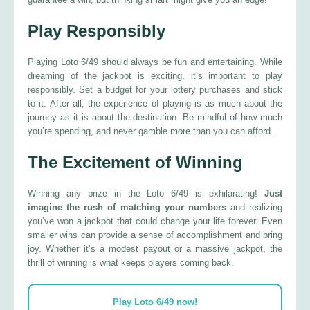
Play Responsibly
Playing Loto 6/49 should always be fun and entertaining. While
dreaming of the jackpot is exciting, it’s important to play
responsibly. Set a budget for your lottery purchases and stick
to it. After all, the experience of playing is as much about the
journey as it is about the destination. Be mindful of how much
you’re spending, and never gamble more than you can afford.
The Excitement of Winning
Winning any prize in the Loto 6/49 is exhilarating!
Just
imagine the rush of matching your numbers
and realizing
you’ve won a jackpot that could change your life forever. Even
smaller wins can provide a sense of accomplishment and bring
joy. Whether it’s a modest payout or a massive jackpot, the
thrill of winning is what keeps players coming back.
Play Loto 6/49 now!