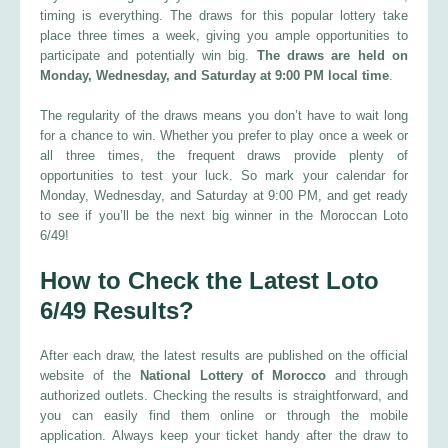
timing is everything. The draws for this popular lottery take
place three times a week, giving you ample opportunities to
participate and potentially win big.
The draws are held on
Monday, Wednesday, and Saturday at 9:00 PM local time
.
The regularity of the draws means you don’t have to wait long
for a chance to win. Whether you prefer to play once a week or
all three times, the frequent draws provide plenty of
opportunities to test your luck. So mark your calendar for
Monday, Wednesday, and Saturday at 9:00 PM, and get ready
to see if you’ll be the next big winner in the Moroccan Loto
6/49!
How to Check the Latest Loto
6/49 Results?
After each draw, the latest results are published on the official
website of the
National Lottery of Morocco
and through
authorized outlets. Checking the results is straightforward, and
you can easily find them online or through the mobile
application. Always keep your ticket handy after the draw to