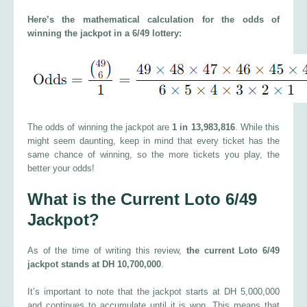
Here’s the mathematical calculation for the odds of
winning the jackpot in a 6/49 lottery:
The odds of winning the jackpot are
1 in 13,983,816
. While this
might seem daunting, keep in mind that every ticket has the
same chance of winning, so the more tickets you play, the
better your odds!
What is the Current Loto 6/49
Jackpot?
As of the time of writing this review,
the current Loto 6/49
jackpot stands at DH 10,700,000
.
It’s important to note that the jackpot starts at DH 5,000,000
and continues to accumulate until it is won. This means that