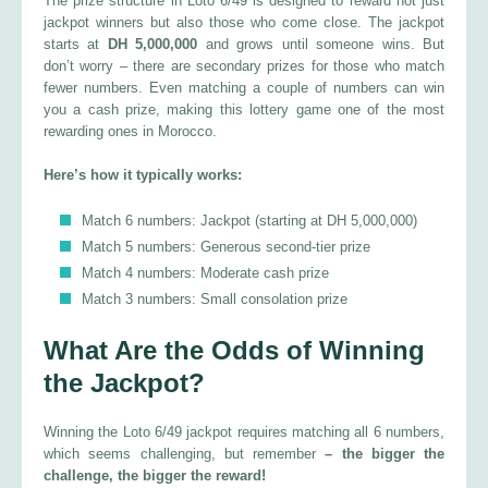
The prize structure in Loto 6/49 is designed to reward not just
jackpot winners but also those who come close. The jackpot
starts at
DH 5,000,000
and grows until someone wins. But
don’t worry – there are secondary prizes for those who match
fewer numbers. Even matching a couple of numbers can win
you a cash prize, making this lottery game one of the most
rewarding ones in Morocco.
Here’s how it typically works:
Match 6 numbers: Jackpot (starting at DH 5,000,000)
Match 5 numbers: Generous second-tier prize
Match 4 numbers: Moderate cash prize
Match 3 numbers: Small consolation prize
What Are the Odds of Winning
the Jackpot?
Winning the Loto 6/49 jackpot requires matching all 6 numbers,
which seems challenging, but remember
– the bigger the
challenge, the bigger the reward!