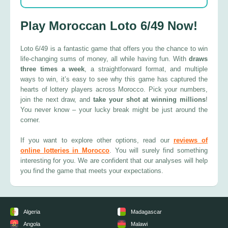
Play Moroccan Loto 6/49 Now!
Loto 6/49 is a fantastic game that offers you the chance to win
life-changing sums of money, all while having fun. With
draws
three times a week
, a straightforward format, and multiple
ways to win, it’s easy to see why this game has captured the
hearts of lottery players across Morocco. Pick your numbers,
join the next draw, and
take your shot at winning millions
!
You never know – your lucky break might be just around the
corner.
If you want to explore other options, read our
reviews of
online lotteries in Morocco
. You will surely find something
interesting for you. We are confident that our analyses will help
you find the game that meets your expectations.
Algeria
Madagascar
Angola
Malawi