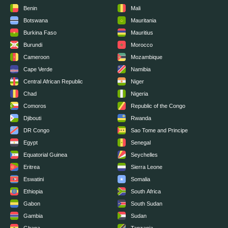
Benin
Mali
Botswana
Mauritania
Burkina Faso
Mauritius
Burundi
Morocco
Cameroon
Mozambique
Cape Verde
Namibia
Central African Republic
Niger
Chad
Nigeria
Comoros
Republic of the Congo
Djibouti
Rwanda
DR Congo
Sao Tome and Principe
Egypt
Senegal
Equatorial Guinea
Seychelles
Eritrea
Sierra Leone
Eswatini
Somalia
Ethiopia
South Africa
Gabon
South Sudan
Gambia
Sudan