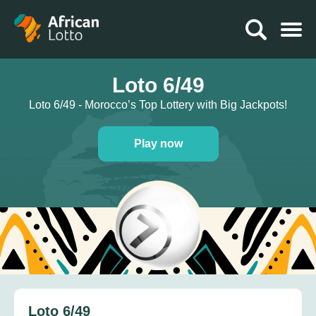
Loto 6/49
Loto 6/49 - Morocco’s Top Lottery with Big Jackpots!
Play now
Loto 6/49