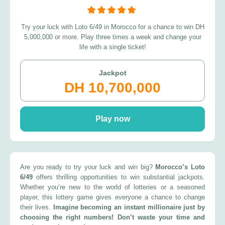
Try your luck with Loto 6/49 in Morocco for a chance to win DH
5,000,000 or more. Play three times a week and change your
life with a single ticket!
Jackpot
DH 10,700,000
Play now
Are you ready to try your luck and win big?
Morocco’s Loto
6/49
offers thrilling opportunities to win substantial jackpots.
Whether you’re new to the world of lotteries or a seasoned
player, this lottery game gives everyone a chance to change
their lives.
Imagine becoming an instant millionaire just by
choosing the right numbers! Don’t waste your time and