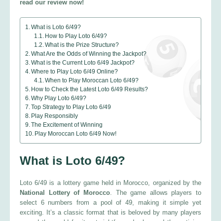
read our review now!
What is Loto 6/49?
How to Play Loto 6/49?
What is the Prize Structure?
What Are the Odds of Winning the Jackpot?
What is the Current Loto 6/49 Jackpot?
Where to Play Loto 6/49 Online?
When to Play Moroccan Loto 6/49?
How to Check the Latest Loto 6/49 Results?
Why Play Loto 6/49?
Top Strategy to Play Loto 6/49
Play Responsibly
The Excitement of Winning
Play Moroccan Loto 6/49 Now!
What is Loto 6/49?
Loto 6/49 is a lottery game held in Morocco, organized by the
National Lottery of Morocco
. The game allows players to
select 6 numbers from a pool of 49, making it simple yet
exciting. It’s a classic format that is beloved by many players