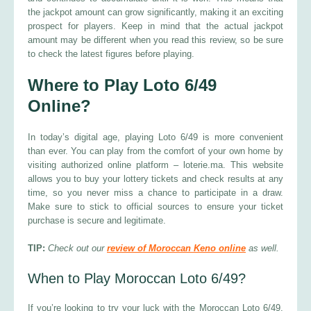
the jackpot amount can grow significantly, making it an exciting
prospect for players. Keep in mind that the actual jackpot
amount may be different when you read this review, so be sure
to check the latest figures before playing.
Where to Play Loto 6/49
Online?
In today’s digital age, playing Loto 6/49 is more convenient
than ever. You can play from the comfort of your own home by
visiting authorized online platform – loterie.ma. This website
allows you to buy your lottery tickets and check results at any
time, so you never miss a chance to participate in a draw.
Make sure to stick to official sources to ensure your ticket
purchase is secure and legitimate.
TIP:
Check out our
review of Moroccan Keno online
as well.
When to Play Moroccan Loto 6/49?
If you’re looking to try your luck with the Moroccan Loto 6/49,