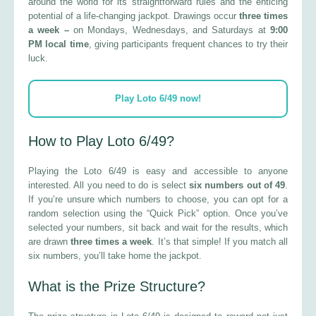
around the world for its straightforward rules and the enticing
potential of a life-changing jackpot. Drawings occur
three times
a week –
on Mondays, Wednesdays, and Saturdays at
9:00
PM local time
, giving participants frequent chances to try their
luck.
Play Loto 6/49 now!
How to Play Loto 6/49?
Playing the Loto 6/49 is easy and accessible to anyone
interested. All you need to do is select
six numbers out of 49
.
If you’re unsure which numbers to choose, you can opt for a
random selection using the “Quick Pick” option. Once you’ve
selected your numbers, sit back and wait for the results, which
are drawn
three times a week
. It’s that simple! If you match all
six numbers, you’ll take home the jackpot.
What is the Prize Structure?