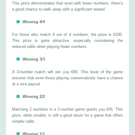
This prize demonstrates that even with fewer numbers, there’s
a good chance to walk away with a significant reward.
Winning 4/4
For those who match 4 out of 4 numbers, the prize is €200.
This prize is quite attractive, especially considering the
reduced odds when playing fewer numbers.
Winning 3/3
A 3-number match will win you €80. This level of the game
ensures that even those playing conservatively have a chance
at a nice payout.
Winning 2/2
Matching 2 numbers in a 2-number game grants you €45. This
prize, while smaller, is still a good return for a game that offers
simpler odds.
Winning 1/1