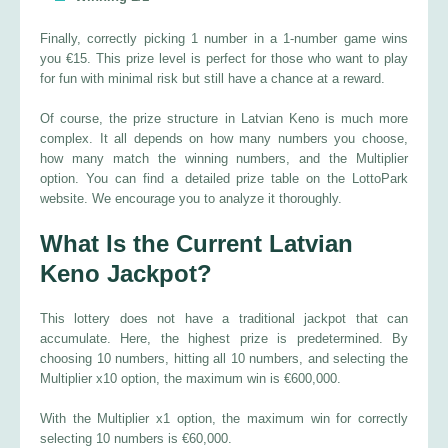
Finally, correctly picking 1 number in a 1-number game wins
you €15. This prize level is perfect for those who want to play
for fun with minimal risk but still have a chance at a reward.
Of course, the prize structure in Latvian Keno is much more
complex. It all depends on how many numbers you choose,
how many match the winning numbers, and the Multiplier
option. You can find a detailed prize table on the LottoPark
website. We encourage you to analyze it thoroughly.
What Is the Current Latvian
Keno Jackpot?
This lottery does not have a traditional jackpot that can
accumulate. Here, the highest prize is predetermined. By
choosing 10 numbers, hitting all 10 numbers, and selecting the
Multiplier x10 option, the maximum win is €600,000.
With the Multiplier x1 option, the maximum win for correctly
selecting 10 numbers is €60,000.