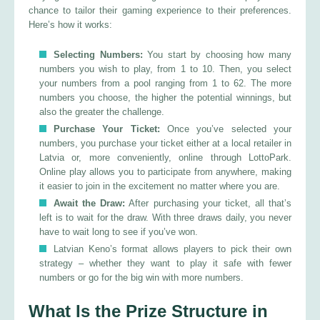
chance to tailor their gaming experience to their preferences.
Here’s how it works:
Selecting Numbers:
You start by choosing how many
numbers you wish to play, from 1 to 10. Then, you select
your numbers from a pool ranging from 1 to 62. The more
numbers you choose, the higher the potential winnings, but
also the greater the challenge.
Purchase Your Ticket:
Once you’ve selected your
numbers, you purchase your ticket either at a local retailer in
Latvia or, more conveniently, online through LottoPark.
Online play allows you to participate from anywhere, making
it easier to join in the excitement no matter where you are.
Await the Draw:
After purchasing your ticket, all that’s
left is to wait for the draw. With three draws daily, you never
have to wait long to see if you’ve won.
Latvian Keno’s format allows players to pick their own
strategy – whether they want to play it safe with fewer
numbers or go for the big win with more numbers.
What Is the Prize Structure in