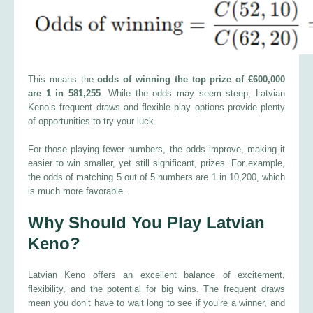
This means the
odds of winning the top prize of €600,000
are 1 in 581,255
. While the odds may seem steep, Latvian
Keno’s frequent draws and flexible play options provide plenty
of opportunities to try your luck.
For those playing fewer numbers, the odds improve, making it
easier to win smaller, yet still significant, prizes. For example,
the odds of matching 5 out of 5 numbers are 1 in 10,200, which
is much more favorable.
Why Should You Play Latvian
Keno?
Latvian Keno offers an excellent balance of excitement,
flexibility, and the potential for big wins. The frequent draws
mean you don’t have to wait long to see if you’re a winner, and