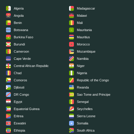
Algeria
Madagascar
Angola
Malawi
Benin
Mali
Botswana
Mauritania
Burkina Faso
Mauritius
Burundi
Morocco
Cameroon
Mozambique
Cape Verde
Namibia
Central African Republic
Niger
Chad
Nigeria
Comoros
Republic of the Congo
Djibouti
Rwanda
DR Congo
Sao Tome and Principe
Egypt
Senegal
Equatorial Guinea
Seychelles
Eritrea
Sierra Leone
Eswatini
Somalia
Ethiopia
South Africa