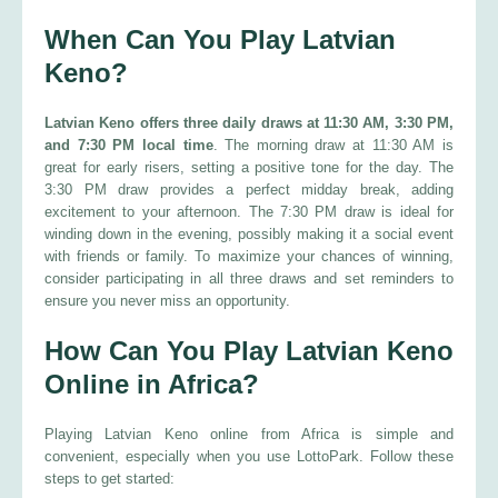
When Can You Play Latvian
Keno?
Latvian Keno offers three daily draws at 11:30 AM, 3:30 PM,
and 7:30 PM local time
. The morning draw at 11:30 AM is
great for early risers, setting a positive tone for the day. The
3:30 PM draw provides a perfect midday break, adding
excitement to your afternoon. The 7:30 PM draw is ideal for
winding down in the evening, possibly making it a social event
with friends or family. To maximize your chances of winning,
consider participating in all three draws and set reminders to
ensure you never miss an opportunity.
How Can You Play Latvian Keno
Online in Africa?
Playing Latvian Keno online from Africa is simple and
convenient, especially when you use LottoPark. Follow these
steps to get started: