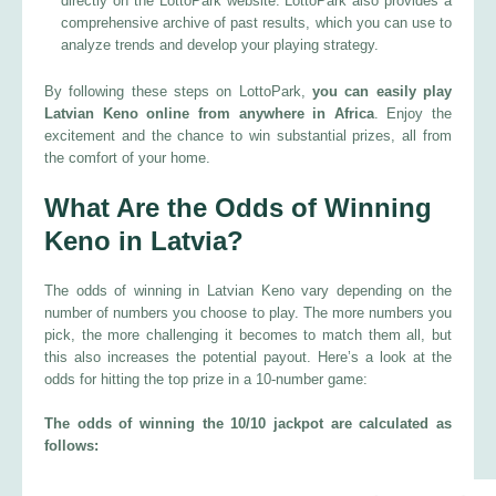
directly on the LottoPark website. LottoPark also provides a
comprehensive archive of past results, which you can use to
analyze trends and develop your playing strategy.
By following these steps on LottoPark,
you can easily play
Latvian Keno online from anywhere in Africa
. Enjoy the
excitement and the chance to win substantial prizes, all from
the comfort of your home.
What Are the Odds of Winning
Keno in Latvia?
The odds of winning in Latvian Keno vary depending on the
number of numbers you choose to play. The more numbers you
pick, the more challenging it becomes to match them all, but
this also increases the potential payout. Here’s a look at the
odds for hitting the top prize in a 10-number game:
The odds of winning the 10/10 jackpot are calculated as
follows: