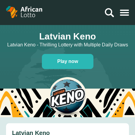
Latvian Keno
Latvian Keno - Thrilling Lottery with Multiple Daily Draws
Play now
Latvian Keno