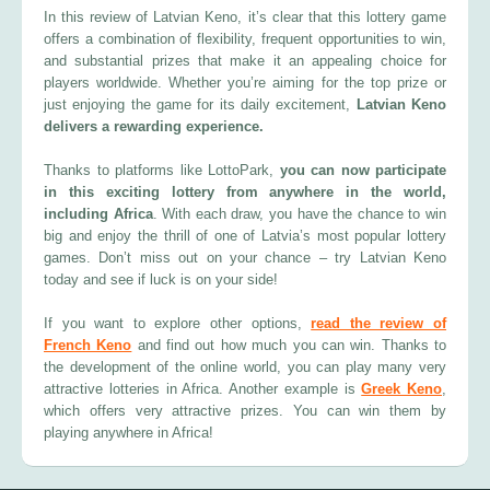
In this review of Latvian Keno, it’s clear that this lottery game
offers a combination of flexibility, frequent opportunities to win,
and substantial prizes that make it an appealing choice for
players worldwide. Whether you’re aiming for the top prize or
just enjoying the game for its daily excitement,
Latvian Keno
delivers a rewarding experience.
Thanks to platforms like LottoPark,
you can now participate
in this exciting lottery from anywhere in the world,
including Africa
. With each draw, you have the chance to win
big and enjoy the thrill of one of Latvia’s most popular lottery
games. Don’t miss out on your chance – try Latvian Keno
today and see if luck is on your side!
If you want to explore other options,
read the review of
French Keno
and find out how much you can win. Thanks to
the development of the online world, you can play many very
attractive lotteries in Africa. Another example is
Greek Keno
,
which offers very attractive prizes. You can win them by
playing anywhere in Africa!