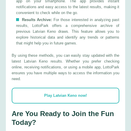
app on your smartphone. The app provides instant
notifications and easy access to the latest results, making it
convenient to check while on the go.
Results Archive:
For those interested in analyzing past
results, LottoPark offers a comprehensive archive of
previous Latvian Keno draws. This feature allows you to
explore historical data and identify any trends or patterns
that might help you in future games.
By using these methods, you can easily stay updated with the
latest Latvian Keno results. Whether you prefer checking
online, receiving notifications, or using a mobile app, LottoPark
ensures you have multiple ways to access the information you
need.
Play Latvian Keno now!
Are You Ready to Join the Fun
Today?