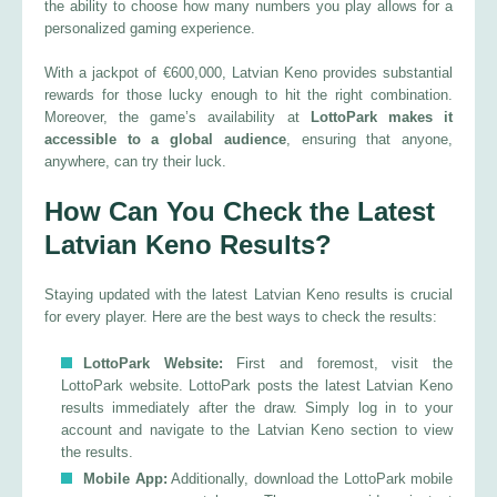
the ability to choose how many numbers you play allows for a
personalized gaming experience.
With a jackpot of €600,000, Latvian Keno provides substantial
rewards for those lucky enough to hit the right combination.
Moreover, the game’s availability at
LottoPark makes it
accessible to a global audience
, ensuring that anyone,
anywhere, can try their luck.
How Can You Check the Latest
Latvian Keno Results?
Staying updated with the latest Latvian Keno results is crucial
for every player. Here are the best ways to check the results:
LottoPark Website:
First and foremost, visit the
LottoPark website. LottoPark posts the latest Latvian Keno
results immediately after the draw. Simply log in to your
account and navigate to the Latvian Keno section to view
the results.
Mobile App:
Additionally, download the LottoPark mobile