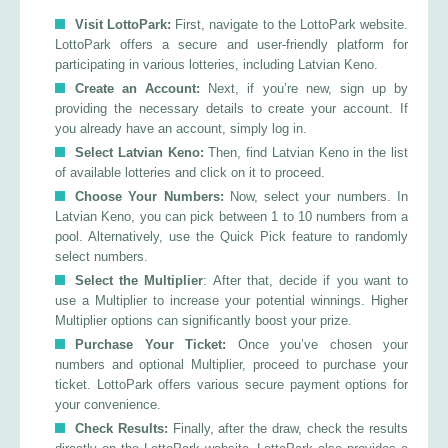
Visit LottoPark:
First, navigate to the LottoPark website.
LottoPark offers a secure and user-friendly platform for
participating in various lotteries, including Latvian Keno.
Create an Account:
Next, if you’re new, sign up by
providing the necessary details to create your account. If
you already have an account, simply log in.
Select Latvian Keno:
Then, find Latvian Keno in the list
of available lotteries and click on it to proceed.
Choose Your Numbers:
Now, select your numbers. In
Latvian Keno, you can pick between 1 to 10 numbers from a
pool. Alternatively, use the Quick Pick feature to randomly
select numbers.
Select the Multiplier
: After that, decide if you want to
use a Multiplier to increase your potential winnings. Higher
Multiplier options can significantly boost your prize.
Purchase Your Ticket:
Once you’ve chosen your
numbers and optional Multiplier, proceed to purchase your
ticket. LottoPark offers various secure payment options for
your convenience.
Check Results:
Finally, after the draw, check the results