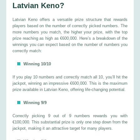
Latvian Keno?
Latvian Keno offers a versatile prize structure that rewards
players based on the number of correctly picked numbers. The
more numbers you match, the higher your prize, with the top
prize reaching as high as €600,000. Here’s a breakdown of the
winnings you can expect based on the number of numbers you
correctly match:
Winning 10/10
If you play 10 numbers and correctly match all 10, you’ll hit the
jackpot, winning an impressive €600,000. This is the maximum
prize available in Latvian Keno, offering life-changing potential.
Winning 9/9
Correctly picking 9 out of 9 numbers rewards you with
€100,000. This substantial prize is only one step down from the
jackpot, making it an attractive target for many players.