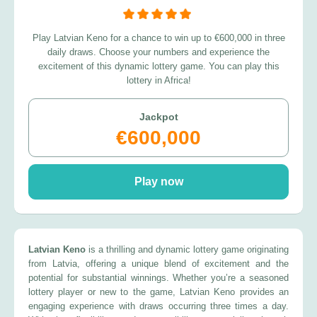
Play Latvian Keno for a chance to win up to €600,000 in three
daily draws. Choose your numbers and experience the
excitement of this dynamic lottery game. You can play this
lottery in Africa!
Jackpot
€600,000
Play now
Latvian Keno
is a thrilling and dynamic lottery game originating
from Latvia, offering a unique blend of excitement and the
potential for substantial winnings. Whether you’re a seasoned
lottery player or new to the game, Latvian Keno provides an
engaging experience with draws occurring three times a day.