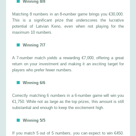
Winning 8/8
Matching 8 numbers in an 8-number game brings you €30,000.
This is a significant prize that underscores the lucrative
potential of Latvian Keno, even when not playing for the
maximum 10 numbers.
Winning 7/7
A 7-number match yields a rewarding €7,000, offering a great
return on your investment and making it an exciting target for
players who prefer fewer numbers.
Winning 6/6
Correctly matching 6 numbers in a 6-number game will win you
€1,750. While not as large as the top prizes, this amount is still
substantial and enough to keep the excitement high.
Winning 5/5
If you match 5 out of 5 numbers, you can expect to win €450.