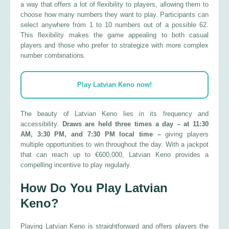
a way that offers a lot of flexibility to players, allowing them to
choose how many numbers they want to play. Participants can
select anywhere from 1 to 10 numbers out of a possible 62.
This flexibility makes the game appealing to both casual
players and those who prefer to strategize with more complex
number combinations.
Play Latvian Keno now!
The beauty of Latvian Keno lies in its frequency and
accessibility.
Draws are held three times a day – at 11:30
AM, 3:30 PM, and 7:30 PM local time –
giving players
multiple opportunities to win throughout the day. With a jackpot
that can reach up to €600,000, Latvian Keno provides a
compelling incentive to play regularly.
How Do You Play Latvian
Keno?
Playing Latvian Keno is straightforward and offers players the