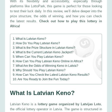
With its flexibility and accessibility, especially through
platforms like LottoPark, this game is perfect for those looking
to test their luck daily. In this review, we’ll delve deeper into the
prize structure, the odds of winning, and how you can check
the latest results.
Check out how to play this lottery in
Africa!
What Is Latvian Keno?
How Do You Play Latvian Keno?
What Is the Prize Structure in Latvian Keno?
What Is the Current Latvian Keno Jackpot?
When Can You Play Latvian Keno?
How Can You Play Latvian Keno Online in Africa?
What Are the Odds of Winning Keno in Latvia?
Why Should You Play Latvian Keno?
How Can You Check the Latest Latvian Keno Results?
Are You Ready to Join the Fun Today?
What Is Latvian Keno?
Latvian Keno is a
lottery game organized by Latvijas Loto
,
the official lottery operator in Latvia. The game is structured in