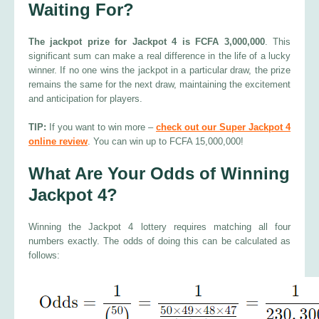
Waiting For?
The jackpot prize for Jackpot 4 is FCFA 3,000,000
. This
significant sum can make a real difference in the life of a lucky
winner. If no one wins the jackpot in a particular draw, the prize
remains the same for the next draw, maintaining the excitement
and anticipation for players.
TIP:
If you want to win more –
check out our Super Jackpot 4
online review
. You can win up to FCFA 15,000,000!
What Are Your Odds of Winning
Jackpot 4?
Winning the Jackpot 4 lottery requires matching all four
numbers exactly. The odds of doing this can be calculated as
follows: