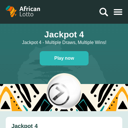
Jackpot 4
Jackpot 4 - Multiple Draws, Multiple Wins!
Play now
Jackpot 4