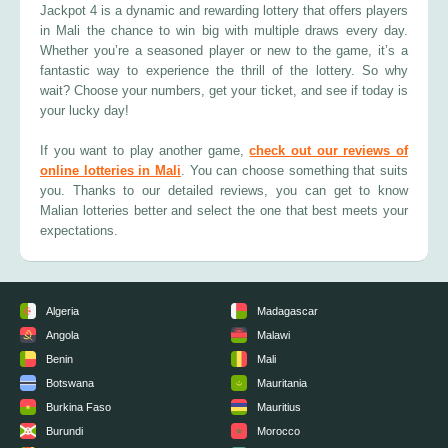
Jackpot 4 is a dynamic and rewarding lottery that offers players
in Mali the chance to win big with multiple draws every day.
Whether you’re a seasoned player or new to the game, it’s a
fantastic way to experience the thrill of the lottery. So why
wait? Choose your numbers, get your ticket, and see if today is
your lucky day!
If you want to play another game,
check out our reviews of
online lotteries in Mali
. You can choose something that suits
you. Thanks to our detailed reviews, you can get to know
Malian lotteries better and select the one that best meets your
expectations.
Algeria
Madagascar
Angola
Malawi
Benin
Mali
Botswana
Mauritania
Burkina Faso
Mauritius
Burundi
Morocco