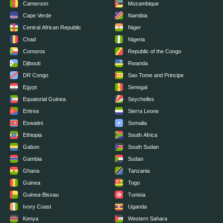
Cameroon
Mozambique
Cape Verde
Namibia
Central African Republic
Niger
Chad
Nigeria
Comoros
Republic of the Congo
Djibouti
Rwanda
DR Congo
Sao Tome and Principe
Egypt
Senegal
Equatorial Guinea
Seychelles
Eritrea
Sierra Leone
Eswatini
Somalia
Ethiopia
South Africa
Gabon
South Sudan
Gambia
Sudan
Ghana
Tanzania
Guinea
Togo
Guinea-Bissau
Tunisia
Ivory Coast
Uganda
Kenya
Western Sahara