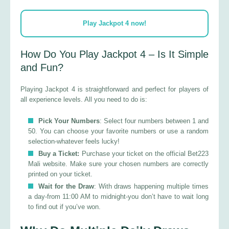
Play Jackpot 4 now!
How Do You Play Jackpot 4 – Is It Simple
and Fun?
Playing Jackpot 4 is straightforward and perfect for players of
all experience levels. All you need to do is:
Pick Your Numbers
: Select four numbers between 1 and
50. You can choose your favorite numbers or use a random
selection-whatever feels lucky!
Buy a Ticket:
Purchase your ticket on the official Bet223
Mali website. Make sure your chosen numbers are correctly
printed on your ticket.
Wait for the Draw
: With draws happening multiple times
a day-from 11:00 AM to midnight-you don’t have to wait long
to find out if you’ve won.