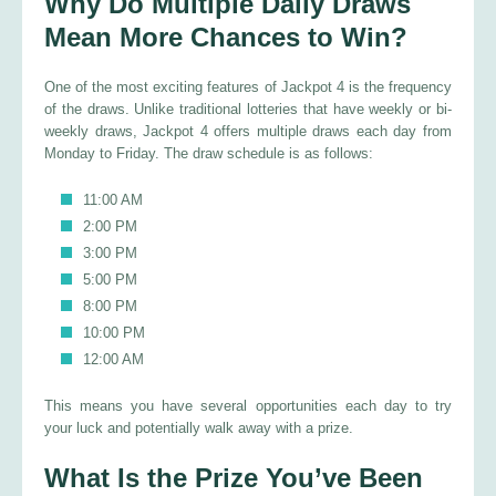
Why Do Multiple Daily Draws
Mean More Chances to Win?
One of the most exciting features of Jackpot 4 is the frequency
of the draws. Unlike traditional lotteries that have weekly or bi-
weekly draws, Jackpot 4 offers multiple draws each day from
Monday to Friday. The draw schedule is as follows:
11:00 AM
2:00 PM
3:00 PM
5:00 PM
8:00 PM
10:00 PM
12:00 AM
This means you have several opportunities each day to try
your luck and potentially walk away with a prize.
What Is the Prize You’ve Been