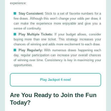
experience:
Stay Consistent:
Stick to a set of favorite numbers for a
few draws. Although this won’t change your odds per draw, it
can make the experience more enjoyable and give you a
sense of continuity.
Play Multiple Tickets:
If your budget allows, consider
buying more than one ticket. This strategy increases your
chances of winning and adds more excitement to each draw.
Play Regularly:
With numerous draws happening each
day, regular participation can increase your overall chances
of winning over time. Consistency is key in maximizing your
opportunities.
Play Jackpot 4 now!
Are You Ready to Join the Fun
Today?