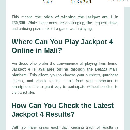
This means
the odds of winning the jackpot are 1 in
230,300
. While these odds are challenging, the frequent draws
and enticing prize make it a game worth playing.
Where Can You Play Jackpot 4
Online in Mali?
For those who prefer the convenience of playing from home,
Jackpot 4 is available online through the Bet223 Mali
platform
. This allows you to choose your numbers, purchase
tickets, and check results – all from your computer or
smartphone. It’s a great way to participate without needing to
visit a retailer.
How Can You Check the Latest
Jackpot 4 Results?
With so many draws each day, keeping track of results is