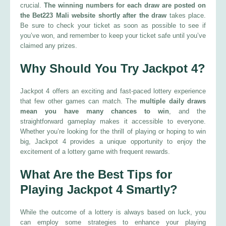
crucial.
The winning numbers for each draw are posted on
the Bet223 Mali website shortly after the draw
takes place.
Be sure to check your ticket as soon as possible to see if
you’ve won, and remember to keep your ticket safe until you’ve
claimed any prizes.
Why Should You Try Jackpot 4?
Jackpot 4 offers an exciting and fast-paced lottery experience
that few other games can match. The
multiple daily draws
mean you have many chances to win
, and the
straightforward gameplay makes it accessible to everyone.
Whether you’re looking for the thrill of playing or hoping to win
big, Jackpot 4 provides a unique opportunity to enjoy the
excitement of a lottery game with frequent rewards.
What Are the Best Tips for
Playing Jackpot 4 Smartly?
While the outcome of a lottery is always based on luck, you
can employ some strategies to enhance your playing