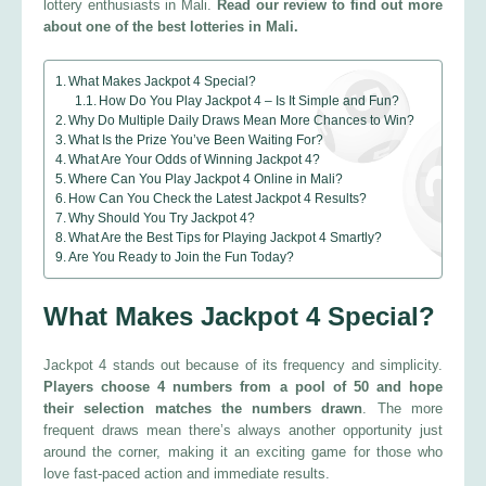
lottery enthusiasts in Mali.
Read our review to find out more
about one of the best lotteries in Mali.
What Makes Jackpot 4 Special?
How Do You Play Jackpot 4 – Is It Simple and Fun?
Why Do Multiple Daily Draws Mean More Chances to Win?
What Is the Prize You’ve Been Waiting For?
What Are Your Odds of Winning Jackpot 4?
Where Can You Play Jackpot 4 Online in Mali?
How Can You Check the Latest Jackpot 4 Results?
Why Should You Try Jackpot 4?
What Are the Best Tips for Playing Jackpot 4 Smartly?
Are You Ready to Join the Fun Today?
What Makes Jackpot 4 Special?
Jackpot 4 stands out because of its frequency and simplicity.
Players choose 4 numbers from a pool of 50 and hope
their selection matches the numbers drawn
. The more
frequent draws mean there’s always another opportunity just
around the corner, making it an exciting game for those who
love fast-paced action and immediate results.