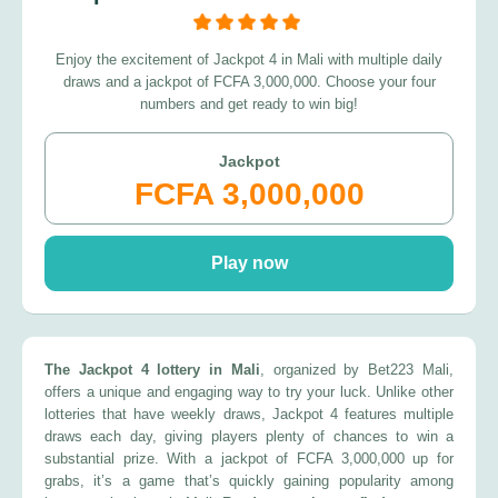
Enjoy the excitement of Jackpot 4 in Mali with multiple daily
draws and a jackpot of FCFA 3,000,000. Choose your four
numbers and get ready to win big!
Jackpot
FCFA 3,000,000
Play now
The Jackpot 4 lottery in Mali
, organized by Bet223 Mali,
offers a unique and engaging way to try your luck. Unlike other
lotteries that have weekly draws, Jackpot 4 features multiple
draws each day, giving players plenty of chances to win a
substantial prize. With a jackpot of FCFA 3,000,000 up for
grabs, it’s a game that’s quickly gaining popularity among