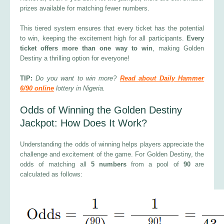
prizes available for matching fewer numbers.
This tiered system ensures that every ticket has the potential
to win, keeping the excitement high for all participants.
Every
ticket offers more than one way to win
, making Golden
Destiny a thrilling option for everyone!
TIP:
Do you want to win more?
Read about Daily Hammer
6/90 online
lottery in Nigeria.
Odds of Winning the Golden Destiny
Jackpot: How Does It Work?
Understanding the odds of winning helps players appreciate the
challenge and excitement of the game. For Golden Destiny, the
odds of matching all
5 numbers
from a pool of
90
are
calculated as follows: