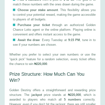
match these numbers with the ones drawn during the game.
Choose your stake amount
. This flexibility allows you
to control your potential reward, making the game accessible
to players of all budgets.
Purchase your ticket
through an authorized Golden
Chance Lotto agent or the online platform. Playing online is
convenient and offers instant access to the game.
Await the draw
: Every Tuesday at
9:15 PM
, tune in to
see if your numbers are chosen.
Whether you prefer to select your own numbers or use the
“quick pick” feature for a random selection, every ticket offers
the chance to win
₦220,000
.
Prize Structure: How Much Can You
Win?
Golden Destiny offers a straightforward and rewarding prize
structure. The
jackpot
prize stands at
₦220,000
, which is
awarded to players who match all
5 numbers
correctly.
However, even if you don’t hit the jackpot, there are still smaller