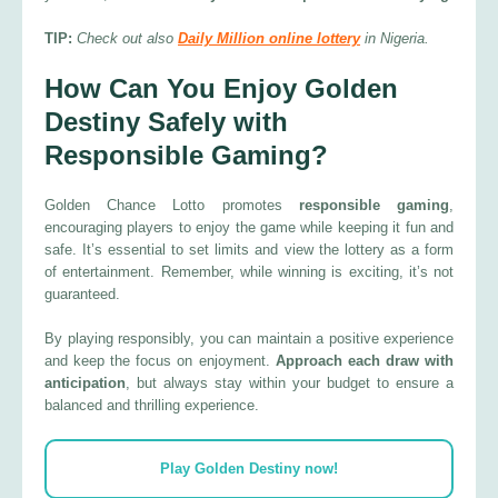
TIP:
Check out also
Daily Million online lottery
in Nigeria.
How Can You Enjoy Golden
Destiny Safely with
Responsible Gaming?
Golden Chance Lotto promotes
responsible gaming
,
encouraging players to enjoy the game while keeping it fun and
safe. It’s essential to set limits and view the lottery as a form
of entertainment. Remember, while winning is exciting, it’s not
guaranteed.
By playing responsibly, you can maintain a positive experience
and keep the focus on enjoyment.
Approach each draw with
anticipation
, but always stay within your budget to ensure a
balanced and thrilling experience.
Play Golden Destiny now!