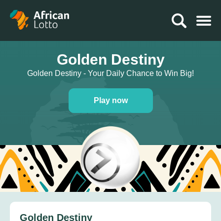
Golden Destiny
Golden Destiny - Your Daily Chance to Win Big!
Play now
Golden Destiny