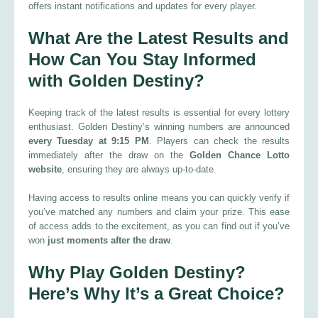
offers instant notifications and updates for every player.
What Are the Latest Results and
How Can You Stay Informed
with Golden Destiny?
Keeping track of the latest results is essential for every lottery
enthusiast. Golden Destiny’s winning numbers are announced
every Tuesday at 9:15 PM
. Players can check the results
immediately after the draw on the
Golden Chance Lotto
website
, ensuring they are always up-to-date.
Having access to results online means you can quickly verify if
you’ve matched any numbers and claim your prize. This ease
of access adds to the excitement, as you can find out if you’ve
won
just moments after the draw
.
Why Play Golden Destiny?
Here’s Why It’s a Great Choice?