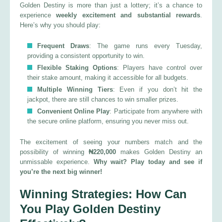
Golden Destiny is more than just a lottery; it’s a chance to
experience
weekly excitement and substantial rewards
.
Here’s why you should play:
Frequent Draws
: The game runs every Tuesday,
providing a consistent opportunity to win.
Flexible Staking Options
: Players have control over
their stake amount, making it accessible for all budgets.
Multiple Winning Tiers
: Even if you don’t hit the
jackpot, there are still chances to win smaller prizes.
Convenient Online Play
: Participate from anywhere with
the secure online platform, ensuring you never miss out.
The excitement of seeing your numbers match and the
possibility of winning
₦220,000
makes Golden Destiny an
unmissable experience.
Why wait? Play today and see if
you’re the next big winner!
Winning Strategies: How Can
You Play Golden Destiny