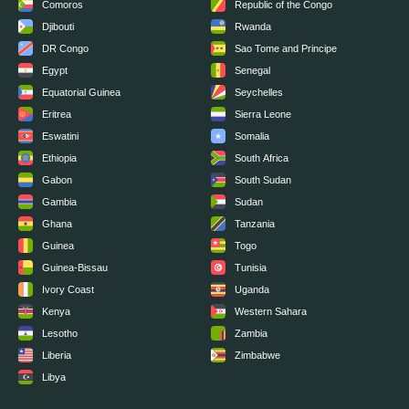
Comoros
Republic of the Congo
Djibouti
Rwanda
DR Congo
Sao Tome and Principe
Egypt
Senegal
Equatorial Guinea
Seychelles
Eritrea
Sierra Leone
Eswatini
Somalia
Ethiopia
South Africa
Gabon
South Sudan
Gambia
Sudan
Ghana
Tanzania
Guinea
Togo
Guinea-Bissau
Tunisia
Ivory Coast
Uganda
Kenya
Western Sahara
Lesotho
Zambia
Liberia
Zimbabwe
Libya