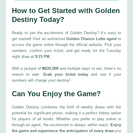
How to Get Started with Golden
Destiny Today?
Ready to join the excitement of Golden Destiny? It’s easy to
get started! Visit an authorized
Golden Chance Lotto agent
or
access the game online through the official website. Pick your
numbers, confirm your ticket, and get ready for the Tuesday
night draw at
9:15 PM
.
With a jackpot of
₦220,000
and multiple ways to win, there’s no
reason to wait.
Grab your ticket today
and see if your
numbers will change your destiny!
Can You Enjoy the Game?
Golden Destiny combines the thrill of weekly draws with the
potential for significant prizes, making it a perfect lottery option
for players of all levels. Whether you prefer to play online or
through an agent, the excitement is always within reach.
Enjoy
the game and experience the anticipation of every draw
-you