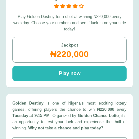
Play Golden Destiny for a shot at winning ₦220,000 every
weekday. Choose your numbers and see if luck is on your side
today!
Jackpot
₦220,000
Play now
Golden Destiny
is one of Nigeria’s most exciting lottery
games, offering players the chance to win
₦220,000
every
Tuesday at 9:15 PM
. Organized by
Golden Chance Lotto
, it’s
an opportunity to test your luck and experience the thrill of
winning.
Why not take a chance and play today?