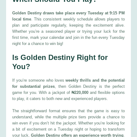
Golden Destiny draws take place every Tuesday at 9:15 PM
local time
. This consistent weekly schedule allows players to
plan and participate regularly, keeping the excitement alive.
Whether you’re a seasoned player or trying your luck for the
first time, mark your calendar and join in the fun every Tuesday
night for a chance to win big!
Is Golden Destiny Right for
You?
If you’re someone who loves
weekly thrills and the potential
for substantial prizes
, then Golden Destiny is the perfect
game for you. With a jackpot of
₦220,000
and flexible options
to play, it caters to both new and experienced players.
The straightforward format ensures that the game is easy to
understand, while the multiple prize tiers provide a chance to
win even if you don’t hit the jackpot. Whether you’re looking for
a bit of excitement on a Tuesday night or hoping to transform
your luck,
Golden Destiny offers an experience worth trying
.