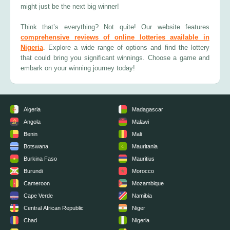
might just be the next big winner!
Think that’s everything? Not quite! Our website features
comprehensive reviews of online lotteries available in
Nigeria
. Explore a wide range of options and find the lottery
that could bring you significant winnings. Choose a game and
embark on your winning journey today!
Algeria
Madagascar
Angola
Malawi
Benin
Mali
Botswana
Mauritania
Burkina Faso
Mauritius
Burundi
Morocco
Cameroon
Mozambique
Cape Verde
Namibia
Central African Republic
Niger
Chad
Nigeria