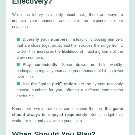
Effectively?
While the lottery is mostly about luck, there are ways to
improve your chances and make the experience more
engaging:
Diversify your numbers
: Instead of choosing numbers
that are close together, spread them across the range from 1
to 90. This increases the likelihood of matching some of the
drawn numbers.
Play consistently
: Since draws are held weekly,
participating regularly increases your chances of hitting a win
over time.
Use the “quick pick” option
: Let the system randomly
choose numbers for you, offering a different combination
each time.
Remember, while strategies can enhance the fun,
the game
should always be enjoyed responsibly
. Set a budget that
works for you and play within your limits.
When Should You Play?