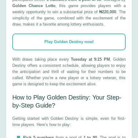
Golden Chance Lotto
, this game provides players with a
weekly opportunity to win a substantial prize of
₦220,000
. The
simplicity of the game, combined with the excitement of the
draw, makes it a favorite among lottery enthusiasts.
Play Golden Destiny now!
With draws taking place every
Tuesday at 9:15 PM
, Golden
Destiny offers a consistent schedule, allowing players to enjoy
the anticipation and thrill of waiting for their numbers to be
called. Whether you’re a new player or a lottery veteran, this
game is designed to keep the excitement alive.
How to Play Golden Destiny: Your Step-
by-Step Guide?
Getting started with Golden Destiny is simple, even for first-
time players. Here’s how to play:
Pick 5 numbers
from a pool of
1 to 90
. The goal is to