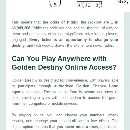
This means that
the odds of hitting the jackpot are
1 in
43,949,268
. While the odds are challenging, the thrill of defying
them and potentially winning a significant prize keeps players
engaged.
Every ticket is an opportunity to change your
destiny
, and with weekly draws, the excitement never fades.
Can You Play Anywhere with
Golden Destiny Online Access?
Golden Destiny is designed for convenience, with players able
to participate through
authorized Golden Chance Lotto
agents
or online. The online platform is secure and easy to
use, providing players with the freedom to access the game
from their computers or mobile devices.
By playing online, you can choose your numbers, check
results, and manage your tickets-all with a few clicks. The
digital option ensures that you
never miss a draw
, and it also