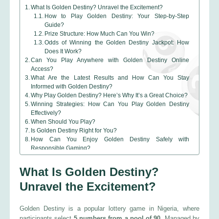
What Is Golden Destiny? Unravel the Excitement?
How to Play Golden Destiny: Your Step-by-Step
Guide?
Prize Structure: How Much Can You Win?
Odds of Winning the Golden Destiny Jackpot: How
Does It Work?
Can You Play Anywhere with Golden Destiny Online
Access?
What Are the Latest Results and How Can You Stay
Informed with Golden Destiny?
Why Play Golden Destiny? Here’s Why It’s a Great Choice?
Winning Strategies: How Can You Play Golden Destiny
Effectively?
When Should You Play?
Is Golden Destiny Right for You?
How Can You Enjoy Golden Destiny Safely with
Responsible Gaming?
How to Get Started with Golden Destiny Today?
Can You Enjoy the Game?
What Is Golden Destiny?
Unravel the Excitement?
Golden Destiny is a popular lottery game in Nigeria, where
participants select
5 numbers from a pool of 90
. Managed by