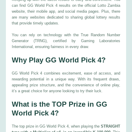
can find GG World Pick 4 results on the official Lotto Zambia
website, their mobile app, and social media pages. Plus, there
are many websites dedicated to sharing global lottery results
that provide timely updates.
You can rely on technology with the True Random Number
Generator (TRNG), certified by Gaming Laboratories
International, ensuring fairness in every draw.
Why Play GG World Pick 4?
GG World Pick 4 combines excitement, ease of access, and
rewarding potential in a unique way. With its frequent draws,
appealing prize structure, and the convenience of online play,
it’s a great choice for anyone looking to try their luck.
What is the TOP Prize in GG
World Pick 4?
The top prize in GG World Pick 4, when playing the
STRAIGHT