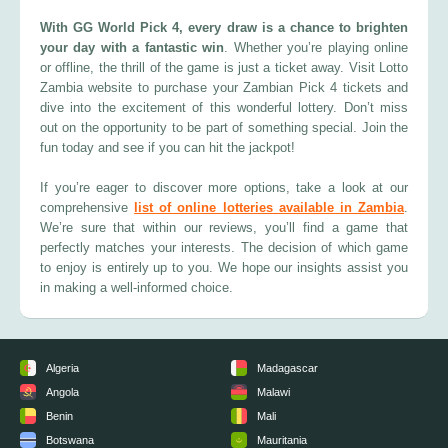
With GG World Pick 4, every draw is a chance to brighten
your day with a fantastic win
. Whether you’re playing online
or offline, the thrill of the game is just a ticket away. Visit Lotto
Zambia website to purchase your Zambian Pick 4 tickets and
dive into the excitement of this wonderful lottery. Don’t miss
out on the opportunity to be part of something special. Join the
fun today and see if you can hit the jackpot!
If you’re eager to discover more options, take a look at our
comprehensive
list of online lotteries available in Zambia
.
We’re sure that within our reviews, you’ll find a game that
perfectly matches your interests. The decision of which game
to enjoy is entirely up to you. We hope our insights assist you
in making a well-informed choice.
Algeria
Madagascar
Angola
Malawi
Benin
Mali
Botswana
Mauritania