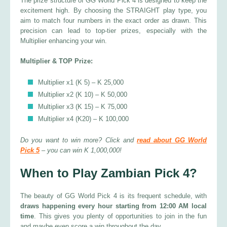
The prize structure of GG World Pick 4 is designed to keep the
excitement high. By choosing the STRAIGHT play type, you
aim to match four numbers in the exact order as drawn. This
precision can lead to top-tier prizes, especially with the
Multiplier enhancing your win.
Multiplier & TOP Prize:
Multiplier x1 (K 5) – K 25,000
Multiplier x2 (K 10) – K 50,000
Multiplier x3 (K 15) – K 75,000
Multiplier x4 (K20) – K 100,000
Do you want to win more? Click and
read about GG World
Pick 5
– you can win K 1,000,000!
When to Play Zambian Pick 4?
The beauty of GG World Pick 4 is its frequent schedule, with
draws happening every hour starting from 12:00 AM local
time
. This gives you plenty of opportunities to join in the fun
and maybe even score a win throughout the day.