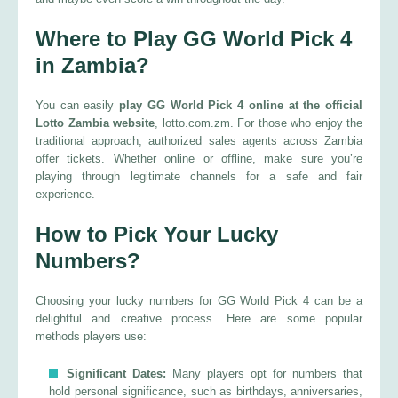
Where to Play GG World Pick 4
in Zambia?
You can easily
play GG World Pick 4 online at the official
Lotto Zambia website
, lotto.com.zm. For those who enjoy the
traditional approach, authorized sales agents across Zambia
offer tickets. Whether online or offline, make sure you’re
playing through legitimate channels for a safe and fair
experience.
How to Pick Your Lucky
Numbers?
Choosing your lucky numbers for GG World Pick 4 can be a
delightful and creative process. Here are some popular
methods players use:
Significant Dates:
Many players opt for numbers that
hold personal significance, such as birthdays, anniversaries,