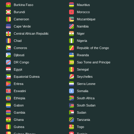
Burkina Faso
Mauritius
Burundi
Morocco
Cameroon
Mozambique
Cape Verde
Namibia
Central African Republic
Niger
Chad
Nigeria
Comoros
Republic of the Congo
Djibouti
Rwanda
DR Congo
Sao Tome and Principe
Egypt
Senegal
Equatorial Guinea
Seychelles
Eritrea
Sierra Leone
Eswatini
Somalia
Ethiopia
South Africa
Gabon
South Sudan
Gambia
Sudan
Ghana
Tanzania
Guinea
Togo