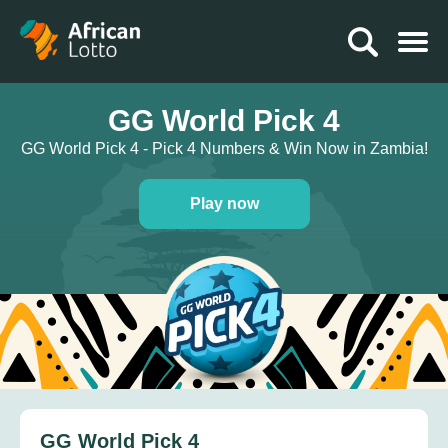
GG World Pick 4
GG World Pick 4 - Pick 4 Numbers & Win Now in Zambia!
Play now
GG World Pick 4