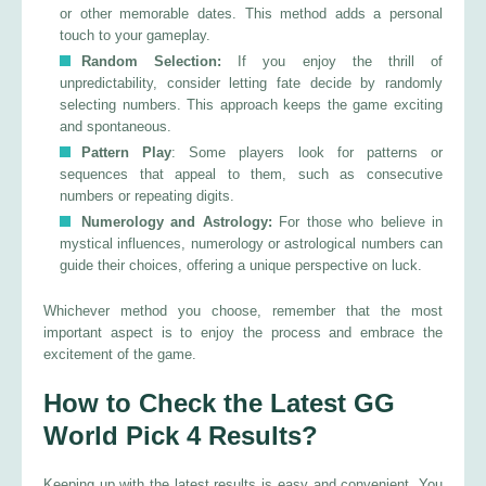
or other memorable dates. This method adds a personal
touch to your gameplay.
Random Selection:
If you enjoy the thrill of
unpredictability, consider letting fate decide by randomly
selecting numbers. This approach keeps the game exciting
and spontaneous.
Pattern Play
: Some players look for patterns or
sequences that appeal to them, such as consecutive
numbers or repeating digits.
Numerology and Astrology:
For those who believe in
mystical influences, numerology or astrological numbers can
guide their choices, offering a unique perspective on luck.
Whichever method you choose, remember that the most
important aspect is to enjoy the process and embrace the
excitement of the game.
How to Check the Latest GG
World Pick 4 Results?
Keeping up with the latest results is easy and convenient. You