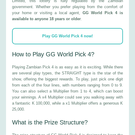
Limited, this lottery is fully regulated by the Zambian
government. Whether you prefer playing from the comfort of
your home or visiting a local agent,
GG World Pick 4 is
available to anyone 18 years or older
.
Play GG World Pick 4 now!
How to Play GG World Pick 4?
Playing Zambian Pick 4 is as easy as it is exciting. While there
are several play types, the STRAIGHT type is the star of the
show, offering the biggest rewards. To play, just pick one digit
from each of the four lines, with numbers ranging from 0 to 9.
You can also select a Multiplier from 1 to 4, which can boost
your winnings. A x4 Multiplier could see you walking away with
a fantastic K 100,000, while a x1 Multiplier offers a generous K
25,000.
What is the Prize Structure?