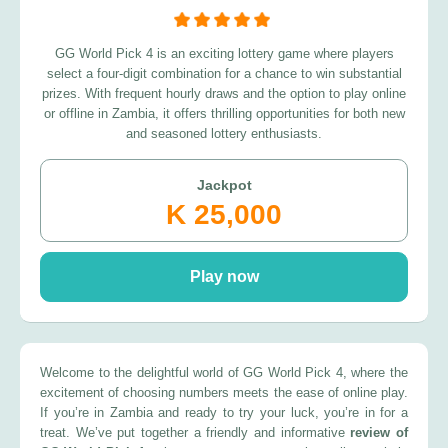
GG World Pick 4 is an exciting lottery game where players
select a four-digit combination for a chance to win substantial
prizes. With frequent hourly draws and the option to play online
or offline in Zambia, it offers thrilling opportunities for both new
and seasoned lottery enthusiasts.
Jackpot
K 25,000
Play now
Welcome to the delightful world of GG World Pick 4, where the
excitement of choosing numbers meets the ease of online play.
If you’re in Zambia and ready to try your luck, you’re in for a
treat. We’ve put together a friendly and informative
review of