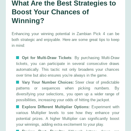
What Are the Best Strategies to
Boost Your Chances of
Winning?
Enhancing your winning potential in Zambian Pick 4 can be
both strategic and enjoyable. Here are some great tips to keep
in mind:
Opt for Multi-Draw Tickets
: By purchasing Multi-Draw
tickets, you can participate in several consecutive draws
automatically. This tactic not only broadens your chances
over time but also ensures you’re always in the game.
Vary Your Number Choices:
Steer clear of predictable
patterns or sequences when picking numbers. By
diversifying your selections, you open up a wider range of
possibilities, increasing your odds of hitting the jackpot.
Explore Different Multiplier Options:
Experiment with
various Multiplier levels to see how they enhance your
potential prizes. A higher Multiplier can significantly boost
your winnings, adding extra excitement to your play.