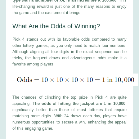
type with a Multiplier of x4, is an incredible K 100,000
. This
life-changing reward is just one of the many reasons to enjoy
the game and the excitement it brings.
What Are the Odds of Winning?
Pick 4 stands out with its favorable odds compared to many
other lottery games, as you only need to match four numbers.
Although aligning all four digits in the exact sequence can be
tricky, the frequent draws and advantageous odds make it a
favorite among players.
The chances of clinching the top prize in Pick 4 are quite
appealing.
The odds of hitting the jackpot are 1 in 10,000
,
significantly better than those of most lotteries that require
matching more digits. With 24 draws each day, players have
numerous opportunities to secure a win, enhancing the appeal
of this engaging game.