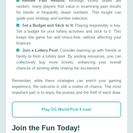
Review Past Results:
Although lottery draws are
random, many players find value in examining past results
for trends or frequently drawn numbers. This insight can
guide your strategy and number selection.
Set a Budget and Stick to It:
Playing responsibly is key.
Set a budget for your lottery activities and stick to it. This
keeps the game fun and stress-free, without affecting your
finances.
Join a Lottery Pool:
Consider teaming up with friends or
family to form a lottery pool. By pooling resources, you can
collectively buy more tickets, enhancing your overall
chances of winning while sharing the excitement.
Remember, while these strategies can enrich your gaming
experience, the outcome is still a matter of chance. The most
important part is to enjoy the journey and the thrill of each draw.
Play GG World Pick 4 now!
Join the Fun Today!