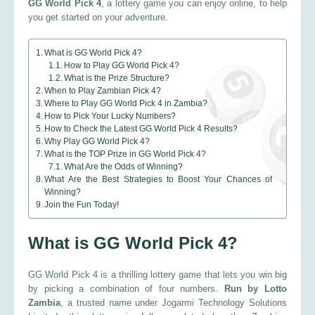
GG World Pick 4
, a lottery game you can enjoy online, to help
you get started on your adventure.
What is GG World Pick 4?
How to Play GG World Pick 4?
What is the Prize Structure?
When to Play Zambian Pick 4?
Where to Play GG World Pick 4 in Zambia?
How to Pick Your Lucky Numbers?
How to Check the Latest GG World Pick 4 Results?
Why Play GG World Pick 4?
What is the TOP Prize in GG World Pick 4?
What Are the Odds of Winning?
What Are the Best Strategies to Boost Your Chances of
Winning?
Join the Fun Today!
What is GG World Pick 4?
GG World Pick 4 is a thrilling lottery game that lets you win big
by picking a combination of four numbers.
Run by Lotto
Zambia
, a trusted name under Jogarmi Technology Solutions