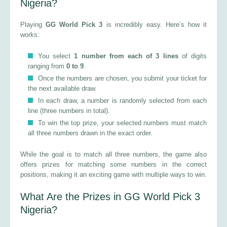
Nigeria?
Playing
GG World Pick 3
is incredibly easy. Here’s how it
works:
You select
1 number from each of 3 lines
of digits
ranging from
0 to 9
.
Once the numbers are chosen, you submit your ticket for
the next available draw.
In each draw, a number is randomly selected from each
line (three numbers in total).
To win the top prize, your selected numbers must match
all three numbers drawn in the exact order.
While the goal is to match all three numbers, the game also
offers prizes for matching some numbers in the correct
positions, making it an exciting game with multiple ways to win.
What Are the Prizes in GG World Pick 3
Nigeria?