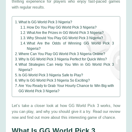
thrilling experience for players who enjoy fast-paced games
with regular results.
What Is GG World Pick 3 Nigeria?
How Do You Play GG World Pick 3 Nigeria?
What Are the Prizes in GG World Pick 3 Nigeria?
Why Should You Play GG World Pick 3 Nigeria?
What Are the Odds of Winning GG World Pick 3
Nigeria?
Where Can You Play GG World Pick 3 Nigeria Online?
Why Is GG World Pick 3 Nigeria Perfect for Quick Wins?
What Strategies Can Help You Win in GG World Pick 3
Nigeria?
Is GG World Pick 3 Nigeria Safe to Play?
Why Is GG World Pick 3 Nigeria So Exciting?
Are You Ready to Grab Your Hourly Chance to Win Big with
GG World Pick 3 Nigeria?
Let’s take a closer look at how GG World Pick 3 works, how
you can play, and why you should give it a try. Read our review
now and find out more about this interesting game of chance.
What Is GG World Pick 3