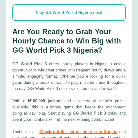
Play GG World Pick 3 Nigeria now!
Are You Ready to Grab Your
Hourly Chance to Win Big with
GG World Pick 3 Nigeria?
GG World Pick 3
offers lottery players in Nigeria a unique
opportunity to win great prizes with frequent hourly draws and a
simple, engaging format. Whether you’re looking for a quick
game during a break or want to play multiple times throughout
the day, GG World Pick 3 delivers excitement and rewards.
With a
₦100,000 jackpot
and a variety of smaller prizes
available, this is a lottery game that keeps the excitement
going all day long. Start playing
GG World Pick 3
today and
see if your numbers will hit the next winning combination!
That’s not all!
Check out the list of lotteries in Nigeria
and
see that you have plenty of options to choose from. Moreover,