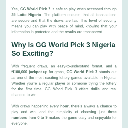
Yes,
GG World Pick 3
is safe to play when accessed through
25 Lotto Nigeria
. The platform ensures that all transactions
are secure and that the draws are fair. This level of security
means you can play with peace of mind, knowing that your
information is protected and the results are transparent.
Why Is GG World Pick 3 Nigeria
So Exciting?
With frequent draws, an easy-to-understand format, and a
₦100,000 jackpot
up for grabs,
GG World Pick 3
stands out
as one of the most exciting lottery games available in Nigeria.
Whether you’re a regular player or someone trying the lottery
for the first time, GG World Pick 3 offers thrills and real
chances to win.
With draws happening every
hour
, there’s always a chance to
play and win, and the simplicity of choosing just
three
numbers
from
0 to 9
makes the game easy and enjoyable for
everyone.