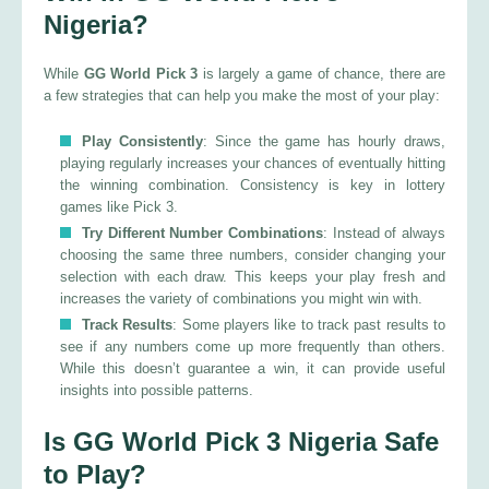
Nigeria?
While
GG World Pick 3
is largely a game of chance, there are
a few strategies that can help you make the most of your play:
Play Consistently
: Since the game has hourly draws,
playing regularly increases your chances of eventually hitting
the winning combination. Consistency is key in lottery
games like Pick 3.
Try Different Number Combinations
: Instead of always
choosing the same three numbers, consider changing your
selection with each draw. This keeps your play fresh and
increases the variety of combinations you might win with.
Track Results
: Some players like to track past results to
see if any numbers come up more frequently than others.
While this doesn’t guarantee a win, it can provide useful
insights into possible patterns.
Is GG World Pick 3 Nigeria Safe
to Play?