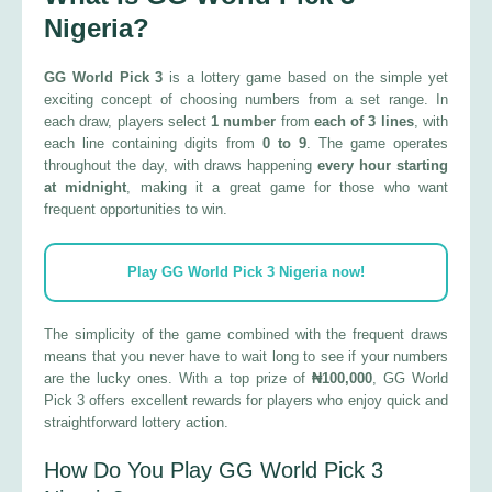
Nigeria?
GG World Pick 3
is a lottery game based on the simple yet
exciting concept of choosing numbers from a set range. In
each draw, players select
1 number
from
each of 3 lines
, with
each line containing digits from
0 to 9
. The game operates
throughout the day, with draws happening
every hour starting
at midnight
, making it a great game for those who want
frequent opportunities to win.
Play GG World Pick 3 Nigeria now!
The simplicity of the game combined with the frequent draws
means that you never have to wait long to see if your numbers
are the lucky ones. With a top prize of
₦100,000
, GG World
Pick 3 offers excellent rewards for players who enjoy quick and
straightforward lottery action.
How Do You Play GG World Pick 3