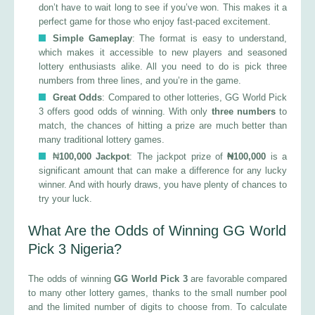
don’t have to wait long to see if you’ve won. This makes it a
perfect game for those who enjoy fast-paced excitement.
Simple Gameplay
: The format is easy to understand,
which makes it accessible to new players and seasoned
lottery enthusiasts alike. All you need to do is pick three
numbers from three lines, and you’re in the game.
Great Odds
: Compared to other lotteries, GG World Pick
3 offers good odds of winning. With only
three numbers
to
match, the chances of hitting a prize are much better than
many traditional lottery games.
₦
100,000 Jackpot
: The jackpot prize of
₦100,000
is a
significant amount that can make a difference for any lucky
winner. And with hourly draws, you have plenty of chances to
try your luck.
What Are the Odds of Winning GG World
Pick 3 Nigeria?
The odds of winning
GG World Pick 3
are favorable compared
to many other lottery games, thanks to the small number pool
and the limited number of digits to choose from. To calculate