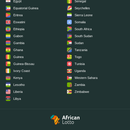
Egypt
Senegal
Equatorial Guinea
Seychelles
Eritrea
Sierra Leone
Eswatini
Somalia
Ethiopia
South Africa
Gabon
South Sudan
Gambia
Sudan
Ghana
Tanzania
Guinea
Togo
Guinea-Bissau
Tunisia
Ivory Coast
Uganda
Kenya
Western Sahara
Lesotho
Zambia
Liberia
Zimbabwe
Libya