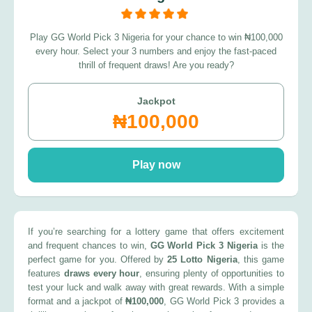
Play GG World Pick 3 Nigeria for your chance to win ₦100,000
every hour. Select your 3 numbers and enjoy the fast-paced
thrill of frequent draws! Are you ready?
Jackpot
₦100,000
Play now
If you’re searching for a lottery game that offers excitement
and frequent chances to win,
GG World Pick 3 Nigeria
is the
perfect game for you. Offered by
25 Lotto Nigeria
, this game
features
draws every hour
, ensuring plenty of opportunities to
test your luck and walk away with great rewards. With a simple
format and a jackpot of
₦100,000
, GG World Pick 3 provides a