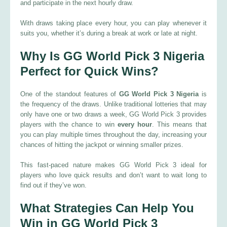
and participate in the next hourly draw.
With draws taking place every hour, you can play whenever it
suits you, whether it’s during a break at work or late at night.
Why Is GG World Pick 3 Nigeria
Perfect for Quick Wins?
One of the standout features of
GG World Pick 3 Nigeria
is
the frequency of the draws. Unlike traditional lotteries that may
only have one or two draws a week, GG World Pick 3 provides
players with the chance to win
every hour
. This means that
you can play multiple times throughout the day, increasing your
chances of hitting the jackpot or winning smaller prizes.
This fast-paced nature makes GG World Pick 3 ideal for
players who love quick results and don’t want to wait long to
find out if they’ve won.
What Strategies Can Help You
Win in GG World Pick 3