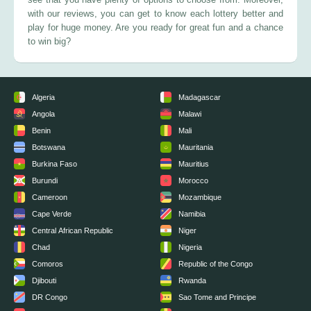
with our reviews, you can get to know each lottery better and
play for huge money. Are you ready for great fun and a chance
to win big?
Algeria
Madagascar
Angola
Malawi
Benin
Mali
Botswana
Mauritania
Burkina Faso
Mauritius
Burundi
Morocco
Cameroon
Mozambique
Cape Verde
Namibia
Central African Republic
Niger
Chad
Nigeria
Comoros
Republic of the Congo
Djibouti
Rwanda
DR Congo
Sao Tome and Principe