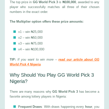
The top prize in
GG World Pick 3
is
₦100,000
, awarded to any
player who successfully matches all three of their chosen
numbers in the exact order.
The Multiplier option offers these prize amounts:
x1 – win ₦25,000
x2 – win ₦50,000
x3 – win ₦75,000
x4 – win ₦100,000
TIP:
If you want to win more –
read our article about GG
World Pick 4 Nigeria
.
Why Should You Play GG World Pick 3
Nigeria?
There are many reasons why
GG World Pick 3
has become a
favorite among lottery players in Nigeria:
Frequent Draws
: With draws happening every
hour
, you