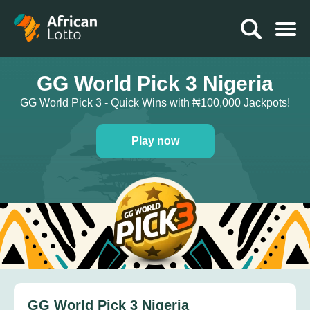
GG World Pick 3 Nigeria
GG World Pick 3 - Quick Wins with ₦100,000 Jackpots!
Play now
GG World Pick 3 Nigeria