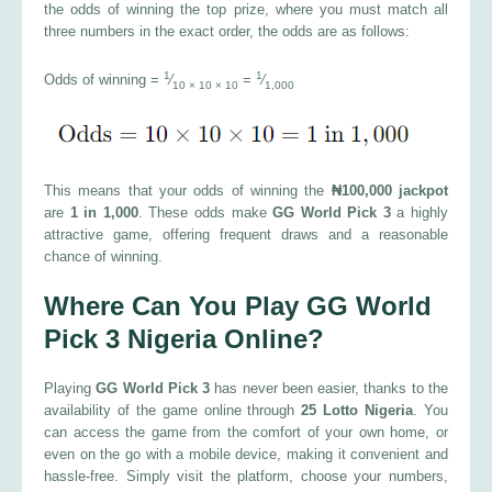
the odds of winning the top prize, where you must match all
three numbers in the exact order, the odds are as follows:
1
1
Odds of winning =
⁄
=
⁄
10 × 10 × 10
1,000
This means that your odds of winning the
₦100,000 jackpot
are
1 in 1,000
. These odds make
GG World Pick 3
a highly
attractive game, offering frequent draws and a reasonable
chance of winning.
Where Can You Play GG World
Pick 3 Nigeria Online?
Playing
GG World Pick 3
has never been easier, thanks to the
availability of the game online through
25 Lotto Nigeria
. You
can access the game from the comfort of your own home, or
even on the go with a mobile device, making it convenient and
hassle-free. Simply visit the platform, choose your numbers,