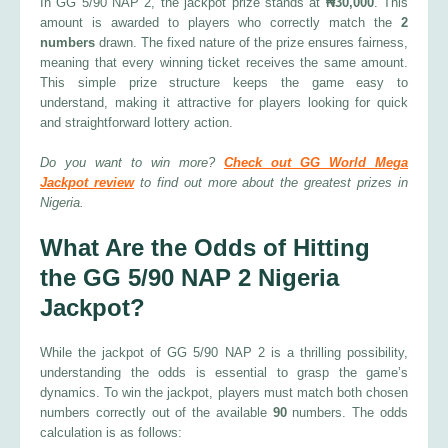
In GG 5/90 NAP 2, the jackpot prize stands at
₦30,000
. This
amount is awarded to players who correctly match the
2
numbers
drawn. The fixed nature of the prize ensures fairness,
meaning that every winning ticket receives the same amount.
This simple prize structure keeps the game easy to
understand, making it attractive for players looking for quick
and straightforward lottery action.
Do you want to win more?
Check out GG World Mega
Jackpot review
to find out more about the greatest prizes in
Nigeria.
What Are the Odds of Hitting
the GG 5/90 NAP 2 Nigeria
Jackpot?
While the jackpot of GG 5/90 NAP 2 is a thrilling possibility,
understanding the odds is essential to grasp the game’s
dynamics. To win the jackpot, players must match both chosen
numbers correctly out of the available
90
numbers. The odds
calculation is as follows: