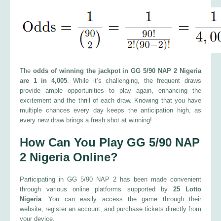
The
odds of winning the jackpot in GG 5/90 NAP 2 Nigeria
are
1 in 4,005
. While it’s challenging, the frequent draws
provide ample opportunities to play again, enhancing the
excitement and the thrill of each draw. Knowing that you have
multiple chances every day keeps the anticipation high, as
every new draw brings a fresh shot at winning!
How Can You Play GG 5/90 NAP
2 Nigeria Online?
Participating in GG 5/90 NAP 2 has been made convenient
through various online platforms supported by
25 Lotto
Nigeria
. You can easily access the game through their
website, register an account, and purchase tickets directly from
your device.