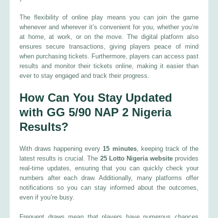
The flexibility of online play means you can join the game
whenever and wherever it’s convenient for you, whether you’re
at home, at work, or on the move. The digital platform also
ensures secure transactions, giving players peace of mind
when purchasing tickets. Furthermore, players can access past
results and monitor their tickets online, making it easier than
ever to stay engaged and track their progress.
How Can You Stay Updated
with GG 5/90 NAP 2 Nigeria
Results?
With draws happening every
15 minutes
, keeping track of the
latest results is crucial. The
25 Lotto Nigeria website
provides
real-time updates, ensuring that you can quickly check your
numbers after each draw. Additionally, many platforms offer
notifications so you can stay informed about the outcomes,
even if you’re busy.
Frequent draws mean that players have numerous chances