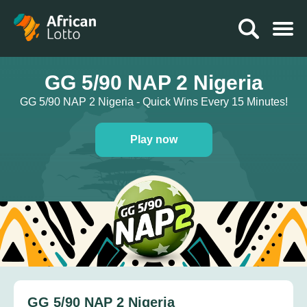
GG 5/90 NAP 2 Nigeria
GG 5/90 NAP 2 Nigeria - Quick Wins Every 15 Minutes!
Play now
GG 5/90 NAP 2 Nigeria