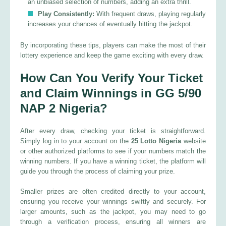
an unbiased selection of numbers, adding an extra thrill.
Play Consistently:
With frequent draws, playing regularly
increases your chances of eventually hitting the jackpot.
By incorporating these tips, players can make the most of their
lottery experience and keep the game exciting with every draw.
How Can You Verify Your Ticket
and Claim Winnings in GG 5/90
NAP 2 Nigeria?
After every draw, checking your ticket is straightforward.
Simply log in to your account on the
25 Lotto Nigeria
website
or other authorized platforms to see if your numbers match the
winning numbers. If you have a winning ticket, the platform will
guide you through the process of claiming your prize.
Smaller prizes are often credited directly to your account,
ensuring you receive your winnings swiftly and securely. For
larger amounts, such as the jackpot, you may need to go
through a verification process, ensuring all winners are