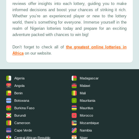
reviews offer insights into each lottery, guiding you to make
informed decisions and boost your chances of striking it rich.
Whether you’re an experienced player or new to the lottery
world, there’s something for everyone. Immerse yourself in the
realm of Nigerian lotteries today and prepare for an exciting
adventure packed with chances to win big!
Don’t forget to check all of
the greatest online lotteries in
Africa
on our website.
Algeria
Madagascar
Angola
Malawi
Benin
Mali
Botswana
Mauritania
Burkina Faso
Mauritius
Burundi
Morocco
Cameroon
Mozambique
Cape Verde
Namibia
Central African Republic
Niger