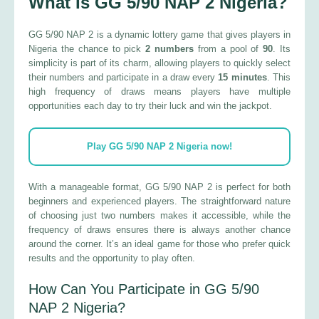
What Is GG 5/90 NAP 2 Nigeria?
GG 5/90 NAP 2 is a dynamic lottery game that gives players in
Nigeria the chance to pick
2 numbers
from a pool of
90
. Its
simplicity is part of its charm, allowing players to quickly select
their numbers and participate in a draw every
15 minutes
. This
high frequency of draws means players have multiple
opportunities each day to try their luck and win the jackpot.
Play GG 5/90 NAP 2 Nigeria now!
With a manageable format, GG 5/90 NAP 2 is perfect for both
beginners and experienced players. The straightforward nature
of choosing just two numbers makes it accessible, while the
frequency of draws ensures there is always another chance
around the corner. It’s an ideal game for those who prefer quick
results and the opportunity to play often.
How Can You Participate in GG 5/90
NAP 2 Nigeria?