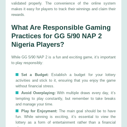
validated properly. The convenience of the online system
makes it easy for players to track their winnings and claim their
rewards.
What Are Responsible Gaming
Practices for GG 5/90 NAP 2
Nigeria Players?
While GG 5/90 NAP 2 is a fun and exciting game, it’s important
to play responsibly:
Set a Budget:
Establish a budget for your lottery
activities and stick to it, ensuring that you enjoy the game
without financial stress.
Avoid Overplaying:
With multiple draws every day, it’s
tempting to play constantly, but remember to take breaks
and manage your time.
Play for Enjoyment:
The main goal should be to have
fun. While winning is exciting, it’s essential to view the
lottery as a form of entertainment rather than a financial