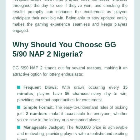
throughout the day to see if they’ve won, and checking the
results promptly can enhance the excitement as players
anticipate their next big win. Being able to stay updated easily
makes the gaming experience seamless and keeps players
engaged.
Why Should You Choose GG
5/90 NAP 2 Nigeria?
GG 5/90 NAP 2 stands out for several reasons, making it an
attractive option for lottery enthusiasts:
Frequent Draws:
With draws occurring every
15
minutes
, players have
96 chances
every day to win,
providing constant opportunities for excitement.
Simple Format:
The easy-to-understand rules of picking
just
2 numbers
make it accessible for everyone, whether
you’re new to the lottery or a seasoned player.
Manageable Jackpot:
The
₦30,000
prize is achievable
and motivating, providing players with a realistic and exciting
target.