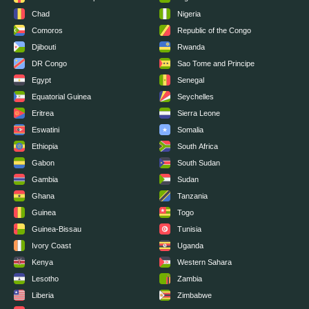
Chad
Nigeria
Comoros
Republic of the Congo
Djibouti
Rwanda
DR Congo
Sao Tome and Principe
Egypt
Senegal
Equatorial Guinea
Seychelles
Eritrea
Sierra Leone
Eswatini
Somalia
Ethiopia
South Africa
Gabon
South Sudan
Gambia
Sudan
Ghana
Tanzania
Guinea
Togo
Guinea-Bissau
Tunisia
Ivory Coast
Uganda
Kenya
Western Sahara
Lesotho
Zambia
Liberia
Zimbabwe