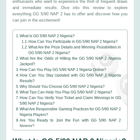
enthusiasts who want to experience the thrill of frequent draws
and immediate results. Dive into this review to explore
everything GG 5/90 NAP 2 has to offer and discover how you
can join in the excitement!
What Is GG 5/90 NAP 2 Nigeria?
How Can You Participate in GG 5/90 NAP 2 Nigeria?
What Are the Prize Details and Winning Possibilities in
GG 5/90 NAP 2 Nigeria?
What Are the Odds of Hitting the GG 5/90 NAP 2 Nigeria
Jackpot?
How Can You Play GG 5/90 NAP 2 Nigeria Online?
How Can You Stay Updated with GG 5/90 NAP 2 Nigeria
Results?
Why Should You Choose GG 5/90 NAP 2 Nigeria?
What Tips Can Help You Play GG 5/90 NAP 2 Nigeria?
How Can You Verify Your Ticket and Claim Winnings in GG
5/90 NAP 2 Nigeria?
What Are Responsible Gaming Practices for GG 5/90 NAP 2
Nigeria Players?
Are You Ready to Join the Fun with GG 5/90 NAP 2
Nigeria?