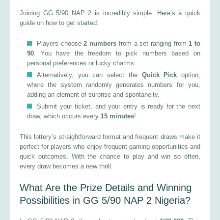
Joining GG 5/90 NAP 2 is incredibly simple. Here’s a quick
guide on how to get started:
Players choose
2 numbers
from a set ranging from
1 to
90
. You have the freedom to pick numbers based on
personal preferences or lucky charms.
Alternatively, you can select the
Quick Pick
option,
where the system randomly generates numbers for you,
adding an element of surprise and spontaneity.
Submit your ticket, and your entry is ready for the next
draw, which occurs every
15 minutes
!
This lottery’s straightforward format and frequent draws make it
perfect for players who enjoy frequent gaming opportunities and
quick outcomes. With the chance to play and win so often,
every draw becomes a new thrill.
What Are the Prize Details and Winning
Possibilities in GG 5/90 NAP 2 Nigeria?