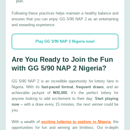
plan.
Following these practices helps maintain a healthy balance and
ensures that you can enjoy GG 5/90 NAP 2 as an entertaining
and rewarding experience.
Play GG 5/90 NAP 2 Nigeria now!
Are You Ready to Join the Fun
with GG 5/90 NAP 2 Nigeria?
GG 5/90 NAP 2 is an incredible opportunity for lottery fans in
Nigeria. With its
fast-paced format
,
frequent draws
, and an
achievable jackpot of
₦30,000
, it’s the perfect lottery for
anyone looking to add excitement to their day.
Start playing
now –
with a draw every 15 minutes, the next winner could be
you.
With a wealth of
exciting lotteries to explore in Nigeria
, the
opportunities for fun and winning are limitless. Our in-depth