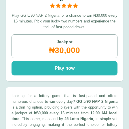
Play GG 5/90 NAP 2 Nigeria for a chance to win ₦30,000 every
15 minutes. Pick your lucky two numbers and experience the
thrill of fast-paced draws.
Jackpot
₦30,000
Play now
Looking for a lottery game that is fast-paced and offers
numerous chances to win every day?
GG 5/90 NAP 2 Nigeria
is a thrilling option, providing players with the opportunity to win
a jackpot of
₦30,000
every 15 minutes from
12:00 AM local
time
. This game, managed by
25 Lotto Nigeria
, is simple yet
incredibly engaging, making it the perfect choice for lottery