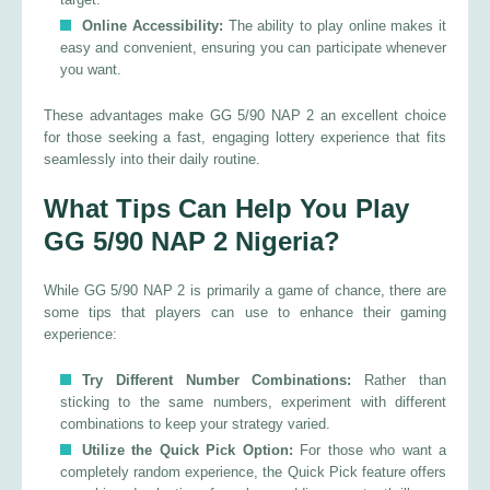
Online Accessibility:
The ability to play online makes it
easy and convenient, ensuring you can participate whenever
you want.
These advantages make GG 5/90 NAP 2 an excellent choice
for those seeking a fast, engaging lottery experience that fits
seamlessly into their daily routine.
What Tips Can Help You Play
GG 5/90 NAP 2 Nigeria?
While GG 5/90 NAP 2 is primarily a game of chance, there are
some tips that players can use to enhance their gaming
experience:
Try Different Number Combinations:
Rather than
sticking to the same numbers, experiment with different
combinations to keep your strategy varied.
Utilize the Quick Pick Option:
For those who want a
completely random experience, the Quick Pick feature offers