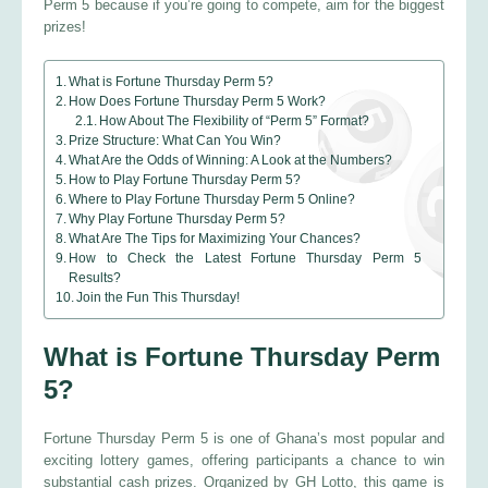
Perm 5 because if you’re going to compete, aim for the biggest
prizes!
What is Fortune Thursday Perm 5?
How Does Fortune Thursday Perm 5 Work?
How About The Flexibility of “Perm 5” Format?
Prize Structure: What Can You Win?
What Are the Odds of Winning: A Look at the Numbers?
How to Play Fortune Thursday Perm 5?
Where to Play Fortune Thursday Perm 5 Online?
Why Play Fortune Thursday Perm 5?
What Are The Tips for Maximizing Your Chances?
How to Check the Latest Fortune Thursday Perm 5
Results?
Join the Fun This Thursday!
What is Fortune Thursday Perm
5?
Fortune Thursday Perm 5 is one of Ghana’s most popular and
exciting lottery games, offering participants a chance to win
substantial cash prizes. Organized by GH Lotto, this game is