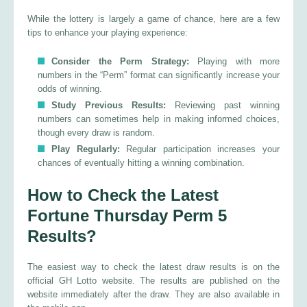
While the lottery is largely a game of chance, here are a few
tips to enhance your playing experience:
Consider the Perm Strategy:
Playing with more
numbers in the “Perm” format can significantly increase your
odds of winning.
Study Previous Results:
Reviewing past winning
numbers can sometimes help in making informed choices,
though every draw is random.
Play Regularly:
Regular participation increases your
chances of eventually hitting a winning combination.
How to Check the Latest
Fortune Thursday Perm 5
Results?
The easiest way to check the latest draw results is on the
official GH Lotto website. The results are published on the
website immediately after the draw. They are also available in