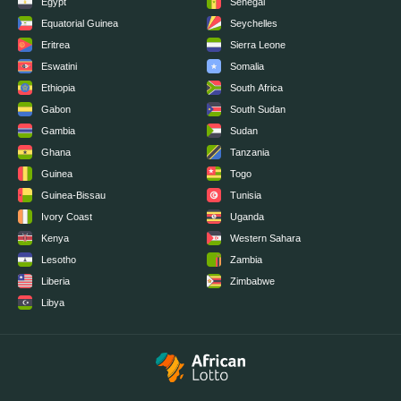
Egypt
Senegal
Equatorial Guinea
Seychelles
Eritrea
Sierra Leone
Eswatini
Somalia
Ethiopia
South Africa
Gabon
South Sudan
Gambia
Sudan
Ghana
Tanzania
Guinea
Togo
Guinea-Bissau
Tunisia
Ivory Coast
Uganda
Kenya
Western Sahara
Lesotho
Zambia
Liberia
Zimbabwe
Libya