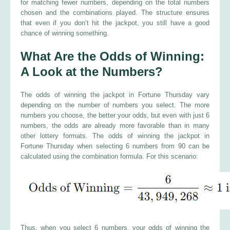
for matching fewer numbers, depending on the total numbers
chosen and the combinations played. The structure ensures
that even if you don’t hit the jackpot, you still have a good
chance of winning something.
What Are the Odds of Winning:
A Look at the Numbers?
The odds of winning the jackpot in Fortune Thursday vary
depending on the number of numbers you select. The more
numbers you choose, the better your odds, but even with just 6
numbers, the odds are already more favorable than in many
other lottery formats. The odds of winning the jackpot in
Fortune Thursday when selecting 6 numbers from 90 can be
calculated using the combination formula. For this scenario:
Thus, when you select 6 numbers, your odds of winning the