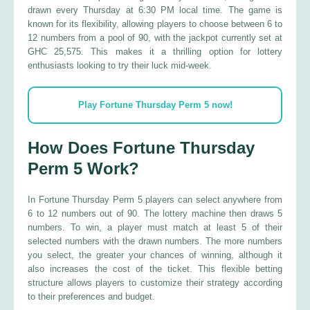
drawn every Thursday at 6:30 PM local time. The game is
known for its flexibility, allowing players to choose between 6 to
12 numbers from a pool of 90, with the jackpot currently set at
GHC 25,575. This makes it a thrilling option for lottery
enthusiasts looking to try their luck mid-week.
Play Fortune Thursday Perm 5 now!
How Does Fortune Thursday
Perm 5 Work?
In Fortune Thursday Perm 5 players can select anywhere from
6 to 12 numbers out of 90. The lottery machine then draws 5
numbers. To win, a player must match at least 5 of their
selected numbers with the drawn numbers. The more numbers
you select, the greater your chances of winning, although it
also increases the cost of the ticket. This flexible betting
structure allows players to customize their strategy according
to their preferences and budget.