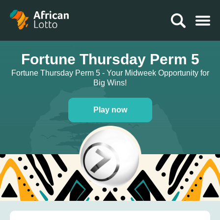
Fortune Thursday Perm 5
Fortune Thursday Perm 5 - Your Midweek Opportunity for
Big Wins!
Play now