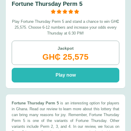
Fortune Thursday Perm 5
Play Fortune Thursday Perm 5 and stand a chance to win GH₵
25,575. Choose 6-12 numbers and increase your odds every
Thursday at 6:30 PM!
Jackpot
GH₵ 25,575
Play now
Fortune Thursday Perm 5
is an interesting option for players
in Ghana. Read our review to learn more about this lottery that
can bring many reasons for joy. Remember, Fortune Thursday
Perm 5 is one of the variants of Fortune Thursday. Other
variants include Perm 2, 3, and 4. In our review, we focus on