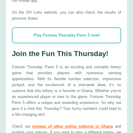
the mobile app.
On the GH Lotto website, you can also check the results of
previous draws.
Play Fortune Thursday Perm 5 now!
Join the Fun This Thursday!
Fortune Thursday Perm 5 is an exciting and versatile lottery
game that provides players with numerous winning
opportunities. With its flexible number selection, impressive
jackpot, and the excitement of a mid-week draw, it’s no
surprise that this lottery is a favorite in Ghana. Whether you’re
an experienced player or new to the game, Fortune Thursday
Perm 5 offers a unique and rewarding experience. So why not
give it a shot this Thursday? Your lucky numbers could lead to
a life-changing win!
Check out
reviews of other online lotteries in Ghana
and
explore your options. If you want to play a different lottery, we