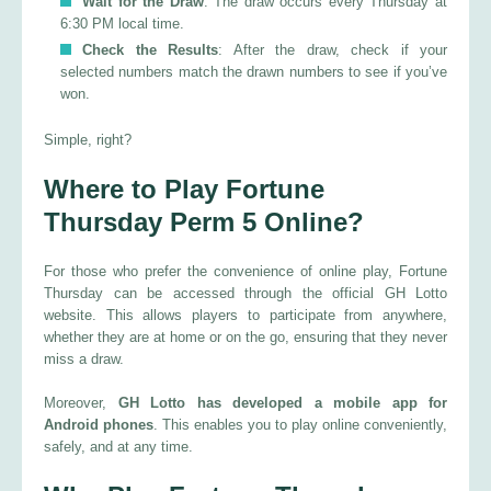
Wait for the Draw
: The draw occurs every Thursday at
6:30 PM local time.
Check the Results
: After the draw, check if your
selected numbers match the drawn numbers to see if you’ve
won.
Simple, right?
Where to Play Fortune
Thursday Perm 5 Online?
For those who prefer the convenience of online play, Fortune
Thursday can be accessed through the official GH Lotto
website. This allows players to participate from anywhere,
whether they are at home or on the go, ensuring that they never
miss a draw.
Moreover,
GH Lotto has developed a mobile app for
Android phones
. This enables you to play online conveniently,
safely, and at any time.