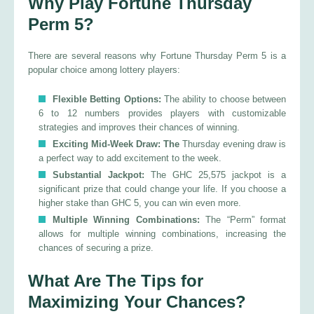
Why Play Fortune Thursday
Perm 5?
There are several reasons why Fortune Thursday Perm 5 is a
popular choice among lottery players:
Flexible Betting Options:
The ability to choose between
6 to 12 numbers provides players with customizable
strategies and improves their chances of winning.
Exciting Mid-Week Draw: The
Thursday evening draw is
a perfect way to add excitement to the week.
Substantial Jackpot:
The GHC 25,575 jackpot is a
significant prize that could change your life. If you choose a
higher stake than GHC 5, you can win even more.
Multiple Winning Combinations:
The “Perm” format
allows for multiple winning combinations, increasing the
chances of securing a prize.
What Are The Tips for
Maximizing Your Chances?