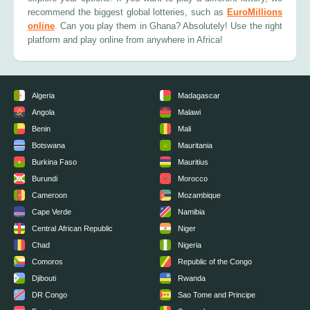
recommend the biggest global lotteries, such as
EuroMillions
online
. Can you play them in Ghana? Absolutely! Use the right
platform and play online from anywhere in Africa!
Algeria
Madagascar
Angola
Malawi
Benin
Mali
Botswana
Mauritania
Burkina Faso
Mauritius
Burundi
Morocco
Cameroon
Mozambique
Cape Verde
Namibia
Central African Republic
Niger
Chad
Nigeria
Comoros
Republic of the Congo
Djibouti
Rwanda
DR Congo
Sao Tome and Principe