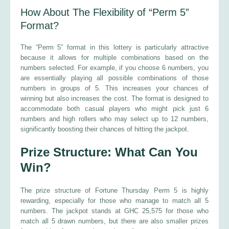
How About The Flexibility of “Perm 5”
Format?
The “Perm 5” format in this lottery is particularly attractive
because it allows for multiple combinations based on the
numbers selected. For example, if you choose 6 numbers, you
are essentially playing all possible combinations of those
numbers in groups of 5. This increases your chances of
winning but also increases the cost. The format is designed to
accommodate both casual players who might pick just 6
numbers and high rollers who may select up to 12 numbers,
significantly boosting their chances of hitting the jackpot.
Prize Structure: What Can You
Win?
The prize structure of Fortune Thursday Perm 5 is highly
rewarding, especially for those who manage to match all 5
numbers. The jackpot stands at GHC 25,575 for those who
match all 5 drawn numbers, but there are also smaller prizes