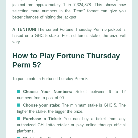
jackpot are approximately 1 in 7,324,878. This shows how
selecting more numbers in the “Perm” format can give you
better chances of hitting the jackpot.
ATTENTION!
The current Fortune Thursday Perm 5 jackpot is
based on a GHC 5 stake. For a different stake, the prize will
vary.
How to Play Fortune Thursday
Perm 5?
To participate in Fortune Thursday Perm 5:
Choose Your Numbers:
Select between 6 to 12
numbers from a pool of 90.
Choose your stake:
The minimum stake is GHC 5. The
higher the stake, the bigger the prize.
Purchase a Ticket:
You can buy a ticket from any
authorized GH Lotto retailer or play online through official
platforms.