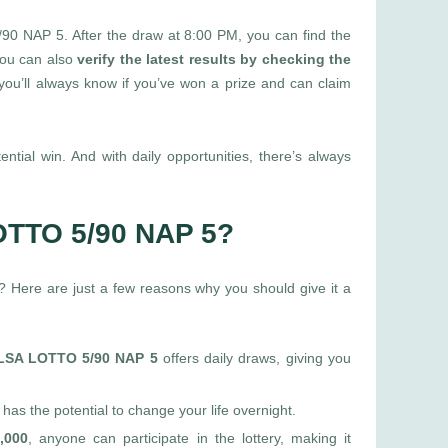
0 NAP 5. After the draw at 8:00 PM, you can find the
You can also
verify the latest results by checking the
you’ll always know if you’ve won a prize and can claim
tial win. And with daily opportunities, there’s always
OTTO 5/90 NAP 5?
? Here are just a few reasons why you should give it a
LSA LOTTO 5/90 NAP 5
offers daily draws, giving you
ry has the potential to change your life overnight.
,000
, anyone can participate in the lottery, making it