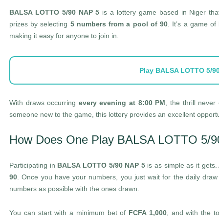
BALSA LOTTO 5/90 NAP 5
is a lottery game based in Niger that
prizes by selecting
5 numbers from a pool of 90
. It’s a game of
making it easy for anyone to join in.
Play BALSA LOTTO 5/90
With draws occurring
every evening at 8:00 PM
, the thrill neve
someone new to the game, this lottery provides an excellent opportuni
How Does One Play BALSA LOTTO 5/9
Participating in
BALSA LOTTO 5/90 NAP 5
is as simple as it gets
90
. Once you have your numbers, you just wait for the daily draw
numbers as possible with the ones drawn.
You can start with a minimum bet of
FCFA 1,000
, and with the t