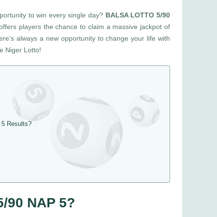
pportunity to win every single day?
BALSA LOTTO 5/90
y offers players the chance to claim a massive jackpot of
here’s always a new opportunity to change your life with
e Niger Lotto!
5 Results?
5/90 NAP 5?