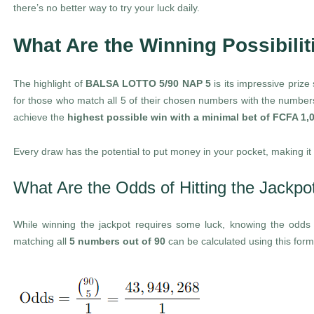
there’s no better way to try your luck daily.
What Are the Winning Possibilit
The highlight of
BALSA LOTTO 5/90 NAP 5
is its impressive prize
for those who match all 5 of their chosen numbers with the numbers
achieve the
highest possible win with a minimal bet of FCFA 1,
Every draw has the potential to put money in your pocket, making it 
What Are the Odds of Hitting the Jackpo
While winning the jackpot requires some luck, knowing the odds
matching all
5 numbers out of 90
can be calculated using this form