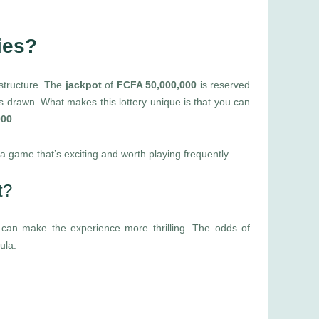
ies?
 structure. The
jackpot
of
FCFA 50,000,000
is reserved
 drawn. What makes this lottery unique is that you can
000
.
a game that’s exciting and worth playing frequently.
t?
 can make the experience more thrilling. The odds of
ula: