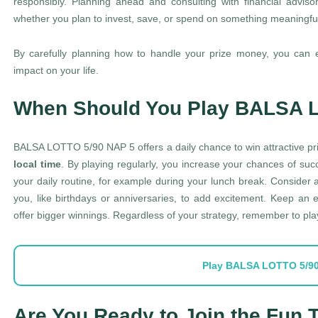
responsibly. Planning ahead and consulting with financial advi
whether you plan to invest, save, or spend on something meaningfu
By carefully planning how to handle your prize money, you can e
impact on your life.
When Should You Play BALSA 
BALSA LOTTO 5/90 NAP 5 offers a daily chance to win attractive pri
local time
. By playing regularly, you increase your chances of succ
your daily routine, for example during your lunch break. Consider a
you, like birthdays or anniversaries, to add excitement. Keep an
offer bigger winnings. Regardless of your strategy, remember to play
Play BALSA LOTTO 5/90
Are You Ready to Join the Fun 