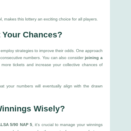
makes this lottery an exciting choice for all players.
t Your Chances?
 to employ strategies to improve their odds. One approach
 consecutive numbers. You can also consider
joining a
 more tickets and increase your collective chances of
hat your numbers will eventually align with the drawn
innings Wisely?
LSA 5/90 NAP 5
, it’s crucial to manage your winnings