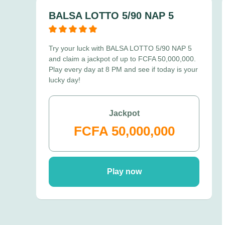
BALSA LOTTO 5/90 NAP 5
Try your luck with BALSA LOTTO 5/90 NAP 5
and claim a jackpot of up to FCFA 50,000,000.
Play every day at 8 PM and see if today is your
lucky day!
Jackpot
FCFA 50,000,000
Play now