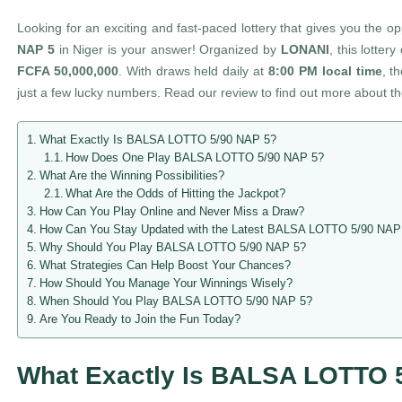
Looking for an exciting and fast-paced lottery that gives you the o
NAP 5
in Niger is your answer! Organized by
LONANI
, this lotter
FCFA 50,000,000
. With draws held daily at
8:00 PM local time
, t
just a few lucky numbers. Read our review to find out more about th
What Exactly Is BALSA LOTTO 5/90 NAP 5?
How Does One Play BALSA LOTTO 5/90 NAP 5?
What Are the Winning Possibilities?
What Are the Odds of Hitting the Jackpot?
How Can You Play Online and Never Miss a Draw?
How Can You Stay Updated with the Latest BALSA LOTTO 5/90 NAP 
Why Should You Play BALSA LOTTO 5/90 NAP 5?
What Strategies Can Help Boost Your Chances?
How Should You Manage Your Winnings Wisely?
When Should You Play BALSA LOTTO 5/90 NAP 5?
Are You Ready to Join the Fun Today?
What Exactly Is BALSA LOTTO 