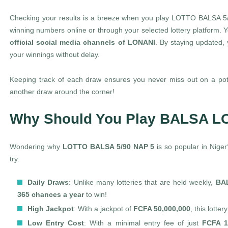
Checking your results is a breeze when you play LOTTO BALSA 5/9
winning numbers online or through your selected lottery platform. 
official social media channels of LONANI
. By staying updated, 
your winnings without delay.
Keeping track of each draw ensures you never miss out on a poten
another draw around the corner!
Why Should You Play BALSA L
Wondering why
LOTTO BALSA 5/90 NAP 5
is so popular in Niger
try:
Daily Draws
: Unlike many lotteries that are held weekly,
BA
365 chances a year
to win!
High Jackpot
: With a jackpot of
FCFA 50,000,000
, this lotte
Low Entry Cost
: With a minimal entry fee of just
FCFA 1