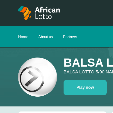
Home
About us
Partners
BALSA L
BALSA LOTTO 5/90 NAP 5
Play now