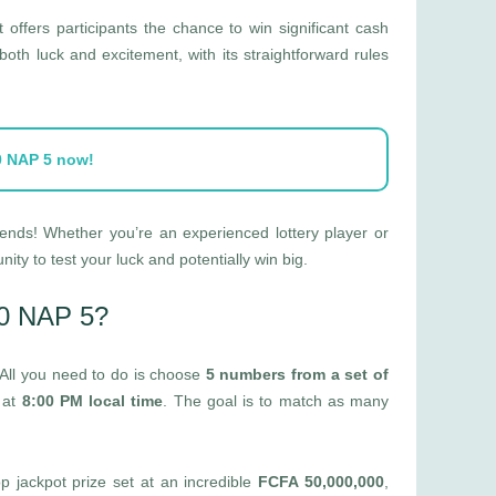
 offers participants the chance to win significant cash
 both luck and excitement, with its straightforward rules
 NAP 5 now!
r ends! Whether you’re an experienced lottery player or
ty to test your luck and potentially win big.
0 NAP 5?
. All you need to do is choose
5 numbers from a set of
 at
8:00 PM local time
. The goal is to match as many
op jackpot prize set at an incredible
FCFA 50,000,000
,