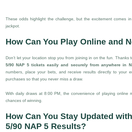
These odds highlight the challenge, but the excitement comes in
jackpot.
How Can You Play Online and N
Don’t let your location stop you from joining in on the fun. Thanks 
5/90 NAP 5 tickets easily and securely from anywhere in N
numbers, place your bets, and receive results directly to your 
purchases so that you never miss a draw.
With daily draws at 8:00 PM, the convenience of playing online 
chances of winning.
How Can You Stay Updated wit
5/90 NAP 5 Results?