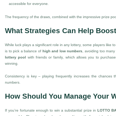
accessible for everyone.
The frequency of the draws, combined with the impressive prize pool, 
What Strategies Can Help Boos
While luck plays a significant role in any lottery, some players like
is to pick a balance of
high and low numbers
, avoiding too many
lottery pool
with friends or family, which allows you to purchase
winning.
Consistency is key – playing frequently increases the chances t
numbers.
How Should You Manage Your W
If you’re fortunate enough to win a substantial prize in
LOTTO BA