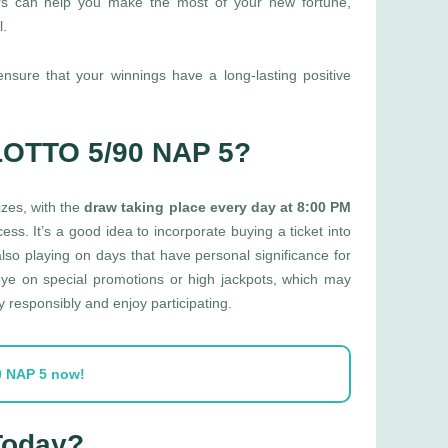
sors can help you make the most of your new fortune,
l.
nsure that your winnings have a long-lasting positive
LOTTO 5/90 NAP 5?
zes, with the
draw taking place every day at 8:00 PM
ess. It’s a good idea to incorporate buying a ticket into
lso playing on days that have personal significance for
 eye on special promotions or high jackpots, which may
 responsibly and enjoy participating.
 NAP 5 now!
Today?