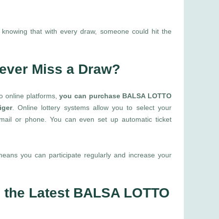
 knowing that with every draw, someone could hit the
ever Miss a Draw?
to online platforms,
you can purchase BALSA LOTTO
iger
. Online lottery systems allow you to select your
email or phone. You can even set up automatic ticket
means you can participate regularly and increase your
h the Latest BALSA LOTTO