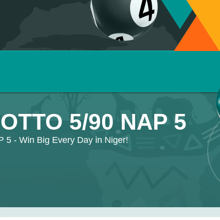
OTTO 5/90 NAP 5
 - Win Big Every Day in Niger!