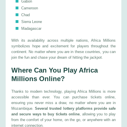
Gabon
Cameroon
Chad
Sierra Leone
Madagascar
With its availability across multiple nations, Africa Millions
symbolizes hope and excitement for players throughout the
continent. No matter where you are in these countries, you can
join the fun and chase your dream of hitting the jackpot.
Where Can You Play Africa
Millions Online?
Thanks to modern technology, playing Africa Millions is more
accessible than ever. You can purchase tickets online,
ensuring you never miss a draw, no matter where you are in
Mozambique.
Several trusted lottery platforms provide safe
and secure ways to buy tickets online
, allowing you to play
from the comfort of your home, on the go, or anywhere with an
internet connection.