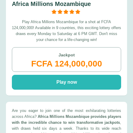
Africa Millions Mozambique
Play Africa Millions Mozambique for a shot at FCFA
124,000,000! Available in 9 countries, this exciting lottery offers
draws every Monday to Saturday at 6 PM GMT. Don't miss
your chance for a life-changing win!
Jackpot
FCFA 124,000,000
Play now
Are you eager to join one of the most exhilarating lotteries
across Africa?
Africa Millions Mozambique provides players
with the incredible chance to win transformative jackpots
,
with draws held six days a week. Thanks to its wide reach