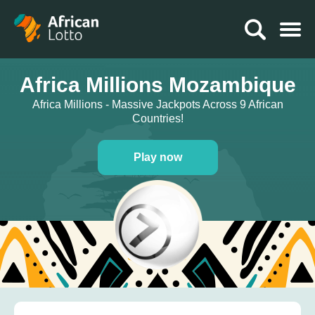
Africa Millions Mozambique
Africa Millions - Massive Jackpots Across 9 African
Countries!
Play now