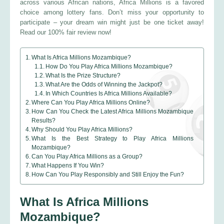
across various African nations, Africa Millions is a favored
choice among lottery fans. Don’t miss your opportunity to
participate – your dream win might just be one ticket away!
Read our 100% fair review now!
What Is Africa Millions Mozambique?
How Do You Play Africa Millions Mozambique?
What Is the Prize Structure?
What Are the Odds of Winning the Jackpot?
In Which Countries Is Africa Millions Available?
Where Can You Play Africa Millions Online?
How Can You Check the Latest Africa Millions Mozambique
Results?
Why Should You Play Africa Millions?
What Is the Best Strategy to Play Africa Millions
Mozambique?
Can You Play Africa Millions as a Group?
What Happens If You Win?
How Can You Play Responsibly and Still Enjoy the Fun?
What Is Africa Millions
Mozambique?