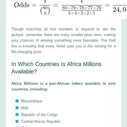
Though matching all five numbers is required to win the
jackpot, remember there are many smaller prize tiers, making
your chances of winning something more favorable. The thrill
lies in knowing that every ticket puts you in the running for a
life-changing prize.
In Which Countries Is Africa Millions
Available?
Africa Millions is a pan-African lottery available in nine
countries, including:
Mozambique
Mali
Republic of the Congo
Central African Republic