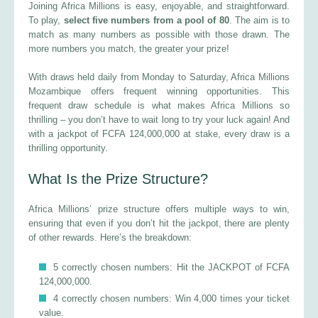
Joining Africa Millions is easy, enjoyable, and straightforward.
To play,
select five numbers from a pool of 80
. The aim is to
match as many numbers as possible with those drawn. The
more numbers you match, the greater your prize!
With draws held daily from Monday to Saturday, Africa Millions
Mozambique offers frequent winning opportunities. This
frequent draw schedule is what makes Africa Millions so
thrilling – you don’t have to wait long to try your luck again! And
with a jackpot of FCFA 124,000,000 at stake, every draw is a
thrilling opportunity.
What Is the Prize Structure?
Africa Millions’ prize structure offers multiple ways to win,
ensuring that even if you don’t hit the jackpot, there are plenty
of other rewards. Here’s the breakdown:
5 correctly chosen numbers: Hit the JACKPOT of FCFA
124,000,000.
4 correctly chosen numbers: Win 4,000 times your ticket
value.