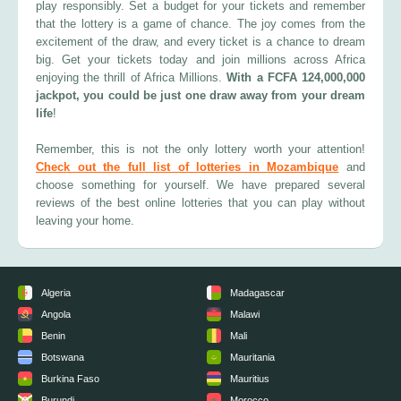
play responsibly. Set a budget for your tickets and remember
that the lottery is a game of chance. The joy comes from the
excitement of the draw, and every ticket is a chance to dream
big. Get your tickets today and join millions across Africa
enjoying the thrill of Africa Millions.
With a FCFA 124,000,000
jackpot, you could be just one draw away from your dream
life
!
Remember, this is not the only lottery worth your attention!
Check out the full list of lotteries in Mozambique
and
choose something for yourself. We have prepared several
reviews of the best online lotteries that you can play without
leaving your home.
Algeria
Madagascar
Angola
Malawi
Benin
Mali
Botswana
Mauritania
Burkina Faso
Mauritius
Burundi
Morocco