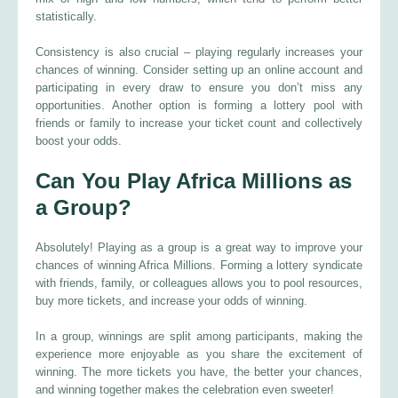
statistically.
Consistency is also crucial – playing regularly increases your
chances of winning. Consider setting up an online account and
participating in every draw to ensure you don’t miss any
opportunities. Another option is forming a lottery pool with
friends or family to increase your ticket count and collectively
boost your odds.
Can You Play Africa Millions as
a Group?
Absolutely! Playing as a group is a great way to improve your
chances of winning Africa Millions. Forming a lottery syndicate
with friends, family, or colleagues allows you to pool resources,
buy more tickets, and increase your odds of winning.
In a group, winnings are split among participants, making the
experience more enjoyable as you share the excitement of
winning. The more tickets you have, the better your chances,
and winning together makes the celebration even sweeter!