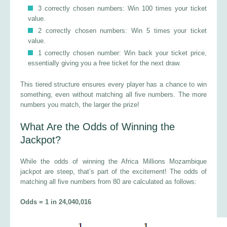
3 correctly chosen numbers: Win 100 times your ticket
value.
2 correctly chosen numbers: Win 5 times your ticket
value.
1 correctly chosen number: Win back your ticket price,
essentially giving you a free ticket for the next draw.
This tiered structure ensures every player has a chance to win
something, even without matching all five numbers. The more
numbers you match, the larger the prize!
What Are the Odds of Winning the
Jackpot?
While the odds of winning the Africa Millions Mozambique
jackpot are steep, that’s part of the excitement! The odds of
matching all five numbers from 80 are calculated as follows:
Odds = 1 in 24,040,016