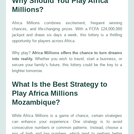
Why Should You Play Africa
Millions?
Africa Millions combines excitement, frequent winning
chances, and life-changing prizes. With a FCFA 124,000,000
jackpot and draws six days a week, this lottery is a thrilling
opportunity for players across Africa.
Why play?
Africa Millions offers the chance to turn dreams
into reality.
Whether you wish to travel, start a business, or
secure your family’s future, this lottery could be the key to a
brighter tomorrow.
What Is the Best Strategy to
Play Africa Millions
Mozambique?
While Africa Millions is a game of chance, certain strategies
can enhance your experience. One strategy is to avoid
consecutive numbers or common patterns. Instead, choose a
mix of high and low numbers, which tend to perform better