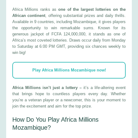
Africa Millions ranks as
one of the largest lotteries on the
African continent
, offering substantial prizes and daily thrills.
Available in 9 countries, including Mozambique, it gives players
the opportunity to win remarkable sums. Known for its
generous jackpot of FCFA 124,000,000, it stands as one of
Africa’s most coveted lotteries. Draws occur daily from Monday
to Saturday at 6:00 PM GMT, providing six chances weekly to
win big!
Play Africa Millions Mozambique now!
Africa Millions isn’t just a lottery –
it’s a life-altering event
that brings hope to countless players every day. Whether
you’re a veteran player or a newcomer, this is your moment to
join the excitement and aim for the top prize.
How Do You Play Africa Millions
Mozambique?