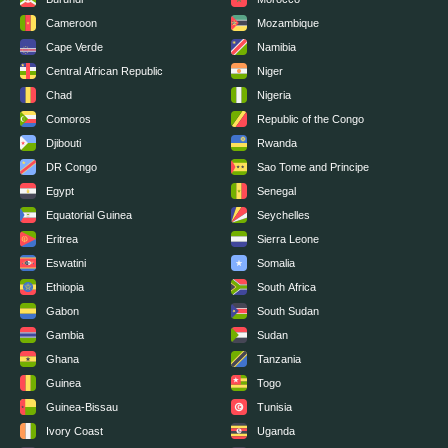
Cameroon
Mozambique
Cape Verde
Namibia
Central African Republic
Niger
Chad
Nigeria
Comoros
Republic of the Congo
Djibouti
Rwanda
DR Congo
Sao Tome and Principe
Egypt
Senegal
Equatorial Guinea
Seychelles
Eritrea
Sierra Leone
Eswatini
Somalia
Ethiopia
South Africa
Gabon
South Sudan
Gambia
Sudan
Ghana
Tanzania
Guinea
Togo
Guinea-Bissau
Tunisia
Ivory Coast
Uganda