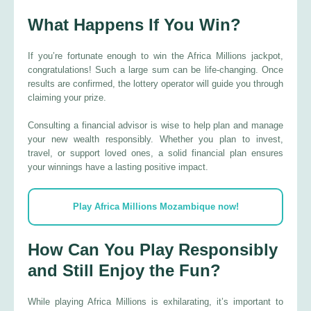
What Happens If You Win?
If you’re fortunate enough to win the Africa Millions jackpot,
congratulations! Such a large sum can be life-changing. Once
results are confirmed, the lottery operator will guide you through
claiming your prize.
Consulting a financial advisor is wise to help plan and manage
your new wealth responsibly. Whether you plan to invest,
travel, or support loved ones, a solid financial plan ensures
your winnings have a lasting positive impact.
Play Africa Millions Mozambique now!
How Can You Play Responsibly
and Still Enjoy the Fun?
While playing Africa Millions is exhilarating, it’s important to