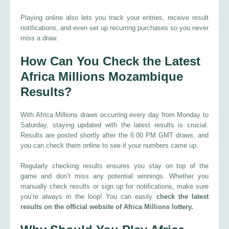
Playing online also lets you track your entries, receive result
notifications, and even set up recurring purchases so you never
miss a draw.
How Can You Check the Latest
Africa Millions Mozambique
Results?
With Africa Millions draws occurring every day from Monday to
Saturday, staying updated with the latest results is crucial.
Results are posted shortly after the 6:00 PM GMT draws, and
you can check them online to see if your numbers came up.
Regularly checking results ensures you stay on top of the
game and don’t miss any potential winnings. Whether you
manually check results or sign up for notifications, make sure
you’re always in the loop! You can easily
check the latest
results on the official website of Africa Millions lottery.