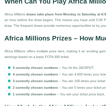
When Can You Play Africa Milli
Africa Millions
draws take place from Monday to Saturday at 6
an hour before the draw begins. This means you have until 5:00 PM
draw. The frequent draws provide numerous opportunities to try you
Africa Millions Prizes – How M
Africa Millions offers multiple prize tiers, making it an exciting 
winnings based on a basic FCFA 300 ticket:
5 correctly chosen numbers
– You hit the JACKPOT.
4 correctly chosen numbers
– You win 4,000 times your tick
3 correctly chosen numbers
– You win 100 times your ticket
2 correctly chosen numbers
– You win 5 times your ticket pr
1 correctly chosen number
– You win your ticket price back,