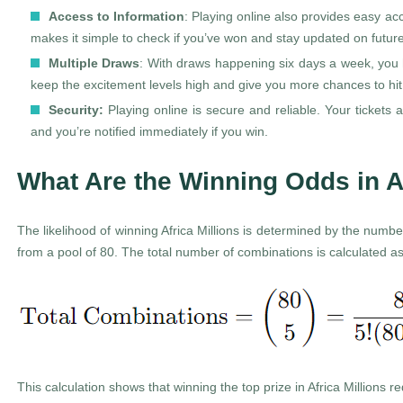
Access to Information
: Playing online also provides easy ac
makes it simple to check if you’ve won and stay updated on futu
Multiple Draws
: With draws happening six days a week, you h
keep the excitement levels high and give you more chances to hit 
Security:
Playing online is secure and reliable. Your tickets a
and you’re notified immediately if you win.
What Are the Winning Odds in A
The likelihood of winning Africa Millions is determined by the numb
from a pool of 80. The total number of combinations is calculated as
This calculation shows that winning the top prize in Africa Millions 