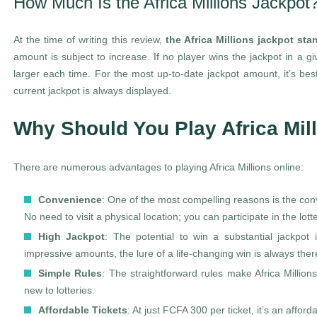
How Much Is the Africa Millions Jackpot
At the time of writing this review,
the Africa Millions jackpot st
amount is subject to increase. If no player wins the jackpot in a gi
larger each time. For the most up-to-date jackpot amount, it’s best 
current jackpot is always displayed.
Why Should You Play Africa Mil
There are numerous advantages to playing Africa Millions online:
Convenience
: One of the most compelling reasons is the co
No need to visit a physical location; you can participate in the lotte
High Jackpot
: The potential to win a substantial jackpot 
impressive amounts, the lure of a life-changing win is always ther
Simple Rules
: The straightforward rules make Africa Millio
new to lotteries.
Affordable Tickets
: At just FCFA 300 per ticket, it’s an afford