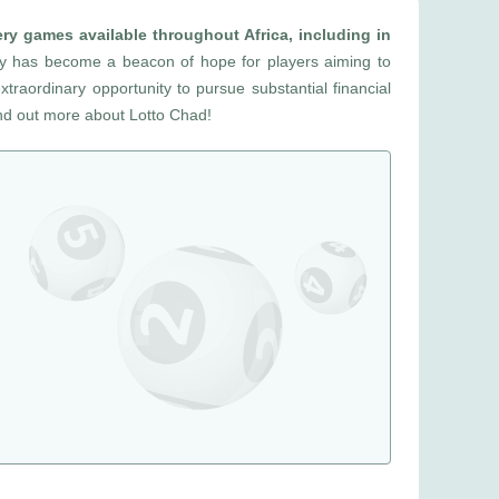
ery games available throughout Africa, including in
ry has become a beacon of hope for players aiming to
extraordinary opportunity to pursue substantial financial
ind out more about Lotto Chad!