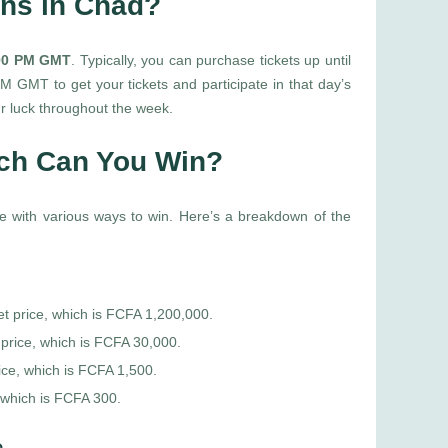
ons in Chad?
:00 PM GMT
. Typically, you can purchase tickets up until
 GMT to get your tickets and participate in that day’s
r luck throughout the week.
uch Can You Win?
game with various ways to win. Here’s a breakdown of the
et price, which is FCFA 1,200,000.
 price, which is FCFA 30,000.
ice, which is FCFA 1,500.
 which is FCFA 300.