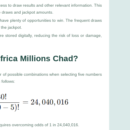
cess to draw results and other relevant information. This
re draws and jackpot amounts.
ave plenty of opportunities to win. The frequent draws
the jackpot.
re stored digitally, reducing the risk of loss or damage,
frica Millions Chad?
er of possible combinations when selecting five numbers
 follows:
requires overcoming odds of 1 in 24,040,016.