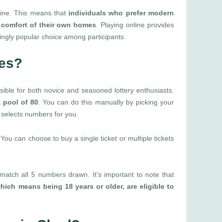
nline. This means that
individuals who prefer modern
e comfort of their own homes
. Playing online provides
singly popular choice among participants.
les?
ssible for both novice and seasoned lottery enthusiasts.
 pool of 80
. You can do this manually by picking your
 selects numbers for you.
ou can choose to buy a single ticket or multiple tickets
match all 5 numbers drawn. It’s important to note that
hich means being 18 years or older, are eligible to