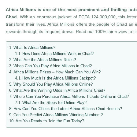
Africa Millions
is one of the most prominent and thrilling lott
Chad.
With an enormous jackpot of FCFA 124,000,000, this lotte
transform their lives. Africa Millions offers the people of Chad an 
rewards through its frequent draws. Read our 100% fair review to f
What Is Africa Millions?
How Does Africa Millions Work in Chad?
What Are the Africa Millions Rules?
When Can You Play Africa Millions in Chad?
Africa Millions Prizes – How Much Can You Win?
How Much Is the Africa Millions Jackpot?
Why Should You Play Africa Millions Online?
What Are the Winning Odds in Africa Millions Chad?
Where Can You Purchase Africa Millions Tickets Online in Chad?
What Are the Steps for Online Play?
How Can You Check the Latest Africa Millions Chad Results?
Can You Predict Africa Millions Winning Numbers?
Are You Ready to Join the Fun Today?