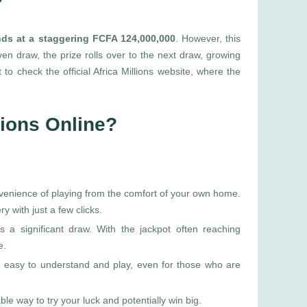
?
ands at a staggering FCFA 124,000,000
. However, this
ven draw, the prize rolls over to the next draw, growing
to check the official Africa Millions website, where the
lions Online?
nvenience of playing from the comfort of your own home.
ry with just a few clicks.
is a significant draw. With the jackpot often reaching
e.
ns easy to understand and play, even for those who are
able way to try your luck and potentially win big.