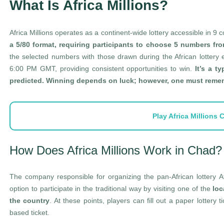
What Is Africa Millions?
Africa Millions operates as a continent-wide lottery accessible in 9
a 5/80 format, requiring participants to choose 5 numbers fro
the selected numbers with those drawn during the African lottery
6:00 PM GMT, providing consistent opportunities to win.
It’s a t
predicted. Winning depends on luck; however, one must rememb
Play Africa Millions
How Does Africa Millions Work in Chad?
The company responsible for organizing the pan-African lottery A
option to participate in the traditional way by visiting one of the
loc
the country
. At these points, players can fill out a paper lottery t
based ticket.