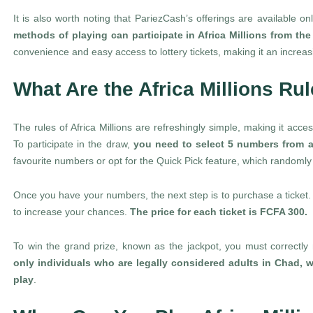
It is also worth noting that PariezCash’s offerings are available o
methods of playing can participate in Africa Millions from th
convenience and easy access to lottery tickets, making it an increa
What Are the Africa Millions Ru
The rules of Africa Millions are refreshingly simple, making it acce
To participate in the draw,
you need to select 5 numbers from a
favourite numbers or opt for the Quick Pick feature, which randomly
Once you have your numbers, the next step is to purchase a ticket. Y
to increase your chances.
The price for each ticket is FCFA 300.
To win the grand prize, known as the jackpot, you must correctly 
only individuals who are legally considered adults in Chad, w
play
.