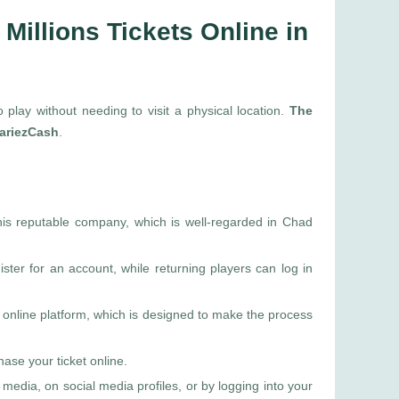
Millions Tickets Online in
o play without needing to visit a physical location.
The
 PariezCash
.
this reputable company, which is well-regarded in Chad
ter for an account, while returning players can log in
online platform, which is designed to make the process
ase your ticket online.
media, on social media profiles, or by logging into your