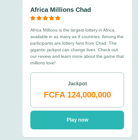
Africa Millions Chad
Africa Millions is the largest lottery in Africa,
available in as many as 9 countries. Among the
participants are lottery fans from Chad. The
gigantic jackpot can change lives. Check out
our review and learn more about the game that
millions love!
Jackpot
FCFA 124,000,000
Play now