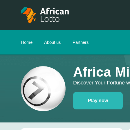
Home
About us
Partners
Africa M
Discover Your Fortune w
Play now