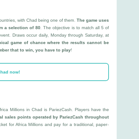
 countries, with Chad being one of them.
The game uses
m a selection of 80
. The objective is to match all 5 of
 event. Draws occur daily, Monday through Saturday, at
ypical game of chance where the results cannot be
er that to win, you have to play
!
 Chad now!
frica Millions in Chad is PariezCash. Players have the
al sales points operated by PariezCash throughout
icket for Africa Millions and pay for a traditional, paper-