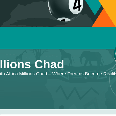
illions Chad
ith Africa Millions Chad – Where Dreams Become Realit