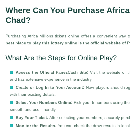
Where Can You Purchase Africa 
Chad?
Purchasing Africa Millions tickets online offers a convenient way t
best place to play this lottery online is the official website of
What Are the Steps for Online Play?
Access the Official PariezCash Site:
Visit the website of 
and has extensive experience in the industry.
Create or Log In to Your Account:
New players should regis
with their existing details.
Select Your Numbers Online:
Pick your 5 numbers using the 
smooth and user-friendly.
Buy Your Ticket:
After selecting your numbers, securely purch
Monitor the Results:
You can check the draw results in local 