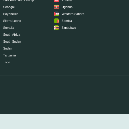
Sao Tome and Principe
Tunisia
Senegal
Uganda
Seychelles
Western Sahara
Sierra Leone
Zambia
Somalia
Zimbabwe
South Africa
South Sudan
Sudan
Tanzania
Togo