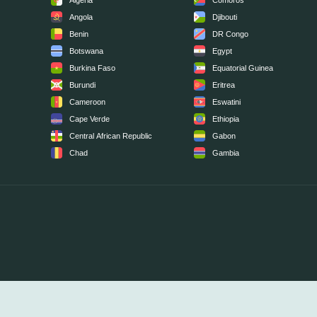
Algeria
Comoros
Angola
Djibouti
Benin
DR Congo
Botswana
Egypt
Burkina Faso
Equatorial Guinea
Burundi
Eritrea
Cameroon
Eswatini
Cape Verde
Ethiopia
Central African Republic
Gabon
Chad
Gambia