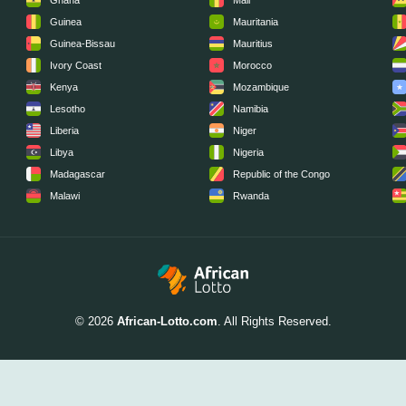
Ghana
Mali
Guinea
Mauritania
Guinea-Bissau
Mauritius
Ivory Coast
Morocco
Kenya
Mozambique
Lesotho
Namibia
Liberia
Niger
Libya
Nigeria
Madagascar
Republic of the Congo
Malawi
Rwanda
© 2026
African-Lotto.com
. All Rights Reserved.