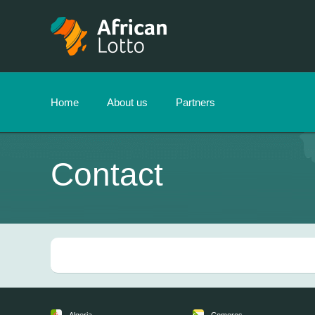
Home
About us
Partners
Contact